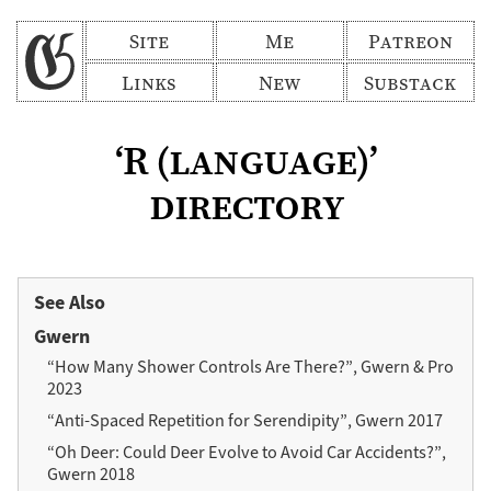
Site
Me
Patreon
Links
New
Substack
‘R (language)’
directory
See Also
Gwern
“How Many Shower Controls Are There?”, Gwern & Pro
2023
“Anti-Spaced Repetition for Serendipity”, Gwern 2017
“Oh Deer: Could Deer Evolve to Avoid Car Accidents?”,
Gwern 2018