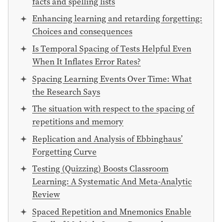
facts and spelling lists
Enhancing learning and retarding forgetting:
Choices and consequences
Is Temporal Spacing of Tests Helpful Even
When It Inflates Error Rates?
Spacing Learning Events Over Time: What
the Research Says
The situation with respect to the spacing of
repetitions and memory
Replication and Analysis of Ebbinghaus’
Forgetting Curve
Testing (Quizzing) Boosts Classroom
Learning: A Systematic And Meta-Analytic
Review
Spaced Repetition and Mnemonics Enable