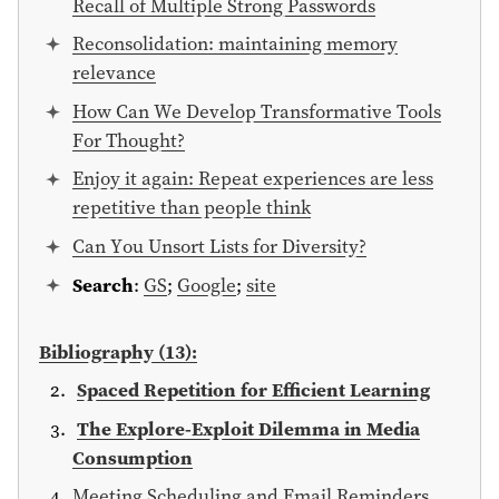
Recall of Multiple Strong Passwords
Reconsolidation: maintaining memory
relevance
How Can We Develop Transformative Tools
For Thought?
Enjoy it again: Repeat experiences are less
repetitive than people think
Can You Unsort Lists for Diversity?
Search
:
GS
;
Google
;
site
Bibliography (13):
Spaced Repetition for Efficient Learning
The Explore-Exploit Dilemma in Media
Consumption
Meeting Scheduling and Email Reminders