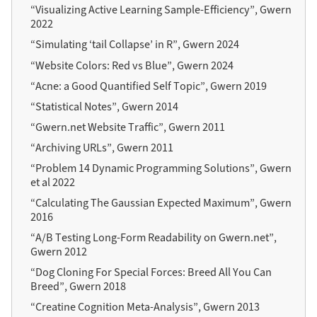
“Visualizing Active Learning Sample-Efficiency”, Gwern
2022
“Simulating ‘tail Collapse’ in R”, Gwern 2024
“Website Colors: Red vs Blue”, Gwern 2024
“Acne: a Good Quantified Self Topic”, Gwern 2019
“Statistical Notes”, Gwern 2014
“Gwern.net Website Traffic”, Gwern 2011
“Archiving URLs”, Gwern 2011
“Problem 14 Dynamic Programming Solutions”, Gwern
et al 2022
“Calculating The Gaussian Expected Maximum”, Gwern
2016
“A/B Testing Long-Form Readability on Gwern.net”,
Gwern 2012
“Dog Cloning For Special Forces: Breed All You Can
Breed”, Gwern 2018
“Creatine Cognition Meta-Analysis”, Gwern 2013