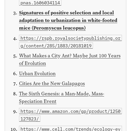
pnas.1606034114
Signatures of positive selection and local
adaptation to urbanization in white-footed
mice (Peromyscus leucopus)
https://rspb.royalsocietypublishing.or
g/content/285/1883/20181019
What Makes a City Ant? Maybe Just 100 Years
of Evolution
Urban Evolution
Cities Are the New Galapagos
The Sixth Genesis: a Man-Made, Mass-
Speciation Event
https://www.amazon.com/gp/product/1250
127823/
https://www.cell.com/trends/ecology-ev