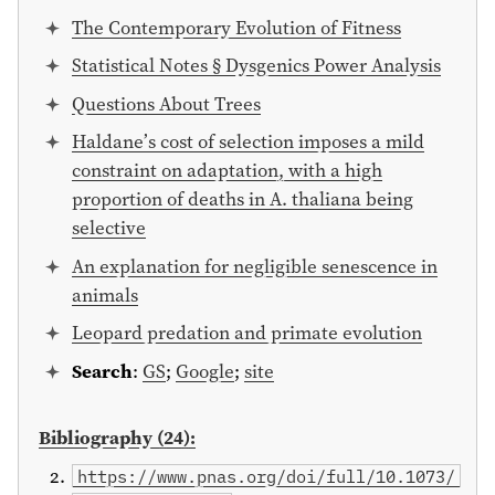
The Contemporary Evolution of Fitness
Statistical Notes § Dysgenics Power Analysis
Questions About Trees
Haldane’s cost of selection imposes a mild
constraint on adaptation, with a high
proportion of deaths in A. thaliana being
selective
An explanation for negligible senescence in
animals
Leopard predation and primate evolution
Search
:
GS
;
Google
;
site
Bibliography (24):
https://www.pnas.org/doi/full/10.1073/