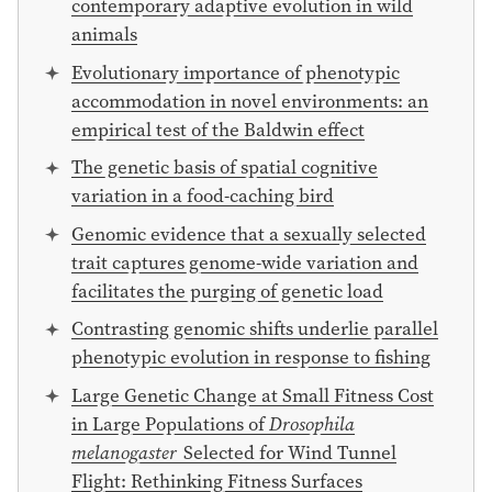
contemporary adaptive evolution in wild
animals
Evolutionary importance of phenotypic
accommodation in novel environments: an
empirical test of the Baldwin effect
The genetic basis of spatial cognitive
variation in a food-caching bird
Genomic evidence that a sexually selected
trait captures genome-wide variation and
facilitates the purging of genetic load
Contrasting genomic shifts underlie parallel
phenotypic evolution in response to fishing
Large Genetic Change at Small Fitness Cost
in Large Populations of
Drosophila
melanogaster
Selected for Wind Tunnel
Flight: Rethinking Fitness Surfaces