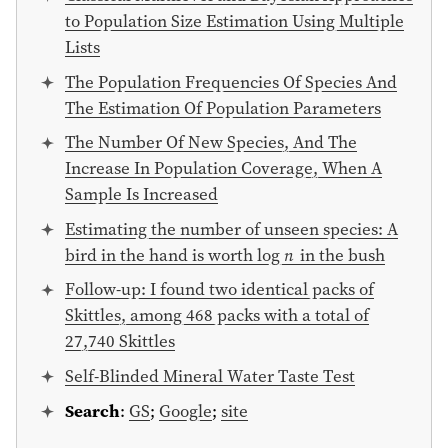
to Population Size Estimation Using Multiple
Lists
The Population Frequencies Of Species And
The Estimation Of Population Parameters
The Number Of New Species, And The
Increase In Population Coverage, When A
Sample Is Increased
Estimating the number of unseen species: A
bird in the hand is worth log
n
in the bush
Follow-up: I found two identical packs of
Skittles, among 468 packs with a total of
27,740 Skittles
Self-Blinded Mineral Water Taste Test
Search
:
GS
;
Google
;
site