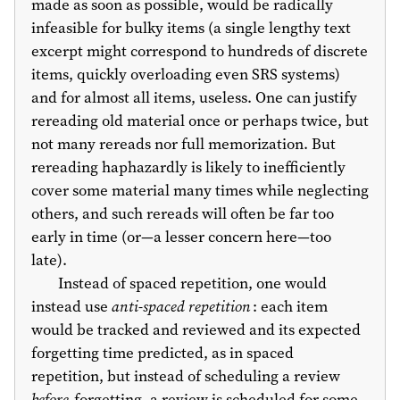
made as soon as possible, would be radically
infeasible for bulky items (a single lengthy text
excerpt might correspond to hundreds of discrete
items, quickly overloading even SRS systems)
and for almost all items, useless. One can justify
rereading old material once or perhaps twice, but
not many rereads nor full memorization. But
rereading haphazardly is likely to inefficiently
cover some material many times while neglecting
others, and such rereads will often be far too
early in time (or—a lesser concern here—too
late).
Instead of spaced repetition, one would
instead use
anti-spaced repetition
: each item
would be tracked and reviewed and its expected
forgetting time predicted, as in spaced
repetition, but instead of scheduling a review
before
forgetting, a review is scheduled for some