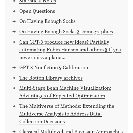
Statistical Notes
Open Questions
On Having Enough Socks
On Having Enough Socks § Demographics
Can GPT-3 produce new ideas? Partially
automating Robin Hanson and others § If you
never miss a plane…
GPT-3 Nonfiction § Calibration
The Rotten Library archives
Multi-Stage Bean Machine Visualization:
Advantages of Repeated Optimization
The Multiverse of Methods: Extending the
Multiverse Analysis to Address Data-
Collection Decisions
Classical Multilevel and Bayesian Approaches