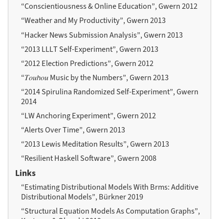
“Conscientiousness & Online Education”, Gwern 2012
“Weather and My Productivity”, Gwern 2013
“Hacker News Submission Analysis”, Gwern 2013
“2013 LLLT Self-Experiment”, Gwern 2013
“2012 Election Predictions”, Gwern 2012
“𝑇𝑜𝑢𝘩𝑜𝑢 Music by the Numbers”, Gwern 2013
“2014 Spirulina Randomized Self-Experiment”, Gwern
2014
“LW Anchoring Experiment”, Gwern 2012
“Alerts Over Time”, Gwern 2013
“2013 Lewis Meditation Results”, Gwern 2013
“Resilient Haskell Software”, Gwern 2008
Links
“Estimating Distributional Models With Brms: Additive
Distributional Models”, Bürkner 2019
“Structural Equation Models As Computation Graphs”,