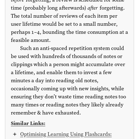
time (probably long afterwards)
after
forgetting.
The total number of reviews of each item per
user lifetime would be set to a small number,
perhaps 1–4, bounding the time consumption at a
feasible amount.
Such an anti-spaced repetition system could
be used with hundreds of thousands of notes or
clippings which a person might accumulate over
a lifetime, and enable them to invest a few
minutes a day into reading old notes,
occasionally coming up with new insights, while
ensuring they don’t waste time reading notes too
many times or reading notes they likely already
remember & have exhausted.
Similar Links:
Optimising Learning Using Flashcards: