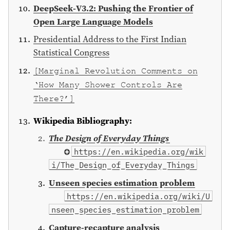
DeepSeek-V3.2: Pushing the Frontier of
Open Large Language Models
Presidential Address to the First Indian
Statistical Congress
[Marginal Revolution Comments on
‘How Many Shower Controls Are
There?’]
Wikipedia Bibliography:
The Design of Everyday Things
⁠https://en.wikipedia.org/wik
i/The_Design_of_Everyday_Things
Unseen species estimation problem
https://en.wikipedia.org/wiki/U
nseen_species_estimation_problem
Capture-recapture analysis