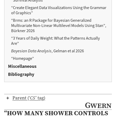
“Survival Analysis”
“Create Elegant Data Visualizations Using the Grammar
of Graphics”
“Brms: an R Package for Bayesian Generalized
Multivariate Non-Linear Multilevel Models Using Stan”,
Bürkner 2026
“3 Years of Daily Weight: What the Patterns Actually
Are”
Bayesian Data Analysis
, Gelman et al 2026
“Homepage”
Miscellaneous
Bibliography
Parent (‘
CS
’ tag)
Gwern
“HOW MANY SHOWER CONTROLS