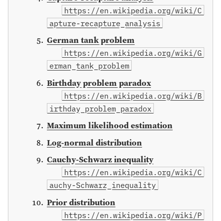
https://en.wikipedia.org/wiki/C
apture-recapture_analysis
German tank problem
https://en.wikipedia.org/wiki/G
erman_tank_problem
Birthday problem paradox
https://en.wikipedia.org/wiki/B
irthday_problem_paradox
Maximum likelihood estimation
Log-normal distribution
Cauchy-Schwarz inequality
https://en.wikipedia.org/wiki/C
auchy-Schwarz_inequality
Prior distribution
https://en.wikipedia.org/wiki/P