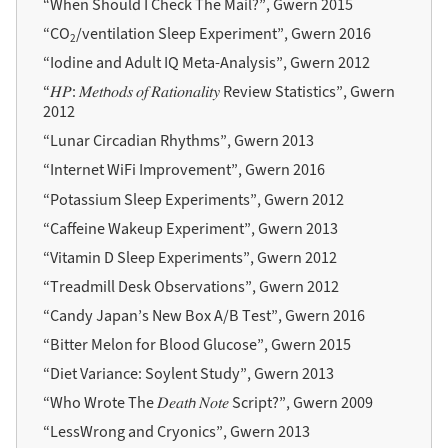
“When Should I Check The Mail?”, Gwern 2015
“CO
/ventilation Sleep Experiment”, Gwern 2016
2
“Iodine and Adult IQ Meta-Analysis”, Gwern 2012
“𝐻𝑃: 𝑀𝑒𝑡𝘩𝑜𝑑𝑠 𝑜𝑓 𝑅𝑎𝑡𝑖𝑜𝑛𝑎𝑙𝑖𝑡𝑦 Review Statistics”, Gwern
2012
“Lunar Circadian Rhythms”, Gwern 2013
“Internet WiFi Improvement”, Gwern 2016
“Potassium Sleep Experiments”, Gwern 2012
“Caffeine Wakeup Experiment”, Gwern 2013
“Vitamin D Sleep Experiments”, Gwern 2012
“Treadmill Desk Observations”, Gwern 2012
“Candy Japan’s New Box A/B Test”, Gwern 2016
“Bitter Melon for Blood Glucose”, Gwern 2015
“Diet Variance: Soylent Study”, Gwern 2013
“Who Wrote The 𝐷𝑒𝑎𝑡𝘩 𝑁𝑜𝑡𝑒 Script?”, Gwern 2009
“LessWrong and Cryonics”, Gwern 2013