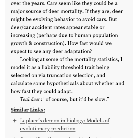
over the years. Cars seem like they could be a
major source of deer mortality. If they are, deer
might be evolving behavior to avoid cars. But
deer/car accident rates appear stable or
increasing (perhaps due to human population
growth & construction). How fast would we
expect to see any deer adaptation?
Looking at some of the mortality statistics, I
model it as a liability threshold trait being
selected on via truncation selection, and
calculate some hypotheticals about whether and
how fast they could adapt.
Teal deer
: “of course, but it’d be slow.”
Similar Links:
Laplace’s demon in biology: Models of
evolutionary prediction