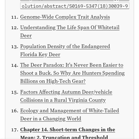
olution/abstract/S0169-5347(18)30039-9
Genome-Wide Complex Trait Analysis
Understanding The Life Span Of Whitetail
Deer
Population Density of the Endangered
Florida Key Deer
The Deer Paradox: It's Never Been Easier to
Shoot a Buck. So Why Are Hunters Spending
Billions on High-Tech Gear?
Factors Affecting Autumn Deer/vehicle
Collisions in a Rural Virginia County
Ecology and Management of White-Tailed
Deer in a Changing World
Chapter 14. Short-term Changes in the
Mean: 2. Truncation and Threshold