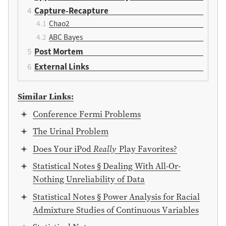
Capture-Recapture
Chao2
ABC Bayes
Post Mortem
External Links
Similar Links:
Conference Fermi Problems
The Urinal Problem
Does Your iPod
Really
Play Favorites?
Statistical Notes § Dealing With All-Or-
Nothing Unreliability of Data
Statistical Notes § Power Analysis for Racial
Admixture Studies of Continuous Variables