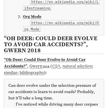
https://en.wikipedia.org/wiki/L
ifestreaming
Org Mode
https://en.wikipedia.org/wiki/O
rg_Mode
“OH DEER: COULD DEER EVOLVE
TO AVOID CAR ACCIDENTS?”,
GWERN 2018
“Oh Deer: Could Deer Evolve to Avoid Car
Accidents?”
,
Gwern
(
CS/r
,
natural selection
;
2018
similar
;
bibliography
)
:
Can deer evolve under the selection pressure of
car accidents to learn to avoid roads? Probably,
but it’ll take a long time.
I’ve noticed while driving many deer corpses