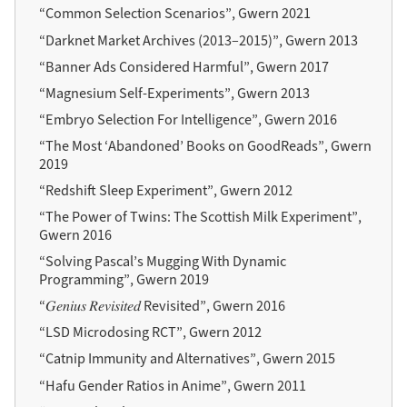
“Common Selection Scenarios”, Gwern 2021
“Darknet Market Archives (2013–2015)”, Gwern 2013
“Banner Ads Considered Harmful”, Gwern 2017
“Magnesium Self-Experiments”, Gwern 2013
“Embryo Selection For Intelligence”, Gwern 2016
“The Most ‘Abandoned’ Books on GoodReads”, Gwern
2019
“Redshift Sleep Experiment”, Gwern 2012
“The Power of Twins: The Scottish Milk Experiment”,
Gwern 2016
“Solving Pascal’s Mugging With Dynamic
Programming”, Gwern 2019
“𝐺𝑒𝑛𝑖𝑢𝑠 𝑅𝑒𝑣𝑖𝑠𝑖𝑡𝑒𝑑 Revisited”, Gwern 2016
“LSD Microdosing RCT”, Gwern 2012
“Catnip Immunity and Alternatives”, Gwern 2015
“Hafu Gender Ratios in Anime”, Gwern 2011