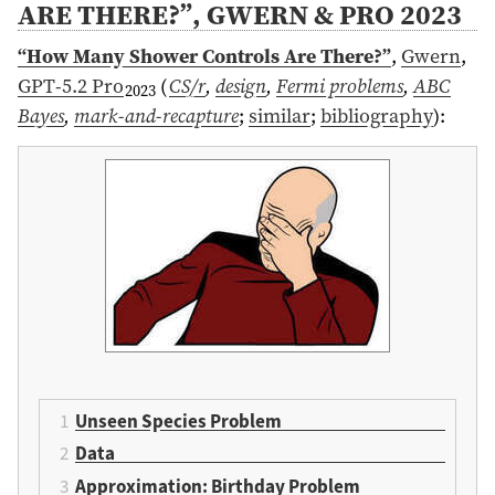
ARE THERE?”, GWERN & PRO 2023
“How Many Shower Controls Are There?”
,
Gwern
,
GPT-5.2 Pro
(
CS/r
,
design
,
Fermi problems
,
ABC
2023
Bayes
,
mark-and-recapture
;
similar
;
bibliography
)
:
Unseen Species Problem
Data
Approximation: Birthday Problem