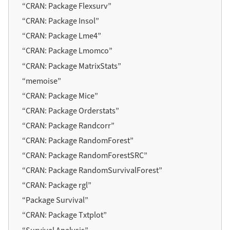
“CRAN: Package Flexsurv”
“CRAN: Package Insol”
“CRAN: Package Lme4”
“CRAN: Package Lmomco”
“CRAN: Package MatrixStats”
“
memoise
”
“CRAN: Package Mice”
“CRAN: Package Orderstats”
“CRAN: Package Randcorr”
“CRAN: Package RandomForest”
“CRAN: Package RandomForestSRC”
“CRAN: Package RandomSurvivalForest”
“CRAN: Package
rgl
”
“Package Survival”
“CRAN: Package Txtplot”