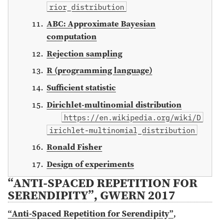
rior_distribution
ABC: Approximate Bayesian
computation
Rejection sampling
R (programming language)
Sufficient statistic
Dirichlet-multinomial distribution
https://en.wikipedia.org/wiki/D
irichlet-multinomial_distribution
Ronald Fisher
Design of experiments
“ANTI-SPACED REPETITION FOR
SERENDIPITY”, GWERN 2017
“Anti-Spaced Repetition for Serendipity”
,