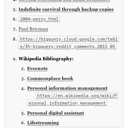
Indefinite survival through backup copies
2004-perry.html
Paul Bricman
https://bigquery.cloud.google.com/tabl
e/fh-bigquery:reddit_comments.2015_05
Wikipedia Bibliography:
Evernote
Commonplace book
Personal information management
https://en.wikipedia.org/wiki/P
ersonal_information_management
Personal digital assistant
Lifestreaming