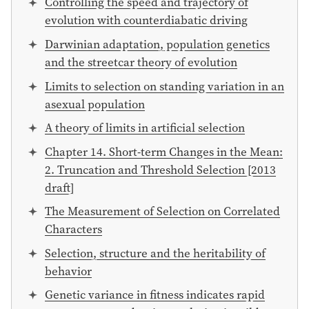
Controlling the speed and trajectory of
evolution with counterdiabatic driving
Darwinian adaptation, population genetics
and the streetcar theory of evolution
Limits to selection on standing variation in an
asexual population
A theory of limits in artificial selection
Chapter 14. Short-term Changes in the Mean:
2. Truncation and Threshold Selection [2013
draft]
The Measurement of Selection on Correlated
Characters
Selection, structure and the heritability of
behavior
Genetic variance in fitness indicates rapid