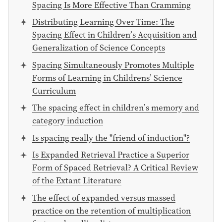
Spacing Is More Effective Than Cramming
Distributing Learning Over Time: The
Spacing Effect in Children’s Acquisition and
Generalization of Science Concepts
Spacing Simultaneously Promotes Multiple
Forms of Learning in Childrens’ Science
Curriculum
The spacing effect in children’s memory and
category induction
Is spacing really the "friend of induction"?
Is Expanded Retrieval Practice a Superior
Form of Spaced Retrieval? A Critical Review
of the Extant Literature
The effect of expanded versus massed
practice on the retention of multiplication