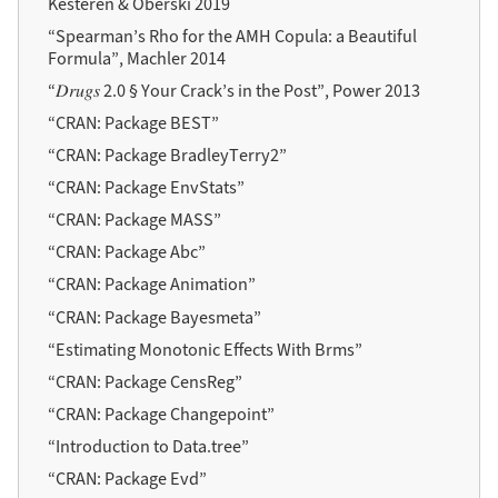
Kesteren & Oberski 2019
“Spearman’s Rho for the AMH Copula: a Beautiful
Formula”, Machler 2014
“𝐷𝑟𝑢𝑔𝑠 2.0 § Your Crack’s in the Post”, Power 2013
“CRAN: Package BEST”
“CRAN: Package BradleyTerry2”
“CRAN: Package EnvStats”
“CRAN: Package MASS”
“CRAN: Package Abc”
“CRAN: Package Animation”
“CRAN: Package Bayesmeta”
“Estimating Monotonic Effects With Brms”
“CRAN: Package CensReg”
“CRAN: Package Changepoint”
“Introduction to Data.tree”
“CRAN: Package Evd”