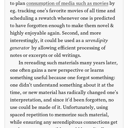
to plan
consumption of media such as movies
by
eg. tracking one’s favorite movies of all time and
scheduling a rewatch whenever one is predicted
to have forgotten enough to make them novel &
highly enjoyable again. Second, and more
interestingly, it could be used as a
serendipity
generator
by allowing efficient processing of
notes or excerpts or old writings.
In rereading such materials many years later,
one often gains a new perspective or learns
something useful because one forgot something:
one didn’t understand something about it at the
time, or new material has radically changed one’s
interpretation, and since it’d been forgotten, no
use could be made of it. Unfortunately, using
spaced repetition to memorize such material,
while ensuring any serendipitous connections get