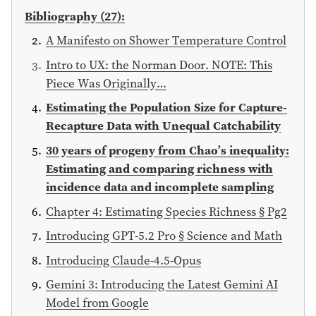
Bibliography (27):
A Manifesto on Shower Temperature Control
Intro to UX: the Norman Door. NOTE: This
Piece Was Originally…
Estimating the Population Size for Capture-
Recapture Data with Unequal Catchability
30 years of progeny from Chao’s inequality:
Estimating and comparing richness with
incidence data and incomplete sampling
Chapter 4: Estimating Species Richness § Pg2
Introducing GPT-5.2 Pro § Science and Math
Introducing Claude-4.5-Opus
Gemini 3: Introducing the Latest Gemini AI
Model from Google