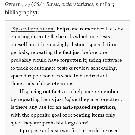
Gwern
(
CS/r
,
Bayes
,
order statistics
;
similar
;
2017
bibliography
)
:
“Spaced repetition”
helps one remember facts by
creating discrete flashcards which one tests
oneself on at increasingly distant ‘spaced’ time
periods, repeating the fact just before one
probably would have forgotten it; using software
to track & automate tests & review scheduling,
spaced repetition can scale to hundreds of
thousands of discrete items.
If spacing out facts can help one remember
by repeating items just
before
they are forgotten,
is there any use for an
anti-spaced repetition
,
with the opposite goal of repeating items only
after
they are probably forgotten?
I propose at least two: first, it could be used