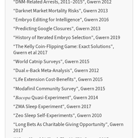
“DNM-Related Arrests, 2011–2015”, Gwern 2012
“Darknet Market Mortality Risks”, Gwern 2013
“Embryo Editing for Intelligence”, Gwern 2016
“Predicting Google Closures”, Gwern 2013
“History of Iterated Embryo Selection”, Gwern 2019
“The Kelly Coin-Flipping Game: Exact Solutions”,
Gwern et al 2017
“World Catnip Surveys”, Gwern 2015
“Dual 𝑛-Back Meta-Analysis”, Gwern 2012
“Life Extension Cost-Benefits”, Gwern 2015
“Modafinil Community Survey”, Gwern 2015
“𝐵𝑎𝑐𝑜𝑝𝑎 Quasi-Experiment”, Gwern 2014
“ZMA Sleep Experiment”, Gwern 2017
“Zeo Sleep Self-Experiments”, Gwern 2010
“Long Bets As Charitable Giving Opportunity”, Gwern
2017