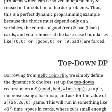
problems which can be solved independently &
reused in the solution of harder problems. Thus,
this is a perfect dynamic programming example
because the choice must depend only on 2
variables, the counts of good (red) & bad (black)
cards, and your choices at the base-case boundaries
like
or
or
are forced.
(0,0)
(good,0)
(0,bad)
Top-Down DP
Borrowing from
Kelly Coin-Flip
, we simply define
the dynamics & choices, set up the
top-down
recursion on a 𝑆
3-tuple,
(good,bad,winnings)
memoise
using a
hashmap
, and ask for the value of
a
game. This will run in something like
(26,26,0)
2
𝒪(
l
) time+space in cards, where 26 is small enough