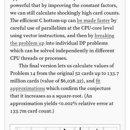
powerful that by improving the constant factors,
we can still calculate shockingly high card counts.
The efficient C bottom-up can
be made faster
by
careful use of parallelism at the CPU-core level
using vector instructions, and then by
breaking
the problem up
into individual DP problems
which can be solved independently in different
CPU threads or processes.
This final version lets us calculate values of
Problem 14 from the original 52 cards up to 133.7
million cards (value of $6,038.32), and
fit
approximations
which confirm the conjecture
that it increases as a square-root. (An
approximation yields <0.002% relative error at
133.7m card count.)