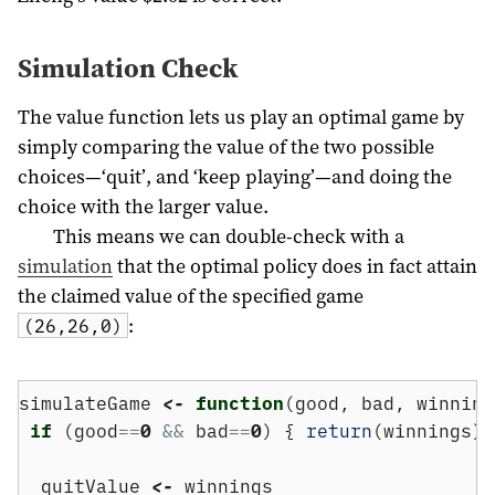
Simulation Check
The value function lets us play an optimal game by
simply comparing the value of the two possible
choices—‘quit’, and ‘keep playing’—and doing the
choice with the larger value.
This means we can double-check with a
simulation
that the optimal policy does in fact attain
the claimed value of the specified game
:
(26,26,0)
simulateGame 
<-
function
(good, bad, winning
if
 (good
==
0
&&
 bad
==
0
) { 
return
(winnings);
  quitValue 
<-
 winnings