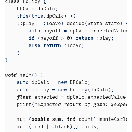
class
 Policy 
{
    DPCalc dpCalc
;
this
(
this
.dpCalc
)
{}
(:
play 
|
:
leave
)
 decide
(
State state
)
{
auto
 payoff 
=
 dpCalc.expectedValue
(
if
(
payoff 
>
0
)
return
:
play
;
else
return
:
leave
;
}
}
void
 main
()
{
auto
 dpCalc 
=
new
 DPCalc
;
auto
 policy 
=
new
 Policy
(
dpCalc
);
float
 expected 
=
 dpCalc.expectedValue
(
S
    print
(
"Expected return of game: $expect
    mut 
(
double
 sum
,
int
 count
)
 monteCarlo
;
    mut 
(:
red 
|
:
black
)[]
 cards
;