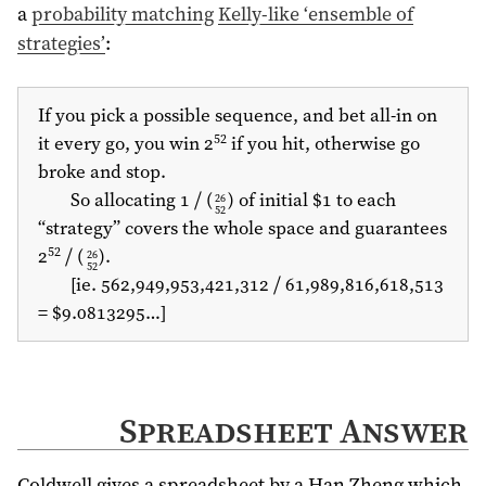
a
probability matching
Kelly-like ‘ensemble of
strategies’
:
If you pick a possible sequence, and bet all-in on
52
it every go, you win 2
if you hit, otherwise go
broke and stop.
So allocating 1 ⧸ (
) of initial $1 to each
26
52
“strategy” covers the whole space and guarantees
52
2
⧸ (
).
26
52
[ie. 562,949,953,421,312 ⧸ 61,989,816,618,513
= $9.0813295…]
Spreadsheet Answer
Coldwell gives a spreadsheet by a Han Zheng which