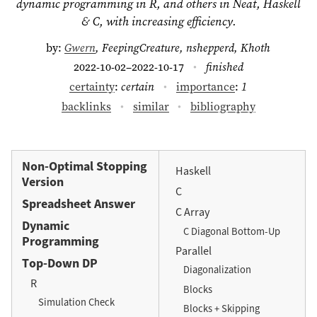
dynamic programming in R, and others in Neat, Haskell
& C, with increasing efficiency.
by:
Gwern
, FeepingCreature, nshepperd, Khoth
2022-10-02–2022-10-17
finished
certainty
:
certain
importance
:
1
backlinks
similar
bibliography
Non-Optimal Stopping
Haskell
Version
C
Spreadsheet Answer
C Array
Dynamic
C Diagonal Bottom-Up
Programming
Parallel
Top-Down DP
Diagonalization
R
Blocks
Simulation Check
Blocks + Skipping