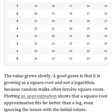
7
19
18
17
16
15
6
20
19
18
17
16
5
21
20
19
18
17
4
22
21
20
19
18
3
23
22
21
20
19
2
24
23
22
21
20
1
25
24
23
22
21
0
26
25
24
23
22
The value grows slowly. A good guess is that it is
growing as a square-root and not a logarithm,
because random walks often involve square-roots.
Plotting
an approximation
shows that a square-root
approximation fits far better than a log, even
ignoring the issues with the initial values.