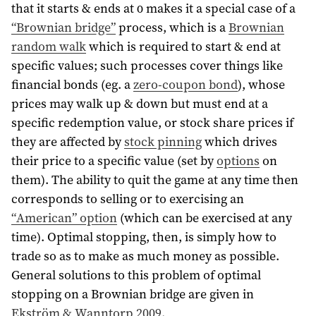
that it starts & ends at 0 makes it a special case of a
“Brownian bridge”
process, which is a
Brownian
random walk
which is required to start & end at
specific values; such processes cover things like
financial bonds (eg. a
zero-coupon bond
), whose
prices may walk up & down but must end at a
specific redemption value, or stock share prices if
they are affected by
stock pinning
which drives
their price to a specific value (set by
options
on
them). The ability to quit the game at any time then
corresponds to selling or to exercising an
“American” option
(which can be exercised at any
time). Optimal stopping, then, is simply how to
trade so as to make as much money as possible.
General solutions to this problem of optimal
stopping on a Brownian bridge are given in
Ekström & Wanntorp 2009
.