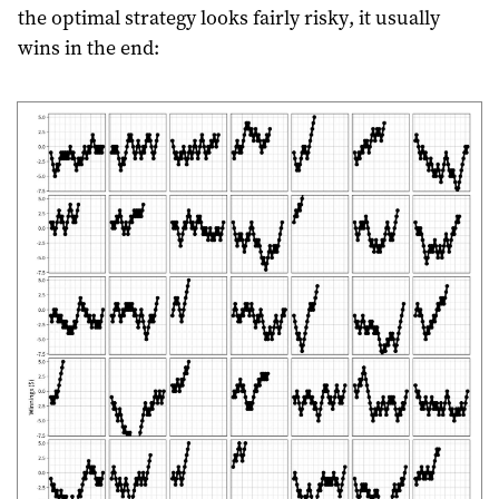
the optimal strategy looks fairly risky, it usually
wins in the end: