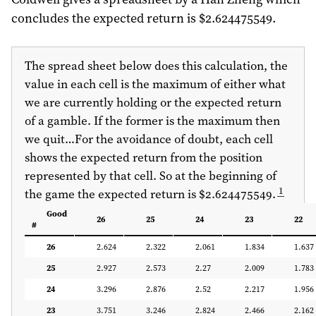
concludes the expected return is $2.624475549.
The spread sheet below does this calculation, the
value in each cell is the maximum of either what
we are currently holding or the expected return
of a gamble. If the former is the maximum then
we quit…For the avoidance of doubt, each cell
shows the expected return from the position
represented by that cell. So at the beginning of
1
the game the expected return is $2.624475549.
Good
26
25
24
23
22
#
26
2.624
2.322
2.061
1.834
1.637
25
2.927
2.573
2.27
2.009
1.783
24
3.296
2.876
2.52
2.217
1.956
23
3.751
3.246
2.824
2.466
2.162