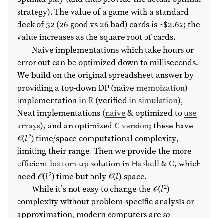
strategy). The value of a game with a standard
deck of 52 (26 good vs 26 bad) cards is ~$2.62; the
value increases as the square root of cards.
Naive implementations which take hours or
error out can be optimized down to milliseconds.
We build on the original spreadsheet answer by
providing a top-down DP (naive
memoization
)
implementation
in R
(verified
in simulation
),
Neat implementations (
naive
& optimized to
use
arrays
), and an optimized
C version
; these have
2
𝒪(
l
) time/space computational complexity,
limiting their range. Then we provide the more
efficient
bottom-up
solution in
Haskell
&
C
, which
2
need 𝒪(
l
) time but only 𝒪(
l
) space.
2
While it’s not easy to change the 𝒪(
l
)
complexity without problem-specific analysis or
approximation, modern computers are
so