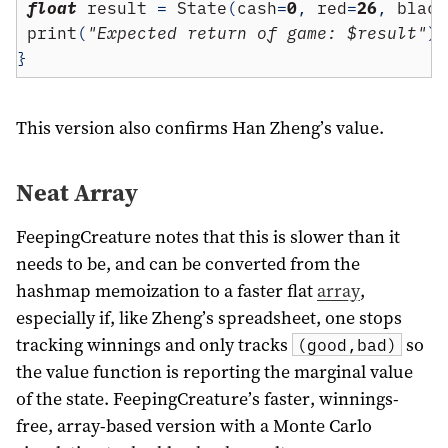
float
 result 
=
 State
(
cash
=
0
,
 red
=
26
,
 black
 print
(
"Expected return of game: $result"
);
}
This version also confirms Han Zheng’s value.
Neat Array
FeepingCreature notes that this is slower than it
needs to be, and can be converted from the
hashmap memoization to a faster flat
array
,
especially if, like Zheng’s spreadsheet, one stops
tracking winnings and only tracks
so
(good,bad)
the value function is reporting the marginal value
of the state. FeepingCreature’s faster, winnings-
free, array-based version with a Monte Carlo