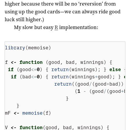
higher because there will be no ‘reversion’ from
using up the good cards—we can always ride good
luck still higher.)
My slow but easy
R
implementation:
library
(memoise)
f 
<-
function
 (good, bad, winnings) {
if
 (good
<=
0
) { 
return
(winnings); } 
else
 {
if
 (bad
<=
0
) { 
return
(winnings
+
good); } 
el
return
((good
/
(good
+
bad))  
                        (
1
-
 (good
/
(good
+
ba
                     }
    }
mF 
<-
memoise
(f)
V 
<-
function
(good, bad, winnings) {