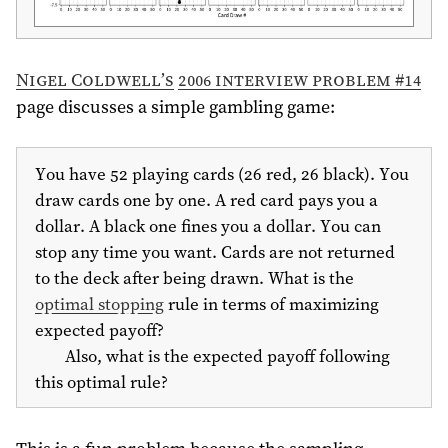
Nigel Coldwell’s
2006 interview problem #14
page discusses a simple gambling game:
You have 52 playing cards (26 red, 26 black). You
draw cards one by one. A red card pays you a
dollar. A black one fines you a dollar. You can
stop any time you want. Cards are not returned
to the deck after being drawn. What is the
optimal stopping
rule in terms of maximizing
expected payoff?
Also, what is the expected payoff following
this optimal rule?