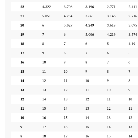
22
4.322
3.706
3.196
2.771
2.411
21
5.051
4.284
3.661
3.146
2.716
20
6
5.027
4.249
3.618
3.095
19
7
6
5.006
4.219
3.574
18
8
7
6
5
4.19
17
9
8
7
6
5
16
10
9
8
7
6
15
11
10
9
8
7
14
12
11
10
9
8
13
13
12
11
10
9
12
14
13
12
11
10
11
15
14
13
12
11
10
16
15
14
13
12
9
17
16
15
14
13
8
18
17
16
15
14