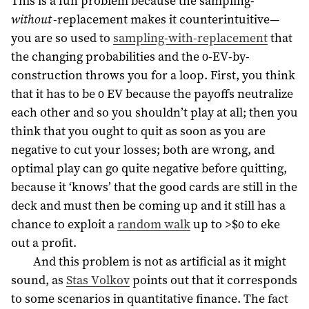
This is a fun problem because the sampling-
without
-replacement makes it counterintuitive—
you are so used to
sampling-with-replacement
that
the changing probabilities and the 0-EV-by-
construction throws you for a loop. First, you think
that it has to be 0 EV because the payoffs neutralize
each other and so you shouldn’t play at all; then you
think that you ought to quit as soon as you are
negative to cut your losses; both are wrong, and
optimal play can go quite negative before quitting,
because it ‘knows’ that the good cards are still in the
deck and must then be coming up and it still has a
chance to exploit a
random walk
up to >$0 to eke
out a profit.
And this problem is not as artificial as it might
sound, as
Stas Volkov
points out that it corresponds
to some scenarios in quantitative finance. The fact