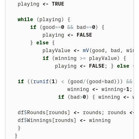
    playing 
<-
TRUE
while
 (playing) {
if
 (good
==
0
&&
 bad
==
0
) {
            playing 
<-
FALSE
        } 
else
 {
            playValue 
<-
mV
(good, bad, winn
if
 (winning 
>=
 playValue) {
                playing 
<-
FALSE
; } 
else
 {
if
 ((
runif
(
1
) 
<
 (good
/
(good
+
bad))) 
&&
 g
                    winning 
<-
 winning
+
1
; g
if
 (bad
>
0
) { winning 
<-
 wi
    df
$
Rounds[rounds] 
<-
 rounds; rounds 
<-
 
    df
$
Winnings[rounds] 
<-
 winning
    }
   }