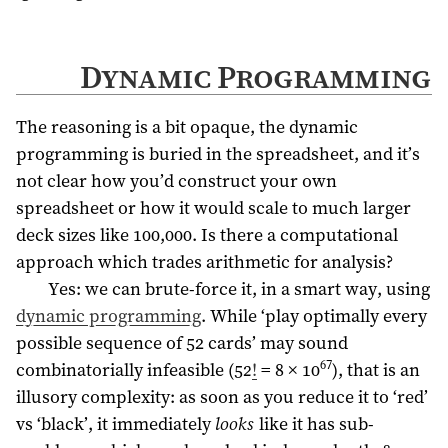
Dynamic Programming
The reasoning is a bit opaque, the dynamic
programming is buried in the spreadsheet, and it’s
not clear how you’d construct your own
spreadsheet or how it would scale to much larger
deck sizes like 100,000. Is there a computational
approach which trades arithmetic for analysis?
Yes: we can brute-force it, in a smart way, using
dynamic programming
. While ‘play optimally every
possible sequence of 52 cards’ may sound
67
combinatorially infeasible (52
!
= 8 × 10
), that is an
illusory complexity: as soon as you reduce it to ‘red’
vs ‘black’, it immediately
looks
like it has sub-