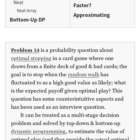
Neat
Faster?
Neat Array
Approximating
Bottom-Up DP
Problem 14
is a probability question about
optimal stopping
in a card game where one
draws from a finite deck of good & bad cards; the
goal is to stop when the
random walk
has
fluctuated to as a high good value as likely; what
is the expected payoff given optimal play? This
question has some counterintuitive aspects and
has been used as an interview question.
It can be treated as a multi-stage decision
problem and solved by top-down & bottom-up
dynamic programming
, to estimate the value of
optimal play (and thus provide the actual optimal