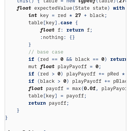
this
()
{
 table 
=
new
typeof
(
table
)(
27
*
2
float
 expectedValue
(
State state
)
with
(
int
 key 
=
 red 
*
27
+
 black
;
        table
[
key
]
.
case
{
float
 f
:
return
 f
;
:
nothing
:
{}
}
// base case
if
(
red 
==
0
&&
 black 
==
0
)
return
        mut 
float
 playPayoff 
=
0
;
if
(
red 
>
0
)
 playPayoff 
+=
 pRed 
*
(
if
(
black 
>
0
)
 playPayoff 
+=
 pBlack
float
 payoff 
=
 max
(
0.0f
,
 playPayoff
        table
[
key
]
=
 payoff
;
return
 payoff
;
}
}