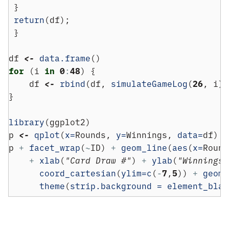
 }
return
(df);
 }
df 
<-
data.frame
()
for
 (i 
in
0
:
48
) {
    df 
<-
rbind
(df, 
simulateGameLog
(
26
, i))
}
library
(ggplot2)
p 
<-
qplot
(
x=
Rounds, 
y=
Winnings, 
data=
df)
p 
+
facet_wrap
(
~
ID) 
+
geom_line
(
aes
(
x=
Round
+
xlab
(
"Card Draw #"
) 
+
ylab
(
"Winnings 
coord_cartesian
(
ylim=
c
(
-
7
,
5
)) 
+
geom_
theme
(
strip.background =
element_blan