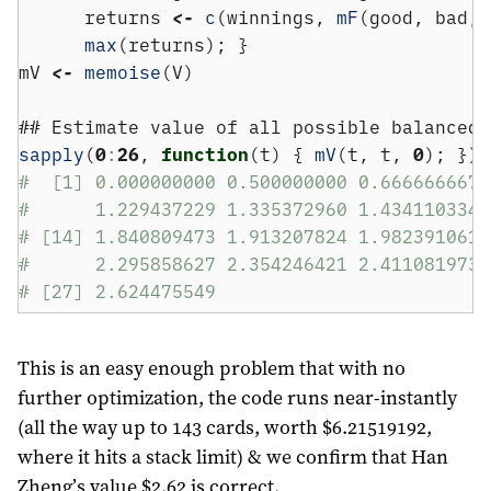
      returns 
<-
c
(winnings, 
mF
(good, bad, 
max
(returns); }
mV 
<-
memoise
(V)
## Estimate value of all possible balanced 
sapply
(
0
:
26
, 
function
(t) { 
mV
(t, t, 
0
); }) 
#  [1] 0.000000000 0.500000000 0.666666667 
#      1.229437229 1.335372960 1.434110334 
# [14] 1.840809473 1.913207824 1.982391061 
#      2.295858627 2.354246421 2.411081973 
# [27] 2.624475549
This is an easy enough problem that with no
further optimization, the code runs near-instantly
(all the way up to 143 cards, worth $6.21519192,
where it hits a stack limit) & we confirm that Han
Zheng’s value $2.62 is correct.