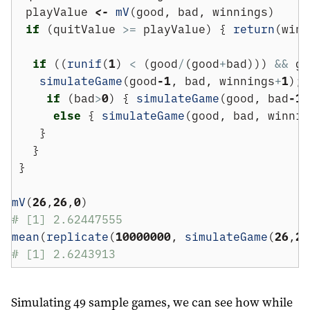
  playValue 
<-
mV
(good, bad, winnings)
if
 (quitValue 
>=
 playValue) { 
return
(winn
if
 ((
runif
(
1
) 
<
 (good
/
(good
+
bad))) 
&&
 go
simulateGame
(good
-1
, bad, winnings
+
1
); 
if
 (bad
>
0
) { 
simulateGame
(good, bad
-1
,
else
 { 
simulateGame
(good, bad, winnin
    }
   }
 }
mV
(
26
,
26
,
0
)
# [1] 2.62447555
mean
(
replicate
(
10000000
, 
simulateGame
(
26
,
26
# [1] 2.6243913
Simulating 49 sample games, we can see how while