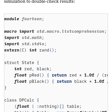
simulation to double-check results:
module
 fourteen
;
macro
import
 std.macro.listcomprehension
;
import
 std.math
;
import
 std.stdio
;
extern
(C) 
int
 rand
();
struct
 State 
{
int
 red
,
 black
;
float
 pRed
()
{
return
 red 
*
1.0f
/
(
red
float
 pBlack
()
{
return
 black 
*
1.0f
/
}
class
 DPCalc 
{
(
float
|
:
nothing
)[]
 table
;