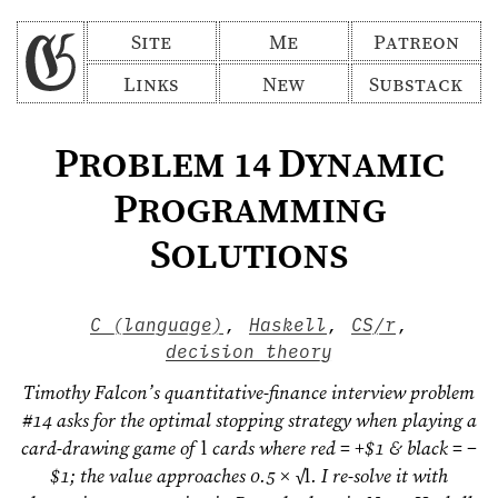
Site
Me
Patreon
Links
New
Substack
Problem 14 Dynamic
Programming
Solutions
C (language)
,
Haskell
,
CS/r
,
decision theory
Timothy Falcon’s quantitative-finance interview problem
#14 asks for the optimal stopping strategy when playing a
card-drawing game of
l
cards where red = +$1 & black = −
$1; the value approaches 0.5 × √
l
. I re-solve it with