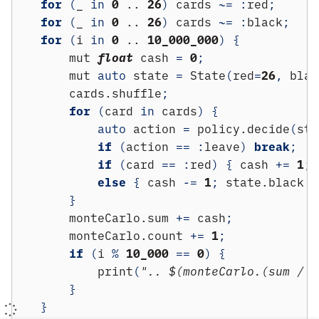
for
(
_ 
in
0
 .. 
26
)
 cards 
~=
:
red
;
for
(
_ 
in
0
 .. 
26
)
 cards 
~=
:
black
;
for
(
i 
in
0
 .. 
10_000_000
)
{
        mut 
float
 cash 
=
0
;
        mut 
auto
 state 
=
 State
(
red
=
26
,
 blac
        cards.shuffle
;
for
(
card 
in
 cards
)
{
auto
 action 
=
 policy.decide
(
sta
if
(
action 
==
:
leave
)
break
;
if
(
card 
==
:
red
)
{
 cash 
+=
1
;
 
else
{
 cash 
-=
1
;
 state.black 
-
}
        monteCarlo.sum 
+=
 cash
;
        monteCarlo.count 
+=
1
;
if
(
i 
%
10_000
==
0
)
{
            print
(
".. $(monteCarlo.(sum / c
}
}