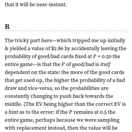
that it will be near-instant.
R
The tricky part here—which tripped me up initially
& yielded a value of $2.86 by accidentally leaving the
probability of good/bad cards fixed at
P
= 0.50 the
entire game—is that the
P
of good/bad is
itself
dependent on the state: the more of the good cards
that get used up, the higher the probability of a bad
draw and vice-versa, so the probabilities are
constantly changing to push back towards the
middle. (The EV being higher than the correct EV is
a hint as to the error: if the
P
remains at 0.5 the
entire game, perhaps because we were sampling
with replacement instead, then the value will be