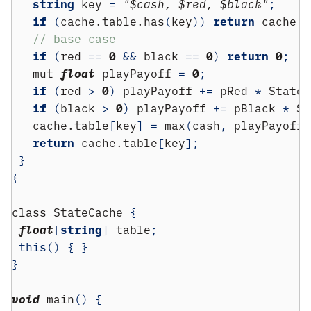
string
 key 
=
"$cash, $red, $black"
;
if
(
cache.table.has
(
key
))
return
 cache.t
// base case
if
(
red 
==
0
&&
 black 
==
0
)
return
0
;
   mut 
float
 playPayoff 
=
0
;
if
(
red 
>
0
)
 playPayoff 
+=
 pRed 
*
 State
(
if
(
black 
>
0
)
 playPayoff 
+=
 pBlack 
*
 St
   cache.table
[
key
]
=
 max
(
cash
,
 playPayoff
)
return
 cache.table
[
key
];
}
}
class
 StateCache 
{
float
[
string
]
 table
;
this
()
{
}
}
void
 main
()
{