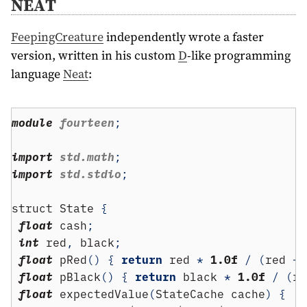
NEAT
FeepingCreature
independently wrote a faster
version, written in his custom
D
-like programming
language
Neat
:
module
 fourteen
;
import
 std.math
;
import
 std.stdio
;
struct
 State 
{
float
 cash
;
int
 red
,
 black
;
float
 pRed
()
{
return
 red 
*
1.0f
/
(
red 
+
 
float
 pBlack
()
{
return
 black 
*
1.0f
/
(
re
float
 expectedValue
(
StateCache cache
)
{