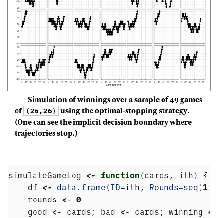
Simulation of winnings over a sample of 49 games
of
using the optimal-stopping strategy.
(26,26)
(One can see the implicit decision boundary where
trajectories stop.)
simulateGameLog 
<-
function
(cards, ith) {
    df 
<-
data.frame
(
ID=
ith, 
Rounds=
seq
(
1
:
(
    rounds 
<-
0
    good 
<-
 cards; bad 
<-
 cards; winning 
<-