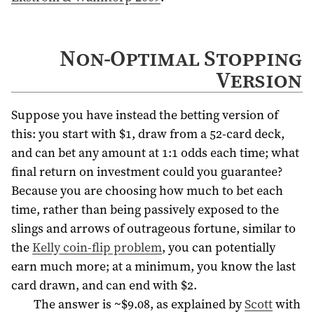
Non-Optimal Stopping
Version
Suppose you have instead the betting version of
this: you start with $1, draw from a 52-card deck,
and can bet any amount at 1:1 odds each time; what
final return on investment could you guarantee?
Because you are choosing how much to bet each
time, rather than being passively exposed to the
slings and arrows of outrageous fortune, similar to
the
Kelly coin-flip problem
, you can potentially
earn much more; at a minimum, you know the last
card drawn, and can end with $2.
The answer is ~$9.08, as explained by
Scott
with