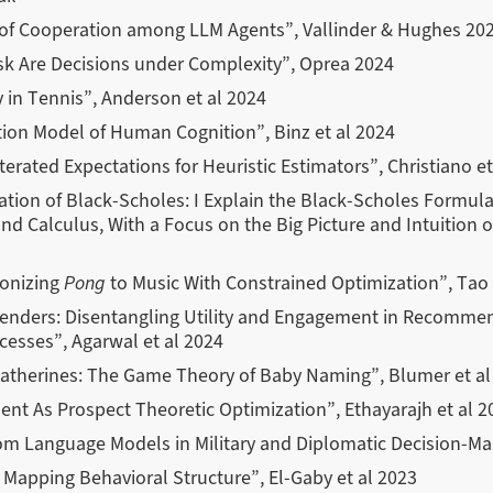
 of Cooperation among LLM Agents”, Vallinder & Hughes 20
sk Are Decisions under Complexity”, Oprea 2024
y in Tennis”, Anderson et al 2024
ion Model of Human Cognition”, Binz et al 2024
erated Expectations for Heuristic Estimators”, Christiano et
nation of Black-Scholes: I Explain the Black-Scholes Formul
nd Calculus, With a Focus on the Big Picture and Intuition o
onizing
Pong
to Music With Constrained Optimization”, Tao
ders: Disentangling Utility and Engagement in Recommen
esses”, Agarwal et al 2024
atherines: The Game Theory of Baby Naming”, Blumer et al
nt As Prospect Theoretic Optimization”, Ethayarajh et al 2
rom Language Models in Military and Diplomatic Decision-Mak
r Mapping Behavioral Structure”, El-Gaby et al 2023