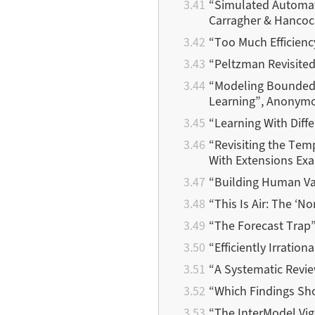
“Simulated Automate
Carragher & Hancoc
“Too Much Efficienc
“Peltzman Revisited
“Modeling Bounded R
Learning”, Anonym
“Learning With Diff
“Revisiting the Temp
With Extensions Ex
“Building Human Val
“This Is Air: The ‘N
“The Forecast Trap”
“Efficiently Irratio
“A Systematic Revie
“Which Findings Sho
“The InterModel Vig