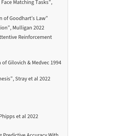
 Face Matching Tasks”,
on of Goodhart’s Law”
ion”, Mulligan 2022
attentive Reinforcement
on of Gilovich & Medvec 1994
sis”, Stray et al 2022
Phipps et al 2022
g Predictive Accuracy With