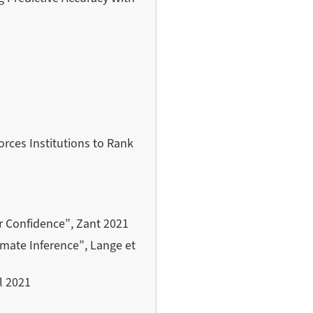
orces Institutions to Rank
or Confidence”, Zant 2021
imate Inference”, Lange et
l 2021