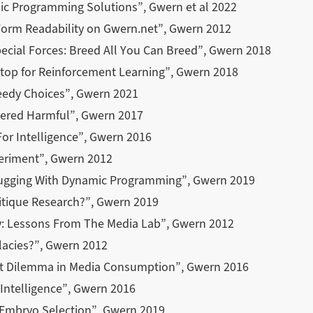
c Programming Solutions”, Gwern et al 2022
Form Readability on Gwern.net”, Gwern 2012
ecial Forces: Breed All You Can Breed”, Gwern 2018
stop for Reinforcement Learning”, Gwern 2018
eedy Choices”, Gwern 2021
ered Harmful”, Gwern 2017
or Intelligence”, Gwern 2016
periment”, Gwern 2012
Mugging With Dynamic Programming”, Gwern 2019
tique Research?”, Gwern 2019
: Lessons From The Media Lab”, Gwern 2012
lacies?”, Gwern 2012
it Dilemma in Media Consumption”, Gwern 2016
 Intelligence”, Gwern 2016
d Embryo Selection”, Gwern 2019