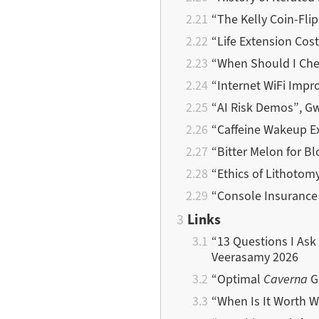
“The Kelly Coin-Fli
“Life Extension Cos
“When Should I Che
“Internet WiFi Imp
“AI Risk Demos”, G
“Caffeine Wakeup E
“Bitter Melon for B
“Ethics of Lithotom
“Console Insurance 
Links
“13 Questions I Ask 
Veerasamy 2026
“Optimal
Caverna
G
“When Is It Worth W