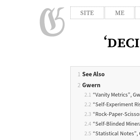
SITE
ME
‘dec
See Also
Gwern
“Vanity Metrics”, G
“Self-Experiment Ri
“Rock-Paper-Scisso
“Self-Blinded Miner
“Statistical Notes”