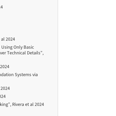
24
 al 2024
a Using Only Basic
ver Technical Details”,
 2024
dation Systems via
 2024
024
ing”, Rivera et al 2024