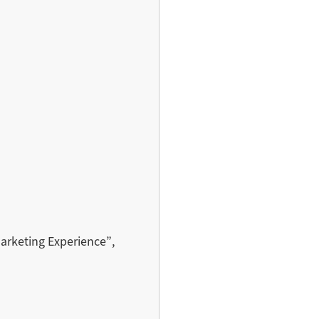
Marketing Experience”,