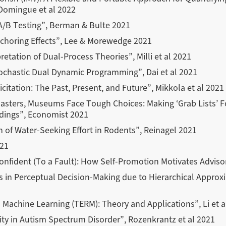
Domingue et al 2022
 A/B Testing”, Berman & Bulte 2021
choring Effects”, Lee & Morewedge 2021
retation of Dual-Process Theories”, Milli et al 2021
ochastic Dual Dynamic Programming”, Dai et al 2021
citation: The Past, Present, and Future”, Mikkola et al 2021
isasters, Museums Face Tough Choices: Making ‘Grab Lists’ F
ldings”, Economist 2021
n of Water-Seeking Effort in Rodents”, Reinagel 2021
021
confident (To a Fault): How Self-Promotion Motivates Advis
s in Perceptual Decision-Making due to Hierarchical Approx
n Machine Learning (TERM): Theory and Applications”, Li et a
ty in Autism Spectrum Disorder”, Rozenkrantz et al 2021