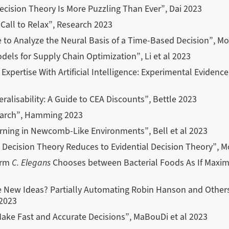
ision Theory Is More Puzzling Than Ever”, Dai 2023
 Call to Relax”, Research 2023
to Analyze the Neural Basis of a Time-Based Decision”, Mon
els for Supply Chain Optimization”, Li et al 2023
pertise With Artificial Intelligence: Experimental Evidenc
eralisability: A Guide to CEA Discounts”, Bettle 2023
earch”, Hamming 2023
rning in Newcomb-Like Environments”, Bell et al 2023
 Decision Theory Reduces to Evidential Decision Theory”, M
orm
C. Elegans
Chooses between Bacterial Foods As If Maximi
New Ideas? Partially Automating Robin Hanson and Others 
2023
ke Fast and Accurate Decisions”, MaBouDi et al 2023