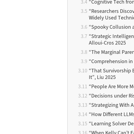
“Cognitive Tech fr
“Researchers Disco
Widely Used Techniq
“Spooky Collusion a
“Strategic Intellig
Alloui-Cros 2025
“The Marginal Paren
“Comprehension in 
“That Survivorship 
It”, Liu 2025
“People Are More M
“Decisions under Ri
“Strategizing With 
“How Different LLM
“Learning Solver De
“When Kelly Can’t F