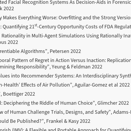
d Facial Recognition Systems As Decision-Aids in Forensic
k 2022
y Makes Everything Worse: Overfitting and the Strong Versi
st
: Quantifying 21
-Century Opportunity Costs of FDA Regulat
ationality in Multi-Agent Simulations Using Rationally In
ous 2022
erentiable Algorithms”, Petersen 2022
oral Pattern of Regret in Action Versus Inaction: Replicati
amining Responsibility”, Yeung & Feldman 2022
ues into Recommender Systems: An Interdisciplinary Synthe
on-Health’ Effects of Air Pollution”, Aguilar-Gomez et al 2022
, Boettiger 2022
nal: Deciphering the Riddle of Human Choice”, Glimcher 2022
w of Human Challenge Trials, Designs, and Safety”, Adams-
uld Be Published?”, Frankel & Kasy 2022
orish (IMV): A Flexible and Portable Approach for Quantifyin