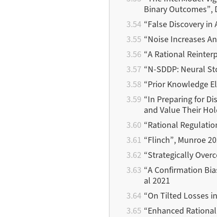
Binary Outcomes”, 
“False Discovery in
“Noise Increases An
“A Rational Reinterp
“Ν-SDDP: Neural St
“Prior Knowledge Eli
“In Preparing for D
and Value Their Ho
“Rational Regulatio
“Flinch”, Munroe 2
“Strategically Over
“A Confirmation Bia
al 2021
“On Tilted Losses i
“Enhanced Rationali