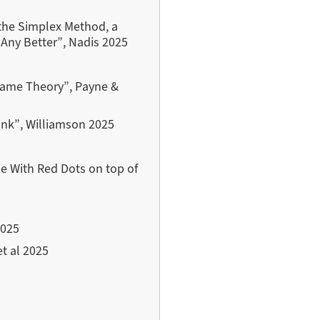
the Simplex Method, a
 Any Better”, Nadis 2025
 Game Theory”, Payne &
ank”, Williamson 2025
ne With Red Dots on top of
2025
et al 2025