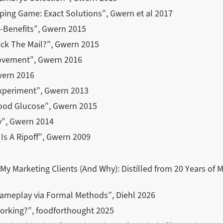
pping Game: Exact Solutions”, Gwern et al 2017
t-Benefits”, Gwern 2015
ck The Mail?”, Gwern 2015
rovement”, Gwern 2016
wern 2016
xperiment”, Gwern 2013
lood Glucose”, Gwern 2015
y”, Gwern 2014
Is A Ripoff”, Gwern 2009
My Marketing Clients (And Why): Distilled from 20 Years of 
ameplay via Formal Methods”, Diehl 2026
orking?”, foodforthought 2025