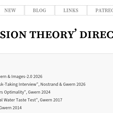
NEW
BLOG
LINKS
PATRE
ision theory’ dire
wern & Images-2.0 2026
sk-Taking Interview”, Nostrand & Gwern 2026
rs Optimality”, Gwern 2024
al Water Taste Test”, Gwern 2017
, Gwern 2014