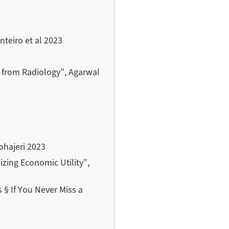
teiro et al 2023
e from Radiology”, Agarwal
ohajeri 2023
zing Economic Utility”,
§ If You Never Miss a