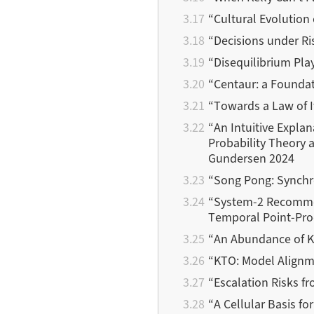
“Cultural Evolution
“Decisions under Ri
“Disequilibrium Pla
“Centaur: a Foundat
“Towards a Law of It
“An Intuitive Expla
Probability Theory a
Gundersen 2024
“Song Pong: Synchr
“System-2 Recommen
Temporal Point-Proc
“An Abundance of K
“KTO: Model Alignme
“Escalation Risks f
“A Cellular Basis fo