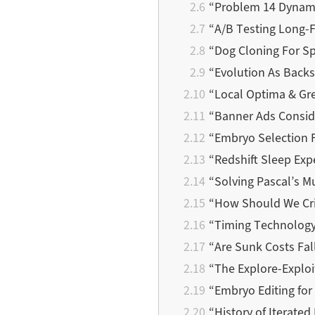
“Problem 14 Dynami
“A/B Testing Long-
“Dog Cloning For Sp
“Evolution As Back
“Local Optima & Gr
“Banner Ads Consid
“Embryo Selection F
“Redshift Sleep Ex
“Solving Pascal’s 
“How Should We Cri
“Timing Technology
“Are Sunk Costs Fal
“The Explore-Explo
“Embryo Editing for
“History of Iterate