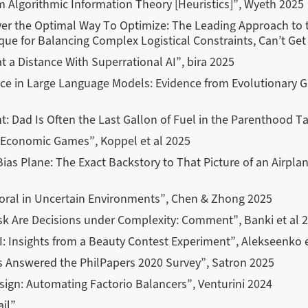
om Algorithmic Information Theory
[Heuristics]
”, Wyeth 2025
ver the Optimal Way To Optimize: The Leading Approach to 
ue for Balancing Complex Logistical Constraints, Can’t Get
t a Distance With Superrational AI”, bira 2025
ence in Large Language Models: Evidence from Evolutionary
t: Dad Is Often the Last Gallon of Fuel in the Parenthood T
Economic Games”, Koppel et al 2025
Bias Plane: The Exact Backstory to That Picture of an Airpla
oral in Uncertain Environments”, Chen & Zhong 2025
sk Are Decisions under Complexity: Comment”, Banki et al 
AI: Insights from a Beauty Contest Experiment”, Alekseenko 
s Answered the PhilPapers 2020 Survey”, Satron 2025
sign: Automating Factorio Balancers”, Venturini 2024
ail”