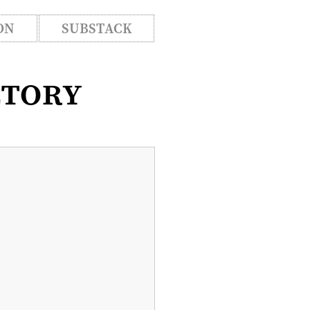
ON
SUBSTACK
ctory