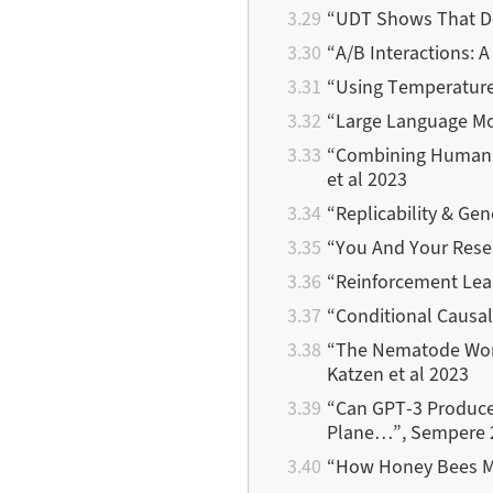
“UDT Shows That Dec
“A/B Interactions: A
“Using Temperature 
“Large Language Mod
“Combining Human Ex
et al 2023
“Replicability & Gen
“You And Your Res
“Reinforcement Lea
“Conditional Causal
“The Nematode W
Katzen et al 2023
“Can GPT-3 Produce 
Plane…”, Sempere 
“How Honey Bees Ma