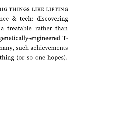
ig things like lifting
ence
& tech: discovering
a treatable rather than
genetically-engineered T-
or many, such achievements
thing (or so one hopes).