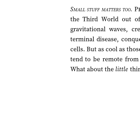
Small stuff matters too.
Pr
the Third World out of 
gravitational waves, c
terminal disease, conque
cells. But as cool as tho
tend to be remote from 
What about the
little
thin