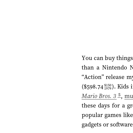
You can buy things 
than a Nintendo 
“Action” release m
(
$598.74
). Kids
$150
1979
5
Mario Bros. 3
,
mu
these days for a g
popular games lik
gadgets or software