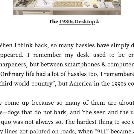
2
The
1980s Desktop
hen I think back, so many hassles have simply d
appeared. I remember my desk used to be cro
 sharpeners, but between smartphones & computer
 Ordinary life had a lot of hassles too, I remember
a third world country”, but America in the 1990s 
ly come up because so many of them are about 
ies—dogs that do not bark, and ‘the seen and the
s quo was not always so. The hardest thing to see
hy
lines got painted on roads
, when
“911”
became a