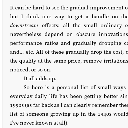
It can be hard to see the gradual improvement o
but I think one way to get a handle on the
downstream
effects: all the small ordinary 
nevertheless depend on obscure innovation
performance ratios and gradually dropping c
and… etc. All of these gradually drop the cost, 
the quality at the same price, remove irritations 
noticed, or so on.
It all adds up.
So here is a personal list of small way
everyday daily life has been getting better sin
1990s (as far back as I can clearly remember the
list of someone growing up in the 1940s woul
I’ve never known at all).