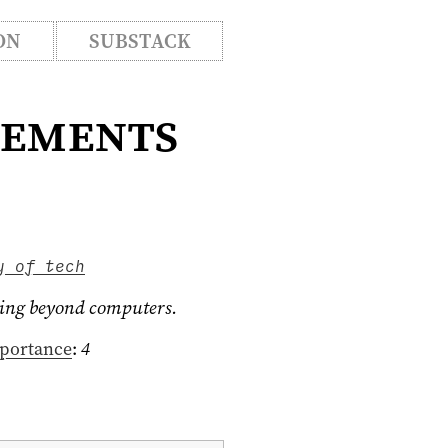
ON
SUBSTACK
vements
y of tech
going beyond computers.
portance
:
4