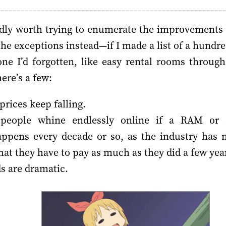
rdly worth trying to enumerate the improvements
t the exceptions instead—if I made a list of a hun
ne I’d forgotten, like easy rental rooms throug
ere’s a few:
 prices keep falling.
 people whine endlessly online if a RAM or 
appens every decade or so, as the industry has
at they have to pay as much as they did a few yea
s are dramatic.