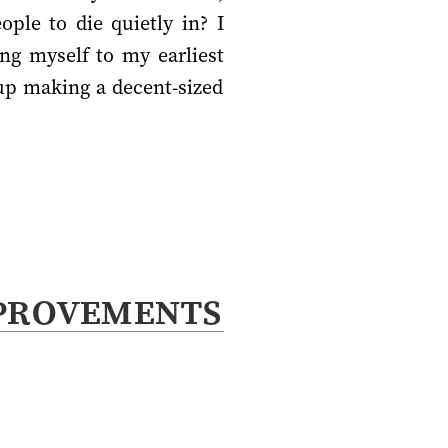
ple to die quietly in? I
ng myself to my earliest
 up making a decent-sized
provements