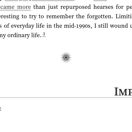
ecame more
than just repurposed hearses for peo
eresting to try to remember the forgotten. Limiti
s of everyday life in the mid-1990s, I still wound
3
y ordinary life.
Im
: