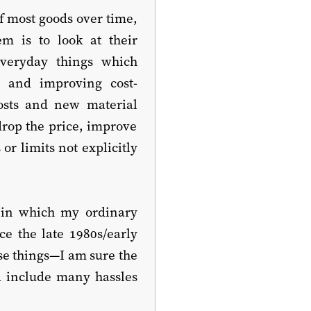
f most goods over time,
m is to look at their
everyday things which
s and improving cost-
osts and new material
drop the price, improve
or limits not explicitly
s in which my ordinary
ce the late 1980s/early
se things—I am sure the
d include many hassles