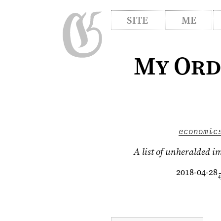
SITE
ME
My Ord
economic
A list of unheralded i
2018-04-28
4