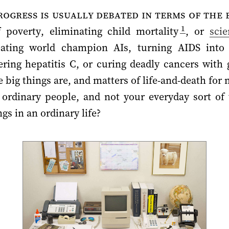
ogress is usually debated in terms of the b
1
poverty, eliminating child mortality
, or
sci
reating world champion AIs, turning AIDS into 
ring hepatitis C, or curing deadly cancers with 
se big things are, and matters of life-and-death f
ordinary people, and not your everyday sort of 
gs in an ordinary life?