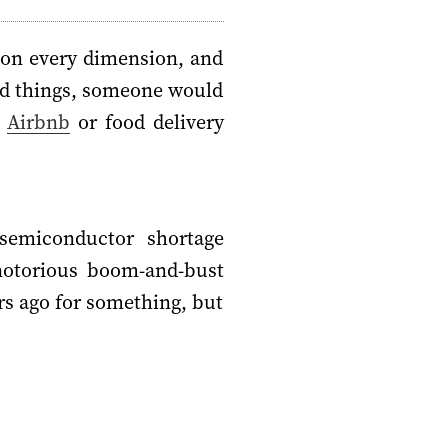
 on every dimension, and
dred things, someone would
h
Airbnb
or food delivery
semiconductor shortage
 notorious boom-and-bust
rs ago for something, but