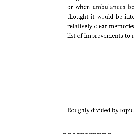
or when
ambulances b
thought it would be int
relatively clear memorie
list of improvements to m
Roughly divided by topic