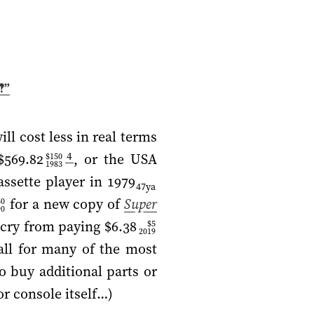
‽”
l cost less in real terms
4
$569.82
, or the USA
$150
1983
ssette player in
1979
47ya
for a new copy of
Super
50
90
 cry from paying
$6.38
$5
2019
all for many of the most
o buy additional parts or
r console itself…)