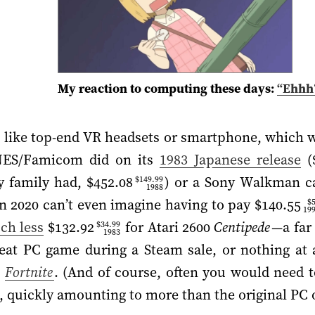
My reaction to computing these days:
“Ehhh
like top-end VR headsets or smartphone, which wil
NES/Famicom did on its
1983 Japanese release
(
y family had,
$452.08
) or a Sony Walkman ca
$149.99
1988
 in 2020 can’t even imagine having to pay
$140.55
$
19
ch less
$132.92
for Atari 2600
Centipede
—a far
$34.99
1983
reat PC game during a Steam sale, or nothing at 
e
Fortnite
. (And of course, often you would need t
, quickly amounting to more than the original PC o