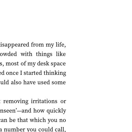
isappeared from my life,
wded with things like
s, most of my desk space
ed once I started thinking
could also have used some
removing irritations or
 unseen’—and how quickly
 can be that which you no
 number you could call,