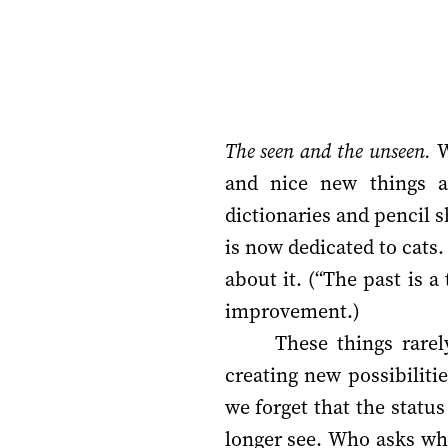
The seen and the unseen.
W
and nice new things 
dictionaries and pencil
is now dedicated to cats.
about it. (“The past is 
improvement.)
These things rare
creating new possibilit
we forget that the statu
longer see. Who asks w