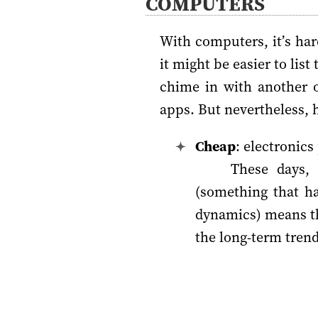
COMPUTERS
With computers, it’s ha
it might be easier to lis
chime in with another o
apps. But nevertheless, h
Cheap
: electronics
These days,
(something that h
dynamics) means th
the long-term trend