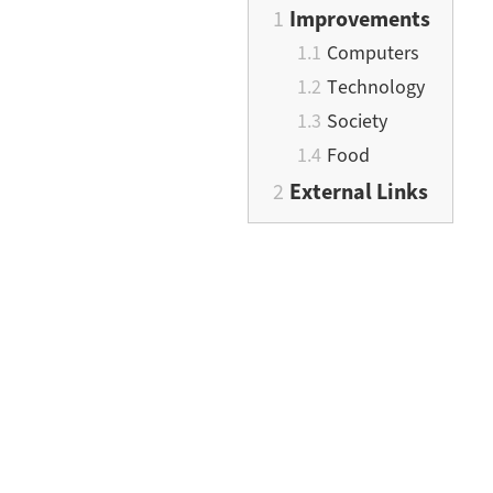
Improvements
Computers
Technology
Society
Food
External Links