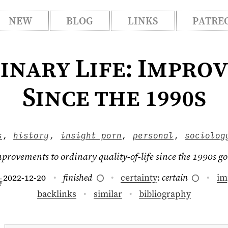
NEW
BLOG
LINKS
PATRE
inary Life: Impro
Since the 1990s
s
,
history
,
insight porn
,
personal
,
sociolog
mprovements to ordinary quality-of-life since the 1990s 
2022-12-20
finished
certainty
:
certain
im
–
y
backlinks
similar
bibliography