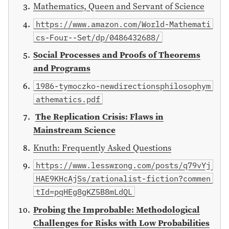
Mathematics, Queen and Servant of Science
https://www.amazon.com/World-Mathemati
cs-Four--Set/dp/0486432688/
Social Processes and Proofs of Theorems
and Programs
1986-tymoczko-newdirectionsphilosophym
athematics.pdf
The Replication Crisis: Flaws in
Mainstream Science
Knuth: Frequently Asked Questions
https://www.lesswrong.com/posts/q79vYj
HAE9KHcAjSs/rationalist-fiction?commen
tId=pqHEg8gKZ5B8mLdQL
Probing the Improbable: Methodological
Challenges for Risks with Low Probabilities