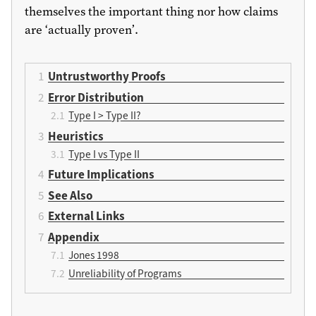
themselves the important thing nor how claims
are ‘actually proven’.
Untrustworthy Proofs
Error Distribution
Type I > Type II?
Heuristics
Type I vs Type II
Future Implications
See Also
External Links
Appendix
Jones 1998
Unreliability of Programs