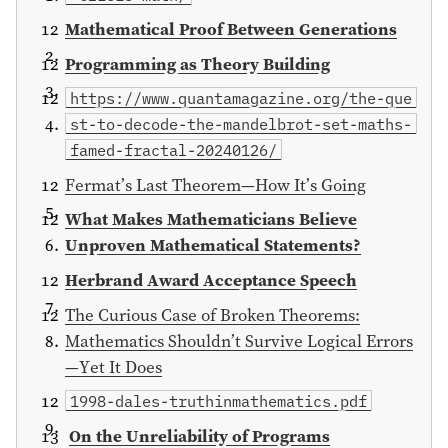
Mathematical Proof Between Generations
Programming as Theory Building
https://www.quantamagazine.org/the-que
st-to-decode-the-mandelbrot-set-maths-
famed-fractal-20240126/
Fermat’s Last Theorem—How It’s Going
What Makes Mathematicians Believe
Unproven Mathematical Statements?
Herbrand Award Acceptance Speech
The Curious Case of Broken Theorems:
Mathematics Shouldn’t Survive Logical Errors
—Yet It Does
1998-dales-truthinmathematics.pdf
On the Unreliability of Programs