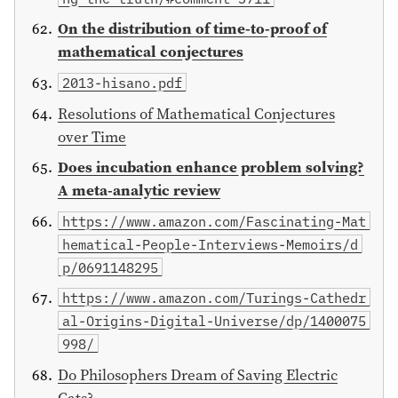
On the distribution of time-to-proof of
mathematical conjectures
2013-hisano.pdf
Resolutions of Mathematical Conjectures
over Time
Does incubation enhance problem solving?
A meta-analytic review
https://www.amazon.com/Fascinating-Mat
hematical-People-Interviews-Memoirs/d
p/0691148295
https://www.amazon.com/Turings-Cathedr
al-Origins-Digital-Universe/dp/1400075
998/
Do Philosophers Dream of Saving Electric
Cats?