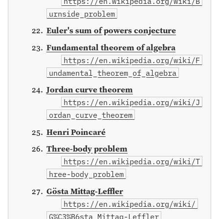
https://en.wikipedia.org/wiki/B
urnside_problem
Euler's sum of powers conjecture
Fundamental theorem of algebra
https://en.wikipedia.org/wiki/F
undamental_theorem_of_algebra
Jordan curve theorem
https://en.wikipedia.org/wiki/J
ordan_curve_theorem
Henri Poincaré
Three-body problem
https://en.wikipedia.org/wiki/T
hree-body_problem
Gösta Mittag-Leffler
https://en.wikipedia.org/wiki/
G%C3%B6sta_Mittag-Leffler