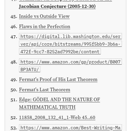
Jacobian Conjecture (2005-12-30)
Inside vs Outside View
Flaws in the Perfection
https://digital.lib.washington.edu/ser
ver/api/core/bitstreams/995f5bb9-3b6a-
472f-9cc7-8252ad7992be/content
https://www.amazon.com/gp/product/B007
BP3ATU/
Fermat's Proof of His Last Theorem
Fermat's Last Theorem
Edge: GÖDEL AND THE NATURE OF
MATHEMATICAL TRUTH
11858_2008_132_41_1-Web 45..60
https://www.amazon.com/Best-Writing-Ma