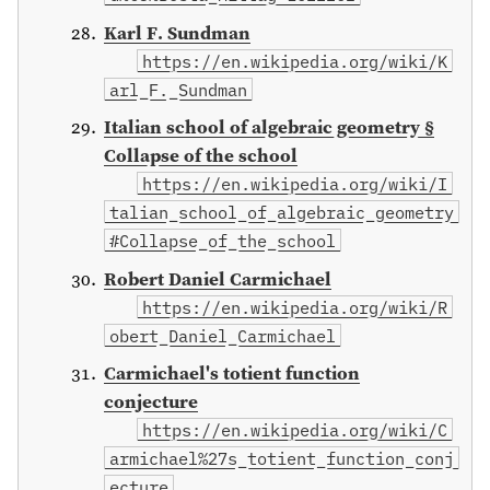
Karl F. Sundman
https://en.wikipedia.org/wiki/K
arl_F._Sundman
Italian school of algebraic geometry §
Collapse of the school
https://en.wikipedia.org/wiki/I
talian_school_of_algebraic_geometry
#Collapse_of_the_school
Robert Daniel Carmichael
https://en.wikipedia.org/wiki/R
obert_Daniel_Carmichael
Carmichael's totient function
conjecture
https://en.wikipedia.org/wiki/C
armichael%27s_totient_function_conj
ecture