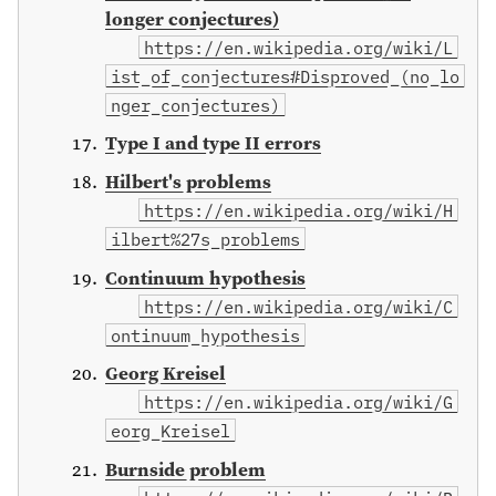
longer conjectures)
https://en.wikipedia.org/wiki/L
ist_of_conjectures#Disproved_(no_lo
nger_conjectures)
Type I and type II errors
Hilbert's problems
https://en.wikipedia.org/wiki/H
ilbert%27s_problems
Continuum hypothesis
https://en.wikipedia.org/wiki/C
ontinuum_hypothesis
Georg Kreisel
https://en.wikipedia.org/wiki/G
eorg_Kreisel
Burnside problem