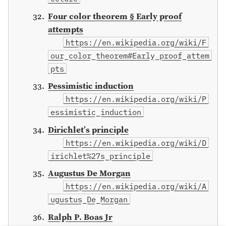
Four color theorem § Early proof
attempts
https://en.wikipedia.org/wiki/F
our_color_theorem#Early_proof_attem
pts
Pessimistic induction
https://en.wikipedia.org/wiki/P
essimistic_induction
Dirichlet’s principle
https://en.wikipedia.org/wiki/D
irichlet%27s_principle
Augustus De Morgan
https://en.wikipedia.org/wiki/A
ugustus_De_Morgan
Ralph P. Boas Jr