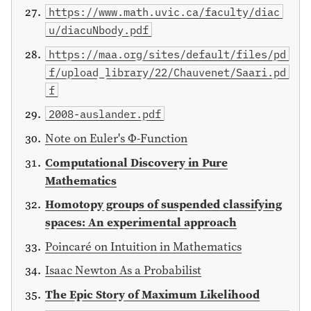
https://www.math.uvic.ca/faculty/diac
u/diacuNbody.pdf
https://maa.org/sites/default/files/pd
f/upload_library/22/Chauvenet/Saari.pd
f
2008-auslander.pdf
Note on Euler's Φ-Function
Computational Discovery in Pure
Mathematics
Homotopy groups of suspended classifying
spaces: An experimental approach
Poincaré on Intuition in Mathematics
Isaac Newton As a Probabilist
The Epic Story of Maximum Likelihood