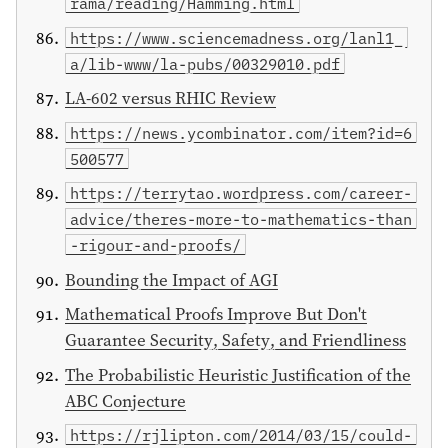
rama/reading/Hamming.html
https://www.sciencemadness.org/lanl1_
a/lib-www/la-pubs/00329010.pdf
LA-602 versus RHIC Review
https://news.ycombinator.com/item?id=6
500577
https://terrytao.wordpress.com/career-
advice/theres-more-to-mathematics-than
-rigour-and-proofs/
Bounding the Impact of AGI
Mathematical Proofs Improve But Don't
Guarantee Security, Safety, and Friendliness
The Probabilistic Heuristic Justification of the
ABC Conjecture
https://rjlipton.com/2014/03/15/could-