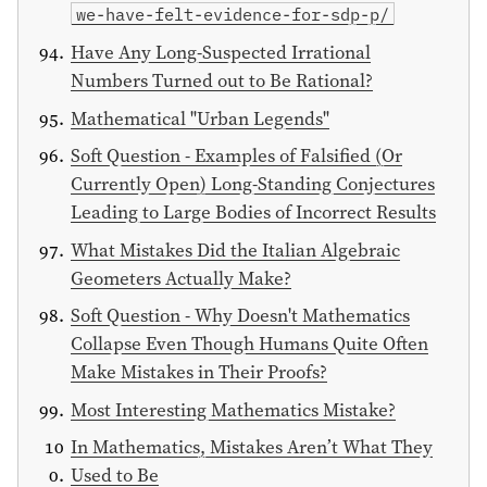
we-have-felt-evidence-for-sdp-p/
Have Any Long-Suspected Irrational
Numbers Turned out to Be Rational?
Mathematical "Urban Legends"
Soft Question - Examples of Falsified (Or
Currently Open) Long-Standing Conjectures
Leading to Large Bodies of Incorrect Results
What Mistakes Did the Italian Algebraic
Geometers Actually Make?
Soft Question - Why Doesn't Mathematics
Collapse Even Though Humans Quite Often
Make Mistakes in Their Proofs?
Most Interesting Mathematics Mistake?
In Mathematics, Mistakes Aren’t What They
Used to Be