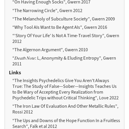
“On Having Enough Socks”, Gwern 2017
“The Narrowing Circle”, Gwern 2012
“The Melancholy of Subculture Society”, Gwern 2009
“Why Tool AIs Want to Be Agent AIs”, Gwern 2016
“‘Story Of Your Life’ Is Not A Time-Travel Story”, Gwern
2012
“The Algernon Argument”, Gwern 2010
“𝐷𝑒𝑎𝑡𝘩 𝑁𝑜𝑡𝑒: L, Anonymity & Eluding Entropy”, Gwern
2011
Links
“The Insights Psychedelics Give You Aren’t Always
True: The Study of False—Sober—Insights Teaches Us
to Be Wary of Accepting Every Realization from
Psychedelic Trips without Critical Thinking”, Love 2022
“The Iron Law Of Evaluation And Other Metallic Rules”,
Rossi 2012
“The Ups and Downs of the Hope Function In a Fruitless
Search”, Falk et al 2012