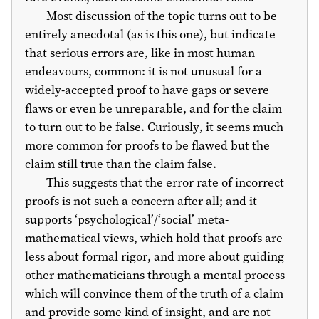
Most discussion of the topic turns out to be
entirely anecdotal (as is this one), but indicate
that serious errors are, like in most human
endeavours, common: it is not unusual for a
widely-accepted proof to have gaps or severe
flaws or even be unreparable, and for the claim
to turn out to be false. Curiously, it seems much
more common for proofs to be flawed but the
claim still true than the claim false.
This suggests that the error rate of incorrect
proofs is not such a concern after all; and it
supports ‘psychological’/‘social’ meta-
mathematical views, which hold that proofs are
less about formal rigor, and more about guiding
other mathematicians through a mental process
which will convince them of the truth of a claim
and provide some kind of insight, and are not