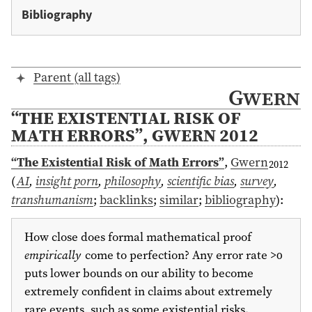
Bibliography
Parent (all tags)
Gwern
“THE EXISTENTIAL RISK OF
MATH ERRORS”, GWERN 2012
“The Existential Risk of Math Errors”
,
Gwern
2012
(
AI
,
insight porn
,
philosophy
,
scientific bias
,
survey
,
transhumanism
;
backlinks
;
similar
;
bibliography
)
:
How close does formal mathematical proof
empirically
come to perfection? Any error rate >0
puts lower bounds on our ability to become
extremely confident in claims about extremely
rare events, such as some existential risks.