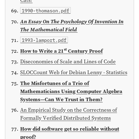
1990-thomason.pdf
An Essay On The Psychology Of Invention In
The Mathematical Field
1993-lamport.pdf
st
How to Write a 21
Century Proof
Diseconomies of Scale and Lines of Code
SLOCCount Web for Debian Lenny - Statistics
The Misfortunes of a Trio of
Mathematicians Using Computer Algebra
Systems—Can We Trust in Them?
An Empirical Study on the Correctness of
Formally Verified Distributed Systems
How did software get so reliable without
proof?