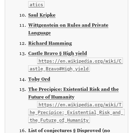
atics
Saul Kripke
Wittgenstein on Rules and Private
Language
Richard Hamming
Castle Bravo § High yield
https://en.wikipedia.org/wiki/C
astle_Bravo#High_yield
Toby Ord
The Precipice: Existential Risk and the
Future of Humanity
https://en.wikipedia.org/wiki/T
he_Precipice:_Existential_Risk_and_
the_Future_of_Humanity
List of conjectures § Disproved (no