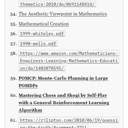
thematics-2010/dp/0691148414/
The Aesthetic Viewpoint in Mathematics
Mathematical Creation
1999-whiteley.pdf
1990-wells.pdf
https://www.amazon.com/Mathematicians-
Enquirers-Learning-Mathematics-Educati
on/dp/1402078595/
POMCP: Monte-Carlo Planning in Large
POMDPs
Mastering Chess and Shogi by Self-Play
with a General Reinforcement Learning
Algorithm
https://rjlipton.com/2010/06/19/guessi
ng-the-truth/#comment-3711