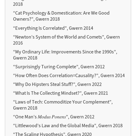
2018
“Cat Psychology & Domestication: Are We Good
Owners?”, Gwern 2018
“Everything Is Correlated”, Gwern 2014
“Newton’s System of the World and Comets”, Gwern
2016
“My Ordinary Life: Improvements Since the 1990s”,
Gwern 2018
“Surprisingly Turing-Complete”, Gwern 2012
“How Often Does Correlation=Causality?”, Gwern 2014
“Why Do Hipsters Steal Stuff?”, Gwern 2022
“What Is The Collecting Mindset?”, Gwern 2021
“Laws of Tech: Commoditize Your Complement”,
Gwern 2018
“One Man’s 𝑀𝑜𝑑𝑢𝑠 𝑃𝑜𝑛𝑒𝑛𝑠”, Gwern 2012
“Littlewood’s Law and the Global Media”, Gwern 2018
“The Scaling Hypothesis”, Gwern 2020