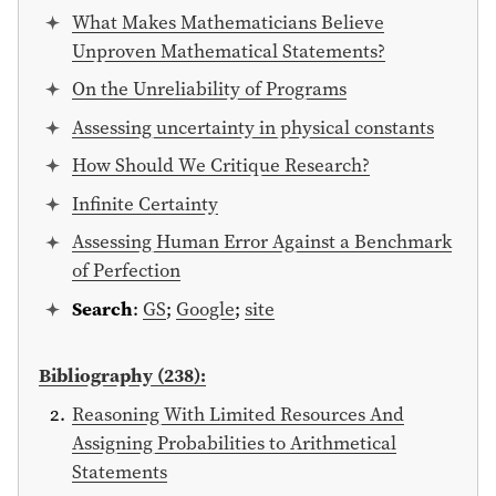
What Makes Mathematicians Believe
Unproven Mathematical Statements?
On the Unreliability of Programs
Assessing uncertainty in physical constants
How Should We Critique Research?
Infinite Certainty
Assessing Human Error Against a Benchmark
of Perfection
Search
:
GS
;
Google
;
site
Bibliography (238):
Reasoning With Limited Resources And
Assigning Probabilities to Arithmetical
Statements