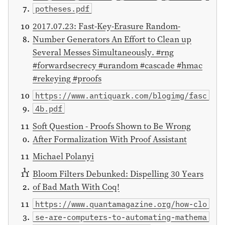
potheses.pdf
2017.07.23: Fast-Key-Erasure Random-
Number Generators An Effort to Clean up
Several Messes Simultaneously. #rng
#forwardsecrecy #urandom #cascade #hmac
#rekeying #proofs
https://www.antiquark.com/blogimg/fasc
4b.pdf
Soft Question - Proofs Shown to Be Wrong
After Formalization With Proof Assistant
Michael Polanyi
Bloom Filters Debunked: Dispelling 30 Years
of Bad Math With Coq!
https://www.quantamagazine.org/how-clo
se-are-computers-to-automating-mathema