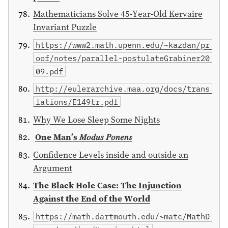
Mathematicians Solve 45-Year-Old Kervaire
Invariant Puzzle
https://www2.math.upenn.edu/~kazdan/pr
oof/notes/parallel-postulateGrabiner20
09.pdf
http://eulerarchive.maa.org/docs/trans
lations/E149tr.pdf
Why We Lose Sleep Some Nights
One Man’s 𝑀𝑜𝑑𝑢𝑠 𝑃𝑜𝑛𝑒𝑛𝑠
Confidence Levels inside and outside an
Argument
The Black Hole Case: The Injunction
Against the End of the World
https://math.dartmouth.edu/~matc/MathD