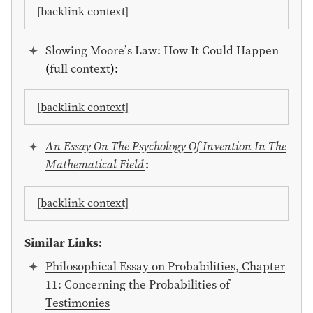
[backlink context]
Slowing Moore’s Law: How It Could Happen
(
full context
):
[backlink context]
An Essay On The Psychology Of Invention In The
Mathematical Field
:
[backlink context]
Similar Links:
Philosophical Essay on Probabilities, Chapter
11: Concerning the Probabilities of
Testimonies