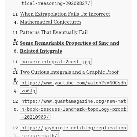
tical-reasoning-20200827/
When Extrapolation Fails Us: Incorrect
Mathematical Conjectures
Patterns That Eventually Fail
Some Remarkable Properties of Sinc and
Related Integrals
borweinintegral-2cost.jpg
Two Curious Integrals and a Graphic Proof
https://www.youtube.com/watch?v=NOCsdh
zo6Jg
https://www.quantamagazine.org/new-mat
h-book-rescues-landmark-topology-proof
-20210909/
https://jaydaigle.net/blog/replication
-crisis-math/