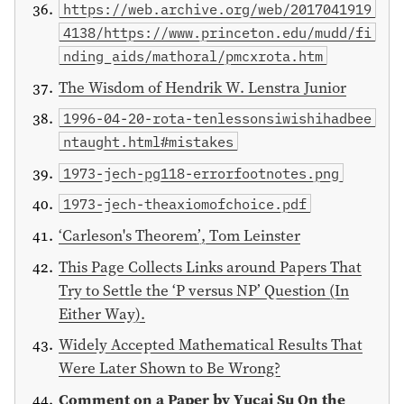
https://web.archive.org/web/2017041919
4138/https://www.princeton.edu/mudd/fi
nding_aids/mathoral/pmcxrota.htm
The Wisdom of Hendrik W. Lenstra Junior
1996-04-20-rota-tenlessonsiwishihadbee
ntaught.html#mistakes
1973-jech-pg118-errorfootnotes.png
1973-jech-theaxiomofchoice.pdf
‘Carleson's Theorem’, Tom Leinster
This Page Collects Links around Papers That
Try to Settle the ‘P versus NP’ Question (In
Either Way).
Widely Accepted Mathematical Results That
Were Later Shown to Be Wrong?
Comment on a Paper by Yucai Su On the