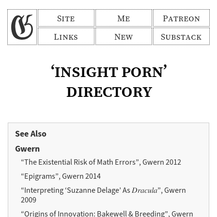
Site
Me
Patreon
Links
New
Substack
‘insight porn’
directory
See Also
Gwern
“The Existential Risk of Math Errors”, Gwern 2012
“Epigrams”, Gwern 2014
“Interpreting ‘Suzanne Delage’ As 𝐷𝑟𝑎𝑐𝑢𝑙𝑎”, Gwern
2009
“Origins of Innovation: Bakewell & Breeding”, Gwern