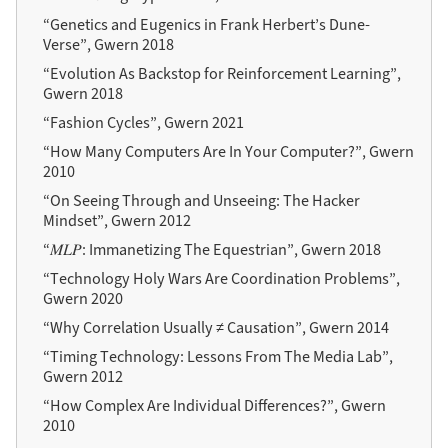
“Genetics and Eugenics in Frank Herbert’s Dune-
Verse”, Gwern 2018
“Evolution As Backstop for Reinforcement Learning”,
Gwern 2018
“Fashion Cycles”, Gwern 2021
“How Many Computers Are In Your Computer?”, Gwern
2010
“On Seeing Through and Unseeing: The Hacker
Mindset”, Gwern 2012
“𝑀𝐿𝑃: Immanetizing The Equestrian”, Gwern 2018
“Technology Holy Wars Are Coordination Problems”,
Gwern 2020
“Why Correlation Usually ≠ Causation”, Gwern 2014
“Timing Technology: Lessons From The Media Lab”,
Gwern 2012
“How Complex Are Individual Differences?”, Gwern
2010