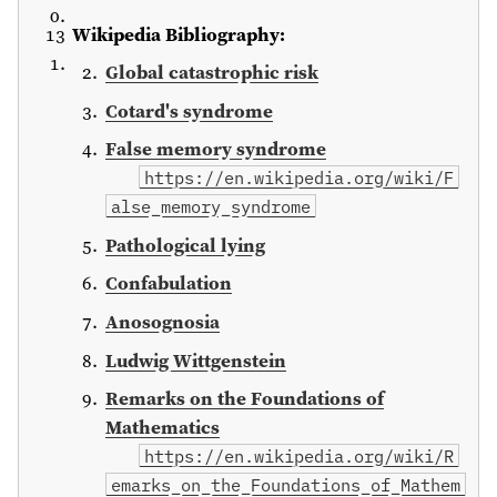
Wikipedia Bibliography:
Global catastrophic risk
Cotard's syndrome
False memory syndrome
https://en.wikipedia.org/wiki/F
alse_memory_syndrome
Pathological lying
Confabulation
Anosognosia
Ludwig Wittgenstein
Remarks on the Foundations of
Mathematics
https://en.wikipedia.org/wiki/R
emarks_on_the_Foundations_of_Mathem