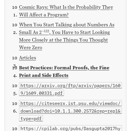
Cosmic Rays: What Is the Probability They
Will Affect a Program?
When You Start Talking about Numbers As
−122
Small As 2
, You Have to Start Looking
More Closely at the Things You Thought
Were Zero
Articles
Best Practices: Formal Proofs, the Fine
Print and Side Effects
https://arxiv.org/ftp/arxiv/papers/160
9/1609.00331.pdf
https://citeseerx.ist.psu.edu/viewdoc/
download?doi=10.1.1.300.2572&rep=rep1&
type=pdf
https://cpilab.org/pubs/Dasgupta2017hy