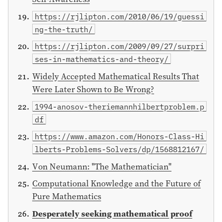
https://rjlipton.com/2010/06/19/guessi
ng-the-truth/
https://rjlipton.com/2009/09/27/surpri
ses-in-mathematics-and-theory/
Widely Accepted Mathematical Results That
Were Later Shown to Be Wrong?
1994-anosov-theriemannhilbertproblem.p
df
https://www.amazon.com/Honors-Class-Hi
lberts-Problems-Solvers/dp/1568812167/
Von Neumann: "The Mathematician"
Computational Knowledge and the Future of
Pure Mathematics
Desperately seeking mathematical proof