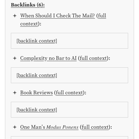
Backlinks (6):
When Should I Check The Mail?
(
full
context
):
[backlink context]
Complexity no Bar to AI
(
full context
):
[backlink context]
Book Reviews
(
full context
):
[backlink context]
One Man’s 𝑀𝑜𝑑𝑢𝑠 𝑃𝑜𝑛𝑒𝑛𝑠
(
full context
):