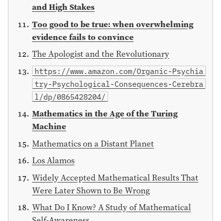
and High Stakes
Too good to be true: when overwhelming
evidence fails to convince
The Apologist and the Revolutionary
https://www.amazon.com/Organic-Psychia
try-Psychological-Consequences-Cerebra
l/dp/0865428204/
Mathematics in the Age of the Turing
Machine
Mathematics on a Distant Planet
Los Alamos
Widely Accepted Mathematical Results That
Were Later Shown to Be Wrong
What Do I Know? A Study of Mathematical
Self-Awareness