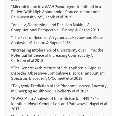
“Microdeletion in a
FAAH
Pseudogene Identified in a
Patient With High Anandamide Concentrations and
Pain Insensitivity”, Habib et al 2019
“Anxiety, Depression, and Decision Making: A
Computational Perspective”, Bishop & Gagne 2019
“The Fear of Needles: A Systematic Review and Meta-
Analysis”, McLenon & Rogers 2018
“Increasing Intolerance of Uncertainty over Time: the
Potential Influence of Increasing Connectivity”,
Carleton et al 2018
“The Genetic Architecture of Schizophrenia, Bipolar
Disorder, Obsessive-Compulsive Disorder and Autism
Spectrum Disorder”, O’Connell et al 2018
“Polygenic Prediction of the Phenome, across Ancestry,
in Emerging Adulthood”, Docherty et al 2017
“GWAS Meta-Analysis of Neuroticism (
n
= 449,484)
Identifies Novel Genetic Loci and Pathways”, Nagel et al
2017