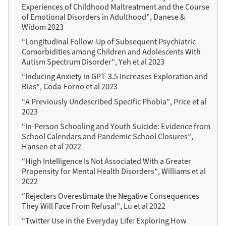
Experiences of Childhood Maltreatment and the Course
of Emotional Disorders in Adulthood”, Danese &
Widom 2023
“Longitudinal Follow-Up of Subsequent Psychiatric
Comorbidities among Children and Adolescents With
Autism Spectrum Disorder”, Yeh et al 2023
“Inducing Anxiety in GPT-3.5 Increases Exploration and
Bias”, Coda-Forno et al 2023
“A Previously Undescribed Specific Phobia”, Price et al
2023
“In-Person Schooling and Youth Suicide: Evidence from
School Calendars and Pandemic School Closures”,
Hansen et al 2022
“High Intelligence Is Not Associated With a Greater
Propensity for Mental Health Disorders”, Williams et al
2022
“Rejecters Overestimate the Negative Consequences
They Will Face From Refusal”, Lu et al 2022
“Twitter Use in the Everyday Life: Exploring How