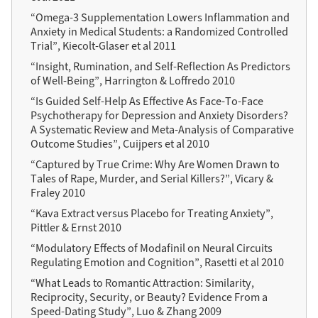
“Omega-3 Supplementation Lowers Inflammation and
Anxiety in Medical Students: a Randomized Controlled
Trial”, Kiecolt-Glaser et al 2011
“Insight, Rumination, and Self-Reflection As Predictors
of Well-Being”, Harrington & Loffredo 2010
“Is Guided Self-Help As Effective As Face-To-Face
Psychotherapy for Depression and Anxiety Disorders?
A Systematic Review and Meta-Analysis of Comparative
Outcome Studies”, Cuijpers et al 2010
“Captured by True Crime: Why Are Women Drawn to
Tales of Rape, Murder, and Serial Killers?”, Vicary &
Fraley 2010
“Kava Extract versus Placebo for Treating Anxiety”,
Pittler & Ernst 2010
“Modulatory Effects of Modafinil on Neural Circuits
Regulating Emotion and Cognition”, Rasetti et al 2010
“What Leads to Romantic Attraction: Similarity,
Reciprocity, Security, or Beauty? Evidence From a
Speed-Dating Study”, Luo & Zhang 2009