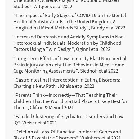
Orientations: A Meta-Analysis of Population-Based
Studies”, Wittgens et al 2022
“The Impact of Early Stages of COVID-19 on the Mental
Health of Autistic Adults in the United Kingdom: A
Longitudinal Mixed-Methods Study”, Bundy et al 2022
“Increased Depressive and Anxiety Symptoms in Non-
Heterosexual Individuals: Moderation by Childhood
Factors Using a Twin Design”, Oginni et al 2022
“Long-Term Effects of Low-Intensity Blast Non-Inertial
Brain Injury on Anxiety-Like Behaviors in Mice: Home-
Cage Monitoring Assessments”, Siedhoff et al 2022
“Gastrointestinal Interoception in Eating Disorders:
Charting a New Path”, Khalsa et al 2022
“Parents Think—Incorrectly—That Teaching Their
Children That the World Is a Bad Place Is Likely Best for
Them”, Clifton & Meindl 2021
“Familial Clustering of Psychiatric Disorders and Low
IQ”, Weiser et al 2021
“Deletion of Loss-Of-Function-Intolerant Genes and
Risk of 5 Psychiatric Disorders”, Wainberg et al 2021