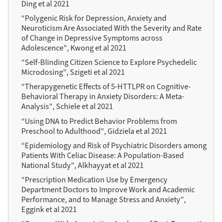
Ding et al 2021
“Polygenic Risk for Depression, Anxiety and
Neuroticism Are Associated With the Severity and Rate
of Change in Depressive Symptoms across
Adolescence”, Kwong et al 2021
“Self-Blinding Citizen Science to Explore Psychedelic
Microdosing”, Szigeti et al 2021
“Therapygenetic Effects of 5-HTTLPR on Cognitive-
Behavioral Therapy in Anxiety Disorders: A Meta-
Analysis”, Schiele et al 2021
“Using DNA to Predict Behavior Problems from
Preschool to Adulthood”, Gidziela et al 2021
“Epidemiology and Risk of Psychiatric Disorders among
Patients With Celiac Disease: A Population-Based
National Study”, Alkhayyat et al 2021
“Prescription Medication Use by Emergency
Department Doctors to Improve Work and Academic
Performance, and to Manage Stress and Anxiety”,
Eggink et al 2021