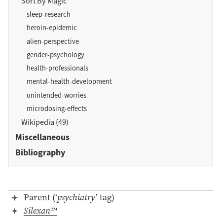
Sort By Magic
sleep-research
heroin-epidemic
alien-perspective
gender-psychology
health-professionals
mental-health-development
unintended-worries
microdosing-effects
Wikipedia (49)
Miscellaneous
Bibliography
Parent (‘
psychiatry
’ tag)
Silexan™