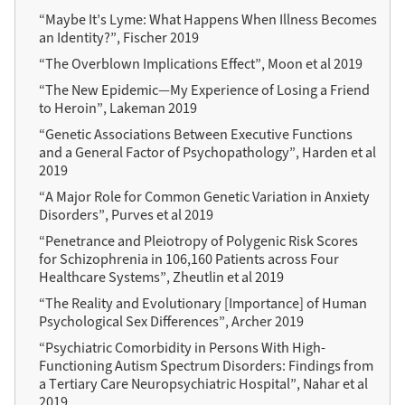
“Maybe It’s Lyme: What Happens When Illness Becomes
an Identity?”, Fischer 2019
“The Overblown Implications Effect”, Moon et al 2019
“The New Epidemic—My Experience of Losing a Friend
to Heroin”, Lakeman 2019
“Genetic Associations Between Executive Functions
and a General Factor of Psychopathology”, Harden et al
2019
“A Major Role for Common Genetic Variation in Anxiety
Disorders”, Purves et al 2019
“Penetrance and Pleiotropy of Polygenic Risk Scores
for Schizophrenia in 106,160 Patients across Four
Healthcare Systems”, Zheutlin et al 2019
“The Reality and Evolutionary [Importance] of Human
Psychological Sex Differences”, Archer 2019
“Psychiatric Comorbidity in Persons With High-
Functioning Autism Spectrum Disorders: Findings from
a Tertiary Care Neuropsychiatric Hospital”, Nahar et al
2019