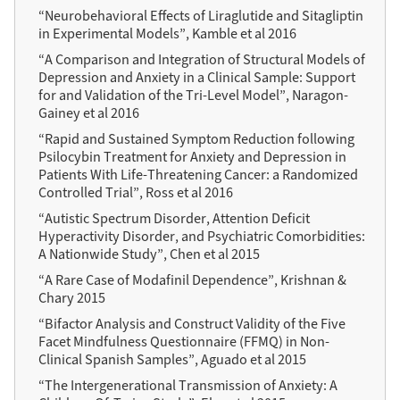
“Neurobehavioral Effects of Liraglutide and Sitagliptin
in Experimental Models”, Kamble et al 2016
“A Comparison and Integration of Structural Models of
Depression and Anxiety in a Clinical Sample: Support
for and Validation of the Tri-Level Model”, Naragon-
Gainey et al 2016
“Rapid and Sustained Symptom Reduction following
Psilocybin Treatment for Anxiety and Depression in
Patients With Life-Threatening Cancer: a Randomized
Controlled Trial”, Ross et al 2016
“Autistic Spectrum Disorder, Attention Deficit
Hyperactivity Disorder, and Psychiatric Comorbidities:
A Nationwide Study”, Chen et al 2015
“A Rare Case of Modafinil Dependence”, Krishnan &
Chary 2015
“Bifactor Analysis and Construct Validity of the Five
Facet Mindfulness Questionnaire (FFMQ) in Non-
Clinical Spanish Samples”, Aguado et al 2015
“The Intergenerational Transmission of Anxiety: A