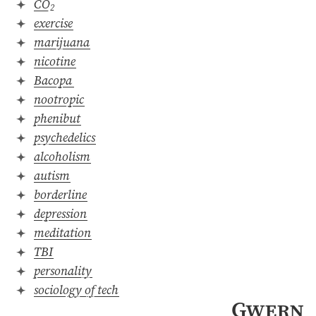
CO
2
exercise
marijuana
nicotine
Bacopa
nootropic
phenibut
psychedelics
alcoholism
autism
borderline
depression
meditation
TBI
personality
sociology of tech
Gwern