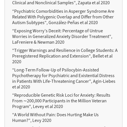
Clinical and Nonclinical Samples”, Zapata et al 2020
“Psychiatric Comorbidities in Asperger Syndrome Are
Related With Polygenic Overlap and Differ from Other
Autism Subtypes”, González-Peñas et al 2020
“Exposing Worry’s Deceit: Percentage of Untrue
Worries in Generalized Anxiety Disorder Treatment”,
LaFreniere & Newman 2020
“Trigger Warnings and Resilience in College Students: A
Preregistered Replication and Extension”, Bellet et al
2020
“Long-Term Follow-Up of Psilocybin-Assisted
Psychotherapy for Psychiatric and Existential Distress
in Patients With Life-Threatening Cancer”, Agin-Liebes
et al 2020
“Reproducible Genetic Risk Loci for Anxiety: Results
From ∼200,000 Participants in the Million Veteran
Program”, Levey et al 2020
“A World Without Pain: Does Hurting Make Us
Human?”, Levy 2020