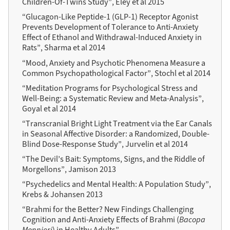
Children-Of-Twins Study”, Eley et al 2015
“Glucagon-Like Peptide-1 (GLP-1) Receptor Agonist
Prevents Development of Tolerance to Anti-Anxiety
Effect of Ethanol and Withdrawal-Induced Anxiety in
Rats”, Sharma et al 2014
“Mood, Anxiety and Psychotic Phenomena Measure a
Common Psychopathological Factor”, Stochl et al 2014
“Meditation Programs for Psychological Stress and
Well-Being: a Systematic Review and Meta-Analysis”,
Goyal et al 2014
“Transcranial Bright Light Treatment via the Ear Canals
in Seasonal Affective Disorder: a Randomized, Double-
Blind Dose-Response Study”, Jurvelin et al 2014
“The Devil’s Bait: Symptoms, Signs, and the Riddle of
Morgellons”, Jamison 2013
“Psychedelics and Mental Health: A Population Study”,
Krebs & Johansen 2013
“Brahmi for the Better? New Findings Challenging
Cognition and Anti-Anxiety Effects of Brahmi (
Bacopa
Monnieri
) in Healthy Adults”