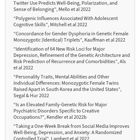
Twitter Use Predicts Well-Being, Polarization, and
Sense of Belonging”, Mello et al 2022
“Polygenic Influences Associated With Adolescent
Cognitive Skills”, Mitchell et al 2022
“Concordance for Gender Dysphoria in Genetic Female
Monozygotic (Identical) Triplets”, Kauffman et al 2022
“Identification of 64 New Risk Loci for Major
Depression, Refinement of the Genetic Architecture and
Risk Prediction of Recurrence and Comorbidities”, Als
et al 2022
“Personality Traits, Mental Abilities and Other
Individual Differences: Monozygotic Female Twins
Raised Apart in South Korea and the United States”,
Segal & Hur 2022
“Is an Elevated Family-Genetic Risk for Major
Psychiatric Disorders Specific to Creative
Occupations?”, Kendler et al 2022b
“Taking a One-Week Break from Social Media Improves
Well-Being, Depression, and Anxiety: A Randomized
Controlled Trial”, Lambert et al 2022