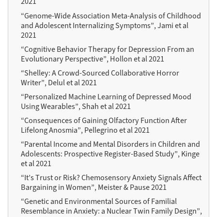
2021
“Genome-Wide Association Meta-Analysis of Childhood
and Adolescent Internalizing Symptoms”, Jami et al
2021
“Cognitive Behavior Therapy for Depression From an
Evolutionary Perspective”, Hollon et al 2021
“Shelley: A Crowd-Sourced Collaborative Horror
Writer”, Delul et al 2021
“Personalized Machine Learning of Depressed Mood
Using Wearables”, Shah et al 2021
“Consequences of Gaining Olfactory Function After
Lifelong Anosmia”, Pellegrino et al 2021
“Parental Income and Mental Disorders in Children and
Adolescents: Prospective Register-Based Study”, Kinge
et al 2021
“It’s Trust or Risk? Chemosensory Anxiety Signals Affect
Bargaining in Women”, Meister & Pause 2021
“Genetic and Environmental Sources of Familial
Resemblance in Anxiety: a Nuclear Twin Family Design”,