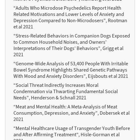
“Adults Who Microdose Psychedelics Report Health
Related Motivations and Lower Levels of Anxiety and
Depression Compared to Non-Microdosers”, Rootman
et al 2021
“Stress-Related Behaviors in Companion Dogs Exposed
to Common Household Noises, and Owners’
Interpretations of Their Dogs’ Behaviors”, Grigg et al
2021
“Genome-Wide Analysis of 53,400 People With Irritable
Bowel Syndrome Highlights Shared Genetic Pathways
With Mood and Anxiety Disorders”, Eijsbouts et al 2021
“Social Threat Indirectly Increases Moral
Condemnation via Thwarting Fundamental Social
Needs”, Henderson & Schnall 2021
“Meat and Mental Health: A Meta-Analysis of Meat
Consumption, Depression, and Anxiety”, Dobersek et al
2021
“Mental Healthcare Usage of Transgender Youth Before
and After Affirming Treatment”, Hisle-Gorman et al