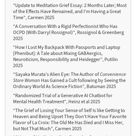
“Update to Meditation Grief Essay: 2 Months Later; Most
of the Effects Have Remained, and I’m Having a Great
Time”, Carmen 2025
“A Conversation With a Rigid Perfectionist Who Has
OCPD (With Darryl Rossignol)”, Rossignol & Greenberg
2025
“How I Lost My Backpack With Passports and Laptop
[Phenibut]
: A Tale about Mixing GABAergics,
Neuroticism, Responsibility and Heidegger”, Putilin
2025
“Sayaka Murata’s Alien Eye: The Author of
Convenience
Store Woman
Has Gained a Cult following by Seeing the
Ordinary World As Science Fiction”, Batuman 2025
“Randomized Trial of a Generative AI Chatbot for
Mental Health Treatment”, Heinz et al 2025
“The Grief of Losing Your Sense of Self Is like Getting to
Heaven and Being Upset They Don’t Have Your Favorite
Flavor of La Croix: The Old Me Has Died and I Miss Her,
but Not That Much”, Carmen 2025