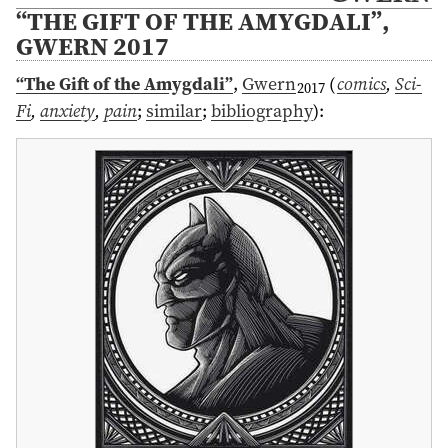
“THE GIFT OF THE AMYGDALI”,
GWERN 2017
“The Gift of the Amygdali”
,
Gwern
(
comics
,
Sci-
2017
Fi
,
anxiety
,
pain
;
similar
;
bibliography
)
: