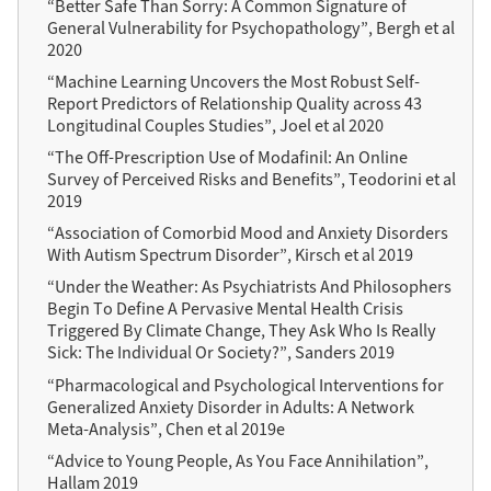
“Better Safe Than Sorry: A Common Signature of
General Vulnerability for Psychopathology”, Bergh et al
2020
“Machine Learning Uncovers the Most Robust Self-
Report Predictors of Relationship Quality across 43
Longitudinal Couples Studies”, Joel et al 2020
“The Off-Prescription Use of Modafinil: An Online
Survey of Perceived Risks and Benefits”, Teodorini et al
2019
“Association of Comorbid Mood and Anxiety Disorders
With Autism Spectrum Disorder”, Kirsch et al 2019
“Under the Weather: As Psychiatrists And Philosophers
Begin To Define A Pervasive Mental Health Crisis
Triggered By Climate Change, They Ask Who Is Really
Sick: The Individual Or Society?”, Sanders 2019
“Pharmacological and Psychological Interventions for
Generalized Anxiety Disorder in Adults: A Network
Meta-Analysis”, Chen et al 2019e
“Advice to Young People, As You Face Annihilation”,
Hallam 2019