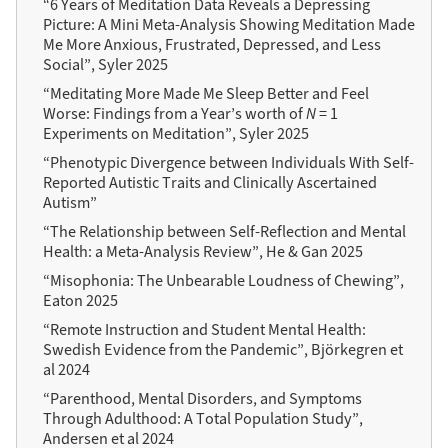
“6 Years of Meditation Data Reveals a Depressing
Picture: A Mini Meta-Analysis Showing Meditation Made
Me More Anxious, Frustrated, Depressed, and Less
Social”, Syler 2025
“Meditating More Made Me Sleep Better and Feel
Worse: Findings from a Year’s worth of
N
= 1
Experiments on Meditation”, Syler 2025
“Phenotypic Divergence between Individuals With Self-
Reported Autistic Traits and Clinically Ascertained
Autism”
“The Relationship between Self-Reflection and Mental
Health: a Meta-Analysis Review”, He & Gan 2025
“Misophonia: The Unbearable Loudness of Chewing”,
Eaton 2025
“Remote Instruction and Student Mental Health:
Swedish Evidence from the Pandemic”, Björkegren et
al 2024
“Parenthood, Mental Disorders, and Symptoms
Through Adulthood: A Total Population Study”,
Andersen et al 2024