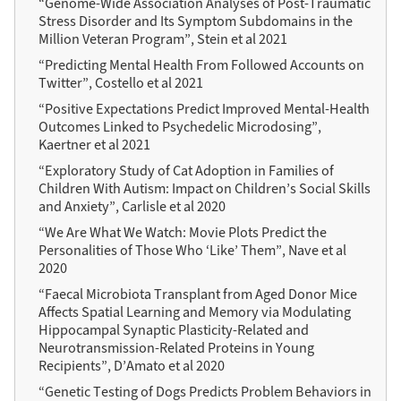
“Genome-Wide Association Analyses of Post-Traumatic
Stress Disorder and Its Symptom Subdomains in the
Million Veteran Program”, Stein et al 2021
“Predicting Mental Health From Followed Accounts on
Twitter”, Costello et al 2021
“Positive Expectations Predict Improved Mental-Health
Outcomes Linked to Psychedelic Microdosing”,
Kaertner et al 2021
“Exploratory Study of Cat Adoption in Families of
Children With Autism: Impact on Children’s Social Skills
and Anxiety”, Carlisle et al 2020
“We Are What We Watch: Movie Plots Predict the
Personalities of Those Who ‘Like’ Them”, Nave et al
2020
“Faecal Microbiota Transplant from Aged Donor Mice
Affects Spatial Learning and Memory via Modulating
Hippocampal Synaptic Plasticity-Related and
Neurotransmission-Related Proteins in Young
Recipients”, D’Amato et al 2020
“Genetic Testing of Dogs Predicts Problem Behaviors in