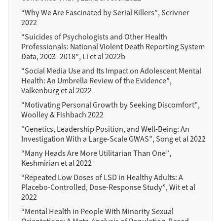
“Why We Are Fascinated by Serial Killers”, Scrivner
2022
“Suicides of Psychologists and Other Health
Professionals: National Violent Death Reporting System
Data, 2003–2018”, Li et al 2022b
“Social Media Use and Its Impact on Adolescent Mental
Health: An Umbrella Review of the Evidence”,
Valkenburg et al 2022
“Motivating Personal Growth by Seeking Discomfort”,
Woolley & Fishbach 2022
“Genetics, Leadership Position, and Well-Being: An
Investigation With a Large-Scale GWAS”, Song et al 2022
“Many Heads Are More Utilitarian Than One”,
Keshmirian et al 2022
“Repeated Low Doses of LSD in Healthy Adults: A
Placebo-Controlled, Dose-Response Study”, Wit et al
2022
“Mental Health in People With Minority Sexual