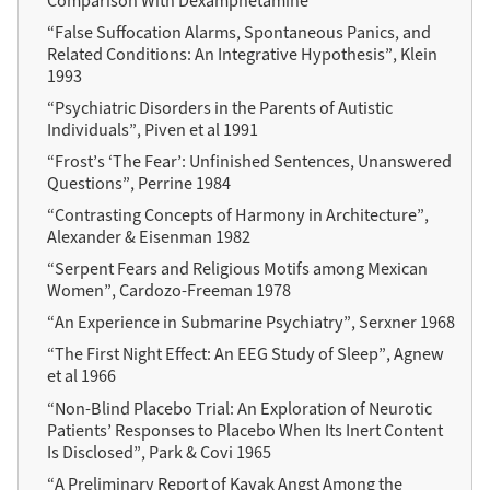
Comparison With Dexamphetamine”
“False Suffocation Alarms, Spontaneous Panics, and
Related Conditions: An Integrative Hypothesis”, Klein
1993
“Psychiatric Disorders in the Parents of Autistic
Individuals”, Piven et al 1991
“Frost’s ‘The Fear’: Unfinished Sentences, Unanswered
Questions”, Perrine 1984
“Contrasting Concepts of Harmony in Architecture”,
Alexander & Eisenman 1982
“Serpent Fears and Religious Motifs among Mexican
Women”, Cardozo-Freeman 1978
“An Experience in Submarine Psychiatry”, Serxner 1968
“The First Night Effect: An EEG Study of Sleep”, Agnew
et al 1966
“Non-Blind Placebo Trial: An Exploration of Neurotic
Patients’ Responses to Placebo When Its Inert Content
Is Disclosed”, Park & Covi 1965
“A Preliminary Report of Kayak Angst Among the