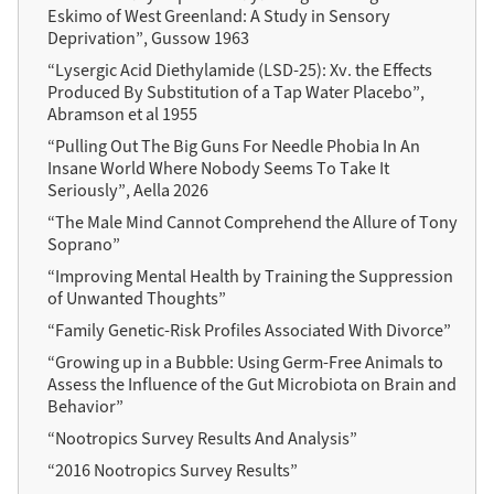
Eskimo of West Greenland: A Study in Sensory
Deprivation”, Gussow 1963
“Lysergic Acid Diethylamide (LSD-25): Xv. the Effects
Produced By Substitution of a Tap Water Placebo”,
Abramson et al 1955
“Pulling Out The Big Guns For Needle Phobia In An
Insane World Where Nobody Seems To Take It
Seriously”, Aella 2026
“The Male Mind Cannot Comprehend the Allure of Tony
Soprano”
“Improving Mental Health by Training the Suppression
of Unwanted Thoughts”
“Family Genetic-Risk Profiles Associated With Divorce”
“Growing up in a Bubble: Using Germ-Free Animals to
Assess the Influence of the Gut Microbiota on Brain and
Behavior”
“Nootropics Survey Results And Analysis”
“2016 Nootropics Survey Results”