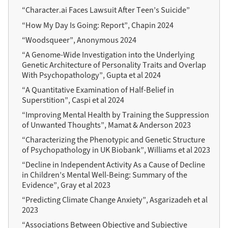
“Character.ai Faces Lawsuit After Teen’s Suicide”
“How My Day Is Going: Report”, Chapin 2024
“Woodsqueer”, Anonymous 2024
“A Genome-Wide Investigation into the Underlying
Genetic Architecture of Personality Traits and Overlap
With Psychopathology”, Gupta et al 2024
“A Quantitative Examination of Half-Belief in
Superstition”, Caspi et al 2024
“Improving Mental Health by Training the Suppression
of Unwanted Thoughts”, Mamat & Anderson 2023
“Characterizing the Phenotypic and Genetic Structure
of Psychopathology in UK Biobank”, Williams et al 2023
“Decline in Independent Activity As a Cause of Decline
in Children’s Mental Well-Being: Summary of the
Evidence”, Gray et al 2023
“Predicting Climate Change Anxiety”, Asgarizadeh et al
2023
“Associations Between Objective and Subjective