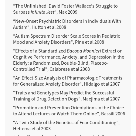
“The Unfinished: David Foster Wallace’s Struggle to
Surpass
Infinite Jest
”, Max 2009
“New-Onset Psychiatric Disorders in Individuals With
Autism”, Hutton et al 2008
“Autism Spectrum Disorder Scale Scores in Pediatric
Mood and Anxiety Disorders”, Pine et al 2008
“Effects of a Standardized
Bacopa Monnieri
Extract on
Cognitive Performance, Anxiety, and Depression in the
Elderly: a Randomized, Double-Blind, Placebo-
Controlled Trial”, Calabrese et al 2008
“An Effect-Size Analysis of Pharmacologic Treatments
for Generalized Anxiety Disorder”, Hidalgo et al 2007
“Traits and Genotypes May Predict the Successful
Training of Drug Detection Dogs”, Maejima et al 2007
“Promotion and Prevention Orientations in the Choice
to Attend Lectures or Watch Them Online”, Bassili 2006
“A Twin Study of the Genetics of Fear Conditioning”,
Hettema et al 2003