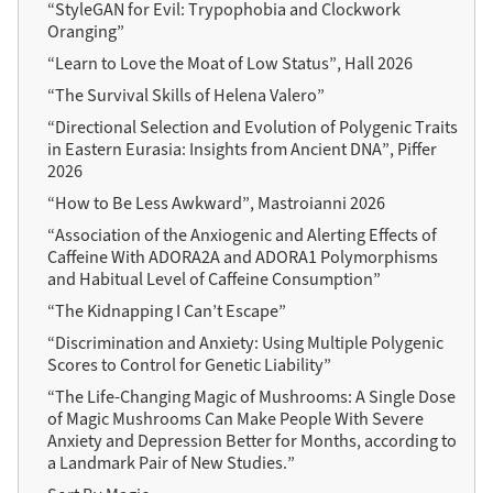
“StyleGAN for Evil: Trypophobia and Clockwork
Oranging”
“Learn to Love the Moat of Low Status”, Hall 2026
“The Survival Skills of Helena Valero”
“Directional Selection and Evolution of Polygenic Traits
in Eastern Eurasia: Insights from Ancient DNA”, Piffer
2026
“How to Be Less Awkward”, Mastroianni 2026
“Association of the Anxiogenic and Alerting Effects of
Caffeine With ADORA2A and ADORA1 Polymorphisms
and Habitual Level of Caffeine Consumption”
“The Kidnapping I Can’t Escape”
“Discrimination and Anxiety: Using Multiple Polygenic
Scores to Control for Genetic Liability”
“The Life-Changing Magic of Mushrooms: A Single Dose
of Magic Mushrooms Can Make People With Severe
Anxiety and Depression Better for Months, according to
a Landmark Pair of New Studies.”