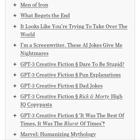
Men of Iron
What Begets the End
It Looks Like You’re Trying To Take Over The
World
I’m a Screenwriter. These AI Jokes Give Me
Nightmares
GPT-3 Creative Fiction § Dare To Be Stupid?
GPT-3 Creative Fiction § Pun Explanations
GPT-3 Creative Fiction § Dad Jokes
GPT-3 Creative Fiction §
Rick & Morty
High
IQ Copypasta
GPT-3 Creative Fiction § ‘It Was The Best Of
Times, It Was The
Blurst
Of Times’‽
Marvel: Humanizing Mythology