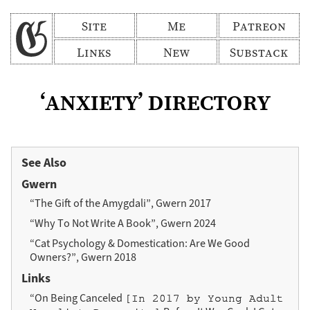
Site
Me
Patreon
Links
New
Substack
‘anxiety’ directory
See Also
Gwern
“The Gift of the Amygdali”, Gwern 2017
“Why To Not Write A Book”, Gwern 2024
“Cat Psychology & Domestication: Are We Good
Owners?”, Gwern 2018
Links
“On Being Canceled
[In 2017 by Young Adult