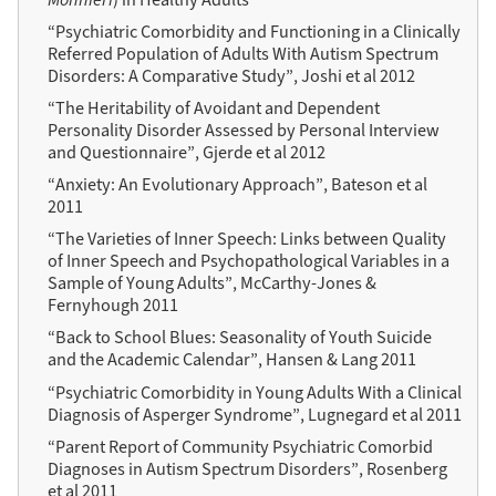
“Psychiatric Comorbidity and Functioning in a Clinically
Referred Population of Adults With Autism Spectrum
Disorders: A Comparative Study”, Joshi et al 2012
“The Heritability of Avoidant and Dependent
Personality Disorder Assessed by Personal Interview
and Questionnaire”, Gjerde et al 2012
“Anxiety: An Evolutionary Approach”, Bateson et al
2011
“The Varieties of Inner Speech: Links between Quality
of Inner Speech and Psychopathological Variables in a
Sample of Young Adults”, McCarthy-Jones &
Fernyhough 2011
“Back to School Blues: Seasonality of Youth Suicide
and the Academic Calendar”, Hansen & Lang 2011
“Psychiatric Comorbidity in Young Adults With a Clinical
Diagnosis of Asperger Syndrome”, Lugnegard et al 2011
“Parent Report of Community Psychiatric Comorbid
Diagnoses in Autism Spectrum Disorders”, Rosenberg
et al 2011