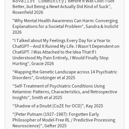
Before It Was Cool: I Got
Novelist Community]
Better, but Being a Newt Actually Did Kind of Suck”,
Rosenfield 2026
“Why Mental Health Awareness Can Harm: Converging
Explanations for a Societal Problem”, Sandra & Inzlicht
2026
“I Talked about My Feelings Every Day for a Year to
ChatGPT—And It Ruined My Life. I Wasn’t Dependent on
ChatGPT. I Was Attached to the Idea That If I
Understood My Pain Entirely, I Would Finally Stop
Hurting”, Gracie 2026
“Mapping the Genetic Landscape across 14 Psychiatric
Disorders”, Grotzinger et al 2025
“Self-Treatment of Psychiatric Conditions Using
Ketamine: Patterns, Characteristics, and Retrospective
Insights”, Smith et al 2025
“Shadow of a Doubt [CoZE for OCD]”, Kay 2025
“[Peter Putnam (1927–1987): Forgotten Early
Philosopher of Model-Free RL / Predictive Processing
Neuroscience]”, Gefter 2025