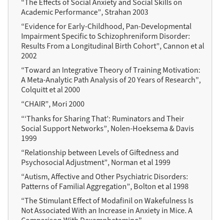
“The Effects of Social Anxiety and Social Skills on
Academic Performance”, Strahan 2003
“Evidence for Early-Childhood, Pan-Developmental
Impairment Specific to Schizophreniform Disorder:
Results From a Longitudinal Birth Cohort”, Cannon et al
2002
“Toward an Integrative Theory of Training Motivation:
A Meta-Analytic Path Analysis of 20 Years of Research”,
Colquitt et al 2000
“CHAIR”, Mori 2000
“‘Thanks for Sharing That’: Ruminators and Their
Social Support Networks”, Nolen-Hoeksema & Davis
1999
“Relationship between Levels of Giftedness and
Psychosocial Adjustment”, Norman et al 1999
“Autism, Affective and Other Psychiatric Disorders:
Patterns of Familial Aggregation”, Bolton et al 1998
“The Stimulant Effect of Modafinil on Wakefulness Is
Not Associated With an Increase in Anxiety in Mice. A