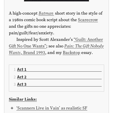
A high-concept
Batman
short story in the style of
a 1980s comic book script about the
Scarecrow
and the gifts no one appreciates:
pain/guilt/fear/anxiety.
Inspired by Scott Alexander’s
“Guilt: Another
Gift No One Wants”
; see also
Pain: The Gift Nobody
Wants
, Brand 1993
, and my
Backstop
essay.
Act 1
Act 2
Act 3
Similar Links:
‘Scanners Live in Vain’ as realistic SF