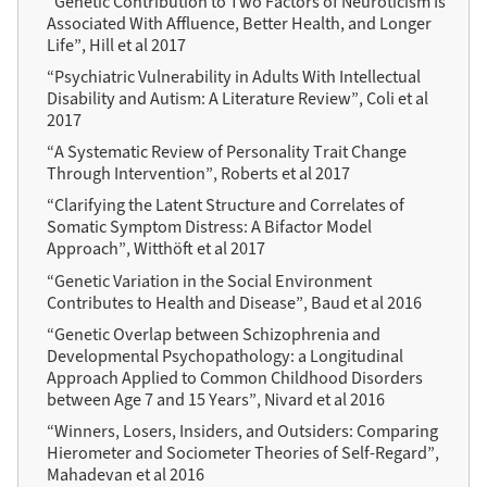
“Genetic Contribution to Two Factors of Neuroticism Is
Associated With Affluence, Better Health, and Longer
Life”, Hill et al 2017
“Psychiatric Vulnerability in Adults With Intellectual
Disability and Autism: A Literature Review”, Coli et al
2017
“A Systematic Review of Personality Trait Change
Through Intervention”, Roberts et al 2017
“Clarifying the Latent Structure and Correlates of
Somatic Symptom Distress: A Bifactor Model
Approach”, Witthöft et al 2017
“Genetic Variation in the Social Environment
Contributes to Health and Disease”, Baud et al 2016
“Genetic Overlap between Schizophrenia and
Developmental Psychopathology: a Longitudinal
Approach Applied to Common Childhood Disorders
between Age 7 and 15 Years”, Nivard et al 2016
“Winners, Losers, Insiders, and Outsiders: Comparing
Hierometer and Sociometer Theories of Self-Regard”,
Mahadevan et al 2016