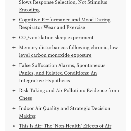
Slows Response Selection, Not Stimulus
Encoding
Cognitive Performance and Mood During
Respirator Wear and Exercise
CO
/ventilation sleep experiment
2
Memory disturbances following chronic, low-
level carbon monoxide exposure
False Suffocation Alarms, Spontaneous
Panics, and Related Conditions: An
Integrative Hypothesis
Risk-Taking and Air Pollution: Evidence from
Chess
Indoor Air Quality and Strategic Decision
Making
This Is Air: The ‘Non-Health’ Effects of Air