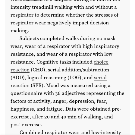
intensity treadmill walking with and without a
respirator to determine whether the stresses of
respirator wear negatively impact decision
making.
Subjects completed walks during no mask
wear, wear of a respirator with high inspiratory
resistance, and wear of a respirator with low
resistance. Cognitive tasks included
choice
reaction
(CHO), serial addition/subtraction
(ADD), logical reasoning (LOG), and
serial
reaction
(SER). Mood was measured using a
questionnaire with 36 adjectives representing the
factors of activity, anger, depression, fear,
happiness, and fatigue. Data were obtained pre-
exercise, after 20 and 40 min of walking, and
post-exercise.
Combined respirator wear and low-intensity