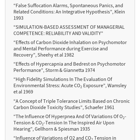
“False Suffocation Alarms, Spontaneous Panics, and
Related Conditions: An Integrative Hypothesis”, Klein
1993
“SIMULATION-BASED ASSESSMENT OF MANAGERIAL
COMPETENCE: RELIABILITY AND VALIDITY”
“Effects of Carbon Dioxide Inhalation on Psychomotor
and Mental Performance during Exercise and
Recovery”, Sheehy et al 1982
“Effects of Hypercapnia and Bedrest on Psychomotor
Performance”, Storm & Giannetta 1974
“High Fidelity Simulations In The Evaluation Of
Environmental Stress: Acute CO
Exposure”, Wamsley
2
et al 1969
“A Concept of Triple Tolerance Limits Based on Chronic
Carbon Dioxide Toxicity Studies”, Schaefer 1961
“The Influence Of Hyperpnea And Of Variations Of O
-
2
Tension & CO
-Tension In The Inspired Air Upon
2
Hearing”, Gellhorn & Spiesman 1935
“Influence of Variations of O2 and CO
Tension in
2