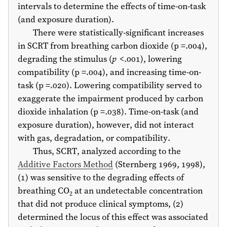
intervals to determine the effects of time-on-task
(and exposure duration).
There were statistically-significant increases
in SCRT from breathing carbon dioxide (p =.004),
degrading the stimulus (
p
<.001), lowering
compatibility (p =.004), and increasing time-on-
task (p =.020). Lowering compatibility served to
exaggerate the impairment produced by carbon
dioxide inhalation (p =.038). Time-on-task (and
exposure duration), however, did not interact
with gas, degradation, or compatibility.
Thus, SCRT, analyzed according to the
Additive Factors Method
(Sternberg
1969
,
1998
),
(1) was sensitive to the degrading effects of
breathing CO
at an undetectable concentration
2
that did not produce clinical symptoms, (2)
determined the locus of this effect was associated