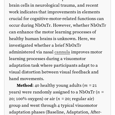
brain cells in neurological trauma, and recent
work indicates that improvements in elements
crucial for cognitive-motor-related functions can
occur during NbOxTr. However, whether NbOxTr
can enhance the motor learning processes of
healthy human brains is unknown. Here, we
investigated whether a brief NbOxTr
administered via nasal
cannula
improves motor
learning processes during a visuomotor
adaptation task where participants adapt to a
visual distortion between visual feedback and
hand movements.
Method
: 40 healthy young adults (
m
= 21
years) were randomly assigned to a NbOxTr (
n
=
20; 100% oxygen) or air (
n
= 20; regular air)
group and went through 4 typical visuomotor
adaptation phases (Baseline, Adaptation, After-