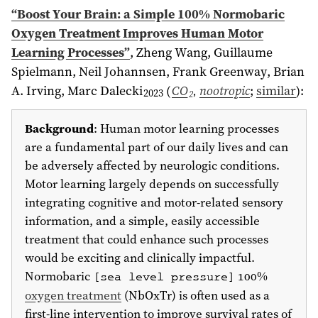
“Boost Your Brain: a Simple 100% Normobaric
Oxygen Treatment Improves Human Motor
Learning Processes”
,
Zheng Wang, Guillaume
Spielmann, Neil Johannsen
, Frank Greenway, Brian
A. Irving, Marc Dalecki
(
CO
,
nootropic
;
similar
)
:
2023
2
Background
: Human motor learning processes
are a fundamental part of our daily lives and can
be adversely affected by neurologic conditions.
Motor learning largely depends on successfully
integrating cognitive and motor-related sensory
information, and a simple, easily accessible
treatment that could enhance such processes
would be exciting and clinically impactful.
Normobaric
100%
[sea level pressure]
oxygen treatment
(NbOxTr) is often used as a
first-line intervention to improve survival rates of