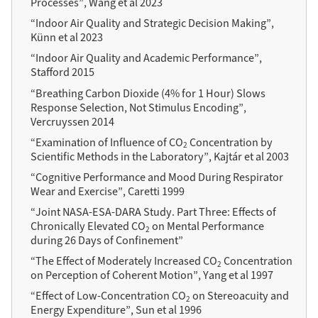
Processes”, Wang et al 2023
“Indoor Air Quality and Strategic Decision Making”,
Künn et al 2023
“Indoor Air Quality and Academic Performance”,
Stafford 2015
“Breathing Carbon Dioxide (4% for 1 Hour) Slows
Response Selection, Not Stimulus Encoding”,
Vercruyssen 2014
“Examination of Influence of CO
Concentration by
2
Scientific Methods in the Laboratory”, Kajtár et al 2003
“Cognitive Performance and Mood During Respirator
Wear and Exercise”, Caretti 1999
“Joint NASA-ESA-DARA Study. Part Three: Effects of
Chronically Elevated CO
on Mental Performance
2
during 26 Days of Confinement”
“The Effect of Moderately Increased CO
Concentration
2
on Perception of Coherent Motion”, Yang et al 1997
“Effect of Low-Concentration CO
on Stereoacuity and
2
Energy Expenditure”, Sun et al 1996