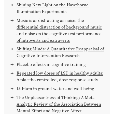
Shining New Light on the Hawthorne
Illumination Experiments
Music is as distracting as noise: the
differential distraction of background music
and noise on the cognitive test performance
of introverts and extraverts
Shifting Minds: A Quantitative Reappraisal of
Cognitive-Intervention Research
Placebo effects in cognitive training
Repeated low doses of LSD in healthy adults:
A placebo-controlled, dose-response study
Lithium in ground-water and well-being
The Unpleasantness of Thinking: A Meta-
Analytic Review of the Association Between
Mental Effort and Negative Affect