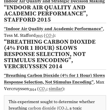
Indoor Air Quality and Strategic Decision Making
“INDOOR AIR QUALITY AND
ACADEMIC PERFORMANCE”,
STAFFORD 2015
“Indoor Air Quality and Academic Performance”
,
Tess M. Stafford
(
CO
)
:
2015
2
“BREATHING CARBON DIOXIDE
(4% FOR 1 HOUR) SLOWS
RESPONSE SELECTION, NOT
STIMULUS ENCODING”,
VERCRUYSSEN 2014
“Breathing Carbon Dioxide (4% for 1 Hour) Slows
Response Selection, Not Stimulus Encoding”
,
Max
Vercruyssen
(
CO
;
similar
)
:
2014
2
This experiment sought to determine whether
breathing
carbon dioxide (CO
)
, a toxic
2