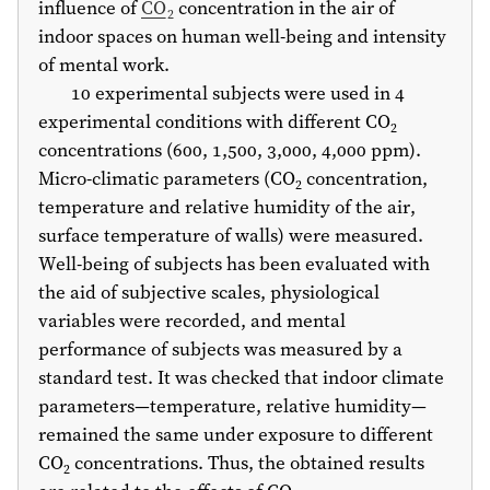
influence of
CO
concentration in the air of
2
indoor spaces on human well-being and intensity
of mental work.
10 experimental subjects were used in 4
experimental conditions with different CO
2
concentrations (600, 1,500, 3,000, 4,000 ppm).
Micro-climatic parameters (CO
concentration,
2
temperature and relative humidity of the air,
surface temperature of walls) were measured.
Well-being of subjects has been evaluated with
the aid of subjective scales, physiological
variables were recorded, and mental
performance of subjects was measured by a
standard test. It was checked that indoor climate
parameters—temperature, relative humidity—
remained the same under exposure to different
CO
concentrations. Thus, the obtained results
2