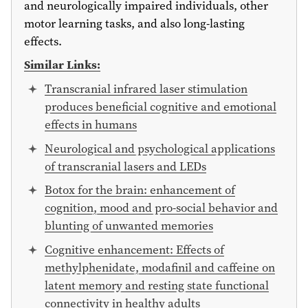
and neurologically impaired individuals, other
motor learning tasks, and also long-lasting
effects.
Similar Links:
Transcranial infrared laser stimulation
produces beneficial cognitive and emotional
effects in humans
Neurological and psychological applications
of transcranial lasers and LEDs
Botox for the brain: enhancement of
cognition, mood and pro-social behavior and
blunting of unwanted memories
Cognitive enhancement: Effects of
methylphenidate, modafinil and caffeine on
latent memory and resting state functional
connectivity in healthy adults