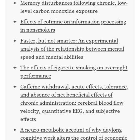
Memory disturbances following chronic, low-
level carbon monoxide exposure
Effects of cotinine on information processing
in nonsmokers
Faster, but not smarter: An experimental
analysis of the relationship between mental
speed and mental abilities
The effects of cigarette smoking on overnight
performance
Caffeine withdrawal, acute effects, tolerance,
and absence of net beneficial effects of
chronic administration: cerebral blood flow
velocity, quantitative EEG, and subjective
effects
A neuro-metabolic account of why daylong
cognitive work alters the control of economic