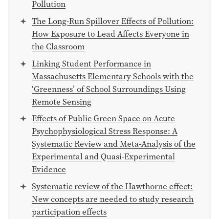
Pollution
The Long-Run Spillover Effects of Pollution:
How Exposure to Lead Affects Everyone in
the Classroom
Linking Student Performance in
Massachusetts Elementary Schools with the
‘Greenness’ of School Surroundings Using
Remote Sensing
Effects of Public Green Space on Acute
Psychophysiological Stress Response: A
Systematic Review and Meta-Analysis of the
Experimental and Quasi-Experimental
Evidence
Systematic review of the Hawthorne effect:
New concepts are needed to study research
participation effects