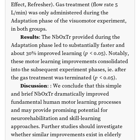
Effect, Refresher). Gas treatment (flow rate 5
L/min) was only administered during the
Adaptation phase of the visuomotor experiment,
in both groups.
Results
: The NbOxTr provided during the
Adaptation phase led to substantially faster and
about 30% improved learning (
p
< 0.05). Notably,
these motor learning improvements consolidated
into the subsequent experiment phases, ie. after
the gas treatment was terminated (
p
< 0.05).
Discussion
: : We conclude that this simple
and brief NbOxTr dramatically improved
fundamental human motor learning processes
and may provide promising potential for
neurorehabilitation and skill-learning
approaches. Further studies should investigate
whether similar improvements exist in elderly