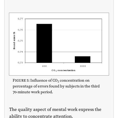
Figure 5
: Influence of CO
concentration on
2
percentage of errors found by subjects in the third
70-minute work period.
The quality aspect of mental work express the
ability to concentrate attention.