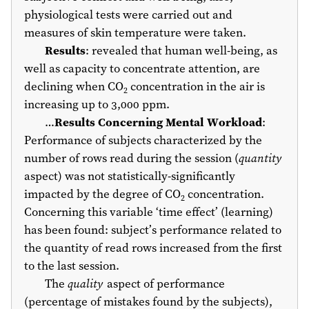
physiological tests were carried out and
measures of skin temperature were taken.
Results
: revealed that human well-being, as
well as capacity to concentrate attention, are
declining when CO
concentration in the air is
2
increasing up to 3,000 ppm.
…
Results Concerning Mental Workload
:
Performance of subjects characterized by the
number of rows read during the session (
quantity
aspect) was not statistically-significantly
impacted by the degree of CO
concentration.
2
Concerning this variable ‘time effect’ (learning)
has been found: subject’s performance related to
the quantity of read rows increased from the first
to the last session.
The
quality
aspect of performance
(percentage of mistakes found by the subjects),