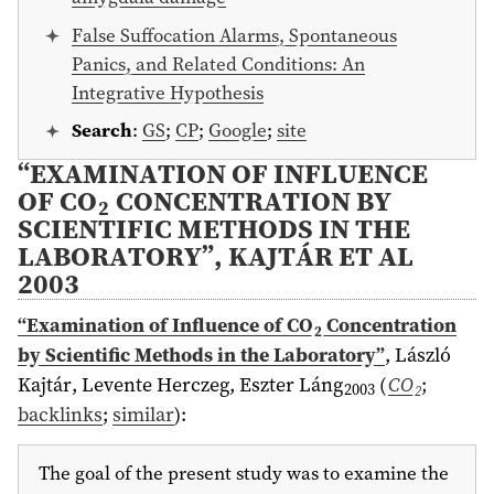
False Suffocation Alarms, Spontaneous
Panics, and Related Conditions: An
Integrative Hypothesis
Search
:
GS
;
CP
;
Google
;
site
“EXAMINATION OF INFLUENCE
OF CO
CONCENTRATION BY
2
SCIENTIFIC METHODS IN THE
LABORATORY”, KAJTÁR ET AL
2003
“Examination of Influence of CO
Concentration
2
by Scientific Methods in the Laboratory”
,
László
Kajtár, Levente Herczeg, Eszter Láng
(
CO
;
2003
2
backlinks
;
similar
)
:
The goal of the present study was to examine the