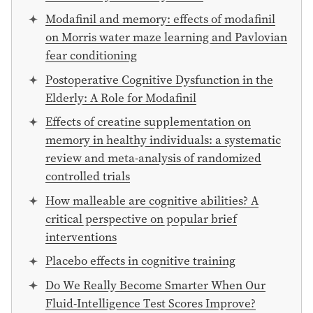
Modafinil and memory: effects of modafinil
on Morris water maze learning and Pavlovian
fear conditioning
Postoperative Cognitive Dysfunction in the
Elderly: A Role for Modafinil
Effects of creatine supplementation on
memory in healthy individuals: a systematic
review and meta-analysis of randomized
controlled trials
How malleable are cognitive abilities? A
critical perspective on popular brief
interventions
Placebo effects in cognitive training
Do We Really Become Smarter When Our
Fluid-Intelligence Test Scores Improve?