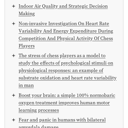
Indoor Air Quality and Strategic Decision
Making
Non-invasive Investigation On Heart Rate
Variability And Energy Expenditure During
Competition And Physical Activity Of Chess
Players
The stress of chess players as a model to
study the effects of psychological stimuli on
physiological responses: an example of
substrate oxidation and heart rate variability
in man
Boost your brain: a simple 100% normobaric
oxygen treatment improves human motor
learning processes
Fear and panic in humans with bilateral
amygdala damage