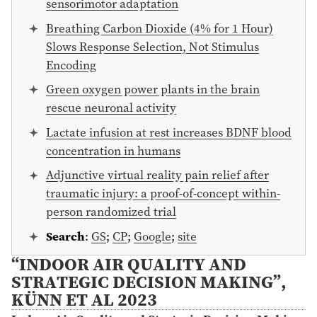
sensorimotor adaptation
Breathing Carbon Dioxide (4% for 1 Hour)
Slows Response Selection, Not Stimulus
Encoding
Green oxygen power plants in the brain
rescue neuronal activity
Lactate infusion at rest increases BDNF blood
concentration in humans
Adjunctive virtual reality pain relief after
traumatic injury: a proof-of-concept within-
person randomized trial
Search
:
GS
;
CP
;
Google
;
site
“INDOOR AIR QUALITY AND
STRATEGIC DECISION MAKING”,
KÜNN ET AL 2023