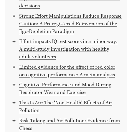
decisions
Strong Effort Manipulations Reduce Response
Caution: A Preregistered Reinvention of the
Ego-Depletion Paradigm
Effort impacts IQ test scores in a minor way:
A multi-study investigation with healthy
adult volunteers
Limited evidence for the effect of red color
on cognitive performance: A meta-analysis
Cognitive Performance and Mood During
Respirator Wear and Exercise
This Is Air: The ‘Non-Health’ Effects of Air
Pollution
Risk-Taking and Air Pollution: Evidence from
Chess