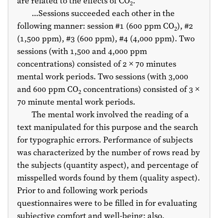
are related to the effects of CO
.
2
…Sessions succeeded each other in the
following manner: session #1 (600 ppm CO
), #2
2
(1,500 ppm), #3 (600 ppm), #4 (4,000 ppm). Two
sessions (with 1,500 and 4,000 ppm
concentrations) consisted of 2 × 70 minutes
mental work periods. Two sessions (with 3,000
and 600 ppm CO
concentrations) consisted of 3 ×
2
70 minute mental work periods.
The mental work involved the reading of a
text manipulated for this purpose and the search
for typographic errors. Performance of subjects
was characterized by the number of rows read by
the subjects (quantity aspect), and percentage of
misspelled words found by them (quality aspect).
Prior to and following work periods
questionnaires were to be filled in for evaluating
subjective comfort and well-being; also,