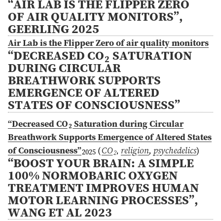
“AIR LAB IS THE FLIPPER ZERO
OF AIR QUALITY MONITORS”,
GEERLING 2025
Air Lab is the Flipper Zero of air quality monitors
“DECREASED CO
SATURATION
2
DURING CIRCULAR
BREATHWORK SUPPORTS
EMERGENCE OF ALTERED
STATES OF CONSCIOUSNESS”
“Decreased CO
Saturation during Circular
2
Breathwork Supports Emergence of Altered States
of Consciousness”
(
CO
,
religion
,
psychedelics
)
2025
2
“BOOST YOUR BRAIN: A SIMPLE
100% NORMOBARIC OXYGEN
TREATMENT IMPROVES HUMAN
MOTOR LEARNING PROCESSES”,
WANG ET AL 2023