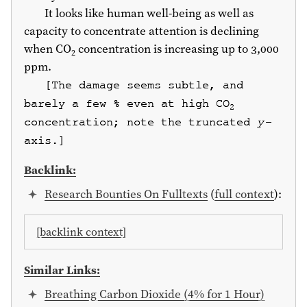
It looks like human well-being as well as
capacity to concentrate attention is declining
when CO
concentration is increasing up to 3,000
2
ppm.
[The damage seems subtle, and
barely a few % even at high CO
2
concentration; note the truncated
y
-
axis.]
Backlink:
Research Bounties On Fulltexts
(
full context
):
[backlink context]
Similar Links:
Breathing Carbon Dioxide (4% for 1 Hour)