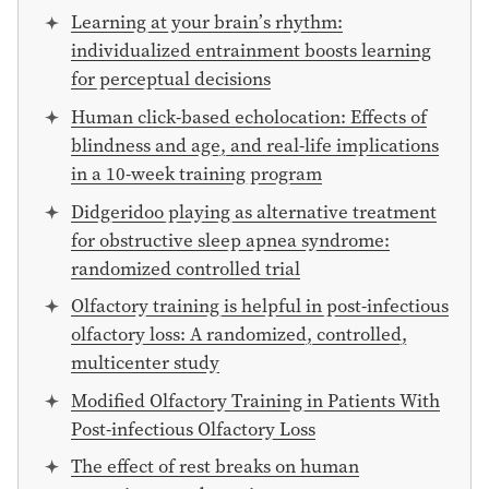
Learning at your brain’s rhythm:
individualized entrainment boosts learning
for perceptual decisions
Human click-based echolocation: Effects of
blindness and age, and real-life implications
in a 10-week training program
Didgeridoo playing as alternative treatment
for obstructive sleep apnea syndrome:
randomized controlled trial
Olfactory training is helpful in post-infectious
olfactory loss: A randomized, controlled,
multicenter study
Modified Olfactory Training in Patients With
Post-infectious Olfactory Loss
The effect of rest breaks on human