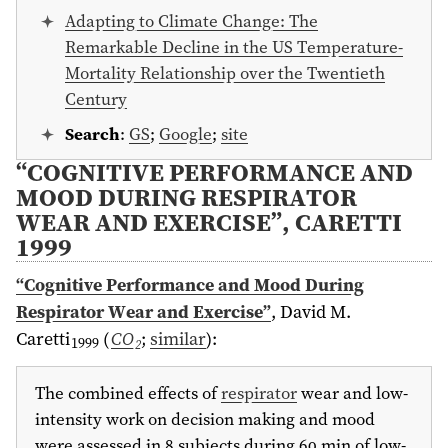
Adapting to Climate Change: The
Remarkable Decline in the US Temperature-
Mortality Relationship over the Twentieth
Century
Search
:
GS
;
Google
;
site
“COGNITIVE PERFORMANCE AND
MOOD DURING RESPIRATOR
WEAR AND EXERCISE”, CARETTI
1999
“Cognitive Performance and Mood During
Respirator Wear and Exercise”
,
David M.
Caretti
(
CO
;
similar
)
:
1999
2
The combined effects of
respirator
wear and low-
intensity work on decision making and mood
were assessed in 8 subjects during 60 min of low-