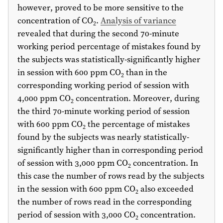
however, proved to be more sensitive to the
concentration of CO
.
Analysis of variance
2
revealed that during the second 70-minute
working period percentage of mistakes found by
the subjects was statistically-significantly higher
in session with 600 ppm CO
than in the
2
corresponding working period of session with
4,000 ppm CO
concentration. Moreover, during
2
the third 70-minute working period of session
with 600 ppm CO
the percentage of mistakes
2
found by the subjects was nearly statistically-
significantly higher than in corresponding period
of session with 3,000 ppm CO
concentration. In
2
this case the number of rows read by the subjects
in the session with 600 ppm CO
also exceeded
2
the number of rows read in the corresponding
period of session with 3,000 CO
concentration.
2