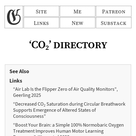
Site
Me
Patreon
Links
New
Substack
‘CO
’ directory
2
See Also
Links
“Air Lab Is the Flipper Zero of Air Quality Monitors”,
Geerling 2025
“Decreased CO
Saturation during Circular Breathwork
2
Supports Emergence of Altered States of
Consciousness”
“Boost Your Brain: a Simple 100% Normobaric Oxygen
Treatment Improves Human Motor Learning