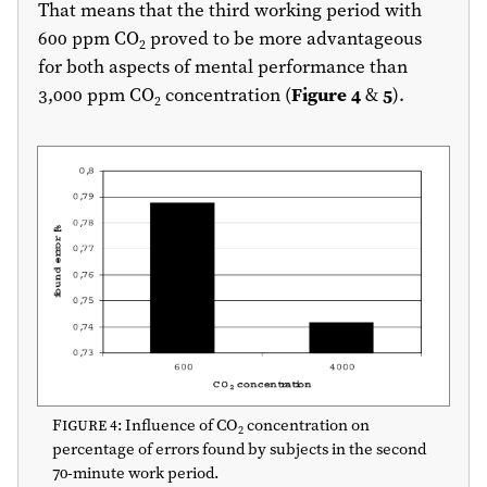
That means that the third working period with
600 ppm CO
proved to be more advantageous
2
for both aspects of mental performance than
3,000 ppm CO
concentration (
Figure 4
&
5
).
2
Figure 4
: Influence of CO
concentration on
2
percentage of errors found by subjects in the second
70-minute work period.