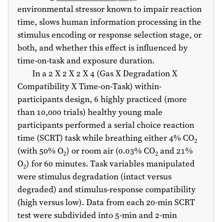
environmental stressor known to impair reaction
time, slows human information processing in the
stimulus encoding or response selection stage, or
both, and whether this effect is influenced by
time-on-task and exposure duration.
In a 2 X 2 X 2 X 4 (Gas X Degradation X
Compatibility X Time-on-Task) within-
participants design, 6 highly practiced (more
than 10,000 trials) healthy young male
participants performed a serial choice reaction
time (SCRT) task while breathing either 4% CO
2
(with 50% O
) or room air (0.03% CO
and 21%
2
2
O
) for 60 minutes. Task variables manipulated
2
were stimulus degradation (intact versus
degraded) and stimulus-response compatibility
(high versus low). Data from each 20-min SCRT
test were subdivided into 5-min and 2-min