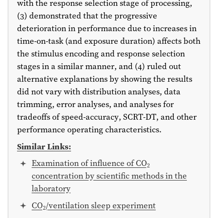
with the response selection stage of processing,
(3) demonstrated that the progressive
deterioration in performance due to increases in
time-on-task (and exposure duration) affects both
the stimulus encoding and response selection
stages in a similar manner, and (4) ruled out
alternative explanations by showing the results
did not vary with distribution analyses, data
trimming, error analyses, and analyses for
tradeoffs of speed-accuracy, SCRT-DT, and other
performance operating characteristics.
Similar Links:
Examination of influence of CO
2
concentration by scientific methods in the
laboratory
CO
/ventilation sleep experiment
2