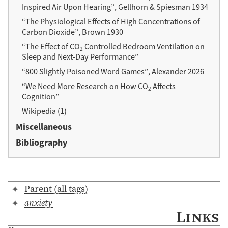
Inspired Air Upon Hearing”, Gellhorn & Spiesman 1934
“The Physiological Effects of High Concentrations of
Carbon Dioxide”, Brown 1930
“The Effect of CO
Controlled Bedroom Ventilation on
2
Sleep and Next-Day Performance”
“800 Slightly Poisoned Word Games”, Alexander 2026
“We Need More Research on How CO
Affects
2
Cognition”
Wikipedia (1)
Miscellaneous
Bibliography
Parent (all tags)
anxiety
Links