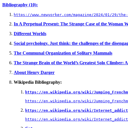
Bibliography (10):
https://www.newyorker.com/magazine/2024/01/29/the-
In A Perpetual Present: The Strange Case of the Woma
Different Worlds
Social psychology. Just think: the challenges of the diseng
The Communal Organization of Solitary Mammals
The Strange Brain of the World’s Greatest Solo Climber: Al
About Henry Darger
Wikipedia Bibliography:
https://en.wikipedia.org/wiki/Jumping_Frenchm
https://en.wikipedia.org/wiki/Jumping_Frenchm
https://en.wikipedia.org/wiki/Internet_addict
https://en.wikipedia.org/wiki/Internet_addict