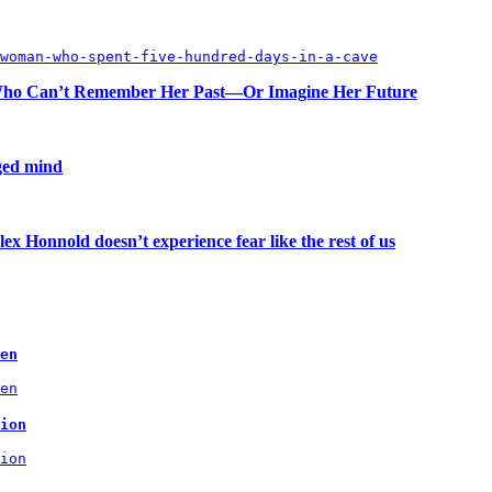
woman-who-spent-five-hundred-days-in-a-cave
n Who Can’t Remember Her Past—Or Imagine Her Future
aged mind
ex Honnold doesn’t experience fear like the rest of us
en
en
ion
ion