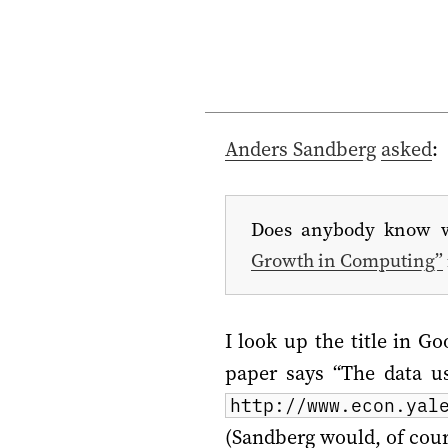
Anders Sandberg
asked
:
Does anybody know w
Growth in Computing”
I look up the title in Go
paper says “The data us
http://www.econ.yal
(Sandberg would, of cours