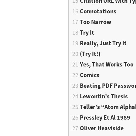
Citation URL With T
Connotations
Too Narrow
Try It
Really, Just Try It
(Try It!)
Yes, That Works Too
Comics
Beating PDF Passwo
Lewontin’s Thesis
Teller’s “Atom Alpha
Pressley Et Al 1989
Oliver Heaviside