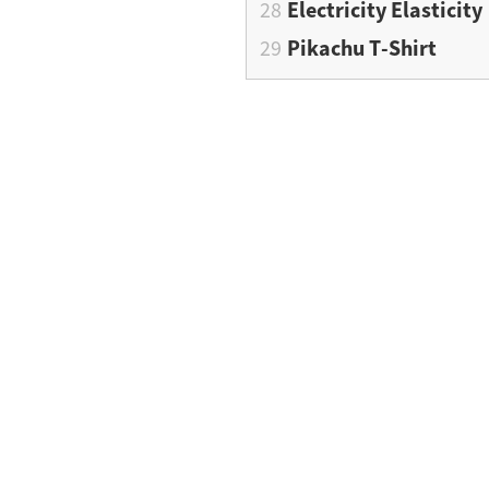
Electricity Elasticity
Pikachu T-Shirt