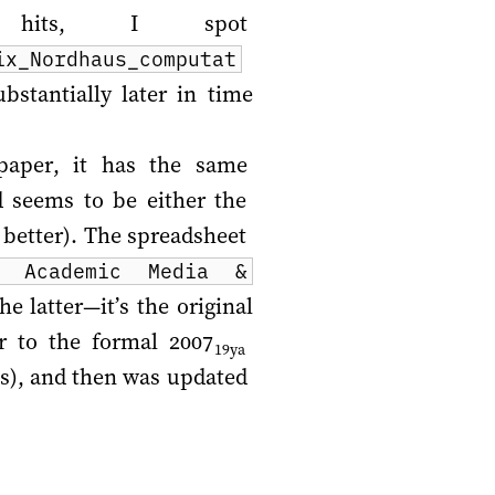
 hits, I spot
ix_Nordhaus_computat
bstantially later in time
paper, it has the same
d seems to be either the
 better). The spreadsheet
S Academic Media &
he latter—it’s the original
or to the formal
2007
19ya
ss), and then was updated