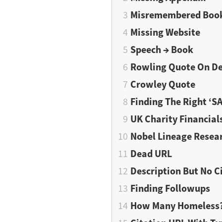
Misremembered Boo
Missing Website
Speech → Book
Rowling Quote On D
Crowley Quote
Finding The Right ‘S
UK Charity Financial
Nobel Lineage Resea
Dead URL
Description But No C
Finding Followups
How Many Homeless