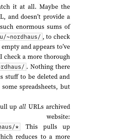
tch it at all. Maybe the
L, and doesn’t provide a
s such enormous sums of
, to check
u/~nordhaus/
s empty and appears to’ve
o I check a more thorough
. Nothing there
ordhaus/
 stuff to be deleted and
p some spreadsheets, but
pull up
all
URLs archived
 website:
This pulls up
haus/*
which reduces to a more