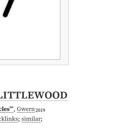
Littlewood
cles’”
,
Gwern
2019
cklinks
;
similar
;