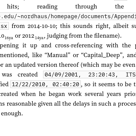
0 hits; reading through the
e.edu/~nordhaus/homepage/documents/Append
from 2014-10-10; this sounds right, albeit su
lsx
10
or
2012
, judging from the filename).
16ya
14ya
opening it up and cross-referencing with the 
 mentioned, like “Manual” or “Capital_Deep”, an
n or an updated version thereof (which may be even
t was created
04/09/2001, 23:20:43, IT
fied
, so it seems to be t
12/22/2010, 02:40:20
created when he began work several years pri
ms reasonable given all the delays in such a proce
e enough.