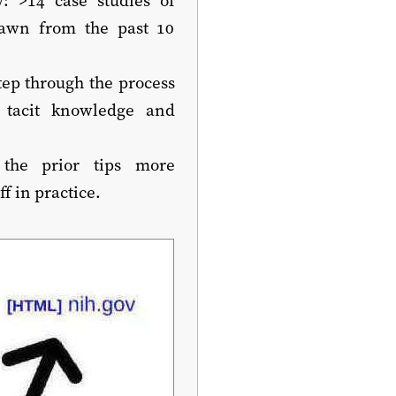
rawn from the past 10
tep through the process
 tacit knowledge and
the prior tips more
 in practice.