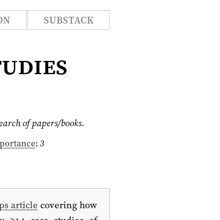
ON
SUBSTACK
tudies
search of papers/books.
portance
:
3
ps article
covering how
y: >14 case studies of