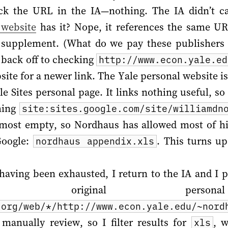
ck the URL in the IA—nothing. The IA didn’t ca
 website
has it? Nope, it references the same UR
 supplement. (What do we pay these publisher
I back off to checking
http://www.econ.yale.ed
ite for a newer link. The Yale personal website i
e Sites personal page. It links nothing useful, s
hing
site:sites.google.com/site/williamdn
almost empty, so Nordhaus has allowed most of his
 Google:
. This turns u
nordhaus appendix.xls
having been exhausted, I return to the IA and I 
original personal
.org/web/*/http://www.econ.yale.edu/~nord
anually review, so I filter results for
, 
xls