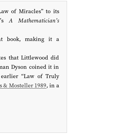
Law of Miracles” to its
d’s
A Mathematician’s
t book, making it a
tes that Littlewood did
man Dyson coined it in
earlier “Law of Truly
s & Mosteller 1989
, in a