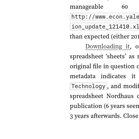
manageable 6
http://www.econ.yal
ion_update_121410.x
than expected (either
20
Downloading it
, 
spreadsheet ‘sheets’ as
original file in questio
metadata indicates i
, and modi
Technology
spreadsheet Nordhaus 
publication (6 years see
3 years afterwards. Clos