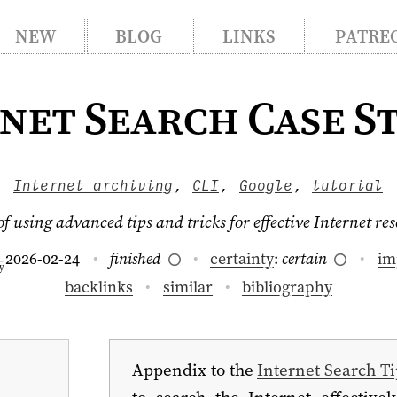
NEW
BLOG
LINKS
PATRE
net Search Case S
Internet archiving
,
CLI
,
Google
,
tutorial
 using advanced tips and tricks for effective Internet re
2026-02-24
finished
certainty
:
certain
im
–
y
backlinks
similar
bibliography
Appendix to the
Internet Search Ti
to search the Internet effectivel