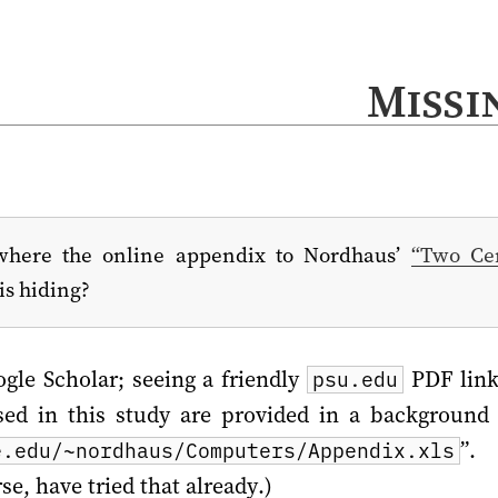
Missi
here the online appendix to Nordhaus’
“Two Cen
is hiding?
ogle Scholar; seeing a friendly
PDF link 
psu.edu
ed in this study are provided in a background 
”. 
e.edu/~nordhaus/Computers/Appendix.xls
e, have tried that already.)