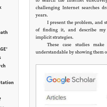
k
challenging Internet searches d
years.
I present the problem, and s
of finding it, and describe my
eath
implicit strategies.
These case studies make 
AGE’
understandable by showing them off
s
rch
itation
?