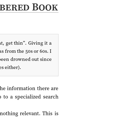
bered Book
, get thin”. Giving it a
s from the 50s or 60s. I
s been drowned out since
s either).
the information there are
 to a specialized search
nothing relevant. This is