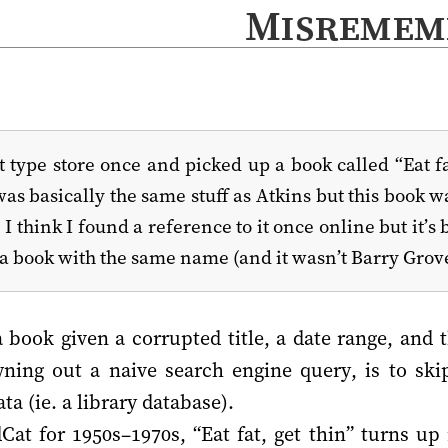
Misremem
type store once and picked up a book called “Eat fat
was basically the same stuff as Atkins but this book wa
. I think I found a reference to it once online but it’
a book with the same name (and it wasn’t Barry Grove
a book given a corrupted title, a date range, and 
wning out a naive search engine query, is to skip
a (ie. a library database).
at for 1950s–1970s, “Eat fat, get thin” turns up 