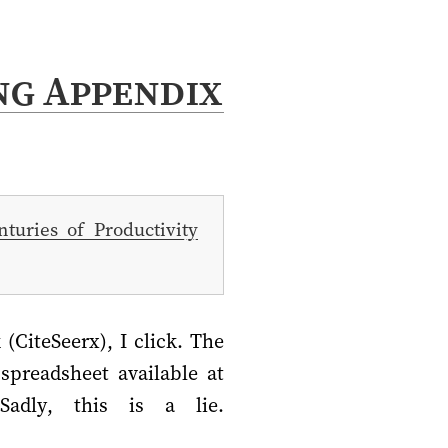
ng Appendix
turies of Productivity
(CiteSeerx), I click. The
spreadsheet available at
Sadly, this is a lie.