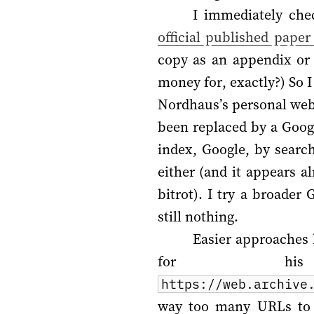
I immediately che
official published paper
copy as an appendix or
money for, exactly?) So 
Nordhaus’s personal webs
been replaced by a Googl
index, Google, by searc
either (and it appears 
bitrot). I try a broader
still nothing.
Easier approaches 
for his 
https://web.archive
way too many URLs to m