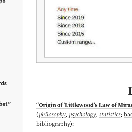
ypo
rds
bet”
“Origin of ‘Littlewood’s Law of Mira
(
philosophy
,
psychology
,
statistics
;
ba
bibliography
)
: