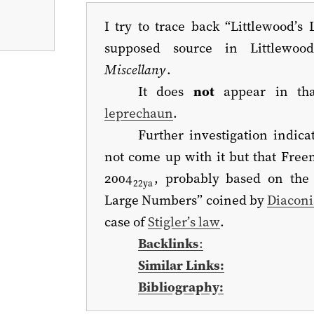
I try to trace back “Littlewood’s 
supposed source in Littlewoo
Miscellany
.
It does
not
appear in tha
leprechaun
.
Further investigation indica
not come up with it but that Free
2004
, probably based on the 
22ya
Large Numbers” coined by
Diaconi
case of
Stigler’s law
.
Backlinks
:
Similar Links:
Bibliography: