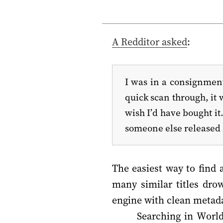
A Redditor asked
:
I was in a consignment 
quick scan through, it 
wish I’d have bought it
someone else released 
The easiest way to find 
many similar titles dro
engine with clean metadat
Searching in WorldC