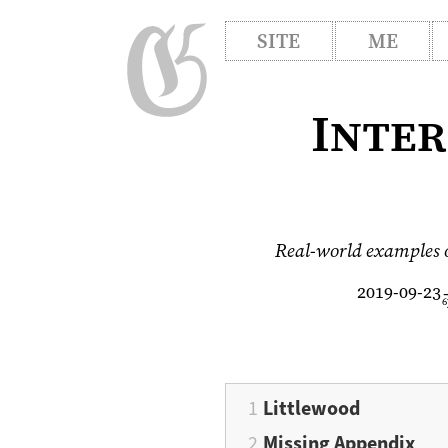
SITE
ME
Inter
Real-world examples of
2019-09-23
6
Littlewood
Missing Appendix