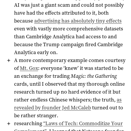
AI was just a giant scam and could not possibly
have had the effects attributed to it, both
because
advertising has absolutely tiny effects
even with vastly more comprehensive datasets
than Cambridge Analytica had access to and
because the Trump campaign fired Cambridge
Analytica early on.
A more contemporary example comes courtesy
of
Mt. Gox
: everyone ‘knew’ it was started to be
an exchange for trading
Magic: the Gathering
cards, until I observed that my thorough online
research turned up no hard evidence of it but
rather endless Chinese whispers; the truth,
as
revealed by founder Jed McCaleb
turned out to
be rather stranger.
researching
“Laws of Tech: Commoditize Your