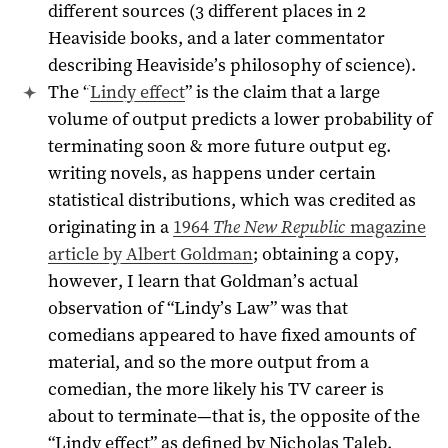
different sources (3 different places in 2
Heaviside books, and a later commentator
describing Heaviside’s philosophy of science).
The “
Lindy effect
” is the claim that a large
volume of output predicts a lower probability of
terminating soon & more future output eg.
writing novels, as happens under certain
statistical distributions, which was credited as
originating in a
1964
The New Republic
magazine
article by Albert Goldman
; obtaining a copy,
however, I learn that Goldman’s actual
observation of “Lindy’s Law” was that
comedians appeared to have fixed amounts of
material, and so the more output from a
comedian, the more likely his TV career is
about to terminate—that is, the opposite of the
“Lindy effect” as defined by Nicholas Taleb.