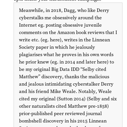
Meanwhile, in 2018, Dagg, who like Derry
cyberstalks me obsessively around the
Internet eg. posting obsessive juvenile
comments on the Amazon book reviews that I
write etc. (eg. here), writes in the Linnean
Society paper in which he jealously
plagiarises what he proves in his own words
he prior knew (eg. in
2014
and later here) to
be my original Big Data IDD “Selby cited
Matthew”
discovery, thanks the malicious
and jealous intimidating cyberstalker Derry
and his friend Mike Weale. Notably, Weale
cited my original (Sutton
2014
) (Selby and six
other naturalists cited Matthew pre-1858)
prior-published peer reviewed journal
bombshell discovery in his
2015
Linnean