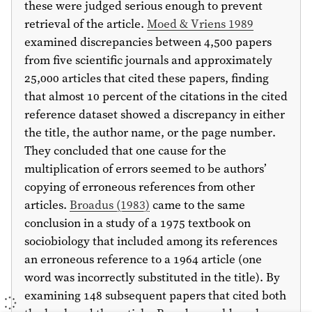
these were judged serious enough to prevent
retrieval of the article.
Moed & Vriens 1989
examined discrepancies between 4,500 papers
from five scientific journals and approximately
25,000 articles that cited these papers, finding
that almost 10 percent of the citations in the cited
reference dataset showed a discrepancy in either
the title, the author name, or the page number.
They concluded that one cause for the
multiplication of errors seemed to be authors’
copying of erroneous references from other
articles.
Broadus (
1983
)
came to the same
conclusion in a study of a
1975
textbook on
sociobiology that included among its references
an erroneous reference to a
1964
article (one
word was incorrectly substituted in the title). By
examining 148 subsequent papers that cited both