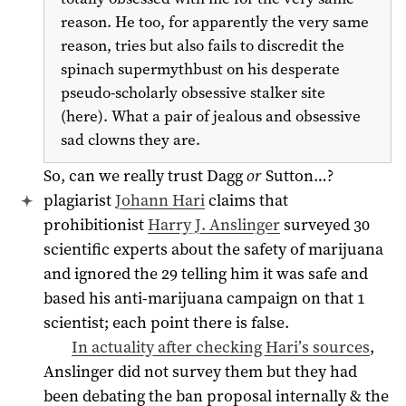
reason. He too, for apparently the very same
reason, tries but also fails to discredit the
spinach supermythbust on his desperate
pseudo-scholarly obsessive stalker site
(here). What a pair of jealous and obsessive
sad clowns they are.
So, can we really trust Dagg
or
Sutton…?
plagiarist
Johann Hari
claims that
prohibitionist
Harry J. Anslinger
surveyed 30
scientific experts about the safety of marijuana
and ignored the 29 telling him it was safe and
based his anti-marijuana campaign on that 1
scientist; each point there is false.
In actuality after checking Hari’s sources
,
Anslinger did not survey them but they had
been debating the ban proposal internally & the