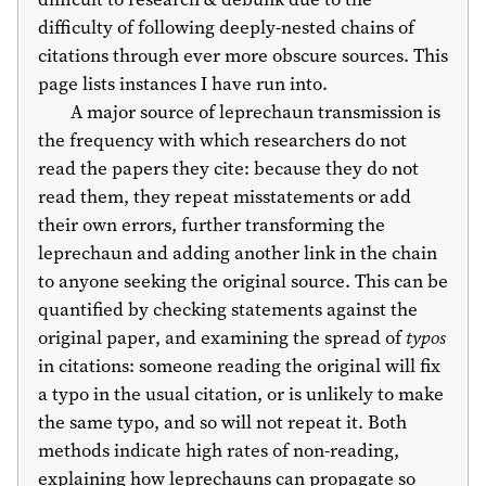
difficulty of following deeply-nested chains of
citations through ever more obscure sources. This
page lists instances I have run into.
A major source of leprechaun transmission is
the frequency with which researchers do not
read the papers they cite: because they do not
read them, they repeat misstatements or add
their own errors, further transforming the
leprechaun and adding another link in the chain
to anyone seeking the original source. This can be
quantified by checking statements against the
original paper, and examining the spread of
typos
in citations: someone reading the original will fix
a typo in the usual citation, or is unlikely to make
the same typo, and so will not repeat it. Both
methods indicate high rates of non-reading,
explaining how leprechauns can propagate so