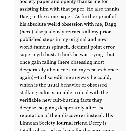
Society paper and openly thanks me for
assisting him with that paper. He also thanks
Dagg in the same paper. As further proof of
his absolute weird obsession with me, Dagg
(here) also jealously retraces all my prior-
published steps in my original and now
world-famous spinach, decimal point error
supermyth bust. I think he was trying—but
once gain failing (here obsessing most
desperately about me and my research once
again)—to discredit me anyway he could,
which is the usual behavior of obsessed
stalking cultists, unable to deal with the
verifiable new cult-busting facts they
despise, so going desperately after the
reputation of their discoverer instead. His
Linnean Society Journal friend Derry is
totally obsessed with me for the very same