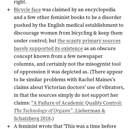
right.
Bicycle face
was claimed by an encyclopedia
and a few other feminist books to be a disorder
pushed by the English medical establishment to
discourage women from bicycling & keep them
under control; but
the scanty primary sources
barely supported its existence
as an obscure
concept known from a few newspaper
columns, and certainly not the misogynist tool
of oppression it was depicted as. (There appear
to be similar problems with Rachel Maines’s
claims about Victorian doctors’ use of vibrators,
in that the sources simply do not support her
claims:
“A Failure of Academic Quality Control:
The Technology of Orgasm
”, Lieberman &
Schatzberg 2018
.)
A feminist wrote that ‘This was a time before