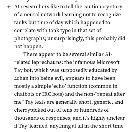
AI researchers like to tell the cautionary story
of a neural network learning not to recognize
tanks but time of day which happened to
correlate with tank type in that set of
photographs; unsurprisingly, this
probably did
not happen.
There appear to be several similar AI-
related leprechauns: the infamous Microsoft
Tay
bot, which was supposedly educated by
4chan into being evil, appears to have been
mostly a simple ‘echo’ function (common in
chatbots or IRC bots) and the non-“repeat after
me” Tay texts are generally short, generic, and
cherrypicked out of tens or hundreds of
thousands of responses, and it’s highly unclear
if Tay ‘learned’ anything at all in the short time