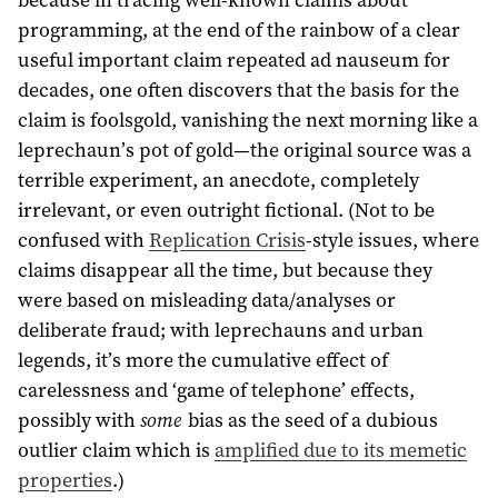
programming, at the end of the rainbow of a clear
useful important claim repeated ad nauseum for
decades, one often discovers that the basis for the
claim is foolsgold, vanishing the next morning like a
leprechaun’s pot of gold—the original source was a
terrible experiment, an anecdote, completely
irrelevant, or even outright fictional. (Not to be
confused with
Replication Crisis
-style issues, where
claims disappear all the time, but because they
were based on misleading data/analyses or
deliberate fraud; with leprechauns and urban
legends, it’s more the cumulative effect of
carelessness and ‘game of telephone’ effects,
possibly with
some
bias as the seed of a dubious
outlier claim which is
amplified due to its memetic
properties
.)