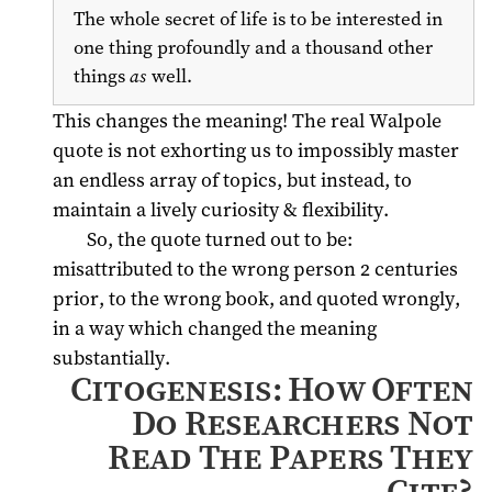
The whole secret of life is to be interested in
one thing profoundly and a thousand other
things
as
well.
This changes the meaning! The real Walpole
quote is not exhorting us to impossibly master
an endless array of topics, but instead, to
maintain a lively curiosity & flexibility.
So, the quote turned out to be:
misattributed to the wrong person 2 centuries
prior, to the wrong book, and quoted wrongly,
in a way which changed the meaning
substantially.
Citogenesis: How Often
Do Researchers Not
Read The Papers They
Cite?