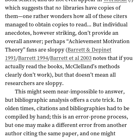
which suggests that
no
libraries have copies of
them—one rather wonders how all of these citers
managed to obtain copies to read… But individual
anecdotes, however striking, don’t provide an
overall answer; perhaps “Achievement Motivation
Theory” fans are sloppy (
Barrett & Depinet
1991
/
Barrett 1994
/
Barrett et al 2003
notes that if you
actually read the books, McClelland’s methods
clearly don’t work), but that doesn’t mean all
researchers are sloppy.
This might seem near-impossible to answer,
but bibliographic analysis offers a cute trick. In
olden times, citations and bibliographies had to be
compiled by hand; this is an error-prone process,
but one may make a different error from another
author citing the same paper, and one might