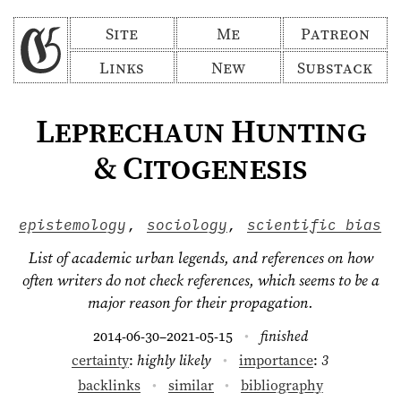
Site
Me
Patreon
Links
New
Substack
Leprechaun Hunting
& Citogenesis
epistemology
,
sociology
,
scientific bias
List of academic urban legends, and references on how
often writers do not check references, which seems to be a
major reason for their propagation.
2014-06-30
2021-05-15
finished
–
certainty
:
highly likely
importance
:
3
backlinks
similar
bibliography