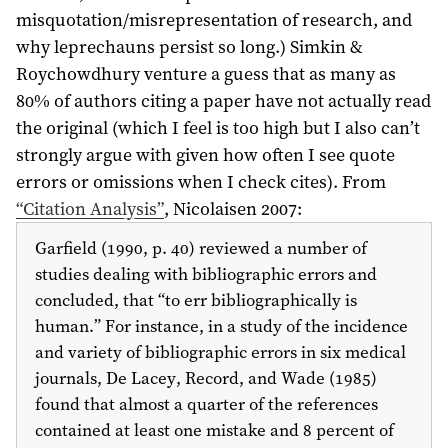
misquotation/misrepresentation of research, and
why leprechauns persist so long.) Simkin &
Roychowdhury venture a guess that as many as
80% of authors citing a paper have not actually read
the original (which I feel is too high but I also can’t
strongly argue with given how often I see quote
errors or omissions when I check cites). From
“Citation Analysis”
, Nicolaisen
2007
:
Garfield (
1990
, p. 40) reviewed a number of
studies dealing with bibliographic errors and
concluded, that “to err bibliographically is
human.”
For instance, in a study of the incidence
and variety of bibliographic errors in six medical
journals, De Lacey, Record, and Wade (
1985
)
found that almost a quarter of the references
contained at least one mistake and 8 percent of