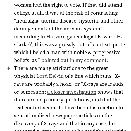
women had the right to vote. If they did attend
college at all, it was at the risk of contracting
“neuralgia, uterine disease, hysteria, and other
derangements of the nervous system”
(according to Harvard gynecologist Edward H.
Clarke)’; this was a grossly out-of-context quote
which libeled a man with noble & progressive
beliefs, as
I pointed out in my comment.
There are many attributions to the great
physicist
Lord Kelvin
of a line which runs “X-
rays are probably a hoax” or “X-rays are frauds”
or somesuch;
a closer investigation
shows that
there are no primary quotations, and that the
real context seems to have been his reaction to
sensationalized newspaper articles on the
discovery of X-rays and that in any case, he