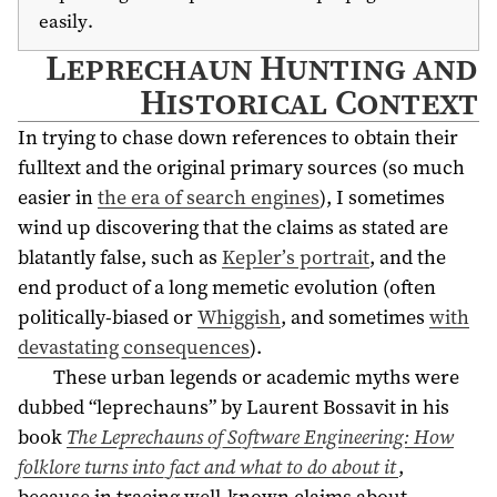
easily.
Leprechaun Hunting and
Historical Context
In trying to chase down references to obtain their
fulltext and the original primary sources (so much
easier in
the era of search engines
), I sometimes
wind up discovering that the claims as stated are
blatantly false, such as
Kepler’s portrait
, and the
end product of a long memetic evolution (often
politically-biased or
Whiggish
, and sometimes
with
devastating consequences
).
These urban legends or academic myths were
dubbed “leprechauns” by Laurent Bossavit in his
book
The Leprechauns of Software Engineering: How
folklore turns into fact and what to do about it
,
because in tracing well-known claims about