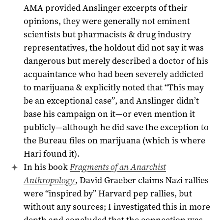
AMA provided Anslinger excerpts of their
opinions, they were generally not eminent
scientists but pharmacists & drug industry
representatives, the holdout did not say it was
dangerous but merely described a doctor of his
acquaintance who had been severely addicted
to marijuana & explicitly noted that “This may
be an exceptional case”, and Anslinger didn’t
base his campaign on it—or even mention it
publicly—although he did save the exception to
the Bureau files on marijuana (which is where
Hari found it).
In his book
Fragments of an Anarchist
Anthropology
, David Graeber claims Nazi rallies
were “inspired by” Harvard pep rallies, but
without any sources; I investigated this in more
depth and concluded that the connection was