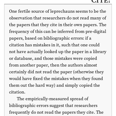
One fertile source of leprechauns seems to be the
observation that researchers do not read many of
the papers that they cite in their own papers. The
frequency of this can be inferred from pre-digital
papers, based on bibliographic errors: if a
citation has mistakes in it, such that one could
not have actually looked up the paper in a library
or database, and those mistakes were copied
from another paper, then the authors almost
certainly did not read the paper (otherwise they
would have fixed the mistakes when they found
them out the hard way) and simply copied the
citation.
The empirically-measured spread of
bibliographic errors suggest that researchers
frequently do not read the papers they cite. The