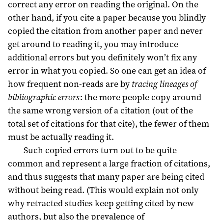
correct any error on reading the original. On the
other hand, if you cite a paper because you blindly
copied the citation from another paper and never
get around to reading it, you may introduce
additional errors but you definitely won’t fix any
error in what you copied. So one can get an idea of
how frequent non-reads are by
tracing lineages of
bibliographic errors
: the more people copy around
the same wrong version of a citation (out of the
total set of citations for that cite), the fewer of them
must be actually reading it.
Such copied errors turn out to be quite
common and represent a large fraction of citations,
and thus suggests that many paper are being cited
without being read. (This would explain not only
why retracted studies keep getting cited by new
authors, but also the prevalence of