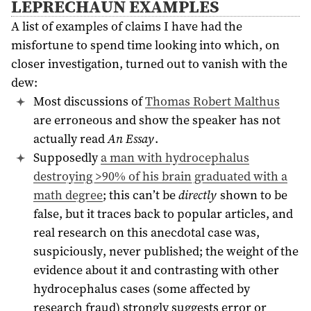
LEPRECHAUN EXAMPLES
A list of examples of claims I have had the
misfortune to spend time looking into which, on
closer investigation, turned out to vanish with the
dew:
Most discussions of
Thomas Robert Malthus
are erroneous and show the speaker has not
actually read
An Essay
.
Supposedly
a man with hydrocephalus
destroying >90% of his brain graduated with a
math degree
; this can’t be
directly
shown to be
false, but it traces back to popular articles, and
real research on this anecdotal case was,
suspiciously, never published; the weight of the
evidence about it and contrasting with other
hydrocephalus cases (some affected by
research fraud) strongly suggests error or