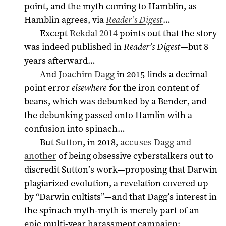
point, and the myth coming to Hamblin, as
Hamblin agrees, via
Reader’s Digest
…
Except
Rekdal 2014
points out that the story
was indeed published in
Reader’s Digest
—but 8
years afterward…
And
Joachim Dagg
in
2015
finds a decimal
point error
elsewhere
for the iron content of
beans, which was debunked by a Bender, and
the debunking passed onto Hamlin with a
confusion into spinach…
But
Sutton
, in 2018,
accuses Dagg and
another
of being obsessive cyberstalkers out to
discredit Sutton’s work—proposing that Darwin
plagiarized evolution, a revelation covered up
by “Darwin cultists”—and that Dagg’s interest in
the spinach myth-myth is merely part of an
epic multi-year harassment campaign: