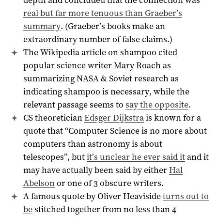
real but far more tenuous than Graeber’s
summary
. (Graeber’s books make an
extraordinary number of false claims.)
The Wikipedia article on shampoo cited
popular science writer Mary Roach as
summarizing NASA & Soviet research as
indicating shampoo is necessary, while the
relevant passage seems to
say the opposite
.
CS theoretician
Edsger Dijkstra
is known for a
quote that “Computer Science is no more about
computers than astronomy is about
telescopes”, but
it’s unclear he ever said it
and it
may have actually been said by either
Hal
Abelson
or one of 3 obscure writers.
A famous quote by Oliver Heaviside
turns out to
be
stitched together from no less than 4