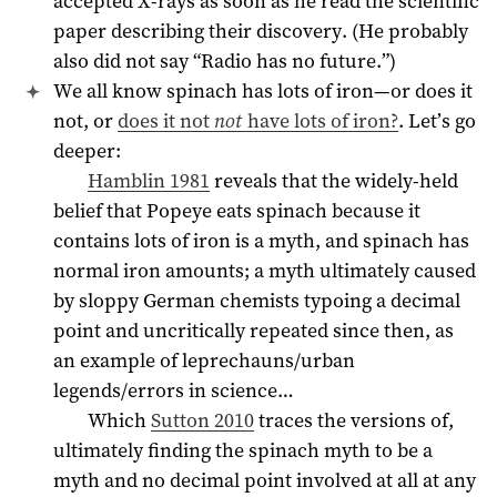
accepted X-rays as soon as he read the scientific
paper describing their discovery. (He probably
also did not say “Radio has no future.”)
We all know spinach has lots of iron—or does it
not, or
does it not
not
have lots of iron?
. Let’s go
deeper:
Hamblin 1981
reveals that the widely-held
belief that Popeye eats spinach because it
contains lots of iron is a myth, and spinach has
normal iron amounts; a myth ultimately caused
by sloppy German chemists typoing a decimal
point and uncritically repeated since then, as
an example of leprechauns/urban
legends/errors in science…
Which
Sutton 2010
traces the versions of,
ultimately finding the spinach myth to be a
myth and no decimal point involved at all at any