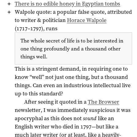
There is no edible honey in Egyptian tombs
Walpole quote: a popular false quote, attributed
to writer & politician
Horace Walpole
(
1717
1797
), runs
–
The whole secret of life is to be interested in
one thing profoundly and a thousand other
things well.
This is a stringent demand, in requiring one to
know “well” not just one thing, but a thousand
things. Can even an industrious intellectual live
up to this standard?
After seeing it quoted in a
The Browser
newsletter, I was immediately suspicious it was
apocryphal as this does not
sound
like an
English writer who died in
1797
—but like a
much later writer (or at least, like a heavily-