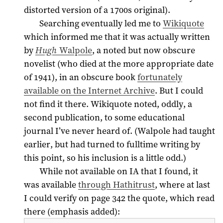
distorted version of a 1700s original).
Searching eventually led me to
Wikiquote
which informed me that it was actually written
by
Hugh
Walpole
, a noted but now obscure
novelist (who died at the more appropriate date
of
1941
), in an obscure book
fortunately
available on the Internet Archive
. But I could
not find it there. Wikiquote noted, oddly, a
second publication, to some educational
journal I’ve never heard of. (Walpole had taught
earlier, but had turned to fulltime writing by
this point, so his inclusion is a little odd.)
While not available on IA that I found, it
was available
through Hathitrust
, where at last
I could verify on page 342 the quote, which read
there (emphasis added):