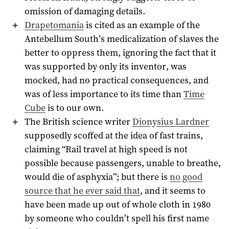
omission of damaging details.
Drapetomania
is cited as an example of the
Antebellum South’s medicalization of slaves the
better to oppress them, ignoring the fact that it
was supported by only its inventor, was
mocked, had no practical consequences, and
was of less importance to its time than
Time
Cube
is to our own.
The British science writer
Dionysius Lardner
supposedly scoffed at the idea of fast trains,
claiming “Rail travel at high speed is not
possible because passengers, unable to breathe,
would die of asphyxia”; but there is
no good
source that he ever said that
, and it seems to
have been made up out of whole cloth in
1980
by someone who couldn’t spell his first name