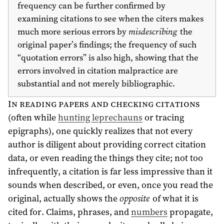
frequency can be further confirmed by
examining citations to see when the citers makes
much more serious errors by
misdescribing
the
original paper’s findings; the frequency of such
“quotation errors” is also high, showing that the
errors involved in citation malpractice are
substantial and not merely bibliographic.
In reading papers and checking citations
(often while
hunting leprechauns
or tracing
epigraphs), one quickly realizes that not every
author is diligent about providing correct citation
data, or even reading the things they cite; not too
infrequently, a citation is far less impressive than it
sounds when described, or even, once you read the
original, actually shows the
opposite
of what it is
cited for. Claims, phrases, and
numbers
propagate,