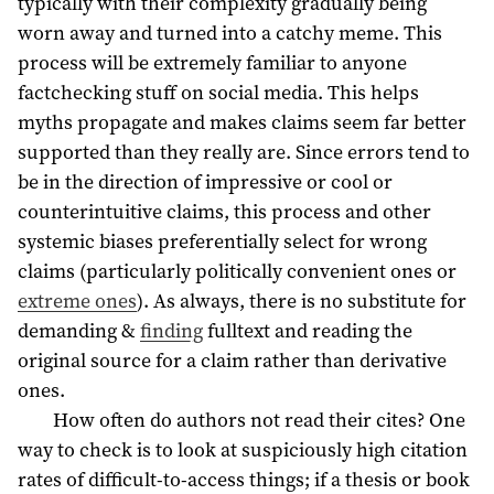
typically with their complexity gradually being
worn away and turned into a catchy meme. This
process will be extremely familiar to anyone
factchecking stuff on social media. This helps
myths propagate and makes claims seem far better
supported than they really are. Since errors tend to
be in the direction of impressive or cool or
counterintuitive claims, this process and other
systemic biases preferentially select for wrong
claims (particularly politically convenient ones or
extreme ones
). As always, there is no substitute for
demanding &
finding
fulltext and reading the
original source for a claim rather than derivative
ones.
How often do authors not read their cites? One
way to check is to look at suspiciously high citation
rates of difficult-to-access things; if a thesis or book