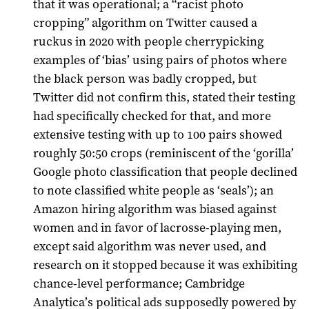
that it was operational; a “racist photo
cropping” algorithm on Twitter caused a
ruckus in 2020 with people cherrypicking
examples of ‘bias’ using pairs of photos where
the black person was badly cropped, but
Twitter did not confirm this, stated their testing
had specifically checked for that, and more
extensive testing with up to 100 pairs showed
roughly 50:50 crops (reminiscent of the ‘gorilla’
Google photo classification that people declined
to note classified white people as ‘seals’); an
Amazon hiring algorithm was biased against
women and in favor of lacrosse-playing men,
except said algorithm was never used, and
research on it stopped because it was exhibiting
chance-level performance; Cambridge
Analytica’s political ads supposedly powered by