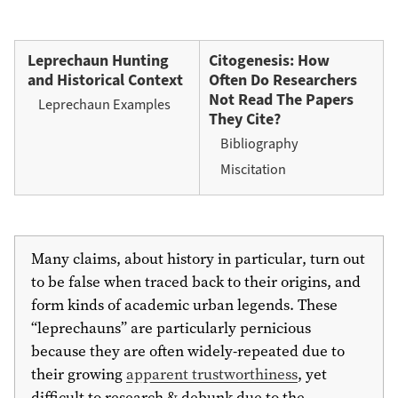
Leprechaun Hunting
Citogenesis: How
and Historical Context
Often Do Researchers
Not Read The Papers
Leprechaun Examples
They Cite?
Bibliography
Miscitation
Many claims, about history in particular, turn out
to be false when traced back to their origins, and
form kinds of academic urban legends. These
“leprechauns” are particularly pernicious
because they are often widely-repeated due to
their growing
apparent trustworthiness
, yet
difficult to research & debunk due to the