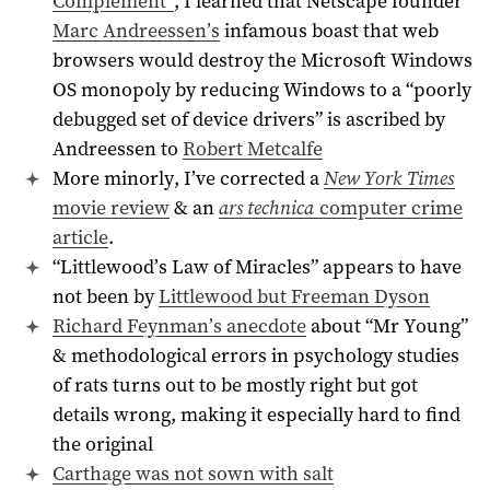
Complement”
, I learned that Netscape founder
Marc Andreessen’s
infamous boast that web
browsers would destroy the Microsoft Windows
OS monopoly by reducing Windows to a “poorly
debugged set of device drivers” is ascribed by
Andreessen to
Robert Metcalfe
More minorly, I’ve corrected a
New York Times
movie review
& an
ars technica
computer crime
article
.
“Littlewood’s Law of Miracles” appears to have
not been by
Littlewood but Freeman Dyson
Richard Feynman’s anecdote
about “Mr Young”
& methodological errors in psychology studies
of rats turns out to be mostly right but got
details wrong, making it especially hard to find
the original
Carthage was not sown with salt