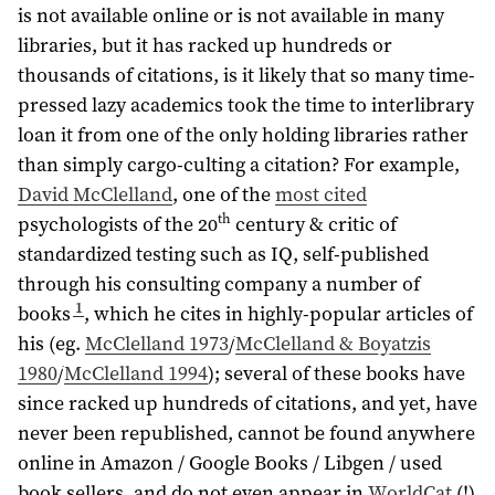
is not available online or is not available in many
libraries, but it has racked up hundreds or
thousands of citations, is it likely that so many time-
pressed lazy academics took the time to interlibrary
loan it from one of the only holding libraries rather
than simply cargo-culting a citation? For example,
David McClelland
, one of the
most cited
th
psychologists of the 20
century & critic of
standardized testing such as IQ, self-published
through his consulting company a number of
1
books
, which he cites in highly-popular articles of
his (eg.
McClelland 1973
/
McClelland & Boyatzis
1980
/
McClelland 1994
); several of these books have
since racked up hundreds of citations, and yet, have
never been republished, cannot be found anywhere
online in Amazon / Google Books / Libgen / used
book sellers, and do not even appear in
WorldCat
(!)