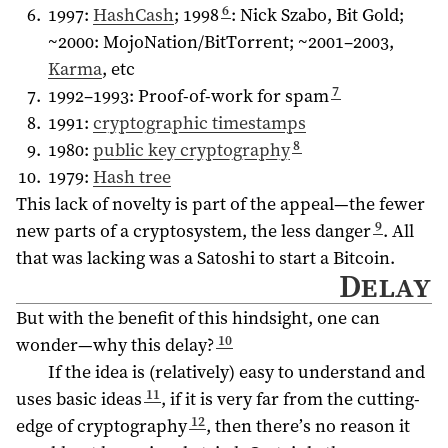
6
1997:
HashCash
; 1998
: Nick Szabo, Bit Gold;
~2000: MojoNation/BitTorrent; ~
2001–2003
,
Karma
, etc
7
1992–1993
: Proof-of-work for spam
1991:
cryptographic timestamps
8
1980:
public key cryptography
1979:
Hash tree
This lack of novelty is part of the appeal—the fewer
9
new parts of a cryptosystem, the less danger
. All
that was lacking was a Satoshi to start a Bitcoin.
Delay
But with the benefit of this hindsight, one can
10
wonder—why this delay?
If the idea is (relatively) easy to understand and
11
uses basic ideas
, if it is very far from the cutting-
12
edge of cryptography
, then there’s no reason it