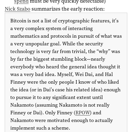
spend
must be very quickly detectable)
Nick Szabo
summarizes the early reaction:
Bitcoin is not a list of cryptographic features, it’s
a very complex system of interacting
mathematics and protocols in pursuit of what was
a very unpopular goal. While the security
technology is very far from trivial, the “why” was
by far the biggest stumbling block—nearly
everybody who heard the general idea thought it
was a very bad idea. Myself, Wei Dai, and Hal
Finney were the only people I know of who liked
the idea (or in Dai’s case his related idea) enough
to pursue it to any significant extent until
Nakamoto (assuming Nakamoto is not really
Finney or Dai). Only Finney (
RPOW
) and
Nakamoto were motivated enough to actually
implement such a scheme.