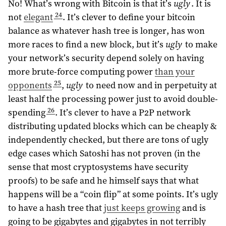
No! What’s wrong with Bitcoin is that it’s
ugly
. It is
24
not
elegant
. It’s clever to define your bitcoin
balance as whatever hash tree is longer, has won
more races to find a new block, but it’s
ugly
to make
your network’s security depend solely on having
more brute-force computing power
than your
25
opponents
,
ugly
to need now and in perpetuity at
least half the processing power just to avoid double-
26
spending
. It’s clever to have a P2P network
distributing updated blocks which can be cheaply &
independently checked, but there are tons of ugly
edge cases which Satoshi has not proven (in the
sense that most cryptosystems have security
proofs) to be safe and he himself says that what
happens will be a “coin flip” at some points. It’s ugly
to have a hash tree that
just keeps growing
and is
going to be gigabytes and gigabytes in not terribly