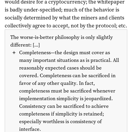
would desire for a cryptocurrency; the whitepaper
is badly under-specified; much of the behavior is
socially determined by what the miners and clients
collectively agree to accept, not by the protocol; etc.
The worse-is-better philosophy is only slightly
different: […]
Completeness—the design must cover as
many important situations as is practical. All
reasonably expected cases should be
covered. Completeness can be sacrificed in
favor of any other quality. In fact,
completeness must be sacrificed whenever
implementation simplicity is jeopardized.
Consistency can be sacrificed to achieve
completeness if simplicity is retained;
especially worthless is consistency of
interface.