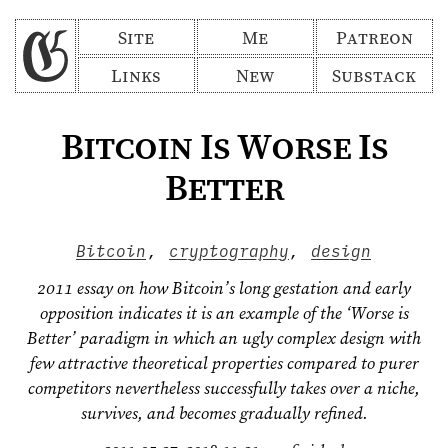
Site
Me
Patreon
Links
New
Substack
Bitcoin Is Worse Is
Better
Bitcoin
,
cryptography
,
design
2011 essay on how Bitcoin’s long gestation and early
opposition indicates it is an example of the ‘Worse is
Better’ paradigm in which an ugly complex design with
few attractive theoretical properties compared to purer
competitors nevertheless successfully takes over a niche,
survives, and becomes gradually refined.