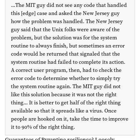
…The MIT guy did not see any code that handled
this [edge] case and asked the New Jersey guy
how the problem was handled. The New Jersey
guy said that the Unix folks were aware of the
problem, but the solution was for the system
routine to always finish, but sometimes an error
code would be returned that signaled that the
system routine had failed to complete its action.
A correct user program, then, had to check the
error code to determine whether to simply try
the system routine again. The MIT guy did not
like this solution because it was not the right
thing… It is better to get half of the right thing
available so that it spreads like a virus. Once
people are hooked on it, take the time to improve
it to 90% of the right thing.
Guarantees of Byzantine resilience? Loosely