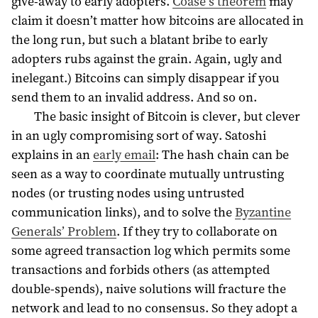
give-away to early adopters.
Coase’s theorem
may
claim it doesn’t matter how bitcoins are allocated in
the long run, but such a blatant bribe to early
adopters rubs against the grain. Again, ugly and
inelegant.) Bitcoins can simply disappear if you
send them to an invalid address. And so on.
The basic insight of Bitcoin is clever, but clever
in an ugly compromising sort of way. Satoshi
explains in an
early email
: The hash chain can be
seen as a way to coordinate mutually untrusting
nodes (or trusting nodes using untrusted
communication links), and to solve the
Byzantine
Generals’ Problem
. If they try to collaborate on
some agreed transaction log which permits some
transactions and forbids others (as attempted
double-spends), naive solutions will fracture the
network and lead to no consensus. So they adopt a