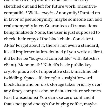
sketched out and left for future work. Incentive-
compatible? Well…
maybe
. Anonymity? Punted on
in favor of pseudonymity; maybe someone can add
real anonymity later. Guarantees of transactions
being finalized? None, the user is just supposed to
check their copy of the blockchain. Consistent
APIs? Forget about it, there’s not even a standard,
it’s all implementation-defined (if you write a client,
it’d better be “bugward compatible” with Satoshi’s
client). Moon math? Nah, it’s basic public-key
crypto plus a lot of imperative stack-machine bit-
twiddling. Space efficiency? A straightforward
blockchain and on-disk storage takes priority over
any fancy compression or data-structure schemes.
Fast transactions? You can use zero-conf and if
that’s not good enough for buying coffee, maybe