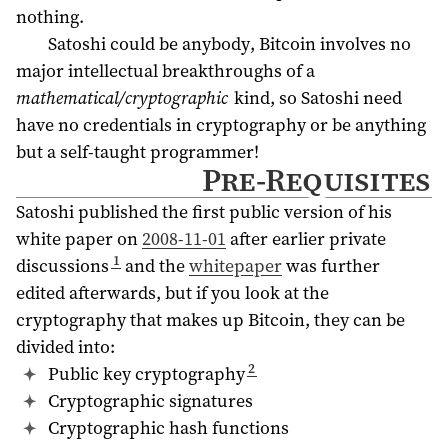
nothing.
Satoshi could be anybody, Bitcoin involves no
major intellectual breakthroughs of a
mathematical/cryptographic
kind, so Satoshi need
have no credentials in cryptography or be anything
but a self-taught programmer!
Pre-Requisites
Satoshi published the first public version of his
white paper on
2008-11-01
after earlier private
1
discussions
and the
whitepaper
was further
edited afterwards, but if you look at the
cryptography that makes up Bitcoin, they can be
divided into:
2
Public key cryptography
Cryptographic signatures
Cryptographic hash functions