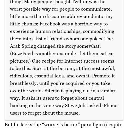
thing. Many people thought Twitter was the
worst possible way for people to communicate,
little more than discourse abbreviated into tiny
little chunks; Facebook was a horrible way to
experience human relationships, commodifying
them into a list of friends whom one pokes. The
Arab Spring changed the story somewhat.
(BuzzFeed is another example—let them eat cat
pictures.) One recipe for Internet success seems
to be this: Start at the bottom, at the most awful,
ridiculous, essential idea, and own it. Promote it
breathlessly, until you’re acquired or you take
over the world. Bitcoin is playing out in a similar
way. It asks its users to forget about central
banking in the same way Steve Jobs asked iPhone
users to forget about the mouse.
But he lacks the “worse is better” paradigm (despite