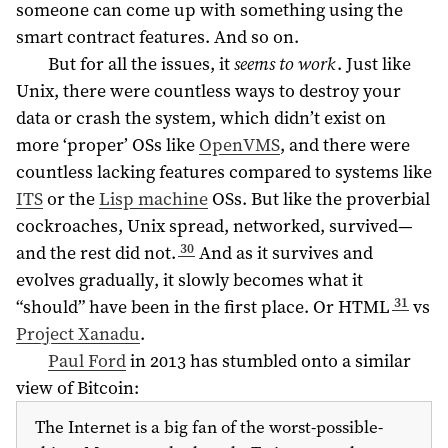
someone can come up with something using the
smart contract features. And so on.
But for all the issues, it
seems to work
. Just like
Unix, there were countless ways to destroy your
data or crash the system, which didn’t exist on
more ‘proper’ OSs like
OpenVMS
, and there were
countless lacking features compared to systems like
ITS
or the
Lisp machine
OSs. But like the proverbial
cockroaches, Unix spread, networked, survived—
30
and the rest did not.
And as it survives and
evolves gradually, it slowly becomes what it
31
“should” have been in the first place. Or HTML
vs
Project Xanadu
.
Paul Ford
in
2013
has stumbled onto a similar
view of Bitcoin:
The Internet is a big fan of the worst-possible-