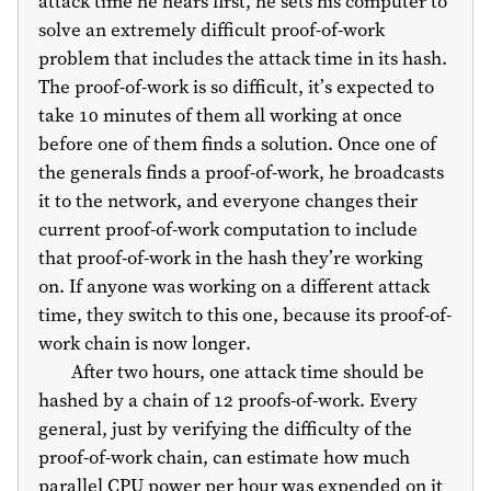
attack time he hears first, he sets his computer to
solve an extremely difficult proof-of-work
problem that includes the attack time in its hash.
The proof-of-work is so difficult, it’s expected to
take 10 minutes of them all working at once
before one of them finds a solution. Once one of
the generals finds a proof-of-work, he broadcasts
it to the network, and everyone changes their
current proof-of-work computation to include
that proof-of-work in the hash they’re working
on. If anyone was working on a different attack
time, they switch to this one, because its proof-of-
work chain is now longer.
After two hours, one attack time should be
hashed by a chain of 12 proofs-of-work. Every
general, just by verifying the difficulty of the
proof-of-work chain, can estimate how much
parallel CPU power per hour was expended on it