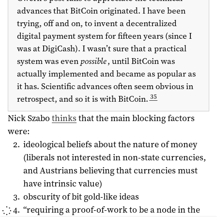
advances that BitCoin originated. I have been
trying, off and on, to invent a decentralized
digital payment system for fifteen years (since I
was at DigiCash). I wasn’t sure that a practical
system was even
possible
, until BitCoin was
actually implemented and became as popular as
it has. Scientific advances often seem obvious in
35
retrospect, and so it is with BitCoin.
Nick Szabo
thinks
that the main blocking factors
were:
ideological beliefs about the nature of money
(liberals not interested in non-state currencies,
and Austrians believing that currencies must
have intrinsic value)
obscurity of bit gold-like ideas
“requiring a proof-of-work to be a node in the