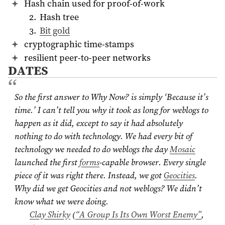
Hash chain used for proof-of-work
Hash tree
Bit gold
cryptographic time-stamps
resilient peer-to-peer networks
DATES
So the first answer to Why Now? is simply ‘Because it’s
time.’ I can’t tell you why it took as long for weblogs to
happen as it did, except to say it had absolutely
nothing to do with technology. We had every bit of
technology we needed to do weblogs the day
Mosaic
launched the first
forms
-capable browser. Every single
piece of it was right there. Instead, we got
Geocities
.
Why did we get Geocities and not weblogs? We didn’t
know what we were doing.
Clay Shirky
(
“A Group Is Its Own Worst Enemy”
,