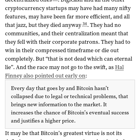
cryptocurrency startups may have had many nifty
features, may have been far more efficient, and all
34
that jazz, but they died anyway
. They had no
communities, and their centralization meant that
they fell with their corporate patrons. They had to
win in their compressed timeframe or die out
completely. But “that is not dead which can eternal
lie”. And the race may not go to the swift, as
Hal
Finney also pointed out early on
:
Every day that goes by and Bitcoin hasn’t
collapsed due to legal or technical problems, that
brings new information to the market. It
increases the chance of Bitcoin’s eventual success
and justifies a higher price.
It may be that Bitcoin’s greatest virtue is not its