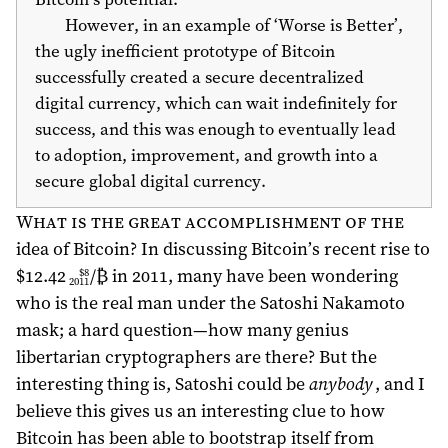
However, in an example of ‘Worse is Better’,
the ugly inefficient prototype of Bitcoin
successfully created a secure decentralized
digital currency, which can wait indefinitely for
success, and this was enough to eventually lead
to adoption, improvement, and growth into a
secure global digital currency.
What is the great accomplishment of the
idea of Bitcoin? In discussing Bitcoin’s recent rise to
$12.42
/₿ in
2011
, many have been wondering
$8
2011
who is the real man under the Satoshi Nakamoto
mask; a hard question—how many genius
libertarian cryptographers are there? But the
interesting thing is, Satoshi could be
anybody
, and I
believe this gives us an interesting clue to how
Bitcoin has been able to bootstrap itself from