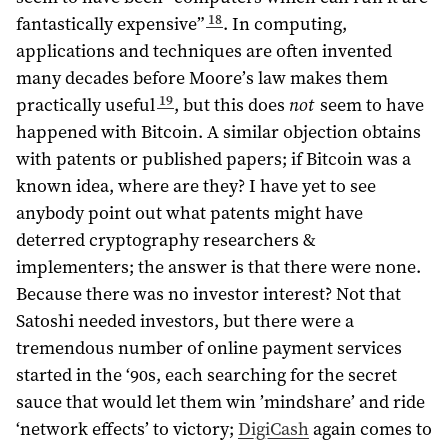
18
fantastically expensive”
. In computing,
applications and techniques are often invented
many decades before Moore’s law makes them
19
practically useful
, but this does
not
seem to have
happened with Bitcoin. A similar objection obtains
with patents or published papers; if Bitcoin was a
known idea, where are they? I have yet to see
anybody point out what patents might have
deterred cryptography researchers &
implementers; the answer is that there were none.
Because there was no investor interest? Not that
Satoshi needed investors, but there were a
tremendous number of online payment services
started in the ‘90s, each searching for the secret
sauce that would let them win ’mindshare’ and ride
‘network effects’ to victory;
DigiCash
again comes to