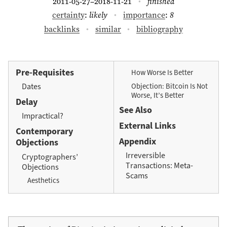
2011-05-27
2018-11-21
finished
–
certainty
:
likely
importance
:
8
backlinks
similar
bibliography
Pre-Requisites
How Worse Is Better
Objection: Bitcoin Is Not
Dates
Worse, It’s Better
Delay
See Also
Impractical?
External Links
Contemporary
Appendix
Objections
Irreversible
Cryptographers’
Transactions: Meta-
Objections
Scams
Aesthetics