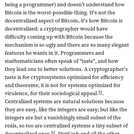
being a programmer) and doesn’t understand
how
Bitcoin is the worst-possible-thing. It’s not the
decentralized aspect of Bitcoin, it’s how Bitcoin is
decentralized: a cryptographer would have
difficulty coming up with Bitcoin because the
mechanism is so ugly and there are so many elegant
features he wants in it. Programmers and
mathematicians often speak of “taste”, and how
they lead one to better solutions. A cryptographer’s
taste is for cryptosystems optimized for efficiency
and theorems; it is not for systems optimized for
32
virulence, for their sociological appeal
.
Centralized systems are natural solutions because
they are easy, like the integers are easy; but like the
integers are but a vanishingly small subset of the
reals, so too are centralized systems a tiny subset of
33
decentralized ones
. DigiCash and all the other