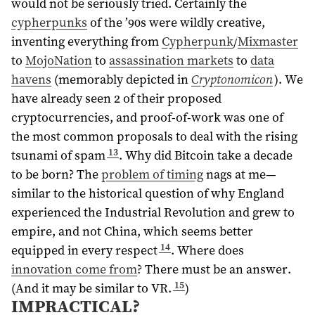
would not be seriously tried. Certainly the
cypherpunks
of the ’90s were wildly creative,
inventing everything from
Cypherpunk
/
Mixmaster
to
MojoNation
to
assassination markets
to
data
havens
(memorably depicted in
Cryptonomicon
). We
have already seen 2 of their proposed
cryptocurrencies, and proof-of-work was one of
the most common proposals to deal with the rising
13
tsunami of spam
. Why did Bitcoin take a decade
to be born? The
problem of timing
nags at me—
similar to the historical question of why England
experienced the Industrial Revolution and grew to
empire, and not China, which seems better
14
equipped in every respect
. Where does
innovation come from
? There must be an answer.
15
(And it may be similar to VR.
)
IMPRACTICAL?