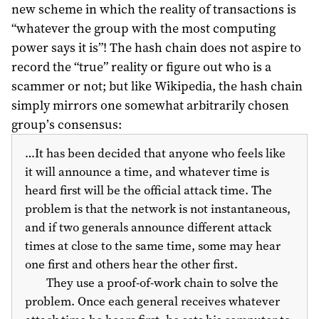
new scheme in which the reality of transactions is
“whatever the group with the most computing
power says it is”! The hash chain does not aspire to
record the “true” reality or figure out who is a
scammer or not; but like Wikipedia, the hash chain
simply mirrors one somewhat arbitrarily chosen
group’s consensus:
…It has been decided that anyone who feels like
it will announce a time, and whatever time is
heard first will be the official attack time. The
problem is that the network is not instantaneous,
and if two generals announce different attack
times at close to the same time, some may hear
one first and others hear the other first.
They use a proof-of-work chain to solve the
problem. Once each general receives whatever