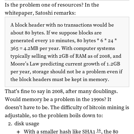
Is the problem one of resources? In the
whitepaper, Satoshi remarks:
A block header with no transactions would be
about 80 bytes. If we suppose blocks are
generated every 10 minutes, 80 bytes * 6 * 24 *
365 = 4.2MB per year. With computer systems
typically selling with 2GB of RAM as of
2008
, and
Moore’s Law predicting current growth of 1.2GB
per year, storage should not be a problem even if
the block headers must be kept in memory.
That’s fine to say in
2008
, after many doublings.
Would memory be a problem in the 1990s? It
doesn’t have to be. The difficulty of bitcoin mining is
adjustable, so the problem boils down to:
disk usage
16
With a smaller hash like SHA1
, the 80