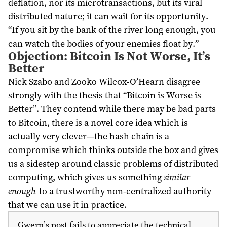
deflation, nor its microtransactions, but its viral
distributed nature; it can wait for its opportunity.
“If you sit by the bank of the river long enough, you
can watch the bodies of your enemies float by.”
Objection: Bitcoin Is Not Worse, It’s
Better
Nick Szabo and Zooko Wilcox-O’Hearn disagree
strongly with the thesis that “Bitcoin is Worse is
Better”. They contend while there may be bad parts
to Bitcoin, there is a novel core idea which is
actually very clever—the hash chain is a
compromise which thinks outside the box and gives
us a sidestep around classic problems of distributed
computing, which gives us something
similar
enough
to a trustworthy non-centralized authority
that we can use it in practice.
Gwern’s post fails to appreciate the technical