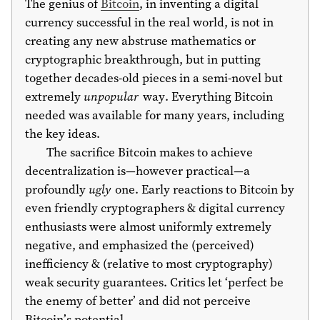
The genius of
Bitcoin
, in inventing a digital
currency successful in the real world, is not in
creating any new abstruse mathematics or
cryptographic breakthrough, but in putting
together decades-old pieces in a semi-novel but
extremely
unpopular
way. Everything Bitcoin
needed was available for many years, including
the key ideas.
The sacrifice Bitcoin makes to achieve
decentralization is—however practical—a
profoundly
ugly
one. Early reactions to Bitcoin by
even friendly cryptographers & digital currency
enthusiasts were almost uniformly extremely
negative, and emphasized the (perceived)
inefficiency & (relative to most cryptography)
weak security guarantees. Critics let ‘perfect be
the enemy of better’ and did not perceive
Bitcoin’s potential.