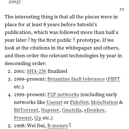
2003
)
The interesting thing is that all the pieces were in
place for at least 8 years before Satoshi’s
publication, which was followed more than half a
3
4
year later
by the first public
prototype. If we
look at the citations in the whitepaper and others,
and then order the relevant technologies by year in
descending order:
2001:
SHA-256
finalized
1999–present:
Byzantine fault tolerance
(
PBFT
etc.)
1999–present:
P2P networks
(excluding early
networks like
Usenet
or
FidoNet
;
MojoNation
&
BitTorrent
,
Napster
,
Gnutella
,
eDonkey
,
Freenet
,
i2p
etc.)
5
1998: Wei Dai,
B-money