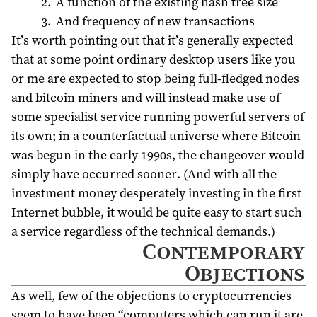
A function of the existing hash tree size
And frequency of new transactions
It’s worth pointing out that it’s generally expected
that at some point ordinary desktop users like you
or me are expected to stop being full-fledged nodes
and bitcoin miners and will instead make use of
some specialist service running powerful servers of
its own; in a counterfactual universe where Bitcoin
was begun in the early 1990s, the changeover would
simply have occurred sooner. (And with all the
investment money desperately investing in the first
Internet bubble, it would be quite easy to start such
a service regardless of the technical demands.)
Contemporary
Objections
As well, few of the objections to cryptocurrencies
seem to have been “computers which can run it are