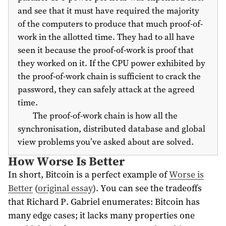
and see that it must have required the majority
of the computers to produce that much proof-of-
work in the allotted time. They had to all have
seen it because the proof-of-work is proof that
they worked on it. If the CPU power exhibited by
the proof-of-work chain is sufficient to crack the
password, they can safely attack at the agreed
time.
The proof-of-work chain is how all the
synchronisation, distributed database and global
view problems you’ve asked about are solved.
How Worse Is Better
In short, Bitcoin is a perfect example of
Worse is
Better
(
original essay
). You can see the tradeoffs
that Richard P. Gabriel enumerates: Bitcoin has
many edge cases; it lacks many properties one