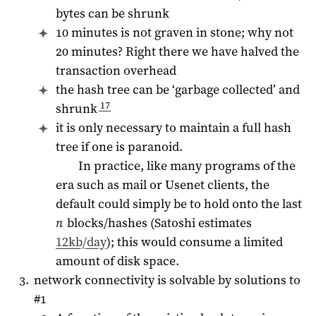
bytes can be shrunk
10 minutes is not graven in stone; why not
20 minutes? Right there we have halved the
transaction overhead
the hash tree can be ‘garbage collected’ and
17
shrunk
it is only necessary to maintain a full hash
tree if one is paranoid.
In practice, like many programs of the
era such as mail or Usenet clients, the
default could simply be to hold onto the last
n
blocks/hashes (Satoshi estimates
12kb/day
); this would consume a limited
amount of disk space.
network connectivity is solvable by solutions to
#1