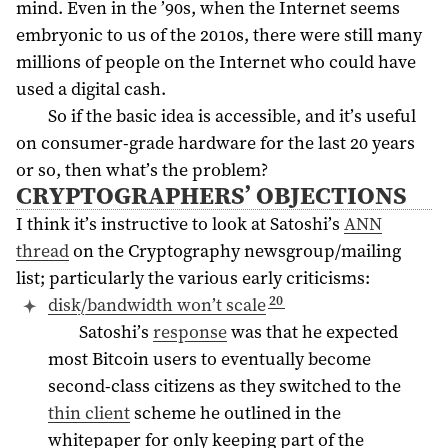
mind. Even in the ’90s, when the Internet seems
embryonic to us of the 2010s, there were still many
millions of people on the Internet who could have
used a digital cash.
So if the basic idea is accessible, and it’s useful
on consumer-grade hardware for the last 20 years
or so, then what’s the problem?
CRYPTOGRAPHERS’ OBJECTIONS
I think it’s instructive to look at Satoshi’s
ANN
thread
on the Cryptography newsgroup/mailing
list; particularly the various early criticisms:
20
disk/bandwidth won’t scale
Satoshi’s
response
was that he expected
most Bitcoin users to eventually become
second-class citizens as they switched to the
thin client
scheme he outlined in the
whitepaper for only keeping part of the