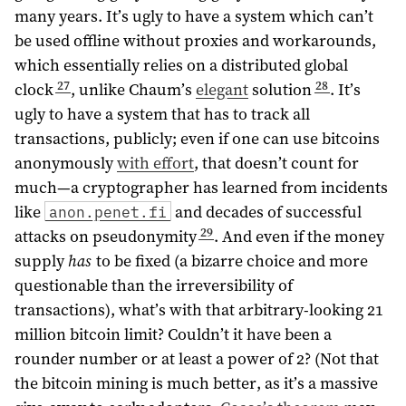
many years. It’s ugly to have a system which can’t
be used offline without proxies and workarounds,
which essentially relies on a distributed global
27
28
clock
, unlike Chaum’s
elegant
solution
. It’s
ugly to have a system that has to track all
transactions, publicly; even if one can use bitcoins
anonymously
with effort
, that doesn’t count for
much—a cryptographer has learned from incidents
like
and decades of successful
anon.penet.fi
29
attacks on pseudonymity
. And even if the money
supply
has
to be fixed (a bizarre choice and more
questionable than the irreversibility of
transactions), what’s with that arbitrary-looking 21
million bitcoin limit? Couldn’t it have been a
rounder number or at least a power of 2? (Not that
the bitcoin mining is much better, as it’s a massive