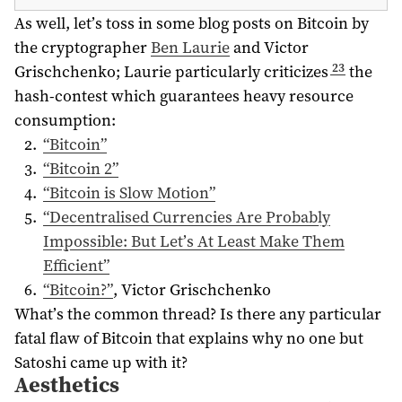
As well, let’s toss in some blog posts on Bitcoin by
the cryptographer
Ben Laurie
and Victor
23
Grischchenko; Laurie particularly criticizes
the
hash-contest which guarantees heavy resource
consumption:
“Bitcoin”
“Bitcoin 2”
“Bitcoin is Slow Motion”
“Decentralised Currencies Are Probably
Impossible: But Let’s At Least Make Them
Efficient”
“Bitcoin?”
, Victor Grischchenko
What’s the common thread? Is there any particular
fatal flaw of Bitcoin that explains why no one but
Satoshi came up with it?
Aesthetics