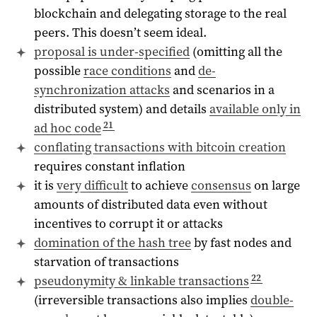
blockchain and delegating storage to the real
peers. This doesn’t seem ideal.
proposal is under-specified
(omitting all the
possible
race conditions
and
de-
synchronization attacks
and scenarios in a
distributed system) and details
available only in
21
ad hoc code
conflating transactions with bitcoin creation
requires constant inflation
it is
very difficult
to achieve
consensus
on large
amounts of distributed data even without
incentives to corrupt it or attacks
domination of the hash tree
by fast nodes and
starvation of transactions
22
pseudonymity & linkable transactions
(irreversible transactions also implies
double-