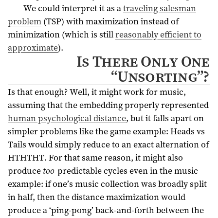
We could interpret it as a
traveling salesman
problem
(TSP) with maximization instead of
minimization (which is still
reasonably efficient to
approximate
).
Is There Only One
“Unsorting”?
Is that enough? Well, it might work for music,
assuming that the embedding properly represented
human psychological distance
, but it falls apart on
simpler problems like the game example: Heads vs
Tails would simply reduce to an exact alternation of
HTHTHT. For that same reason, it might also
produce
too
predictable cycles even in the music
example: if one’s music collection was broadly split
in half, then the distance maximization would
produce a ‘ping-pong’ back-and-forth between the