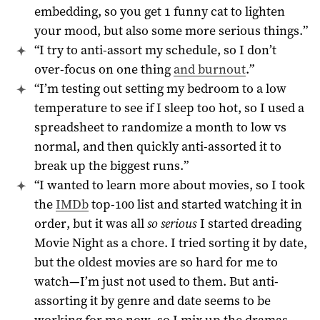
embedding, so you get 1 funny cat to lighten
your mood, but also some more serious things.”
“I try to anti-assort my schedule, so I don’t
over-focus on one thing
and burnout
.”
“I’m testing out setting my bedroom to a low
temperature to see if I sleep too hot, so I used a
spreadsheet to randomize a month to low vs
normal, and then quickly anti-assorted it to
break up the biggest runs.”
“I wanted to learn more about movies, so I took
the
IMDb
top-100 list and started watching it in
order, but it was all
so serious
I started dreading
Movie Night as a chore. I tried sorting it by date,
but the oldest movies are so hard for me to
watch—I’m just not used to them. But anti-
assorting it by genre and date seems to be
working for me now, so I mix up the dramas