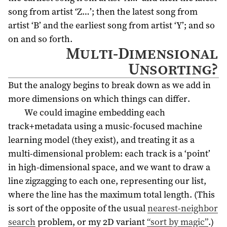
song from artist ‘Z…’; then the latest song from
artist ‘B’ and the earliest song from artist ‘Y’; and so
on and so forth.
Multi-Dimensional
Unsorting?
But the analogy begins to break down as we add in
more dimensions on which things can differ.
We could imagine embedding each
track+metadata using a music-focused machine
learning model (they exist), and treating it as a
multi-dimensional problem: each track is a ‘point’
in high-dimensional space, and we want to draw a
line zigzagging to each one, representing our list,
where the line has the maximum total length. (This
is sort of the opposite of the usual
nearest-neighbor
search
problem, or my 2D variant
“sort by magic”
.)