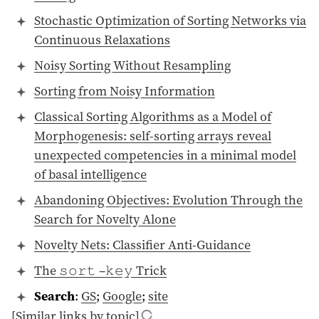
Stochastic Optimization of Sorting Networks via
Continuous Relaxations
Noisy Sorting Without Resampling
Sorting from Noisy Information
Classical Sorting Algorithms as a Model of
Morphogenesis: self-sorting arrays reveal
unexpected competencies in a minimal model
of basal intelligence
Abandoning Objectives: Evolution Through the
Search for Novelty Alone
Novelty Nets: Classifier Anti-Guidance
The 𝚜𝚘𝚛𝚝 –𝚔𝚎𝚢 Trick
Search
:
GS
;
Google
;
site
[Similar links by topic]