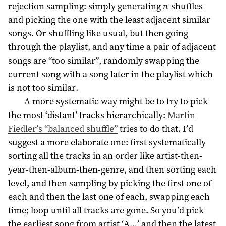
rejection sampling: simply generating
n
shuffles
and picking the one with the least adjacent similar
songs. Or shuffling like usual, but then going
through the playlist, and any time a pair of adjacent
songs are “too similar”, randomly swapping the
current song with a song later in the playlist which
is not too similar.
A more systematic way might be to try to pick
the most ‘distant’ tracks hierarchically:
Martin
Fiedler’s “balanced shuffle”
tries to do that. I’d
suggest a more elaborate one: first systematically
sorting all the tracks in an order like artist-then-
year-then-album-then-genre, and then sorting each
level, and then sampling by picking the first one of
each and then the last one of each, swapping each
time; loop until all tracks are gone. So you’d pick
the earliest song from artist ‘A…’ and then the latest