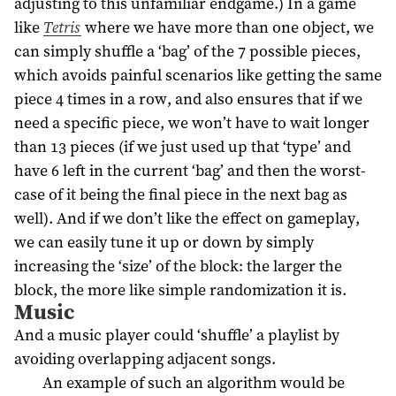
adjusting to this unfamiliar endgame.) In a game
like
Tetris
where we have more than one object, we
can simply shuffle a ‘bag’ of the 7 possible pieces,
which avoids painful scenarios like getting the same
piece 4 times in a row, and also ensures that if we
need a specific piece, we won’t have to wait longer
than 13 pieces (if we just used up that ‘type’ and
have 6 left in the current ‘bag’ and then the worst-
case of it being the final piece in the next bag as
well). And if we don’t like the effect on gameplay,
we can easily tune it up or down by simply
increasing the ‘size’ of the block: the larger the
block, the more like simple randomization it is.
Music
And a music player could ‘shuffle’ a playlist by
avoiding overlapping adjacent songs.
An example of such an algorithm would be