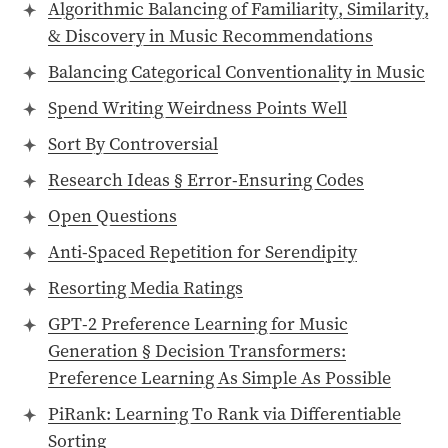
Algorithmic Balancing of Familiarity, Similarity,
& Discovery in Music Recommendations
Balancing Categorical Conventionality in Music
Spend Writing Weirdness Points Well
Sort By Controversial
Research Ideas § Error-Ensuring Codes
Open Questions
Anti-Spaced Repetition for Serendipity
Resorting Media Ratings
GPT-2 Preference Learning for Music
Generation § Decision Transformers:
Preference Learning As Simple As Possible
PiRank: Learning To Rank via Differentiable
Sorting