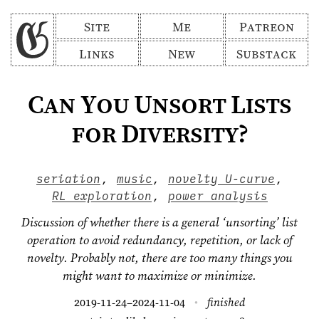
Site
Me
Patreon
Links
New
Substack
Can You Unsort Lists
for Diversity?
seriation
,
music
,
novelty U-curve
,
RL exploration
,
power analysis
Discussion of whether there is a general ‘unsorting’ list
operation to avoid redundancy, repetition, or lack of
novelty. Probably not, there are too many things you
might want to maximize or minimize.
2019-11-24
2024-11-04
finished
–