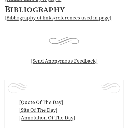
Bibliography
[Bibliography of links/references used in page]
[ Send Anonymous Feedback ]
[Quote Of The Day]
[Site Of The Day]
[Annotation Of The Day]