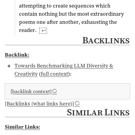
attempting to create sequences which
contain nothing but the most extraordinary
poems one after another, exhausting the
reader.
↩︎
Backlinks
Backlink:
Towards Benchmarking LLM Diversity &
Creativity
(
full context
):
[backlink context]
[Backlinks (what links here)]
Similar Links
Similar Links: