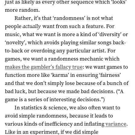
just as likely as every other sequence which ‘looks’
more random.
Rather, it’s that ‘randomness’ is not what
people
actually
want from such a feature. For
music, what we want is more a kind of ‘diversity’ or
‘novelty’, which avoids playing similar songs back-
to-back or overdoing any particular artist. For
games, we want a randomness mechanic which
makes the gambler’s fallacy true
: we want games to
function more like ‘karma’ in ensuring ‘fairness’
and that we don’t simply lose because of a bunch of
bad luck, but because we made bad decisions. (“A
game is a series of interesting decisions.”)
In statistics & science, we also often want to
avoid simple randomness, because it leads to
various kinds of inefficiency and inflating
variance
.
Like in an experiment, if we did simple