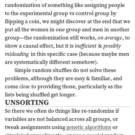
randomization of something like assigning people
to the experimental group vs control group by
flipping a coin, we might discover at the end that we
put all the women in one group and men in another
group—the randomization still works,
on average
, to
show a causal effect, but it is
inefficient
&
possibly
misleading
in this specific case (because maybe men
are systematically different somehow).
Simple random shuffles do not solve these
problems, although they are easy & familiar, and
come
close
to providing those, particularly as the
lists being shuffled get longer.
UNSORTING
So there we often do things like re-randomize if
variables are not balanced across all groups, or
tweak assignments using
genetic algorithms
or