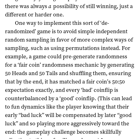
there was always
a
possibility of still winning, just a
different or harder one.
One way to implement this sort of ‘de-
randomized’ game is to avoid simple independent
random sampling in favor of more complex ways of
sampling, such as using permutations instead. For
example, a game could pre-generate randomness
for a ‘fair coin’ randomness mechanic by generating
50 Heads and 50 Tails and shuffling them, ensuring
that by the end, it has matched a fair coin’s 50:50
expectation exactly, and every ‘bad’ coinflip is
counterbalanced by a ‘good’ coinflip. (This can lead
to fun dynamics like the player knowing that their
early “bad luck” will be compensated by later “good
luck” and so playing more aggressively toward the
end: the gameplay challenge becomes skillfully