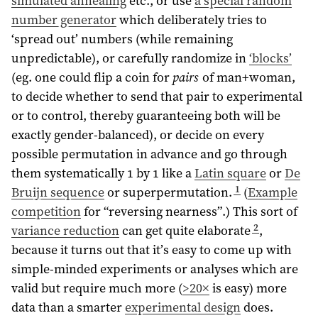
simulated annealing
etc., or use
a special random
number generator
which deliberately tries to
‘spread out’ numbers (while remaining
unpredictable), or carefully randomize in
‘blocks’
(eg. one could flip a coin for
pairs
of man+woman,
to decide whether to send that pair to experimental
or to control, thereby guaranteeing both will be
exactly gender-balanced), or decide on every
possible permutation in advance and go through
them systematically 1 by 1 like a
Latin square
or
De
1
Bruijn sequence
or superpermutation.
(
Example
competition
for “reversing nearness”.) This sort of
2
variance reduction
can get quite elaborate
,
because it turns out that it’s easy to come up with
simple-minded experiments or analyses which are
valid but require much more (
>20×
is easy) more
data than a smarter
experimental design
does.