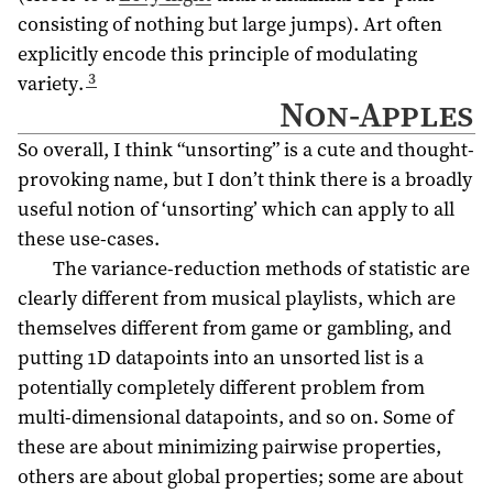
consisting of nothing but large jumps). Art often
explicitly encode this principle of modulating
3
variety.
Non-Apples
So overall, I think “unsorting” is a cute and thought-
provoking name, but I don’t think there is a broadly
useful notion of ‘unsorting’ which can apply to all
these use-cases.
The variance-reduction methods of statistic are
clearly different from musical playlists, which are
themselves different from game or gambling, and
putting 1D datapoints into an unsorted list is a
potentially completely different problem from
multi-dimensional datapoints, and so on. Some of
these are about minimizing pairwise properties,
others are about global properties; some are about