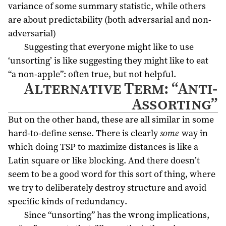
variance of some summary statistic, while others
are about predictability (both adversarial and non-
adversarial)
Suggesting that everyone might like to use
‘unsorting’ is like suggesting they might like to eat
“a non-apple”: often true, but not helpful.
Alternative Term: “Anti-
Assorting”
But on the other hand, these are all similar in some
hard-to-define sense. There is clearly
some
way in
which doing TSP to maximize distances is like a
Latin square or like blocking. And there doesn’t
seem to be a good word for this sort of thing, where
we try to deliberately destroy structure and avoid
specific kinds of redundancy.
Since “unsorting” has the wrong implications,