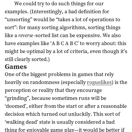
We could try to do such things for our
examples. (Interestingly, a bad definition for
“unsorting” would be “takes a lot of operations to
sort”: for many sorting algorithms, sorting things
like a
reverse
-sorted list can be expensive. We also
have examples like ‘A B C A B C’ to worry about: this
might be optimal by a lot of criteria, even though it’s
still clearly sorted.)
Games
One of the biggest problems in games that rely
heavily on randomness (especially
roguelikes
) is the
perception or reality that they encourage
“grinding”, because sometimes runs will be
‘doomed’, either from the start or after a reasonable
decision which turned out unluckily. This sort of
‘walking dead’ state is usually considered a bad
thing for enjoyable game play—it would be better if