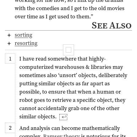
with the comedies and I get to the old movies
over time as I get used to them.”
See Also
sorting
resorting
I have read somewhere that highly-
computerized warehouses & libraries may
sometimes also ‘unsort’ objects, deliberately
putting similar objects as far apart as
possible, to ensure that when a human or
robot goes to retrieve a specific object, they
cannot accidentally grab one of the other
similar objects.
↩︎
And analysis can become mathematically
complex.
Ramsey theory
is notorious for its