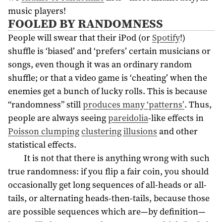
music players!
FOOLED BY RANDOMNESS
People will swear that their iPod (or
Spotify
!)
shuffle is ‘biased’ and ‘prefers’ certain musicians or
songs, even though it was an ordinary random
shuffle; or that a video game is ‘cheating’ when the
enemies get a bunch of lucky rolls. This is because
“randomness” still
produces many ‘patterns’
. Thus,
people are always seeing
pareidolia
-like effects in
Poisson clumping
clustering illusions
and other
statistical effects.
It is not that there is anything wrong with such
true randomness: if you flip a fair coin, you should
occasionally get long sequences of all-heads or all-
tails, or alternating heads-then-tails, because those
are possible sequences which are—by definition—