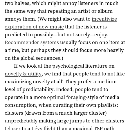
two halves, which might annoy listeners in much
the same way that repeating an artist or album
annoys them. (We might also want to
incentivize
exploration of new music
that the listener is
predicted to possibly—but not surely—enjoy.
Recommender systems
usually focus on one item at
a time, but perhaps they should focus more heavily
on the global sequences.)
If we look at the psychological literature on
novelty & utility
, we find that people tend to not like
maximizing novelty at all! They prefer a medium
level of predictability. Indeed, people tend to
operate in a more
optimal foraging
-style of media
consumption, when curating their own playlists:
clusters (drawn from a much larger cluster)
unpredictably making large jumps to other clusters
(closer to a
Lévy flight
than a maximal TSP path