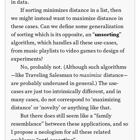
in data.
If sorting minimizes distance in a list, then
we might instead want to maximize distance in
these cases. Can we define some generalization
of sorting which is its opposite, an “
unsorting
”
algorithm, which handles all these use-cases,
from music playlists to video games to design of
experiments?
No, probably not. (Although such algorithms
—like Traveling Salesman to
maximize
distance—
are probably underused in general.) The use-
cases are just too intrinsically different, and in
many cases, do not correspond to ‘maximizing
distance’ or ‘novelty’ or anything like that.
But there does still seem like a “family
resemblance” between these applications, and so
I propose a neologism for all these related