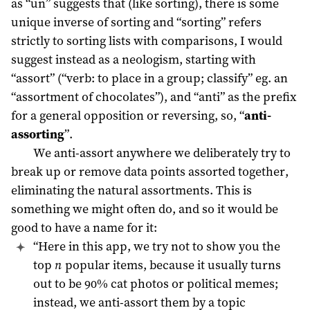
as “un” suggests that (like sorting), there is some
unique inverse of sorting and “sorting” refers
strictly to sorting lists with comparisons, I would
suggest instead as a neologism, starting with
“assort” (“verb: to place in a group; classify” eg. an
“assortment of chocolates”), and “anti” as the prefix
for a general opposition or reversing, so, “
anti-
assorting
”.
We anti-assort anywhere we deliberately try to
break up or remove data points assorted together,
eliminating the natural assortments. This is
something we might often do, and so it would be
good to have a name for it:
“Here in this app, we try not to show you the
top
n
popular items, because it usually turns
out to be 90% cat photos or political memes;
instead, we anti-assort them by a topic