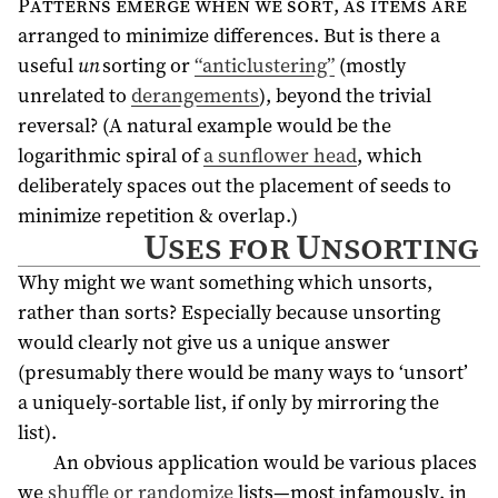
Patterns emerge when we sort, as items are
arranged to minimize differences. But is there a
useful
un
sorting or
“anticlustering”
(mostly
unrelated to
derangements
), beyond the trivial
reversal? (A natural example would be the
logarithmic spiral of
a sunflower head
, which
deliberately spaces out the placement of seeds to
minimize repetition & overlap.)
Uses for Unsorting
Why might we want something which unsorts,
rather than sorts? Especially because unsorting
would clearly not give us a unique answer
(presumably there would be many ways to ‘unsort’
a uniquely-sortable list, if only by mirroring the
list).
An obvious application would be various places
we
shuffle or randomize
lists—most infamously, in