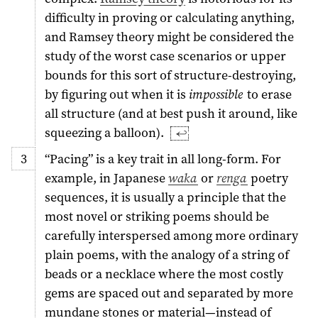
difficulty in proving or calculating anything,
and Ramsey theory might be considered the
study of the worst case scenarios or upper
bounds for this sort of structure-destroying,
by figuring out when it is
impossible
to erase
all structure (and at best push it around, like
squeezing a balloon).
↩︎
“Pacing” is a key trait in all long-form. For
example, in Japanese
waka
or
renga
poetry
sequences, it is usually a principle that the
most novel or striking poems should be
carefully interspersed among more ordinary
plain poems, with the analogy of a string of
beads or a necklace where the most costly
gems are spaced out and separated by more
mundane stones or material—instead of