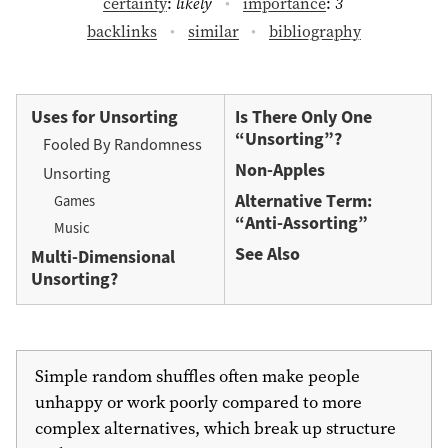
certainty
:
likely
importance
:
3
backlinks
similar
bibliography
Uses for Unsorting
Is There Only One
“Unsorting”?
Fooled By Randomness
Non-Apples
Unsorting
Alternative Term:
Games
“Anti-Assorting”
Music
See Also
Multi-Dimensional
Unsorting?
Simple random shuffles often make people
unhappy or work poorly compared to more
complex alternatives, which break up structure