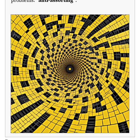
problems: “
anti-assorting
”.