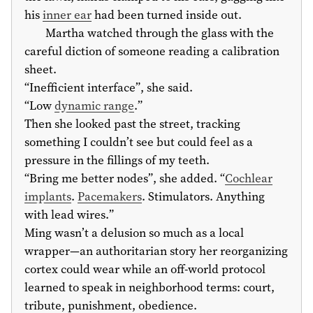
his
inner ear
had been turned inside out.
Martha watched through the glass with the
careful diction of someone reading a calibration
sheet.
“Inefficient interface”, she said.
“Low
dynamic range
.”
Then she looked past the street, tracking
something I couldn’t see but could feel as a
pressure in the fillings of my teeth.
“Bring me better nodes”, she added. “
Cochlear
implants
.
Pacemakers
. Stimulators. Anything
with lead wires.”
Ming wasn’t a delusion so much as a local
wrapper—an authoritarian story her reorganizing
cortex could wear while an off-world protocol
learned to speak in neighborhood terms: court,
tribute, punishment, obedience.