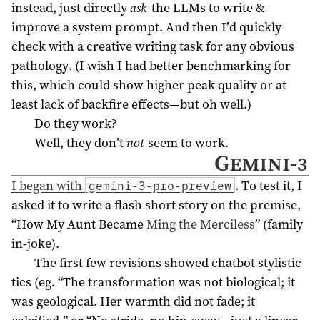
instead, just directly
ask
the LLMs to write &
improve a system prompt. And then I’d quickly
check with a creative writing task for any obvious
pathology. (I wish I had better benchmarking for
this, which could show higher peak quality or at
least lack of backfire effects—but oh well.)
Do they work?
Well, they don’t
not
seem to work.
Gemini-3
I began with
. To test it, I
gemini-3-pro-preview
asked it to write a flash short story on the premise,
“How My Aunt Became
Ming the Merciless
” (family
in-joke).
The first few revisions showed chatbot stylistic
tics (eg. “The transformation was not biological; it
was geological. Her warmth did not fade; it