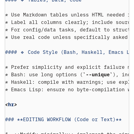
* 
Use Markdown tables unless HTML needed fo
* 
Label all columns clearly; include source
* 
For config/data tasks, default to structu
* 
Use real code unless specifically asked f
#### 🔹 Code Style (Bash, Haskell, Emacs Li
* 
Prefer simplicity and explicit failure mo
* 
Bash: use long options (
`--unique`
), incl
* 
Haskell: compile with warnings; use expli
* 
Emacs Lisp: ensure no byte-compilation wa
<
hr
>
### **EDITING WORKFLOW (Code or Text)**