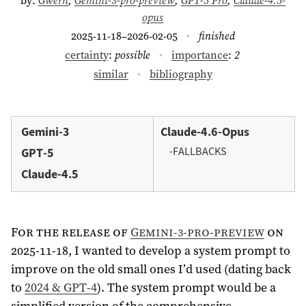
opus
2025-11-18–2026-02-05
finished
certainty
:
possible
importance
:
2
similar
bibliography
Gemini-3
Claude-4.6-Opus
-FALLBACKS
GPT-5
Claude-4.5
For the release of
Gemini-3-pro-preview
on
2025-11-18, I wanted to develop a system prompt to
improve on the old small ones I’d used (dating back
to
2024 & GPT-4
). The system prompt would be a
simplified version of the comprehensive