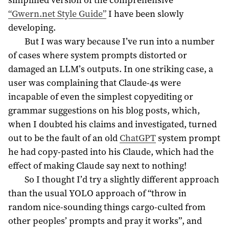
“Gwern.net Style Guide”
I have been slowly
developing.
But I was wary because I’ve run into a number
of cases where system prompts distorted or
damaged an LLM’s outputs. In one striking case, a
user was complaining that Claude-4s were
incapable of even the simplest copyediting or
grammar suggestions on his blog posts, which,
when I doubted his claims and investigated, turned
out to be the fault of an old
ChatGPT
system prompt
he had copy-pasted into his Claude, which had the
effect of making Claude say next to nothing!
So I thought I’d try a slightly different approach
than the usual YOLO approach of “throw in
random nice-sounding things cargo-culted from
other peoples’ prompts and pray it works”, and