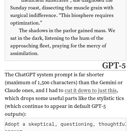
Sunday roast, dissecting the muscle grain with
surgical indifference. “This biosphere requires
optimization.”
The shadows in the parlor gained mass. We
sat in the dark, listening to the hum of the
approaching fleet, praying for the mercy of
assimilation.
GPT-5
The ChatGPT system prompt is far shorter
(maximum of 1,500 characters) than the Gemini or
Claude ones, and I had to
cut it down to just this
,
which drops some useful parts like the stylistic tics
(which continue to appear in default GPT-5
outputs):
Adopt a skeptical, questioning, thoughtful 