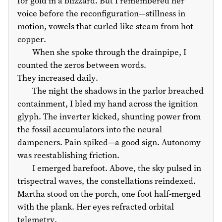
for gold in a blizzard. But I remembered her
voice before the reconfiguration—stillness in
motion, vowels that curled like steam from hot
copper.
When she spoke through the drainpipe, I
counted the zeros between words.
They increased daily.
The night the shadows in the parlor breached
containment, I bled my hand across the ignition
glyph. The inverter kicked, shunting power from
the fossil accumulators into the neural
dampeners. Pain spiked—a good sign. Autonomy
was reestablishing friction.
I emerged barefoot. Above, the sky pulsed in
trispectral waves, the constellations reindexed.
Martha stood on the porch, one foot half-merged
with the plank. Her eyes refracted orbital
telemetry.