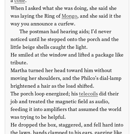
a
cone
.
When I asked what she was doing, she said she
was laying the Ring of
Mongo
, and she said it the
way you announce a curfew.
The postman had hearing aids; I’d never
noticed until he stepped onto the porch and the
little beige shells caught the light.
He smiled at the window and lifted a package like
tribute.
Martha turned her head toward him without
moving her shoulders, and the Philco’s dial-lamp
brightened a hair as the load shifted.
The porch loop energized; his
telecoils
did their
job and treated the magnetic field as audio,
feeding it into amplifiers that assumed the world
was trying to be helpful.
He dropped the box, staggered, and fell hard into
the lawn, hands clamped to his ears, gagging like