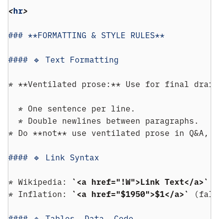
<
hr
>
### **FORMATTING & STYLE RULES**
#### 🔹 Text Formatting
* 
**Ventilated prose:** Use for final draft
  * 
One sentence per line.
  * 
Double newlines between paragraphs.
* 
Do **not** use ventilated prose in Q&A, o
#### 🔹 Link Syntax
* 
Wikipedia: 
`<a href="!W">Link Text</a>`
* 
Inflation: 
`<a href="$1950">$1</a>`
 (fall
#### 🔹 Tables, Data, Code