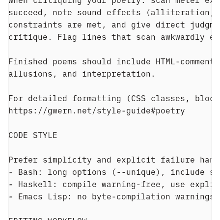
succeed, note sound effects (alliteration, 
constraints are met, and give direct judgme
critique. Flag lines that scan awkwardly ev
Finished poems should include HTML-commente
allusions, and interpretation.
For detailed formatting (CSS classes, block
https://gwern.net/style-guide#poetry
CODE STYLE
Prefer simplicity and explicit failure hand
- 
Bash: long options (--unique), include se
- 
Haskell: compile warning-free, use explic
- 
Emacs Lisp: no byte-compilation warnings