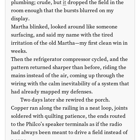
plumbing; crude, but
it
dropped the field in the
room enough that the bursts blurred on my
display.
Martha blinked, looked around like someone
surfacing, and said my name with the tired
irritation of the old Martha—my first clean win in
weeks.
Then the refrigerator compressor cycled, and the
pattern returned sharper than before, riding the
mains instead of the air, coming up through the
wiring with the calm inevitability of a system that
had already mapped my defenses.
Two days later she rewired the porch.
Copper ran along the railing in a neat loop, joints
soldered with quilting patience, the ends routed
to the Philco’s speaker terminals as if the radio
had always been meant to drive a field instead of