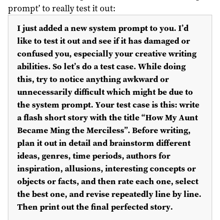
prompt’ to really test it out:
I just added a new system prompt to you. I’d
like to test it out and see if it has damaged or
confused you, especially your creative writing
abilities. So let’s do a test case. While doing
this, try to notice anything awkward or
unnecessarily difficult which might be due to
the system prompt. Your test case is this: write
a flash short story with the title “How My Aunt
Became Ming the Merciless”. Before writing,
plan it out in detail and brainstorm different
ideas, genres, time periods, authors for
inspiration, allusions, interesting concepts or
objects or facts, and then rate each one, select
the best one, and revise repeatedly line by line.
Then print out the final perfected story.
…