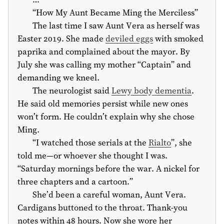
“How My Aunt Became Ming the Merciless”
The last time I saw Aunt Vera as herself was
Easter 2019. She made
deviled eggs
with smoked
paprika and complained about the mayor. By
July she was calling my mother “Captain” and
demanding we kneel.
The neurologist said
Lewy body dementia
.
He said old memories persist while new ones
won’t form. He couldn’t explain why she chose
Ming.
“I watched those serials at the
Rialto
”, she
told me—or whoever she thought I was.
“Saturday mornings before the war. A nickel for
three chapters and a cartoon.”
She’d been a careful woman, Aunt Vera.
Cardigans buttoned to the throat. Thank-you
notes within 48 hours. Now she wore her