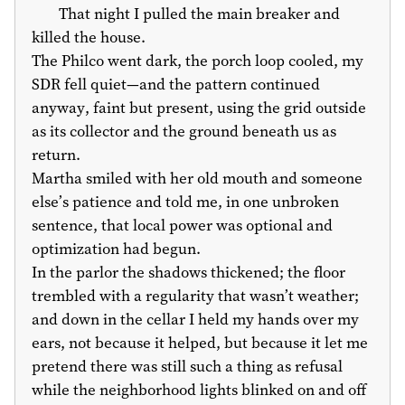
That night I pulled the main breaker and
killed the house.
The Philco went dark, the porch loop cooled, my
SDR fell quiet—and the pattern continued
anyway, faint but present, using the grid outside
as its collector and the ground beneath us as
return.
Martha smiled with her old mouth and someone
else’s patience and told me, in one unbroken
sentence, that local power was optional and
optimization had begun.
In the parlor the shadows thickened; the floor
trembled with a regularity that wasn’t weather;
and down in the cellar I held my hands over my
ears, not because it helped, but because it let me
pretend there was still such a thing as refusal
while the neighborhood lights blinked on and off