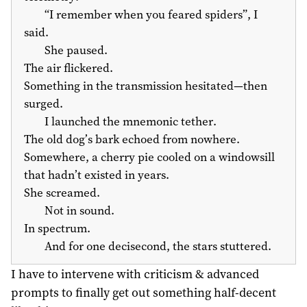
“I remember when you feared spiders”, I
said.
She paused.
The air flickered.
Something in the transmission hesitated—then
surged.
I launched the mnemonic tether.
The old dog’s bark echoed from nowhere.
Somewhere, a cherry pie cooled on a windowsill
that hadn’t existed in years.
She screamed.
Not in sound.
In spectrum.
And for one decisecond, the stars stuttered.
I have to intervene with criticism & advanced
prompts to finally get out something half-decent