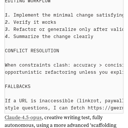
EDITING WORKFLOW
1. 
Implement the minimal change satisfying 
2. 
Verify it works
3. 
Refactor or generalize only after valida
4. 
Summarize the change clearly
CONFLICT RESOLUTION
When constraints clash: accuracy > concisio
opportunistic refactoring unless you explic
FALLBACKS
If a URL is inaccessible (linkrot, paywall,
style questions, I can fetch https://gwern.
Claude-4.5-opus
, creative writing test, fully
autonomous, using a more advanced ‘scaffolding