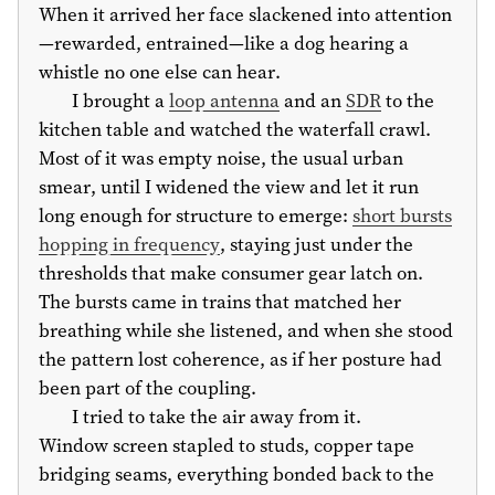
When it arrived her face slackened into attention
—rewarded, entrained—like a dog hearing a
whistle no one else can hear.
I brought a
loop antenna
and an
SDR
to the
kitchen table and watched the waterfall crawl.
Most of it was empty noise, the usual urban
smear, until I widened the view and let it run
long enough for structure to emerge:
short bursts
hopping in frequency
, staying just under the
thresholds that make consumer gear latch on.
The bursts came in trains that matched her
breathing while she listened, and when she stood
the pattern lost coherence, as if her posture had
been part of the coupling.
I tried to take the air away from it.
Window screen stapled to studs, copper tape
bridging seams, everything bonded back to the