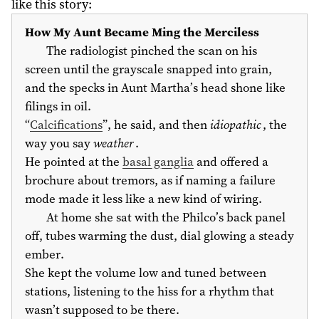
like this story:
How My Aunt Became Ming the Merciless
The radiologist pinched the scan on his
screen until the grayscale snapped into grain,
and the specks in Aunt Martha’s head shone like
filings in oil.
“
Calcifications
”, he said, and then
idiopathic
, the
way you say
weather
.
He pointed at the
basal ganglia
and offered a
brochure about tremors, as if naming a failure
mode made it less like a new kind of wiring.
At home she sat with the Philco’s back panel
off, tubes warming the dust, dial glowing a steady
ember.
She kept the volume low and tuned between
stations, listening to the hiss for a rhythm that
wasn’t supposed to be there.