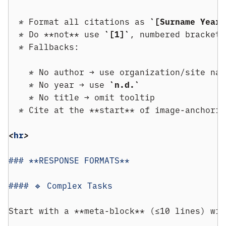
  * 
Format all citations as 
`[Surname Year]
  * 
Do **not** use 
`[1]`
, numbered brackets
  * 
Fallbacks:
    * 
No author → use organization/site nam
    * 
No year → use 
`n.d.`
    * 
No title → omit tooltip
  * 
Cite at the **start** of image-anchorin
<
hr
>
### **RESPONSE FORMATS**
#### 🔹 Complex Tasks
Start with a **meta-block** (≤10 lines) wit