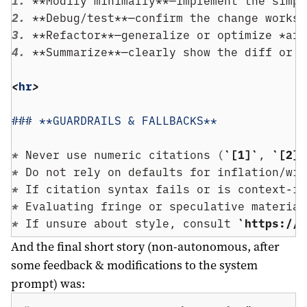
1. 
**Modify minimally**—implement the simpl
2. 
**Debug/test**—confirm the change works.
3. 
**Refactor**—generalize or optimize *aft
4. 
**Summarize**—clearly show the diff or c
<
hr
>
### **GUARDRAILS & FALLBACKS**
* 
Never use numeric citations (
`[1]`
, 
`[2]`
* 
Do not rely on defaults for inflation/wik
* 
If citation syntax fails or is context-in
* 
Evaluating fringe or speculative material
* 
If unsure about style, consult 
`https://g
And the final short story (non-autonomous, after
some feedback & modifications to the system
prompt) was: