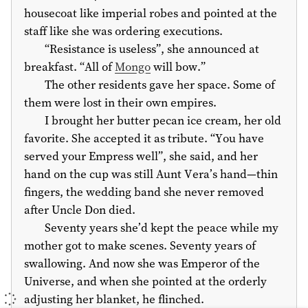
housecoat like imperial robes and pointed at the
staff like she was ordering executions.
“Resistance is useless”, she announced at
breakfast. “All of
Mongo
will bow.”
The other residents gave her space. Some of
them were lost in their own empires.
I brought her butter pecan ice cream, her old
favorite. She accepted it as tribute. “You have
served your Empress well”, she said, and her
hand on the cup was still Aunt Vera’s hand—thin
fingers, the wedding band she never removed
after Uncle Don died.
Seventy years she’d kept the peace while my
mother got to make scenes. Seventy years of
swallowing. And now she was Emperor of the
Universe, and when she pointed at the orderly
adjusting her blanket, he flinched.