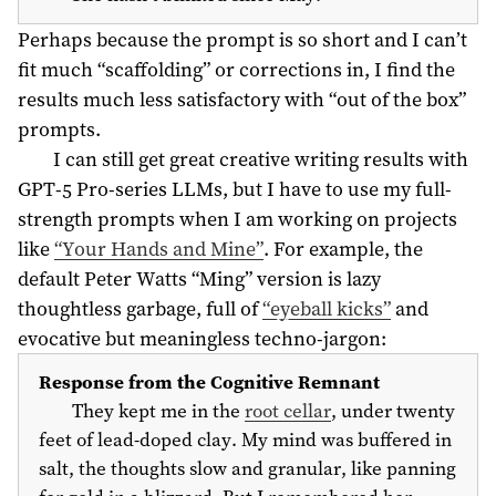
Perhaps because the prompt is so short and I can’t
fit much “scaffolding” or corrections in, I find the
results much less satisfactory with “out of the box”
prompts.
I can still get great creative writing results with
GPT-5 Pro-series LLMs, but I have to use my full-
strength prompts when I am working on projects
like
“Your Hands and Mine”
. For example, the
default Peter Watts “Ming” version is lazy
thoughtless garbage, full of
“eyeball kicks”
and
evocative but meaningless techno-jargon:
Response from the Cognitive Remnant
They kept me in the
root cellar
, under twenty
feet of lead-doped clay. My mind was buffered in
salt, the thoughts slow and granular, like panning