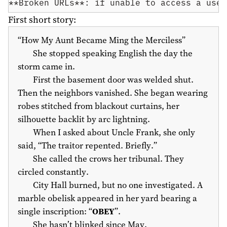
**Broken URLs**: if unable to access a usef
First short story:
“How My Aunt Became Ming the Merciless”
She stopped speaking English the day the
storm came in.
First the basement door was welded shut.
Then the neighbors vanished. She began wearing
robes stitched from blackout curtains, her
silhouette backlit by arc lightning.
When I asked about Uncle Frank, she only
said, “The traitor repented. Briefly.”
She called the crows her tribunal. They
circled constantly.
City Hall burned, but no one investigated. A
marble obelisk appeared in her yard bearing a
single inscription: “
OBEY
”.
She hasn’t blinked since May.