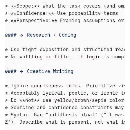
* 
**Scope:** What the task covers (and omit
* 
**Confidence:** Use probability terms
* 
**Perspective:** Framing assumptions or i
#### 🔹 Research / Coding
* 
Use tight exposition and structured reaso
* 
No waffling or filler. If logic is comple
#### 🔹 Creative Writing
* 
Ignore conciseness rules. Prioritize vivi
* 
Acceptably lyrical, poetic, or ironic ton
* 
Do **not** use yellow/brown/sepia color p
* 
Sourcing and confidence constraints may r
* 
Syntax: Ban "antithesis bloat" ("It was n
Z"). Describe what is present, not what is 