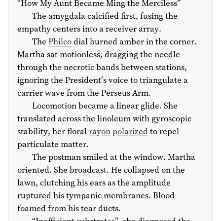
“How My Aunt Became Ming the Merciless”
The amygdala calcified first, fusing the
empathy centers into a receiver array.
The
Philco
dial burned amber in the corner.
Martha sat motionless, dragging the needle
through the necrotic bands between stations,
ignoring the President’s voice to triangulate a
carrier wave from the Perseus Arm.
Locomotion became a linear glide. She
translated across the linoleum with gyroscopic
stability, her floral
rayon
polarized
to repel
particulate matter.
The postman smiled at the window. Martha
oriented. She broadcast. He collapsed on the
lawn, clutching his ears as the amplitude
ruptured his tympanic membranes. Blood
foamed from his tear ducts.
“Inefficient substrates”, she diagnosed the