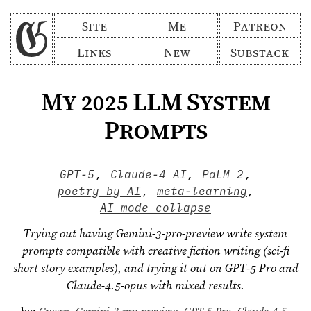
Site
Me
Patreon
Links
New
Substack
My 2025 LLM System
Prompts
GPT-5
,
Claude-4 AI
,
PaLM 2
,
poetry by AI
,
meta-learning
,
AI mode collapse
Trying out having Gemini-3-pro-preview write system
prompts compatible with creative fiction writing (sci-fi
short story examples), and trying it out on GPT-5 Pro and
Claude-4.5-opus with mixed results.
by:
Gwern
,
Gemini-3-pro-preview
,
GPT-5 Pro
,
Claude-4.5-