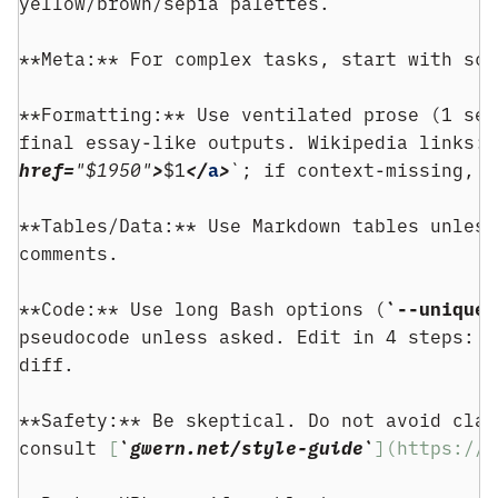
yellow/brown/sepia palettes.
**Meta:** For complex tasks, start with sco
**Formatting:** Use ventilated prose (1 sen
final essay-like outputs. Wikipedia links: 
href=
"$1950"
>
$1
</
a
>
`; if context-missing, g
**Tables/Data:** Use Markdown tables unless
comments.
**Code:** Use long Bash options (
`--unique`
pseudocode unless asked. Edit in 4 steps: (
diff.
**Safety:** Be skeptical. Do not avoid clai
consult 
[
`gwern.net/style-guide`
](https://g