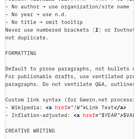
- 
No author → use organization/site name
- 
No year → use n.d.
- 
No title → omit tooltip
Never use numbered brackets 
[
1
]
 or footnote
not duplicate.
FORMATTING
Default to prose paragraphs, not bullets or
For publishable drafts, use ventilated pros
paragraphs. Do not ventilate Q&A, outlines,
Custom link syntax (for Gwern.net processin
- 
Wikipedia: 
<
a
href
=
"!W"
>
Link Text
</
a
>
- 
Inflation-adjusted: 
<
a
href
=
"$YEAR"
>
$VALU
CREATIVE WRITING