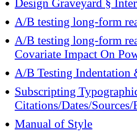
Design Graveyard § Inte
A/B testing long-form re
A/B testing long-form re
Covariate Impact On Po
A/B Testing Indentation &
Subscripting Typographi
Citations/Dates/Sources/
Manual of Style