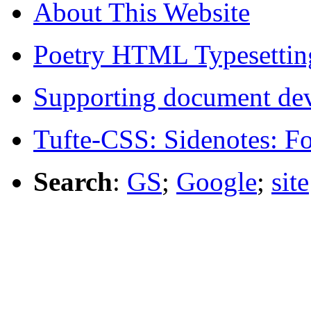
About This Website
Poetry HTML Typesettin
Supporting document de
Tufte-CSS: Sidenotes: F
Search
:
GS
;
Google
;
site