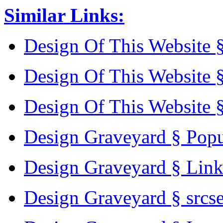
Similar Links:
Design Of This Website 
Design Of This Website 
Design Of This Website 
Design Graveyard § Pop
Design Graveyard § Lin
Design Graveyard § srcs