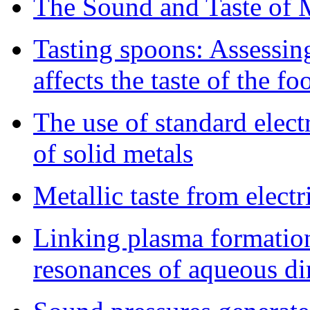
The Sound and Taste of M
Tasting spoons: Assessin
affects the taste of the fo
The use of standard electr
of solid metals
Metallic taste from elect
Linking plasma formatio
resonances of aqueous d