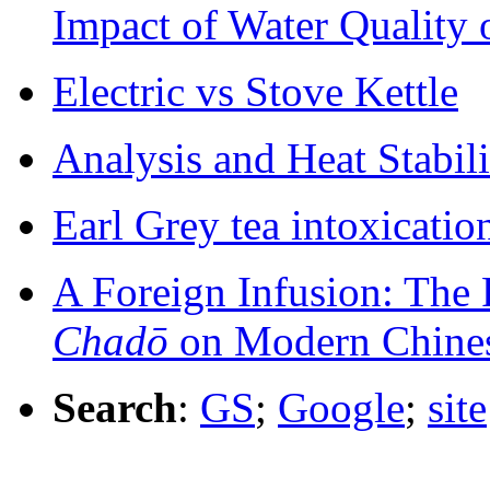
Impact of Water Quality 
Electric vs Stove Kettle
Analysis and Heat Stabili
Earl Grey tea intoxicatio
A Foreign Infusion: The 
Chadō
on Modern Chines
Search
:
GS
;
Google
;
site