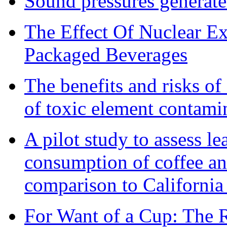
Sound pressures generat
The Effect Of Nuclear E
Packaged Beverages
The benefits and risks o
of toxic element contami
A pilot study to assess l
consumption of coffee an
comparison to California
For Want of a Cup: The R