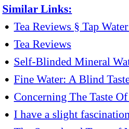
Similar Links:
Tea Reviews § Tap Water 
Tea Reviews
Self-Blinded Mineral Wat
Fine Water: A Blind Taste
Concerning The Taste Of
I have a slight fascinatio