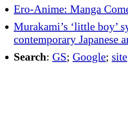
Ero-Anime: Manga Come
Murakami’s ‘little boy’ s
contemporary Japanese a
Search
:
GS
;
Google
;
site