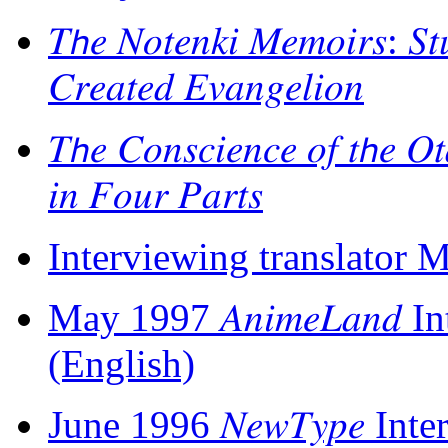
𝑇𝘩𝑒 𝑁𝑜𝑡𝑒𝑛𝑘𝑖 𝑀𝑒𝑚𝑜𝑖𝑟𝑠: 𝑆
𝐶𝑟𝑒𝑎𝑡𝑒𝑑 𝐸𝑣𝑎𝑛𝑔𝑒𝑙𝑖𝑜𝑛
𝑇𝘩𝑒 𝐶𝑜𝑛𝑠𝑐𝑖𝑒𝑛𝑐𝑒 𝑜𝑓 𝑡𝘩𝑒 𝑂
𝑖𝑛 𝐹𝑜𝑢𝑟 𝑃𝑎𝑟𝑡𝑠
Interviewing translator 
May 1997 𝐴𝑛𝑖𝑚𝑒𝐿𝑎𝑛
(English)
June 1996 𝑁𝑒𝑤𝑇𝑦𝑝𝑒 I