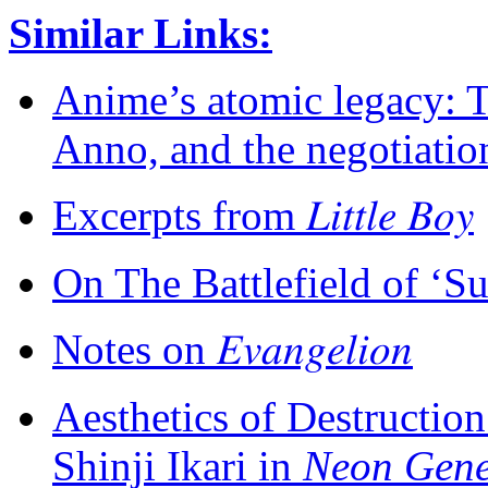
Similar Links:
Anime’s atomic legacy: 
Anno, and the negotiati
Excerpts from 𝐿𝑖𝑡𝑡𝑙𝑒 𝐵𝑜𝑦
On The Battlefield of ‘Su
Notes on 𝐸𝑣𝑎𝑛𝑔𝑒𝑙𝑖𝑜𝑛
Aesthetics of Destructio
Shinji Ikari in
Neon Gene