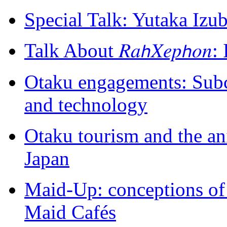
Special Talk: Yutaka Izu
Talk About 𝑅𝑎𝘩𝑋𝑒𝑝𝘩𝑜
Otaku engagements: Subcu
and technology
Otaku tourism and the a
Japan
Maid-Up: conceptions of
Maid Cafés