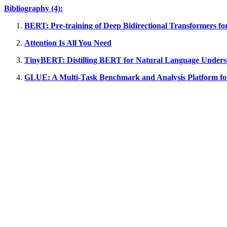
Bibliography (4):
BERT: Pre-training of Deep Bidirectional Transformers f
Attention Is All You Need
TinyBERT: Distilling BERT for Natural Language Unders
GLUE: A Multi-Task Benchmark and Analysis Platform fo