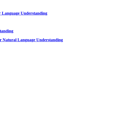
or Language Understanding
tanding
r Natural Language Understanding