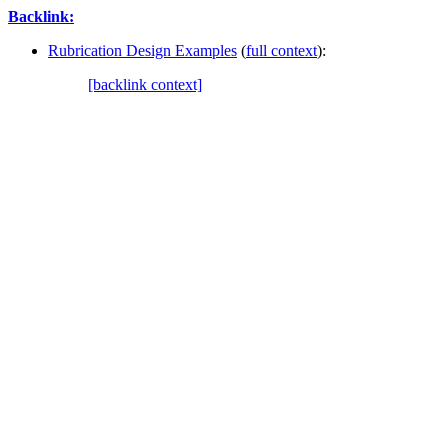
Backlink:
Rubrication Design Examples
(
full context
):
[backlink context]