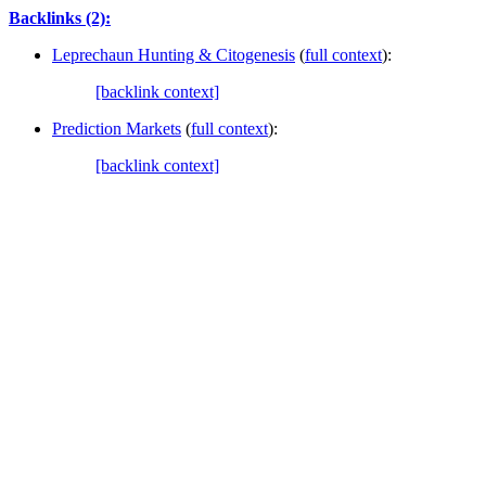
Backlinks (2):
Leprechaun Hunting & Citogenesis
(
full context
):
[backlink context]
Prediction Markets
(
full context
):
[backlink context]