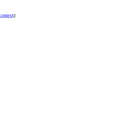
 context
):