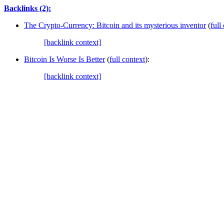
Backlinks (2):
The Crypto-Currency: Bitcoin and its mysterious inventor
(
full
[backlink context]
Bitcoin Is Worse Is Better
(
full context
):
[backlink context]