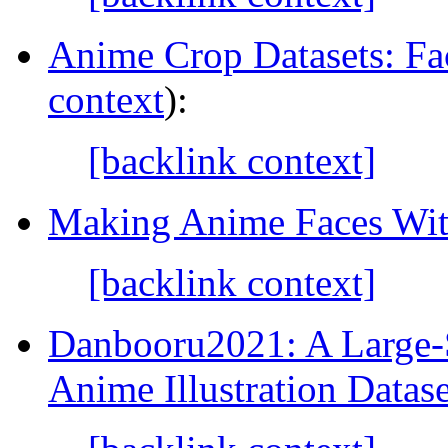
Anime Crop Datasets: Fa
context
):
[backlink context]
Making Anime Faces Wi
[backlink context]
Danbooru2021: A Large-
Anime Illustration Datase