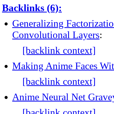
Backlinks (6):
Generalizing Factorizati
Convolutional Layers
:
[backlink context]
Making Anime Faces Wi
[backlink context]
Anime Neural Net Grave
[backlink context]