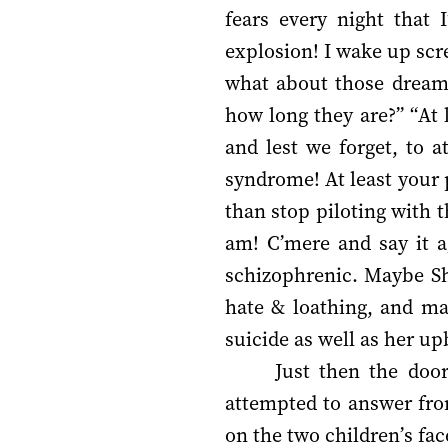
fears every night that 
explosion! I wake up scr
what about those dream
how long they are?” “At 
and lest we forget, to a
syndrome! At least your 
than stop piloting with 
am! C’mere and say it a
schizophrenic. Maybe Shi
hate & loathing, and ma
suicide as well as her u
Just then the door
attempted to answer fro
on the two children’s fa