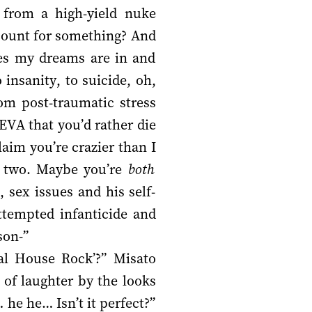
s from a high-yield nuke
 count for something? And
es my dreams are in and
insanity, to suicide, oh,
rom post-traumatic stress
EVA that you’d rather die
aim you’re crazier than I
u two. Maybe you’re
both
 sex issues and his self-
ttempted infanticide and
son-”
tal House Rock’?” Misato
of laughter by the looks
he he… Isn’t it perfect?”