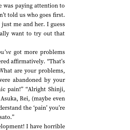
 was paying attention to
’t told us who goes first.
s just me and her. I guess
ally want to try out that
ou’ve
got more problems
ed affirmatively. “That’s
. What are your problems,
u were abandoned by your
 pain!” “Alright Shinji,
, Asuka, Rei, (maybe even
erstand the ‘pain’ you’re
sato.”
velopment! I have horrible