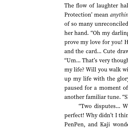
The flow of laughter ha
Protection’ mean
anythi
of so many unreconciled 
her hand. “Oh my darlin
prove my love for you! He
and the card… Cute draw
“Um… That’s very thought
my life? Will you walk w
up my life with the glo
paused for a moment of 
another familiar tune. “S
“Two disputes… Wh
perfect! Why didn’t I thi
PenPen, and Kaji wonde