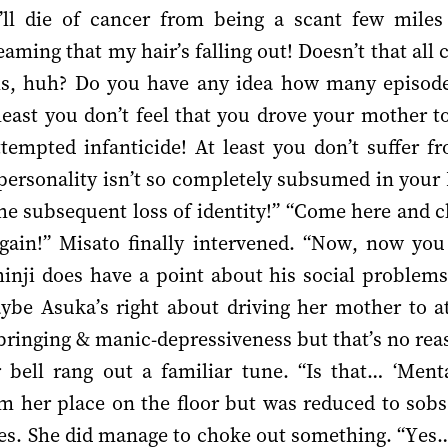
I’ll die of cancer from being a scant few mile
eaming that my hair’s falling out! Doesn’t that all
s, huh? Do you have any idea how many episod
least you don’t feel that you drove your mother to 
ttempted infanticide! At least you don’t suffer f
personality isn’t so completely subsumed in your 
the subsequent loss of identity!” “Come here and cl
gain!” Misato finally intervened. “Now, now yo
nji does have a point about his social problems,
ybe Asuka’s right about driving her mother to a
pbringing & manic-depressiveness but that’s no rea
 bell rang out a familiar tune. “Is that… ‘Men
m her place on the floor but was reduced to sobs 
ces. She did manage to choke out something. “Yes… 