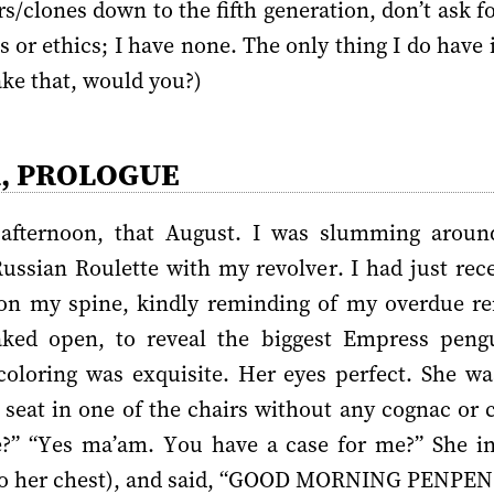
/clones down to the fifth generation, don’t ask fo
 or ethics; I have none. The only thing I do have 
ke that, would you?)
R, PROLOGUE
fternoon, that August. I was slumming around
ussian Roulette with my revolver. I had just rece
n my spine, kindly reminding of my overdue rent
ked open, to reveal the biggest Empress pengu
oloring was exquisite. Her eyes perfect. She was
 seat in one of the chairs without any cognac or c
e?” “Yes ma’am. You have a case for me?” She in
 to her chest), and said, “GOOD MORNING PENPEN!