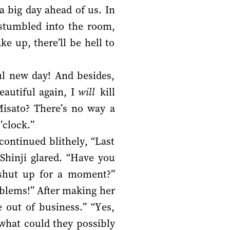
 big day ahead of us. In
i stumbled into the room,
 up, there’ll be hell to
ful new day! And besides,
eautiful again, I
will
kill
Misato? There’s no way a
’clock.”
continued blithely, “Last
 Shinji glared. “Have you
 shut up for a moment?”
oblems!” After making her
e out of business.” “Yes,
 what could they possibly