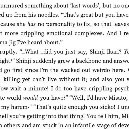
murmured something about ‘last words’, but no one
d up from his noodles. “That’s great but you haven
because she
has
no personality to fix, so that leave
e got more crippling emotional complexes. And I re
-ma-jig I’ve heard about.”
uptly. “_What _did you just say, Shinji Ikari‽
Y
 right?” Shinji suddenly grew a backbone and answer
ld go first since I’m the wacked out weirdo here
killing yet can’t live without it; and also yo
ow wait a minute! I do too have crippling psychic
ate world
would
you have?” “Well, I’d have Misato
my harem-” “That’s quite enough you sicko! I und
ell you’re getting into that thing! You tell him, Mi
 to others and am stuck in an infantile stage of de