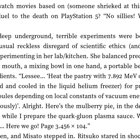
watch movies based on (someone shrieked at this
uel to the death on PlayStation 5? “No sillies! 
deep underground, terrible experiments were 
sual reckless disregard of scientific ethics (and
perimenting in her lab/kitchen. She balanced prec
r mouth, a mixing bowl in one hand, a portable be
edients. “Lessee… ‘Heat the pastry with 7.892 MeV 
d and cooled in the liquid helium freezer) for p
oules depending on local constants of vacuum ener
iously)’. Alright. Here’s the mulberry pie, in the 
t it while I prepare the quark-gluon plasma sauce. W
Here we go! Page 3.456 × 104.”
en, and Misato stepped in. Ritsuko stared in sho