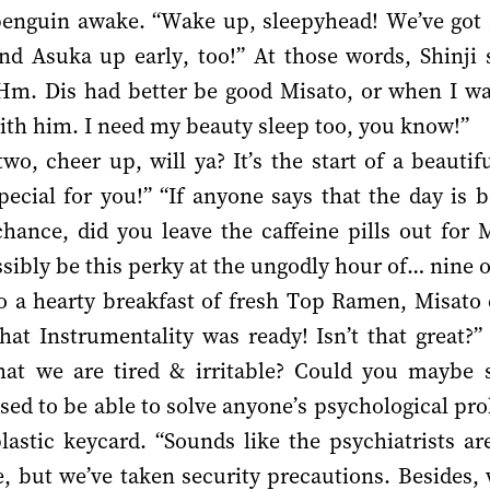
enguin awake. “Wake up, sleepyhead! We’ve got a
 and Asuka up early, too!” At those words, Shinj
Hm. Dis had better be good Misato, or when I wake
with him. I need my beauty sleep too, you know!”
o, cheer up, will ya? It’s the start of a beauti
cial for you!” “If anyone says that the day is b
hance, did you leave the caffeine pills out for 
bly be this perky at the ungodly hour of… nine o
o a hearty breakfast of fresh Top Ramen, Misato 
hat Instrumentality was ready! Isn’t that great?”
at we are tired & irritable? Could you maybe
sed to be able to solve anyone’s psychological pr
astic keycard. “Sounds like the psychiatrists ar
, but we’ve taken security precautions. Besides,