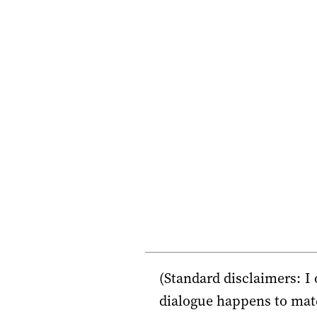
(Standard disclaimers: I
dialogue happens to matc