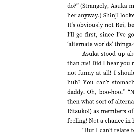
do?” (Strangely, Asuka 
her anyway.) Shinji looke
It’s obviously not Rei, 
I’ll go first, since I’v
‘alternate worlds’ thinga
Asuka stood up abr
than
me
! Did I hear you
not funny at all! I shou
huh? You can’t stomach 
daddy. Oh, boo-hoo.” “N
then what sort of altern
Ritsuko!) as members of 
feeling! Not a chance in h
“But I can’t relate