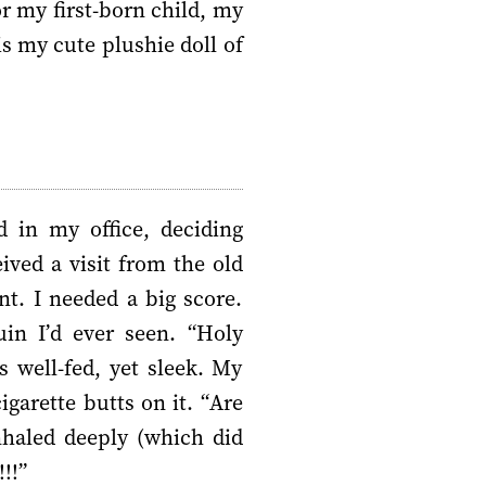
r my first-born child, my
is my cute plushie doll of
 in my office, deciding
ived a visit from the old
. I needed a big score.
in I’d ever seen. “Holy
 well-fed, yet sleek. My
igarette butts on it. “Are
haled deeply (which did
!!”