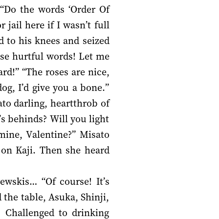
 “Do the words ‘Order Of
jail here if I wasn’t full
d to his knees and seized
se hurtful words! Let me
ard!” “The roses are nice,
g, I’d give you a bone.”
to darling, heartthrob of
s behinds? Will you light
mine, Valentine?” Misato
 on Kaji. Then she heard
ewskis… “Of course! It’s
 the table, Asuka, Shinji,
 Challenged to drinking