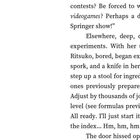
contests? Be forced to 
videogames
? Perhaps a d
Springer show!”
Elsewhere, deep, 
experiments. With her u
Ritsuko, bored, began ex
spork, and a knife in he
step up a stool for ingr
ones previously prepare
Adjust by thousands of j
level (see formulas prev
All ready. I’ll just star
the index… Hm, hm, hm… 
The door hissed op