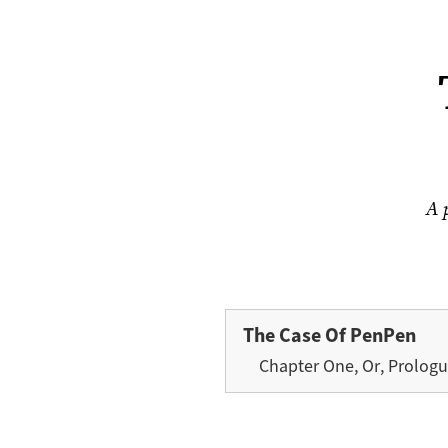
A 
The Case Of PenPen
Chapter One, Or, Prolog