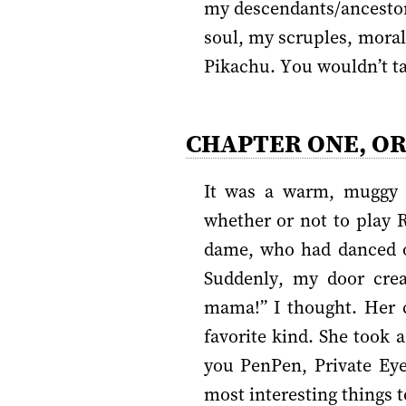
my descendants/ancestors
soul, my scruples, morals
Pikachu. You wouldn’t ta
CHAPTER ONE, O
It was a warm, muggy a
whether or not to play R
dame, who had danced o
Suddenly, my door crea
mama!” I thought. Her c
favorite kind. She took a
you PenPen, Private Ey
most interesting things