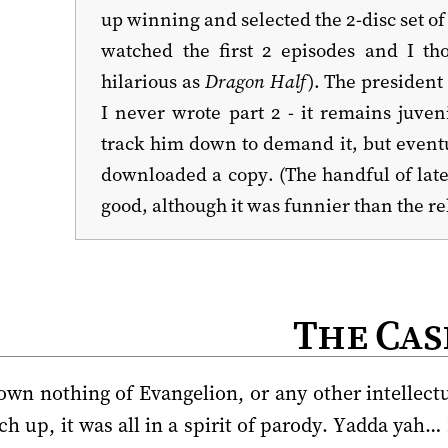
up winning and selected the 2-disc set o
watched the first 2 episodes and I th
hilarious as
Dragon Half
). The president
I never wrote part 2 - it remains juven
track him down to demand it, but eventu
downloaded a copy. (The handful of lat
good, although it was funnier than the re
The Cas
 own nothing of Evangelion, or any other intellectu
h up, it was all in a spirit of parody. Yadda yah…