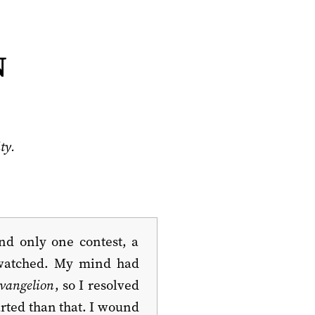
n
ty.
nd only one contest, a
d watched. My mind had
vangelion
, so I resolved
arted than that. I wound