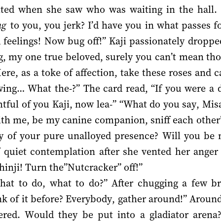
lted when she saw who was waiting in the hall.
ng
to you, you jerk? I’d have you in what passes for 
feelings! Now bug off!” Kaji passionately droppe
g, my one true beloved, surely you can’t mean tho
re, as a toke of affection, take these roses and c
ing… What the-?” The card read, “If you were a do
ful of you Kaji, now lea-” “What do you say, Misa
ith me, be my canine companion, sniff each other’
ry of your pure unalloyed presence? Will you be 
quiet contemplation after she vented her anger
hinji! Turn the”Nutcracker” off!”
at to do, what to do?” After chugging a few br
nk of it before? Everybody, gather around!” Around
red. Would they be put into a gladiator arena?