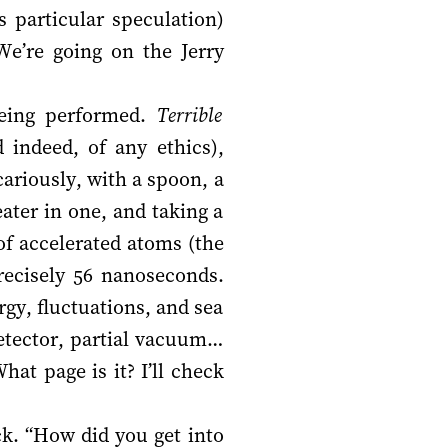
 particular speculation)
We’re going on the Jerry
being performed.
Terrible
 indeed, of any ethics),
ariously, with a spoon, a
ater in one, and taking a
of accelerated atoms (the
recisely 56 nanoseconds.
gy, fluctuations, and sea
detector, partial vacuum…
hat page is it? I’ll check
ck. “How did you get into