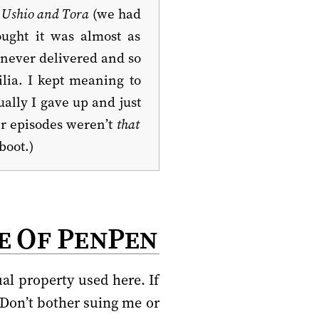
f
Ushio and Tora
(we had
ought it was almost as
 never delivered and so
ilia. I kept meaning to
ally I gave up and just
er episodes weren’t
that
boot.)
e Of PenPen
al property used here. If
 Don’t bother suing me or