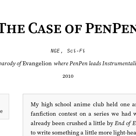
The Case of PenPe
NGE
,
Sci-Fi
parody of
Evangelion
where PenPen leads Instrumentali
2010-01-03
My high school anime club held one a
ue
fanfiction contest on a series we ha
already been crushed a little by
End of E
to write something a little more light-he