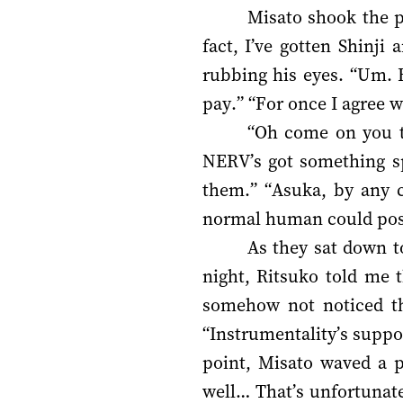
Misato shook the p
fact, I’ve gotten Shinji
rubbing his eyes. “Um. 
pay.” “For once I agree 
“Oh come on you tw
NERV’s got something spe
them.” “Asuka, by any c
normal human could possi
As they sat down t
night, Ritsuko told me t
somehow not noticed th
“Instrumentality’s suppo
point, Misato waved a pl
well… That’s unfortunate