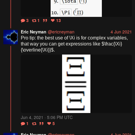
3
1
13
Eric Neyman
@ericneyman
4 Jun 2021
Pro tip: the best use of \Xi is for complex variables, 
that way you can get expressions like $\frac{\Xi}
{\overline{\Xi}}$.
Jun 4, 2021 · 5:06 PM UTC
1
5
Eric Neyman
@ericneyman
4 Jun 2021