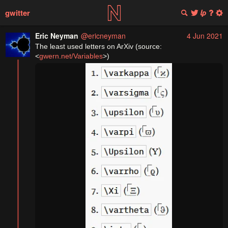
gwitter
Eric Neyman
@ericneyman
4 Jun 2021
The least used letters on ArXiv (source: 
<
gwern.net/Variables
>)