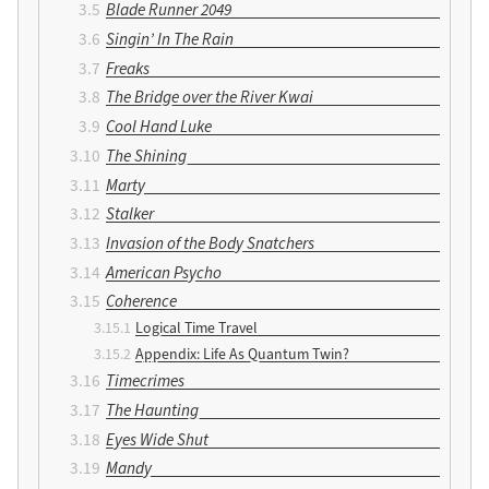
Blade Runner 2049
Singin’ In The Rain
Freaks
The Bridge over the River Kwai
Cool Hand Luke
The Shining
Marty
Stalker
Invasion of the Body Snatchers
American Psycho
Coherence
Logical Time Travel
Appendix: Life As Quantum Twin?
Timecrimes
The Haunting
Eyes Wide Shut
Mandy