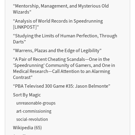
“Mentorship, Management, and Mysterious Old
Wizards”
“Analysis of World Records in Speedrunning
[LINKPOST]”
“Studying the Limits of Human Perfection, Through
Darts”
“Warrens, Plazas and the Edge of Legibility”
“A Pair of Recent Cheating Scandals—One in the
‘Speedrunning’ Community of Gamers, and One in
Medical Research—Call Attention to an Alarming
Contrast”
“PBA Televised 300 Game #35: Jason Belmonte”
Sort By Magic
unreasonable-groups
art-commissioning
social-revolution
Wikipedia (65)