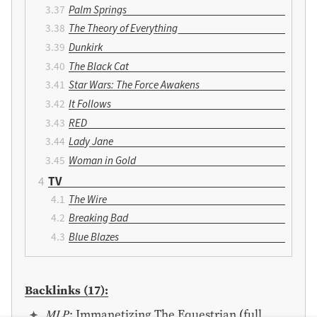
Palm Springs
The Theory of Everything
Dunkirk
The Black Cat
Star Wars: The Force Awakens
It Follows
RED
Lady Jane
Woman in Gold
TV
The Wire
Breaking Bad
Blue Blazes
Backlinks (17):
𝑀𝐿𝑃: Immanetizing The Equestrian
(
full