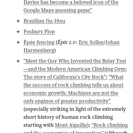
Davies has become a beloved icon of the
Google Maps guessing game”
Brazilian Jiu-Jitsu
Fosbury Flop
Épée fencing
(
Épée 2.0
:
Eric Sollee
/
Johan
Harmenberg
)
“Meet the Guy Who Invented the Belay Test
—and the Modern American Climbing Gym:
The story of California’s City Rock”
;
“What
the success of rock climbing tells us about
economic growth: Machines are not the
only engines of greater productivity”
(especially striking in light of the extremely
short history of human rock climbing
starting with
Mont Aiguille
);
“Rock climbing
and the economics of innovation”
(although