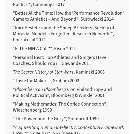
Politics’”, Cummings 2017
“Better All the Time: How the ‘Performance Revolution’
Came to Athletics—And Beyond”, Surowiecki 2014
“Imre Festetics and the Sheep Breeders’ Society of
Moravia: Mendel’s Forgotten ‘Research Network’”,
Poczai et al 2014
“Is The NIH A Cult?”, Eisen 2012
“Personal Best: Top Athletes and Singers Have
Coaches. Should You?”, Gawande 2011
The Secret History of Star Wars
, Kaminski 2008
“Taste for Makers”, Graham 2002
“
Bloomberg on Bloomberg
§ on Philanthropy and
Political Activism”, Bloomberg & Winkler 2001
“Making Mathematics: The Coffee Connection”,
Wieschenberg 1999
“The Power and the Gory”, Solotaroff 1990
“
Augmenting Human Intellect: A Conceptual Framework
§ Pg82”, Engelbart 1962 (page 82)