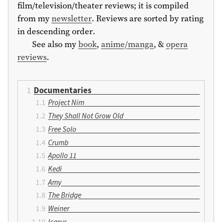
film/television/theater reviews; it is compiled
from my
newsletter
. Reviews are sorted by rating
in descending order.
See also my
book
,
anime/manga
, &
opera
reviews
.
Documentaries
Project Nim
They Shall Not Grow Old
Free Solo
Crumb
Apollo 11
Kedi
Amy
The Bridge
Weiner
Icarus