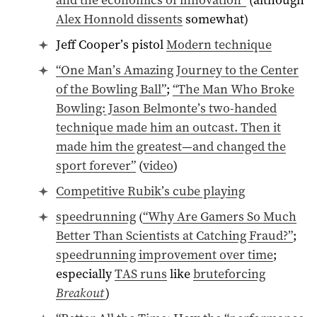
Alex Honnold dissents
somewhat)
Jeff Cooper’s pistol
Modern technique
“One Man’s Amazing Journey to the Center
of the Bowling Ball”
;
“The Man Who Broke
Bowling: Jason Belmonte’s two-handed
technique made him an outcast. Then it
made him the greatest—and changed the
sport forever”
(
video
)
Competitive Rubik’s cube playing
speedrunning
(
“Why Are Gamers So Much
Better Than Scientists at Catching Fraud?”
;
speedrunning improvement over time
;
especially
TAS runs
like
bruteforcing
Breakout
)