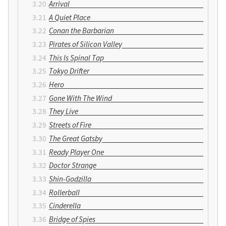
Arrival
A Quiet Place
Conan the Barbarian
Pirates of Silicon Valley
This Is Spinal Tap
Tokyo Drifter
Hero
Gone With The Wind
They Live
Streets of Fire
The Great Gatsby
Ready Player One
Doctor Strange
Shin-Godzilla
Rollerball
Cinderella
Bridge of Spies