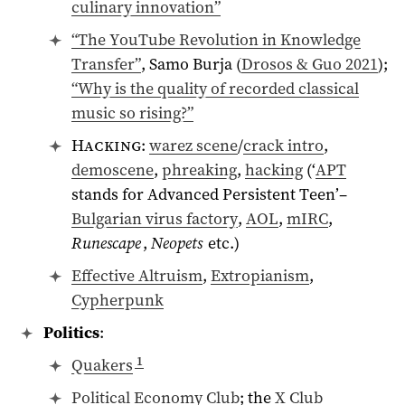
culinary innovation”
“The YouTube Revolution in Knowledge
Transfer”
, Samo Burja (
Drosos & Guo 2021
);
“Why is the quality of recorded classical
music so rising?”
Hacking
:
warez scene
/
crack intro
,
demoscene
,
phreaking
,
hacking
(‘
APT
stands for Advanced Persistent Teen’–
Bulgarian virus factory
,
AOL
,
mIRC
,
Runescape
,
Neopets
etc.)
Effective Altruism
,
Extropianism
,
Cypherpunk
Politics
:
1
Quakers
Political Economy Club
; the
X Club