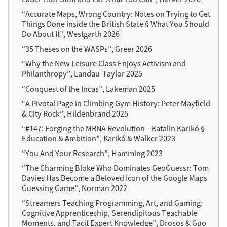
“Accurate Maps, Wrong Country: Notes on Trying to Get
Things Done inside the British State § What You Should
Do About It”, Westgarth 2026
“35 Theses on the WASPs”, Greer 2026
“Why the New Leisure Class Enjoys Activism and
Philanthropy”, Landau-Taylor 2025
“Conquest of the Incas”, Lakeman 2025
“A Pivotal Page in Climbing Gym History: Peter Mayfield
& City Rock”, Hildenbrand 2025
“#147: Forging the MRNA Revolution—Katalin Karikó §
Education & Ambition”, Karikó & Walker 2023
“You And Your Research”, Hamming 2023
“The Charming Bloke Who Dominates GeoGuessr: Tom
Davies Has Become a Beloved Icon of the Google Maps
Guessing Game”, Norman 2022
“Streamers Teaching Programming, Art, and Gaming:
Cognitive Apprenticeship, Serendipitous Teachable
Moments, and Tacit Expert Knowledge”, Drosos & Guo