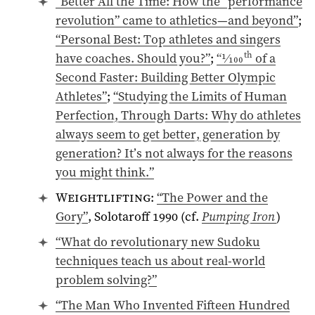
“Better All the Time: How the “performance
revolution” came to athletics—and beyond”
;
“Personal Best: Top athletes and singers
th
have coaches. Should you?”
;
“
1⁄100
of a
Second Faster: Building Better Olympic
Athletes”
;
“Studying the Limits of Human
Perfection, Through Darts: Why do athletes
always seem to get better, generation by
generation? It’s not always for the reasons
you might think.”
Weightlifting
:
“The Power and the
Gory”
, Solotaroff
1990
(cf.
Pumping Iron
)
“What do revolutionary new Sudoku
techniques teach us about real-world
problem solving?”
“The Man Who Invented Fifteen Hundred