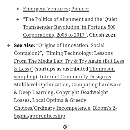
Emergent Ventures
;
Pioneer
“The Politics of Alignment and the ‘Quiet
Transgender Revolution’ in Fortune 500
Corporations,
2008
to 2017”
, Ghosh 2021
See Also
:
“Origins of Innovation: Social
Contagion?”
,
“Timing Technology: Lessons
From The Media Lab: Try & Try Again (But Less
& Less)”
(startups as distributed
Thompson
sampling
),
Internet Community Design as
Multilevel Optimization
,
Computing hardware
& Deep Learning
,
Copyright Deadweight
Losses
,
Local Optima & Greedy
Choices
/
Ordinary Incompetence
,
Bloom’s 2-
Sigma
/
apprenticeship