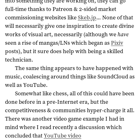
into something they are working on, they can go
full-time thanks to Patreon & 2-sided market
commissioning websites like
Skeb.jp
… None of that
will necessarily give one inspiration to create divine
works of visual art, necessarily (although we
have
seen a rise of mangas/LNs which began as
Pixiv
posts), but it sure does help with being a skilled
technician.
The same thing appears to have happened with
music, coalescing around things like SoundCloud as
well as YouTube.
Somewhat like chess, all of this could have been
done before in a pre-Internet era, but the
competitiveness & communities hyper-charge it all.
There was another video game example I had in
mind where I read recently a discussion which
concluded that
YouTube video