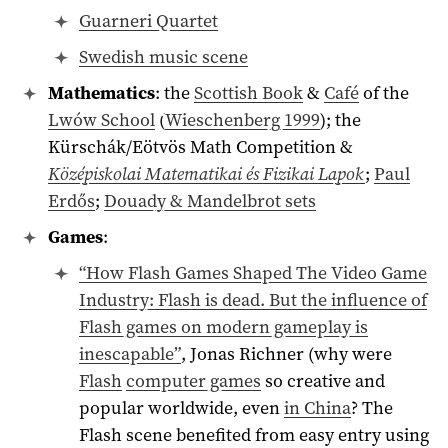
Guarneri Quartet
Swedish music scene
Mathematics
: the
Scottish Book
&
Café
of the
Lwów School
(
Wieschenberg 1999
); the
Kürschák/Eötvös Math Competition &
Középiskolai Matematikai és Fizikai Lapok
;
Paul
Erdős
;
Douady & Mandelbrot sets
Games
:
“How Flash Games Shaped The Video Game
Industry: Flash is dead. But the influence of
Flash games on modern gameplay is
inescapable”
, Jonas Richner (why were
Flash
computer games
so creative and
popular worldwide, even
in China
? The
Flash scene benefited from easy entry using