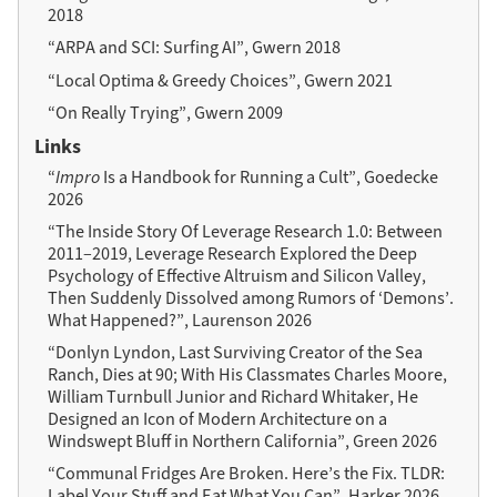
2018
“ARPA and SCI: Surfing AI”, Gwern 2018
“Local Optima & Greedy Choices”, Gwern 2021
“On Really Trying”, Gwern 2009
Links
“
Impro
Is a Handbook for Running a Cult”, Goedecke
2026
“The Inside Story Of Leverage Research 1.0: Between
2011–2019, Leverage Research Explored the Deep
Psychology of Effective Altruism and Silicon Valley,
Then Suddenly Dissolved among Rumors of ‘Demons’.
What Happened?”, Laurenson 2026
“Donlyn Lyndon, Last Surviving Creator of the Sea
Ranch, Dies at 90; With His Classmates Charles Moore,
William Turnbull Junior and Richard Whitaker, He
Designed an Icon of Modern Architecture on a
Windswept Bluff in Northern California”, Green 2026
“Communal Fridges Are Broken. Here’s the Fix. TLDR:
Label Your Stuff and Eat What You Can”, Harker 2026