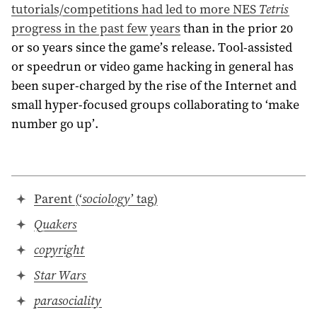
tutorials/competitions had led to more NES
Tetris
progress in the past few years
than in the prior 20
or so years since the game’s release. Tool-assisted
or speedrun or video game hacking in general has
been super-charged by the rise of the Internet and
small hyper-focused groups collaborating to ‘make
number go up’.
Parent (‘
sociology
’ tag)
Quakers
copyright
Star Wars
parasociality