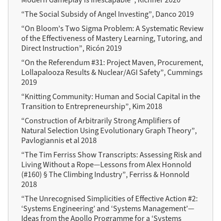
“The Social Subsidy of Angel Investing”, Danco 2019
“On Bloom’s Two Sigma Problem: A Systematic Review
of the Effectiveness of Mastery Learning, Tutoring, and
Direct Instruction”, Ricón 2019
“On the Referendum #31: Project Maven, Procurement,
Lollapalooza Results & Nuclear/AGI Safety”, Cummings
2019
“Knitting Community: Human and Social Capital in the
Transition to Entrepreneurship”, Kim 2018
“Construction of Arbitrarily Strong Amplifiers of
Natural Selection Using Evolutionary Graph Theory”,
Pavlogiannis et al 2018
“The Tim Ferriss Show Transcripts: Assessing Risk and
Living Without a Rope—Lessons from Alex Honnold
(#160) § The Climbing Industry”, Ferriss & Honnold
2018
“The Unrecognised Simplicities of Effective Action #2:
‘Systems Engineering’ and ‘Systems Management’—
Ideas from the Apollo Programme for a ‘Systems