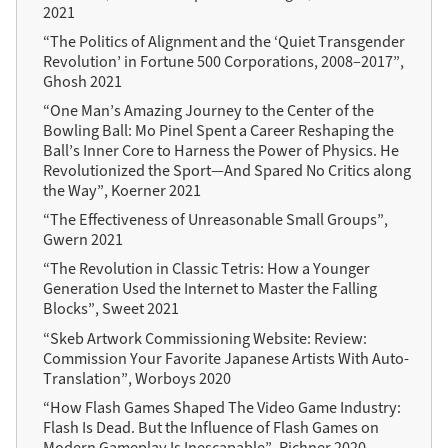
2021
“The Politics of Alignment and the ‘Quiet Transgender
Revolution’ in Fortune 500 Corporations, 2008–2017”,
Ghosh 2021
“One Man’s Amazing Journey to the Center of the
Bowling Ball: Mo Pinel Spent a Career Reshaping the
Ball’s Inner Core to Harness the Power of Physics. He
Revolutionized the Sport—And Spared No Critics along
the Way”, Koerner 2021
“The Effectiveness of Unreasonable Small Groups”,
Gwern 2021
“The Revolution in Classic Tetris: How a Younger
Generation Used the Internet to Master the Falling
Blocks”, Sweet 2021
“Skeb Artwork Commissioning Website: Review:
Commission Your Favorite Japanese Artists With Auto-
Translation”, Worboys 2020
“How Flash Games Shaped The Video Game Industry:
Flash Is Dead. But the Influence of Flash Games on
Modern Gameplay Is Inescapable”, Richner 2020