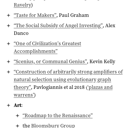
Ravelry
)
“Taste for Makers”
, Paul Graham
“The Social Subsidy of Angel Investing”
, Alex
Danco
“One of Civilization’s Greatest
Accomplishments”
“Scenius, or Communal Genius”
, Kevin Kelly
“Construction of arbitrarily strong amplifiers of
natural selection using evolutionary graph
theory”
, Pavlogiannis et al 2018 (
‘plazas and
warrens’
)
Art
:
“Roadmap to the Renaissance”
the
Bloomsbury Group