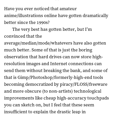
Have you ever noticed that amateur
anime/illustrations online have gotten dramatically
better since the 1990s?
The very best has gotten better, but I’m
convinced that the
average/median/mode/whatevers have also gotten
much better. Some of that is just the boring
observation that hard drives can now store high-
resolution images and Internet connections can
send them without breaking the bank, and some of
that is Gimp/Photoshop/formerly-high-end tools
becoming democratized by piracy/FLOSS/freeware
and more obscure (to non-artists) technological
improvements like cheap high-accuracy touchpads
you can sketch on, but I feel that these seem
insufficient to explain the drastic leap in