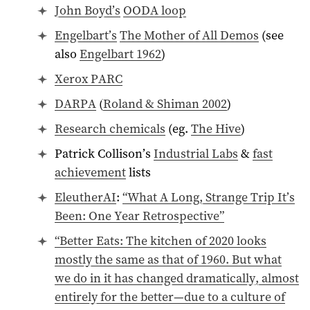
John Boyd’s
OODA loop
Engelbart’s
The Mother of All Demos
(see
also
Engelbart 1962
)
Xerox PARC
DARPA
(
Roland & Shiman 2002
)
Research chemicals
(eg.
The Hive
)
Patrick Collison’s
Industrial Labs
&
fast
achievement
lists
EleutherAI
:
“What A Long, Strange Trip It’s
Been: One Year Retrospective”
“Better Eats: The kitchen of 2020 looks
mostly the same as that of
1960
. But what
we do in it has changed dramatically, almost
entirely for the better—due to a culture of