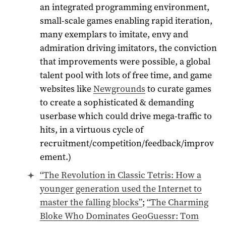
an integrated programming environment,
small-scale games enabling rapid iteration,
many exemplars to imitate, envy and
admiration driving imitators, the conviction
that improvements were possible, a global
talent pool with lots of free time, and game
websites like
Newgrounds
to curate games
to create a sophisticated & demanding
userbase which could drive mega-traffic to
hits, in a virtuous cycle of
recruitment/competition/feedback/improv
ement.)
“The Revolution in Classic Tetris: How a
younger generation used the Internet to
master the falling blocks”
;
“The Charming
Bloke Who Dominates GeoGuessr: Tom