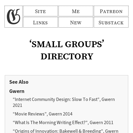
Site
Me
Patreon
Links
New
Substack
‘small groups’
directory
See Also
Gwern
“Internet Community Design: Slow To Fast”, Gwern
2021
“Movie Reviews”, Gwern 2014
“What Is The Morning Writing Effect?”, Gwern 2011
“Origins of Innovation: Bakewell & Breeding”, Gwern