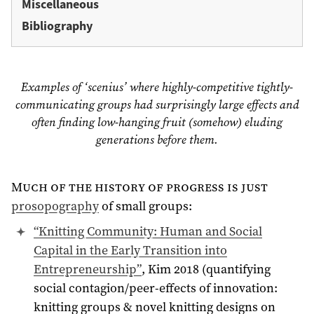
Miscellaneous
Bibliography
Examples of ‘scenius’ where highly-competitive tightly-
communicating groups had surprisingly large effects and
often finding low-hanging fruit (somehow) eluding
generations before them.
Much of the history of progress is just
prosopography
of small groups:
“Knitting Community: Human and Social
Capital in the Early Transition into
Entrepreneurship”
, Kim 2018 (quantifying
social contagion/peer-effects of innovation:
knitting groups & novel knitting designs on