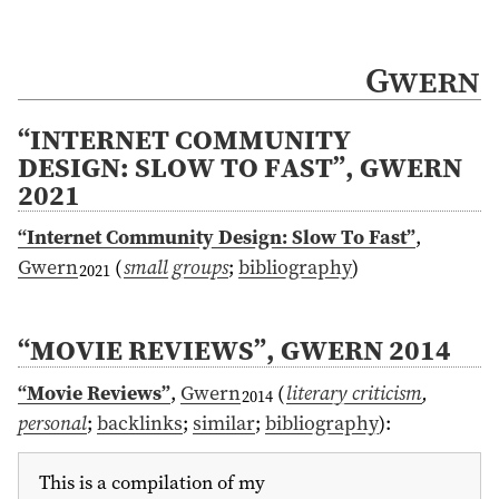
Gwern
“INTERNET COMMUNITY
DESIGN: SLOW TO FAST”, GWERN
2021
“Internet Community Design: Slow To Fast”
,
Gwern
(
small groups
;
bibliography
)
2021
“MOVIE REVIEWS”, GWERN 2014
“Movie Reviews”
,
Gwern
(
literary criticism
,
2014
personal
;
backlinks
;
similar
;
bibliography
)
:
This is a compilation of my