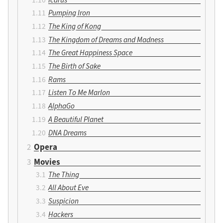
Pumping Iron
The King of Kong
The Kingdom of Dreams and Madness
The Great Happiness Space
The Birth of Sake
Rams
Listen To Me Marlon
AlphaGo
A Beautiful Planet
DNA Dreams
Opera
Movies
The Thing
All About Eve
Suspicion
Hackers