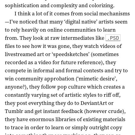
sophistication and complexity and colorizing.
I think a lot of it comes from social mechanisms
—I’ve noticed that many ‘digital native’ artists seem
to rely heavily on online communities to learn
from. They look at raw intermediates like
.PSD
files to see how it was gone, they watch videos of
livestreamed art or ‘speedsketches’ (sometimes
recorded as a video for future reference), they
compete in informal and formal contests and try to
win community approbation (‘mimetic desire’,
anyone?), they follow pop culture which creates a
constantly varying set of artistic styles to riff off,
they post everything they do to DeviantArt or
Tumblr and get instant feedback (however crude),
they have enormous libraries of existing materials
to trace in order to learn or simply outright copy