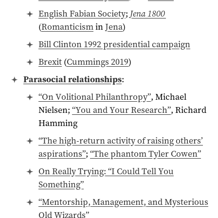
English Fabian Society
;
Jena 1800
(
Romanticism
in
Jena
)
Bill Clinton
1992
presidential campaign
Brexit
(
Cummings 2019
)
Parasocial relationships
:
“On Volitional Philanthropy”
, Michael
Nielsen;
“You and Your Research”
, Richard
Hamming
“The high-return activity of raising others’
aspirations”
;
“The phantom Tyler Cowen”
On Really Trying: “I Could Tell You
Something”
“Mentorship, Management, and Mysterious
Old Wizards”