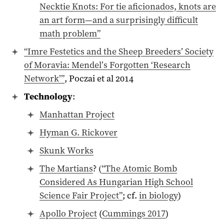
Necktie Knots: For tie aficionados, knots are
an art form—and a surprisingly difficult
math problem”
“Imre Festetics and the Sheep Breeders’ Society
of Moravia: Mendel’s Forgotten ‘Research
Network’”
, Poczai et al 2014
Technology
:
Manhattan Project
Hyman G. Rickover
Skunk Works
The Martians
? (
“The Atomic Bomb
Considered As Hungarian High School
Science Fair Project”
; cf.
in biology
)
Apollo Project
(
Cummings 2017
)