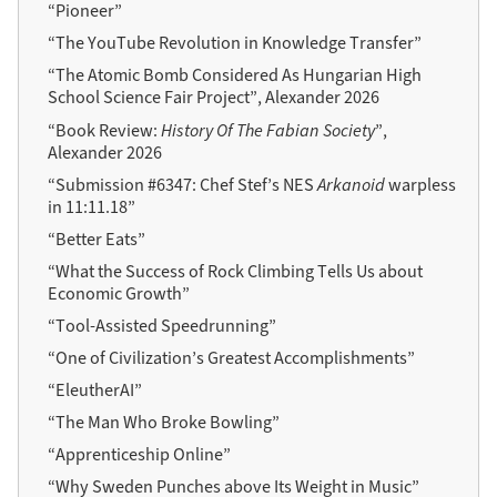
“Pioneer”
“The YouTube Revolution in Knowledge Transfer”
“The Atomic Bomb Considered As Hungarian High
School Science Fair Project”, Alexander 2026
“Book Review:
History Of The Fabian Society
”,
Alexander 2026
“Submission #6347: Chef Stef’s NES
Arkanoid
warpless
in 11:11.18”
“Better Eats”
“What the Success of Rock Climbing Tells Us about
Economic Growth”
“Tool-Assisted Speedrunning”
“One of Civilization’s Greatest Accomplishments”
“EleutherAI”
“The Man Who Broke Bowling”
“Apprenticeship Online”
“Why Sweden Punches above Its Weight in Music”