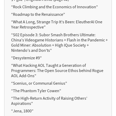
“Rock Climbing and the Economics of Innovation”
“Roadmap to the Renaissance”
“What A Long, Strange Trip It’s Been: EleutherAI One
Year Retrospective”
“S02 Episode 3: Subor Smash Brothers Ultimate:
China’s Videogame Historians + Flash in the Pandemic +
Gold Miner: Absolution + High IQue Society +
Nintendo’s and Don’ts”
“Desystemize #9”
“What Hacking AOL Taught a Generation of
Programmers: The Open Source Ethos behind Rogue
AOL Add-Ons”
“Scenius, or Communal Genius”
“The Phantom Tyler Cowen”
“The High-Return Activity of Raising Others’
Aspirations”
“Jena, 1800”