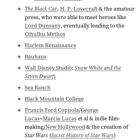
The Black Cat
,
H. P. Lovecraft
& the amateur
press, who were able to meet heroes like
Lord Dunsany
, eventually leading to the
Cthulhu Mythos
Harlem Renaissance
Bauhaus
Walt Disney Studio
:
Snow White and the
Seven Dwarfs
Sea Ranch
Black Mountain College
Francis Ford Coppola
/
George
Lucas
+
Marcia Lucas
et al & indie film-
making/
New Hollywood
& the creation of
Star Wars
(
Secret History of Star Wars
)