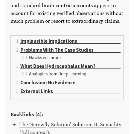
and standard brain-centric accounts appear to
account for existing verified observations without
much problem or resort to extraordinary claims.
Implausible Implications
Problems With The Case Studies
Hawks on Lorber
What Does Hydrocephalus Mean?
Analogies from Deep Learning
Conclusion: No Evidence
External Links
Backlinks (4):
The ‘Screwfly Solution’ Solution: Bi-Sexuality
(
full context
):