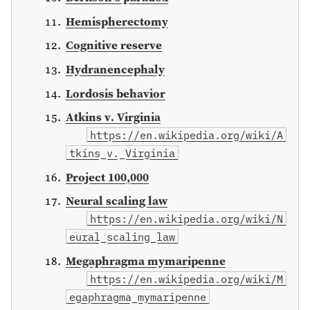
Hemispherectomy
Cognitive reserve
Hydranencephaly
Lordosis behavior
Atkins v. Virginia
https://en.wikipedia.org/wiki/A
tkins_v._Virginia
Project 100,000
Neural scaling law
https://en.wikipedia.org/wiki/N
eural_scaling_law
Megaphragma mymaripenne
https://en.wikipedia.org/wiki/M
egaphragma_mymaripenne