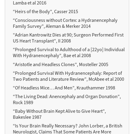
Lamba et al 2016
“Heirs of the Body”, Casser 2015
“Consciousness without Cortex: a Hydranencephaly
Family Survey”, Aleman & Merker 2014
“Adrian Kantrowitz Dies at 90; Surgeon Performed First
US Heart Transplant”, II 2008
“Prolonged Survival to Adulthood of a
[22yo]
Individual
With Hydranencephaly”, Bae et al 2008
“Aristotle and Headless Clones”, Mosteller 2005
“Prolonged Survival With Hydranencephaly: Report of
Two Patients and Literature Review”, McAbee et al 2000
“Of Headless Mice… And Men”, Krauthammer 1998
“The Living Dead: Anencephaly and Organ Donation”,
Rock 1989
“Baby Without Brain Kept Alive to Give Heart”,
Bakeslee 1987
“Is Your Brain Really Necessary? John Lorber, a British
Neurologist, Claims That Some Patients Are More