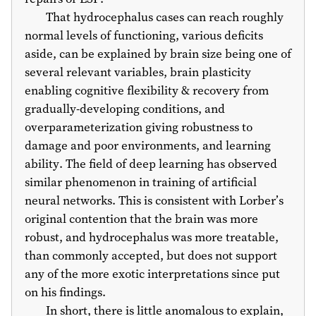
That hydrocephalus cases can reach roughly
normal levels of functioning, various deficits
aside, can be explained by brain size being one of
several relevant variables, brain plasticity
enabling cognitive flexibility & recovery from
gradually-developing conditions, and
overparameterization giving robustness to
damage and poor environments, and learning
ability. The field of deep learning has observed
similar phenomenon in training of artificial
neural networks. This is consistent with Lorber’s
original contention that the brain was more
robust, and hydrocephalus was more treatable,
than commonly accepted, but does not support
any of the more exotic interpretations since put
on his findings.
In short, there is little anomalous to explain,