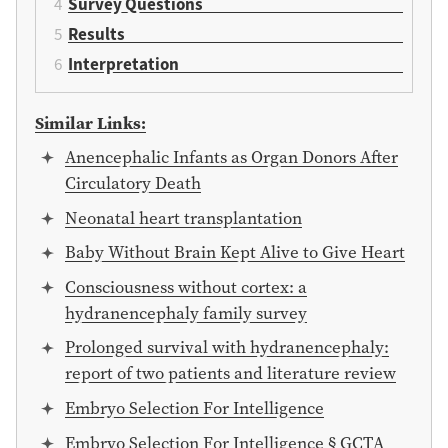
Survey Questions
Results
Interpretation
Similar Links:
Anencephalic Infants as Organ Donors After
Circulatory Death
Neonatal heart transplantation
Baby Without Brain Kept Alive to Give Heart
Consciousness without cortex: a
hydranencephaly family survey
Prolonged survival with hydranencephaly:
report of two patients and literature review
Embryo Selection For Intelligence
Embryo Selection For Intelligence § GCTA