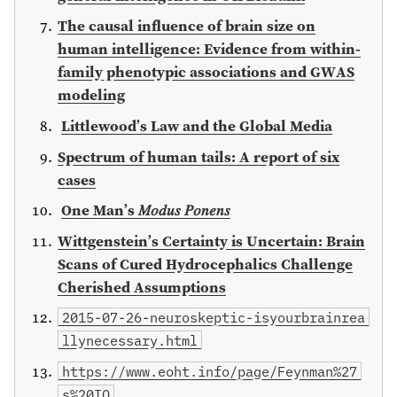
The causal influence of brain size on
human intelligence: Evidence from within-
family phenotypic associations and GWAS
modeling
Littlewood’s Law and the Global Media
Spectrum of human tails: A report of six
cases
One Man’s 𝑀𝑜𝑑𝑢𝑠 𝑃𝑜𝑛𝑒𝑛𝑠
Wittgenstein’s Certainty is Uncertain: Brain
Scans of Cured Hydrocephalics Challenge
Cherished Assumptions
2015-07-26-neuroskeptic-isyourbrainrea
llynecessary.html
https://www.eoht.info/page/Feynman%27
s%20IQ