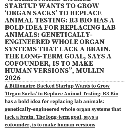
STARTUP WANTS TO GROW
‘ORGAN SACKS’ TO REPLACE
ANIMAL TESTING: R3 BIO HAS A
BOLD IDEA FOR REPLACING LAB
ANIMALS: GENETICALLY-
ENGINEERED WHOLE ORGAN
SYSTEMS THAT LACK A BRAIN.
THE LONG-TERM GOAL, SAYS A
COFOUNDER, IS TO MAKE
HUMAN VERSIONS”, MULLIN
2026
A Billionaire-Backed Startup Wants to Grow
‘Organ Sacks’ to Replace Animal Testing: R3 Bio
has a bold idea for replacing lab animals:
genetically-engineered whole organ systems that
lack a brain. The long-term goal, says a
cofounder, is to make human versions