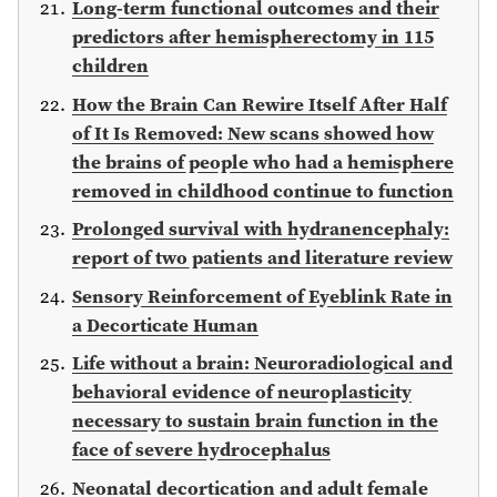
Long-term functional outcomes and their
predictors after hemispherectomy in 115
children
How the Brain Can Rewire Itself After Half
of It Is Removed: New scans showed how
the brains of people who had a hemisphere
removed in childhood continue to function
Prolonged survival with hydranencephaly:
report of two patients and literature review
Sensory Reinforcement of Eyeblink Rate in
a Decorticate Human
Life without a brain: Neuroradiological and
behavioral evidence of neuroplasticity
necessary to sustain brain function in the
face of severe hydrocephalus
Neonatal decortication and adult female