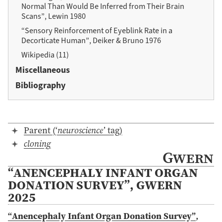
Normal Than Would Be Inferred from Their Brain
Scans”, Lewin 1980
“Sensory Reinforcement of Eyeblink Rate in a
Decorticate Human”, Deiker & Bruno 1976
Wikipedia (11)
Miscellaneous
Bibliography
Parent (‘
neuroscience
’ tag)
cloning
Gwern
“ANENCEPHALY INFANT ORGAN
DONATION SURVEY”, GWERN
2025
“Anencephaly Infant Organ Donation Survey”
,