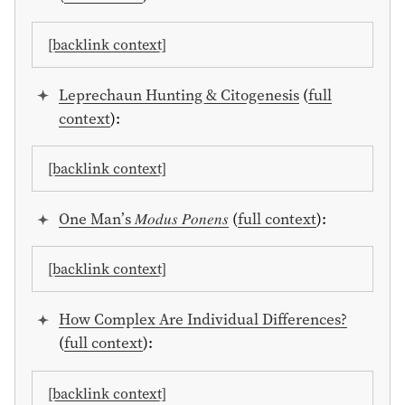
[backlink context]
Leprechaun Hunting & Citogenesis
(
full
context
):
[backlink context]
One Man’s 𝑀𝑜𝑑𝑢𝑠 𝑃𝑜𝑛𝑒𝑛𝑠
(
full context
):
[backlink context]
How Complex Are Individual Differences?
(
full context
):
[backlink context]