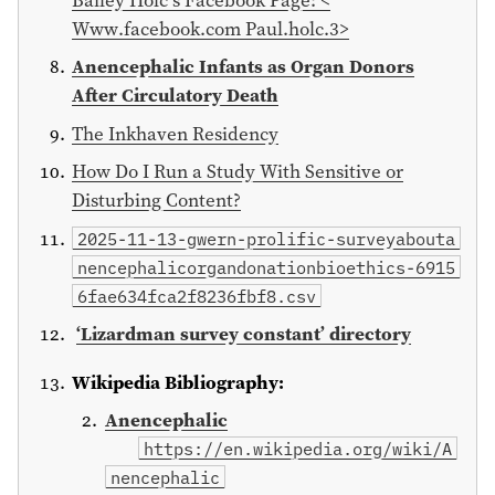
Www.facebook.com Paul.holc.3>
Anencephalic Infants as Organ Donors
After Circulatory Death
The Inkhaven Residency
How Do I Run a Study With Sensitive or
Disturbing Content?
2025-11-13-gwern-prolific-surveyabouta
nencephalicorgandonationbioethics-6915
6fae634fca2f8236fbf8.csv
‘Lizardman survey constant’ directory
Wikipedia Bibliography:
Anencephalic
https://en.wikipedia.org/wiki/A
nencephalic