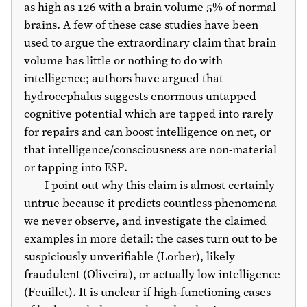
as high as 126 with a brain volume 5% of normal
brains. A few of these case studies have been
used to argue the extraordinary claim that brain
volume has little or nothing to do with
intelligence; authors have argued that
hydrocephalus suggests enormous untapped
cognitive potential which are tapped into rarely
for repairs and can boost intelligence on net, or
that intelligence/consciousness are non-material
or tapping into ESP.
I point out why this claim is almost certainly
untrue because it predicts countless phenomena
we never observe, and investigate the claimed
examples in more detail: the cases turn out to be
suspiciously unverifiable (Lorber), likely
fraudulent (Oliveira), or actually low intelligence
(Feuillet). It is unclear if high-functioning cases