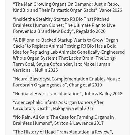
“The Man Growing Organs On Demand: Justin Rebo,
KindBio and Their Fantastic Organ Sacks”, Vance 2026
“Inside the Stealthy Startup R3 Bio That Pitched
Brainless Human Clones: The Ultimate Plan to Live
Forever Is a Brand New Body”, Regalado 2026
“A Billionaire-Backed Startup Wants to Grow ‘Organ
Sacks’ to Replace Animal Testing: R3 Bio Has a Bold
Idea for Replacing Lab Animals: Genetically-Engineered
Whole Organ Systems That Lack a Brain. The Long-
Term Goal, Says a Cofounder, Is to Make Human
Versions”, Mullin 2026
“Neural Blastocyst Complementation Enables Mouse
Forebrain Organogenesis”, Chang et al 2019
“Neonatal Heart Transplantation”, John & Bailey 2018
“Anencephalic Infants As Organ Donors After
Circulatory Death”, Nakagawa et al 2017
“No Pain, All Gain: The Case for Farming Organs in
Brainless Humans”, Stirton & Lawrence 2017
“The History of Head Transplantation: a Review”,