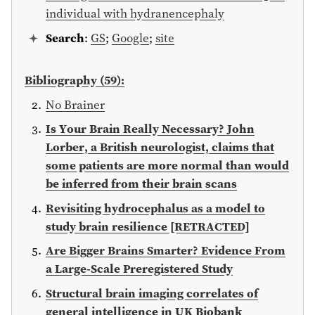
individual with hydranencephaly
Search
:
GS
;
Google
;
site
Bibliography (59):
No Brainer
Is Your Brain Really Necessary? John
Lorber, a British neurologist, claims that
some patients are more normal than would
be inferred from their brain scans
Revisiting hydrocephalus as a model to
study brain resilience [RETRACTED]
Are Bigger Brains Smarter? Evidence From
a Large-Scale Preregistered Study
Structural brain imaging correlates of
general intelligence in UK Biobank