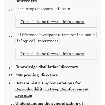
Differences
backstop#taxonomy-of-pain
[Transclude the forward-link's context]
difference#overparameterization-and-b
iological-robustness
[Transclude the forward-link's context]
‘knowledge distillation’ directory
‘NN pruning’ directory
Deterministic Implementations for
Reproducibility in Deep Reinforcement
Learning
Understanding the generalization of