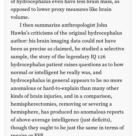
of hydrocephalus even have less brain mass, as
opposed to lower proxy measures like brain
volume.
I then summarize anthropologist John
Hawks’s criticisms of the original hydrocephalus
author: his brain imaging data could not have
been as precise as claimed, he studied a selective
sample, the story of the legendary IQ 126
hydrocephalus patient raises questions as to how
normal or intelligent he really was, and
hydrocephalus in general appears to be no more
anomalous or hard-to-explain than many other
kinds of brain injuries, and in a comparison,
hemispherectomies, removing or severing a
hemisphere, has produced no anomalous reports
of above-average intelligence (just deficits),
though they ought to be just the same in terms of
repairs or ESP.