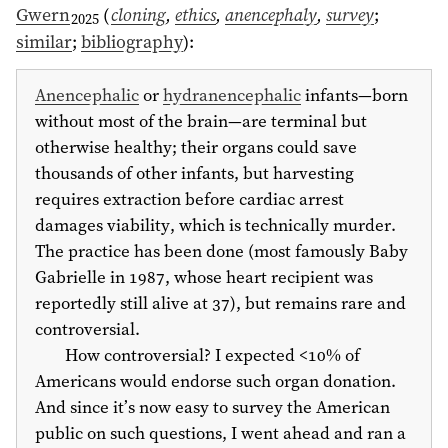
Gwern
(
cloning
,
ethics
,
anencephaly
,
survey
;
2025
similar
;
bibliography
)
:
Anencephalic
or
hydranencephalic
infants—born
without most of the brain—are terminal but
otherwise healthy; their organs could save
thousands of other infants, but harvesting
requires extraction before cardiac arrest
damages viability, which is technically murder.
The practice has been done (most famously Baby
Gabrielle in
1987
, whose heart recipient was
reportedly still alive at 37), but remains rare and
controversial.
How controversial? I expected <10% of
Americans would endorse such organ donation.
And since it’s now easy to survey the American
public on such questions, I went ahead and ran a