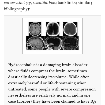
parapsychology
,
scientific bias
;
backlinks
;
similar
;
bibliography
)
:
Hydrocephalus is a damaging brain disorder
where fluids compress the brain, sometimes
drastically decreasing its volume. While often
extremely harmful or life-threatening when
untreated, some people with severe compression
nevertheless are relatively normal, and in one
case (Lorber) they have been claimed to have IQs