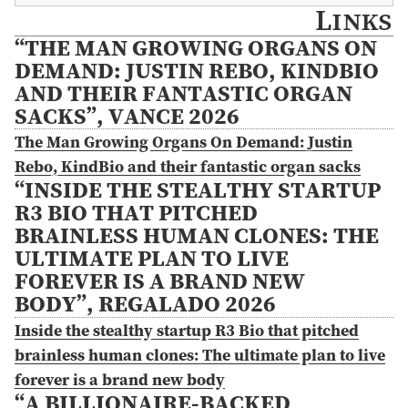
Links
“THE MAN GROWING ORGANS ON
DEMAND: JUSTIN REBO, KINDBIO
AND THEIR FANTASTIC ORGAN
SACKS”, VANCE 2026
The Man Growing Organs On Demand: Justin
Rebo, KindBio and their fantastic organ sacks
“INSIDE THE STEALTHY STARTUP
R3 BIO THAT PITCHED
BRAINLESS HUMAN CLONES: THE
ULTIMATE PLAN TO LIVE
FOREVER IS A BRAND NEW
BODY”, REGALADO 2026
Inside the stealthy startup R3 Bio that pitched
brainless human clones: The ultimate plan to live
forever is a brand new body
“A BILLIONAIRE-BACKED