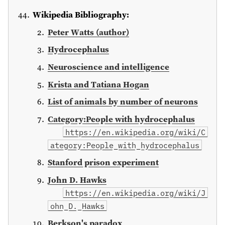
Wikipedia Bibliography:
Peter Watts (author)
Hydrocephalus
Neuroscience and intelligence
Krista and Tatiana Hogan
List of animals by number of neurons
Category:People with hydrocephalus
https://en.wikipedia.org/wiki/C
ategory:People_with_hydrocephalus
Stanford prison experiment
John D. Hawks
https://en.wikipedia.org/wiki/J
ohn_D._Hawks
Berkson's paradox