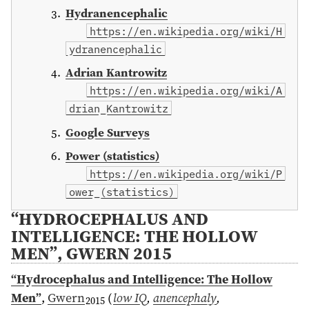
Hydranencephalic
https://en.wikipedia.org/wiki/H
ydranencephalic
Adrian Kantrowitz
https://en.wikipedia.org/wiki/A
drian_Kantrowitz
Google Surveys
Power (statistics)
https://en.wikipedia.org/wiki/P
ower_(statistics)
“HYDROCEPHALUS AND
INTELLIGENCE: THE HOLLOW
MEN”, GWERN 2015
“Hydrocephalus and Intelligence: The Hollow
Men”
,
Gwern
(
low IQ
,
anencephaly
,
2015