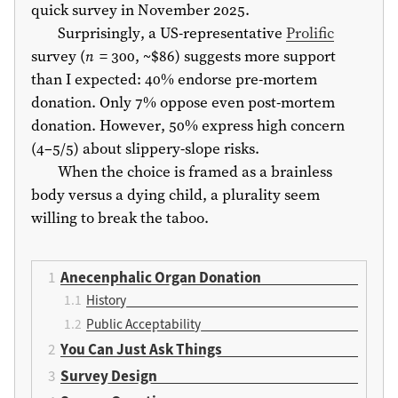
quick survey in November 2025.
Surprisingly, a US-representative
Prolific
survey (
n
= 300, ~$86) suggests more support
than I expected: 40% endorse pre-mortem
donation. Only 7% oppose even post-mortem
donation. However, 50% express high concern
(4–5/5) about slippery-slope risks.
When the choice is framed as a brainless
body versus a dying child, a plurality seem
willing to break the taboo.
Anecenphalic Organ Donation
History
Public Acceptability
You Can Just Ask Things
Survey Design