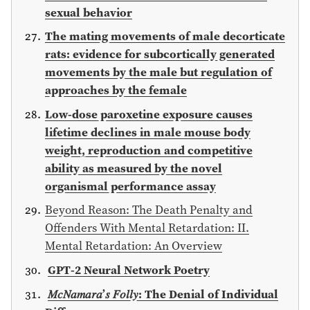
sexual behavior
The mating movements of male decorticate
rats: evidence for subcortically generated
movements by the male but regulation of
approaches by the female
Low-dose paroxetine exposure causes
lifetime declines in male mouse body
weight, reproduction and competitive
ability as measured by the novel
organismal performance assay
Beyond Reason: The Death Penalty and
Offenders With Mental Retardation: II.
Mental Retardation: An Overview
GPT-2 Neural Network Poetry
𝑀𝑐𝑁𝑎𝑚𝑎𝑟𝑎’𝑠 𝐹𝑜𝑙𝑙𝑦: The Denial of Individual