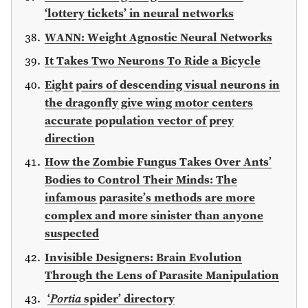
‘lottery tickets’ in neural networks
WANN: Weight Agnostic Neural Networks
It Takes Two Neurons To Ride a Bicycle
Eight pairs of descending visual neurons in
the dragonfly give wing motor centers
accurate population vector of prey
direction
How the Zombie Fungus Takes Over Ants’
Bodies to Control Their Minds: The
infamous parasite’s methods are more
complex and more sinister than anyone
suspected
Invisible Designers: Brain Evolution
Through the Lens of Parasite Manipulation
‘𝑃𝑜𝑟𝑡𝑖𝑎 spider’ directory