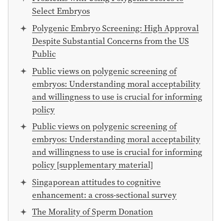
Select Embryos
Polygenic Embryo Screening: High Approval
Despite Substantial Concerns from the US
Public
Public views on polygenic screening of
embryos: Understanding moral acceptability
and willingness to use is crucial for informing
policy
Public views on polygenic screening of
embryos: Understanding moral acceptability
and willingness to use is crucial for informing
policy [supplementary material]
Singaporean attitudes to cognitive
enhancement: a cross-sectional survey
The Morality of Sperm Donation