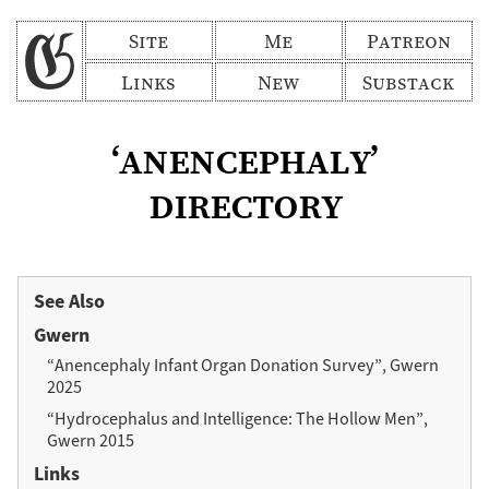
Site
Me
Patreon
Links
New
Substack
‘anencephaly’
directory
See Also
Gwern
“Anencephaly Infant Organ Donation Survey”, Gwern
2025
“Hydrocephalus and Intelligence: The Hollow Men”,
Gwern 2015
Links