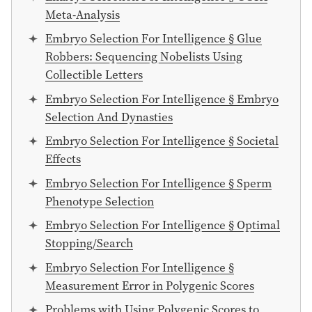
Meta-Analysis
Embryo Selection For Intelligence § Glue
Robbers: Sequencing Nobelists Using
Collectible Letters
Embryo Selection For Intelligence § Embryo
Selection And Dynasties
Embryo Selection For Intelligence § Societal
Effects
Embryo Selection For Intelligence § Sperm
Phenotype Selection
Embryo Selection For Intelligence § Optimal
Stopping/Search
Embryo Selection For Intelligence §
Measurement Error in Polygenic Scores
Problems with Using Polygenic Scores to