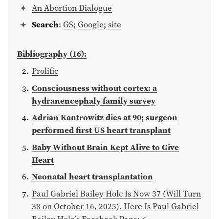
An Abortion Dialogue
Search
:
GS
;
Google
;
site
Bibliography (16):
Prolific
Consciousness without cortex: a
hydranencephaly family survey
Adrian Kantrowitz dies at 90; surgeon
performed first US heart transplant
Baby Without Brain Kept Alive to Give
Heart
Neonatal heart transplantation
Paul Gabriel Bailey Holc Is Now 37 (Will Turn
38 on October 16, 2025). Here Is Paul Gabriel
Bailey Holc’s Facebook Page: <