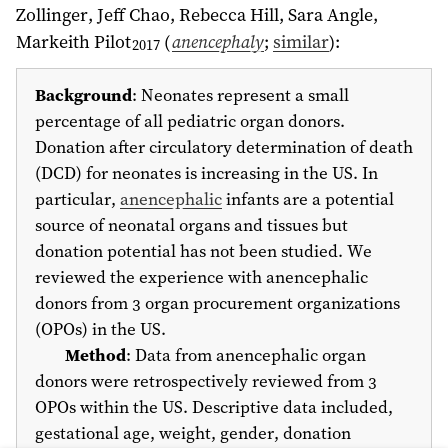
Zollinger, Jeff Chao
, Rebecca Hill, Sara Angle,
Markeith Pilot
(
anencephaly
;
similar
)
:
2017
Background
: Neonates represent a small
percentage of all pediatric organ donors.
Donation after circulatory determination of death
(DCD) for neonates is increasing in the US. In
particular,
anencephalic
infants are a potential
source of neonatal organs and tissues but
donation potential has not been studied. We
reviewed the experience with anencephalic
donors from 3 organ procurement organizations
(OPOs) in the US.
Method
: Data from anencephalic organ
donors were retrospectively reviewed from 3
OPOs within the US. Descriptive data included,
gestational age, weight, gender, donation