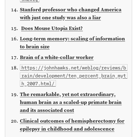
Stanford professor who changed America
with just one study was also a liar
Does Mouse Utopia Exist?
Long-term memory: scaling of information
to brain size
Brain of a white-collar worker
https://johnhawks.net/weblog/reviews/b
rain/development/ten_percent_brain_myt
h_2007.html/
The remarkable, yet not extraordinary,
human brain as a scaled-up primate brain
and its associated cost
Clinical outcomes of hemispherectomy for
epilepsy in childhood and adolescence