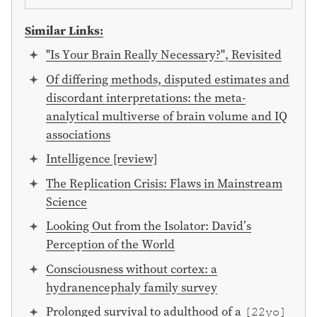
Similar Links:
"Is Your Brain Really Necessary?", Revisited
Of differing methods, disputed estimates and
discordant interpretations: the meta-
analytical multiverse of brain volume and IQ
associations
Intelligence [review]
The Replication Crisis: Flaws in Mainstream
Science
Looking Out from the Isolator: David’s
Perception of the World
Consciousness without cortex: a
hydranencephaly family survey
Prolonged survival to adulthood of a
[22yo]