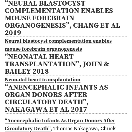
“NEURAL BLASTOCYST
COMPLEMENTATION ENABLES
MOUSE FOREBRAIN
ORGANOGENESIS”, CHANG ET AL
2019
Neural blastocyst complementation enables
mouse forebrain organogenesis
“NEONATAL HEART
TRANSPLANTATION”, JOHN &
BAILEY 2018
Neonatal heart transplantation
“ANENCEPHALIC INFANTS AS
ORGAN DONORS AFTER
CIRCULATORY DEATH”,
NAKAGAWA ET AL 2017
“Anencephalic Infants As Organ Donors After
Circulatory Death”
,
Thomas Nakagawa, Chuck