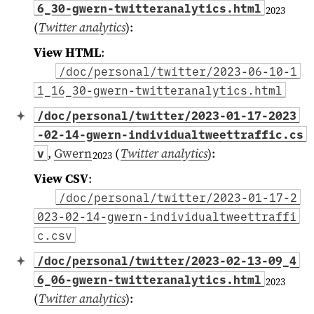
6_30-gwern-twitteranalytics.html
2023
(
Twitter analytics
)
:
View HTML
:
/doc/personal/twitter/2023-06-10-1
1_16_30-gwern-twitteranalytics.html
/doc/personal/twitter/2023-01-17-2023
-02-14-gwern-individualtweettraffic.cs
,
Gwern
(
Twitter analytics
)
:
v
2023
View CSV
:
/doc/personal/twitter/2023-01-17-2
023-02-14-gwern-individualtweettraffi
c.csv
/doc/personal/twitter/2023-02-13-09_4
6_06-gwern-twitteranalytics.html
2023
(
Twitter analytics
)
: