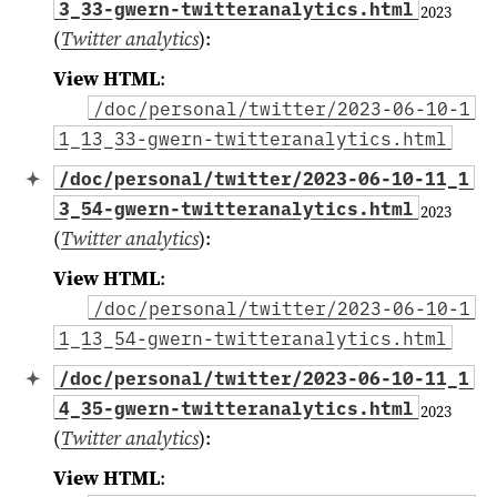
3_33-gwern-twitteranalytics.html
2023
(
Twitter analytics
)
:
View HTML
:
/doc/personal/twitter/2023-06-10-1
1_13_33-gwern-twitteranalytics.html
/doc/personal/twitter/2023-06-10-11_1
3_54-gwern-twitteranalytics.html
2023
(
Twitter analytics
)
:
View HTML
:
/doc/personal/twitter/2023-06-10-1
1_13_54-gwern-twitteranalytics.html
/doc/personal/twitter/2023-06-10-11_1
4_35-gwern-twitteranalytics.html
2023
(
Twitter analytics
)
:
View HTML
: