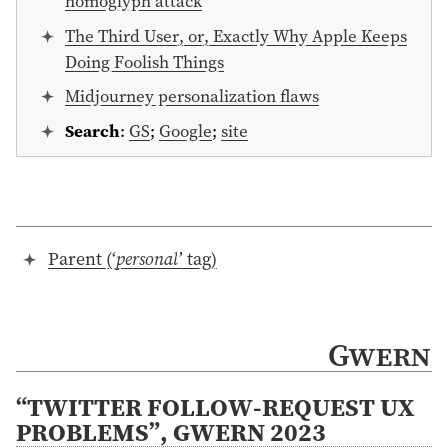
homoglyph attack
The Third User, or, Exactly Why Apple Keeps
Doing Foolish Things
Midjourney personalization flaws
Search
:
GS
;
Google
;
site
Parent (‘
personal
’ tag)
Gwern
“TWITTER FOLLOW-REQUEST UX
PROBLEMS”, GWERN 2023