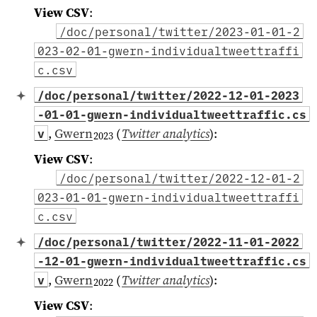
View CSV
:
/doc/personal/twitter/2023-01-01-2
023-02-01-gwern-individualtweettraffi
c.csv
/doc/personal/twitter/2022-12-01-2023
-01-01-gwern-individualtweettraffic.cs
,
Gwern
(
Twitter analytics
)
:
v
2023
View CSV
:
/doc/personal/twitter/2022-12-01-2
023-01-01-gwern-individualtweettraffi
c.csv
/doc/personal/twitter/2022-11-01-2022
-12-01-gwern-individualtweettraffic.cs
,
Gwern
(
Twitter analytics
)
:
v
2022
View CSV
: