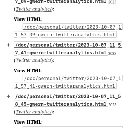
7_09-gwern-twitteranalytics.html
2023
(
Twitter analytics
)
:
View HTML
:
/doc/personal/twitter/2023-10-07_1
1_57_09-gwern-twitteranalytics.html
/doc/personal/twitter/2023-10-07_11_5
7_41-gwern-twitteranalytics.html
2023
(
Twitter analytics
)
:
View HTML
:
/doc/personal/twitter/2023-10-07_1
1_57_41-gwern-twitteranalytics.html
/doc/personal/twitter/2023-10-07_11_5
8_45-gwern-twitteranalytics.html
2023
(
Twitter analytics
)
:
View HTML
: