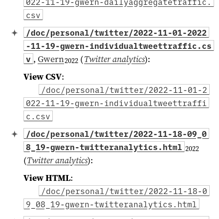
022-11-19-gwern-dailyaggregatetraffic.
csv
/doc/personal/twitter/2022-11-01-2022
-11-19-gwern-individualtweettraffic.cs
,
Gwern
(
Twitter analytics
)
:
v
2022
View CSV
:
/doc/personal/twitter/2022-11-01-2
022-11-19-gwern-individualtweettraffi
c.csv
/doc/personal/twitter/2022-11-18-09_0
8_19-gwern-twitteranalytics.html
2022
(
Twitter analytics
)
:
View HTML
:
/doc/personal/twitter/2022-11-18-0
9_08_19-gwern-twitteranalytics.html