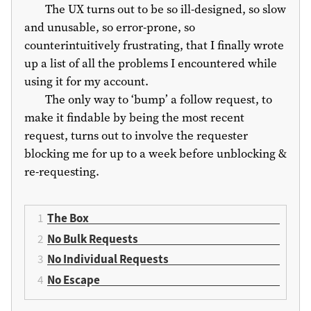
The UX turns out to be so ill-designed, so slow
and unusable, so error-prone, so
counterintuitively frustrating, that I finally wrote
up a list of all the problems I encountered while
using it for my account.
The only way to ‘bump’ a follow request, to
make it findable by being the most recent
request, turns out to involve the requester
blocking me for up to a week before unblocking &
re-requesting.
The Box
No Bulk Requests
No Individual Requests
No Escape