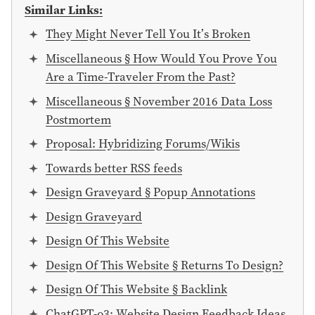
Similar Links:
They Might Never Tell You It’s Broken
Miscellaneous § How Would You Prove You
Are a Time-Traveler From the Past?
Miscellaneous § November 2016 Data Loss
Postmortem
Proposal: Hybridizing Forums/Wikis
Towards better RSS feeds
Design Graveyard § Popup Annotations
Design Graveyard
Design Of This Website
Design Of This Website § Returns To Design?
Design Of This Website § Backlink
ChatGPT-o3: Website Design Feedback Ideas