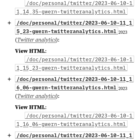
/doc/personal/twitter/2023-06-10-1
1_14_35-gwern-twitteranalytics.html
/doc/personal/twitter/2023-06-10-11_1
5_23-gwern-twitteranalytics.html
2023
(
Twitter analytics
)
:
View HTML
:
/doc/personal/twitter/2023-06-10-1
1_15_23-gwern-twitteranalytics.html
/doc/personal/twitter/2023-06-10-11_1
6_06-gwern-twitteranalytics.html
2023
(
Twitter analytics
)
:
View HTML
:
/doc/personal/twitter/2023-06-10-1
1_16_06-gwern-twitteranalytics.html
/doc/personal/twitter/2023-06-10-11_1