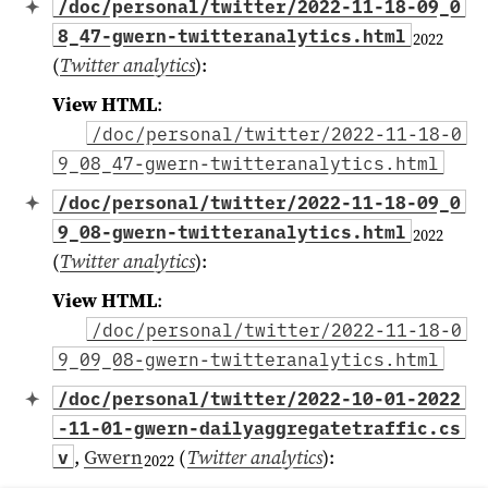
/doc/personal/twitter/2022-11-18-09_0
8_47-gwern-twitteranalytics.html
2022
(
Twitter analytics
)
:
View HTML
:
/doc/personal/twitter/2022-11-18-0
9_08_47-gwern-twitteranalytics.html
/doc/personal/twitter/2022-11-18-09_0
9_08-gwern-twitteranalytics.html
2022
(
Twitter analytics
)
:
View HTML
:
/doc/personal/twitter/2022-11-18-0
9_09_08-gwern-twitteranalytics.html
/doc/personal/twitter/2022-10-01-2022
-11-01-gwern-dailyaggregatetraffic.cs
,
Gwern
(
Twitter analytics
)
:
v
2022