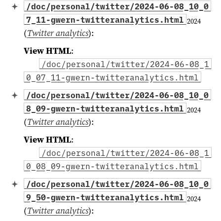
/doc/personal/twitter/2024-06-08_10_0
7_11-gwern-twitteranalytics.html
2024
(
Twitter analytics
)
:
View HTML
:
/doc/personal/twitter/2024-06-08_1
0_07_11-gwern-twitteranalytics.html
/doc/personal/twitter/2024-06-08_10_0
8_09-gwern-twitteranalytics.html
2024
(
Twitter analytics
)
:
View HTML
:
/doc/personal/twitter/2024-06-08_1
0_08_09-gwern-twitteranalytics.html
/doc/personal/twitter/2024-06-08_10_0
9_50-gwern-twitteranalytics.html
2024
(
Twitter analytics
)
: