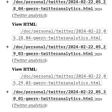
/doc/personal/twitter/2024-02-22_05_2
8_04-gwern-twitteranalytics.html
2024
(
Twitter analytics
)
:
View HTML
:
/doc/personal/twitter/2024-02-22_0
5_28_04-gwern-twitteranalytics.html
/doc/personal/twitter/2024-02-22_05_2
9_03-gwern-twitteranalytics.html
2024
(
Twitter analytics
)
:
View HTML
:
/doc/personal/twitter/2024-02-22_0
5_29_03-gwern-twitteranalytics.html
/doc/personal/twitter/2024-02-22_05_3
0_01-gwern-twitteranalytics.html
2024
(
Twitter analytics
)
: