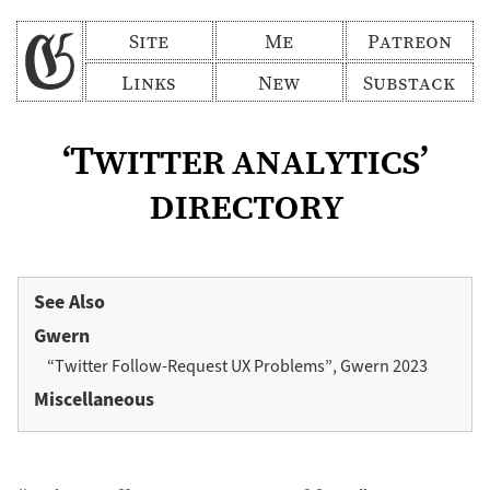
Site
Me
Patreon
Links
New
Substack
‘Twitter analytics’
directory
See Also
Gwern
“Twitter Follow-Request UX Problems”, Gwern 2023
Miscellaneous