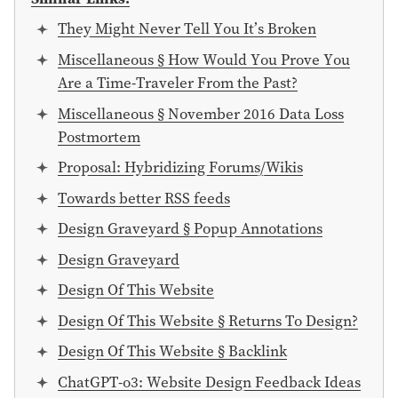
They Might Never Tell You It’s Broken
Miscellaneous § How Would You Prove You
Are a Time-Traveler From the Past?
Miscellaneous § November 2016 Data Loss
Postmortem
Proposal: Hybridizing Forums/Wikis
Towards better RSS feeds
Design Graveyard § Popup Annotations
Design Graveyard
Design Of This Website
Design Of This Website § Returns To Design?
Design Of This Website § Backlink
ChatGPT-o3: Website Design Feedback Ideas