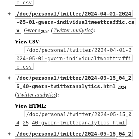
c.csv
/doc/personal/twitter/2024-04-01-2024
-05-01-gwern-individualtweettraffic.cs
,
Gwern
(
Twitter analytics
)
:
v
2024
View CSV
:
/doc/personal/twitter/2024-04-01-2
024-05-01-gwern-individualtweettraffi
c.csv
/doc/personal/twitter/2024-05-15_04_2
5_40-gwern-twitteranalytics.html
2024
(
Twitter analytics
)
:
View HTML
:
/doc/personal/twitter/2024-05-15_0
4_25_40-gwern-twitteranalytics.html
/doc/personal/twitter/2024-05-15_04_2