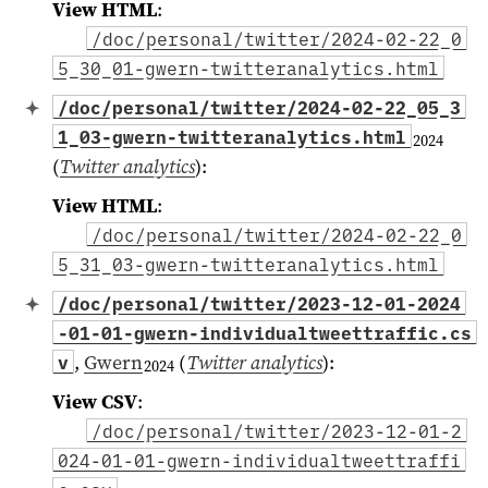
View HTML
:
/doc/personal/twitter/2024-02-22_0
5_30_01-gwern-twitteranalytics.html
/doc/personal/twitter/2024-02-22_05_3
1_03-gwern-twitteranalytics.html
2024
(
Twitter analytics
)
:
View HTML
:
/doc/personal/twitter/2024-02-22_0
5_31_03-gwern-twitteranalytics.html
/doc/personal/twitter/2023-12-01-2024
-01-01-gwern-individualtweettraffic.cs
,
Gwern
(
Twitter analytics
)
:
v
2024
View CSV
:
/doc/personal/twitter/2023-12-01-2
024-01-01-gwern-individualtweettraffi