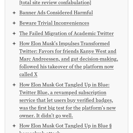
[total site review confabulation]
Banner Ads Considered Harmful
Beware Trivial Inconveniences
The Failed Migration of Academic Twitter
How Elon Musk’s Impulses Transformed
Twitter: Favors for friends Kanye West and
Marc Andreessen, and gut decision-making,
followed his takeover of the platform now
called X
How Elon Musk Got Tangled Up in Blue:
Twitter Blue, a revamped subscription
service that let users buy verified badges,
was the first big test for the platform’s new
owner. It didn’t go well.
How Elon Musk Got Tangled Up in Blue §