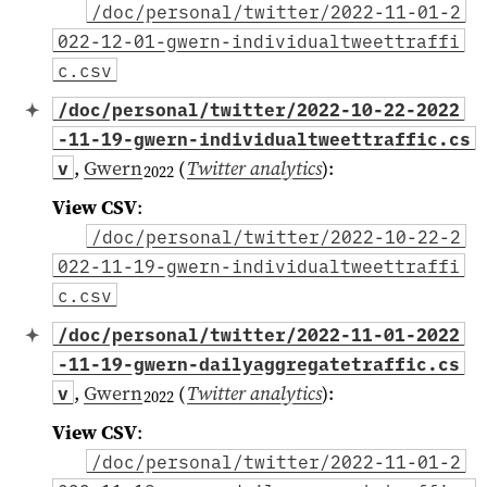
/doc/personal/twitter/2022-11-01-2
022-12-01-gwern-individualtweettraffi
c.csv
/doc/personal/twitter/2022-10-22-2022
-11-19-gwern-individualtweettraffic.cs
,
Gwern
(
Twitter analytics
)
:
v
2022
View CSV
:
/doc/personal/twitter/2022-10-22-2
022-11-19-gwern-individualtweettraffi
c.csv
/doc/personal/twitter/2022-11-01-2022
-11-19-gwern-dailyaggregatetraffic.cs
,
Gwern
(
Twitter analytics
)
:
v
2022
View CSV
:
/doc/personal/twitter/2022-11-01-2