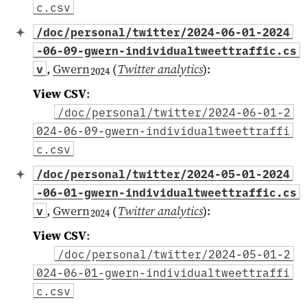
c.csv
/doc/personal/twitter/2024-06-01-2024
-06-09-gwern-individualtweettraffic.cs
,
Gwern
(
Twitter analytics
)
:
v
2024
View CSV
:
/doc/personal/twitter/2024-06-01-2
024-06-09-gwern-individualtweettraffi
c.csv
/doc/personal/twitter/2024-05-01-2024
-06-01-gwern-individualtweettraffic.cs
,
Gwern
(
Twitter analytics
)
:
v
2024
View CSV
:
/doc/personal/twitter/2024-05-01-2
024-06-01-gwern-individualtweettraffi
c.csv