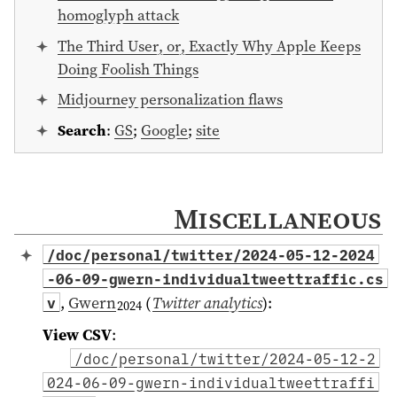
homoglyph attack
The Third User, or, Exactly Why Apple Keeps
Doing Foolish Things
Midjourney personalization flaws
Search
:
GS
;
Google
;
site
Miscellaneous
/doc/personal/twitter/2024-05-12-2024
-06-09-gwern-individualtweettraffic.cs
,
Gwern
(
Twitter analytics
)
:
v
2024
View CSV
:
/doc/personal/twitter/2024-05-12-2
024-06-09-gwern-individualtweettraffi