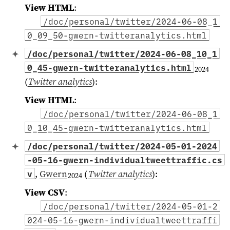
View HTML
:
/doc/personal/twitter/2024-06-08_1
0_09_50-gwern-twitteranalytics.html
/doc/personal/twitter/2024-06-08_10_1
0_45-gwern-twitteranalytics.html
2024
(
Twitter analytics
)
:
View HTML
:
/doc/personal/twitter/2024-06-08_1
0_10_45-gwern-twitteranalytics.html
/doc/personal/twitter/2024-05-01-2024
-05-16-gwern-individualtweettraffic.cs
,
Gwern
(
Twitter analytics
)
:
v
2024
View CSV
:
/doc/personal/twitter/2024-05-01-2
024-05-16-gwern-individualtweettraffi