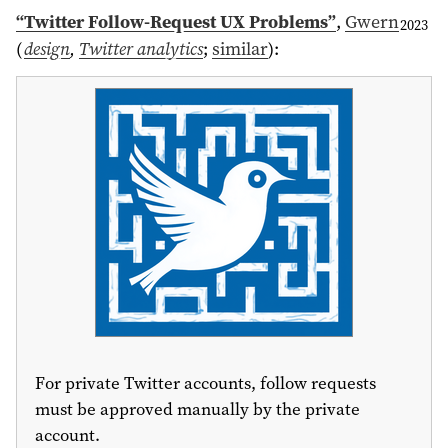
“Twitter Follow-Request UX Problems”
,
Gwern
2023
(
design
,
Twitter analytics
;
similar
)
:
For private Twitter accounts, follow requests
must be approved manually by the private
account.