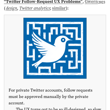
“Twitter Follow-Request UX Problems”
,
Gwern
2023
(
design
,
Twitter analytics
;
similar
)
:
For private Twitter accounts, follow requests
must be approved manually by the private
account.
The UX turns out to be so ill-designed, so slow