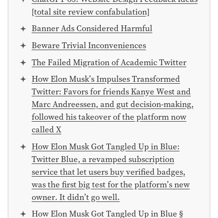
[total site review confabulation]
Banner Ads Considered Harmful
Beware Trivial Inconveniences
The Failed Migration of Academic Twitter
How Elon Musk’s Impulses Transformed
Twitter: Favors for friends Kanye West and
Marc Andreessen, and gut decision-making,
followed his takeover of the platform now
called X
How Elon Musk Got Tangled Up in Blue:
Twitter Blue, a revamped subscription
service that let users buy verified badges,
was the first big test for the platform’s new
owner. It didn’t go well.
How Elon Musk Got Tangled Up in Blue §