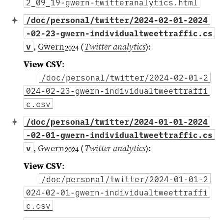
2_09_19-gwern-twitteranalytics.html
/doc/personal/twitter/2024-02-01-2024
-02-23-gwern-individualtweettraffic.cs
,
Gwern
(
Twitter analytics
)
:
v
2024
View CSV
:
/doc/personal/twitter/2024-02-01-2
024-02-23-gwern-individualtweettraffi
c.csv
/doc/personal/twitter/2024-01-01-2024
-02-01-gwern-individualtweettraffic.cs
,
Gwern
(
Twitter analytics
)
:
v
2024
View CSV
:
/doc/personal/twitter/2024-01-01-2
024-02-01-gwern-individualtweettraffi
c.csv