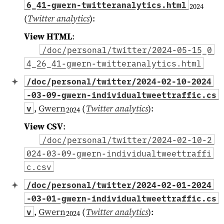
6_41-gwern-twitteranalytics.html
2024
(
Twitter analytics
)
:
View HTML
:
/doc/personal/twitter/2024-05-15_0
4_26_41-gwern-twitteranalytics.html
/doc/personal/twitter/2024-02-10-2024
-03-09-gwern-individualtweettraffic.cs
,
Gwern
(
Twitter analytics
)
:
v
2024
View CSV
:
/doc/personal/twitter/2024-02-10-2
024-03-09-gwern-individualtweettraffi
c.csv
/doc/personal/twitter/2024-02-01-2024
-03-01-gwern-individualtweettraffic.cs
,
Gwern
(
Twitter analytics
)
:
v
2024