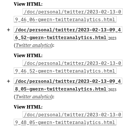
View HTML
:
/doc/personal/twitter/2023-02-13-0
9_46_06-gwern-twitteranalytics.html
/doc/personal/twitter/2023-02-13-09_4
6_52-gwern-twitteranalytics.html
2023
(
Twitter analytics
)
:
View HTML
:
/doc/personal/twitter/2023-02-13-0
9_46_52-gwern-twitteranalytics.html
/doc/personal/twitter/2023-02-13-09_4
8_05-gwern-twitteranalytics.html
2023
(
Twitter analytics
)
:
View HTML
:
/doc/personal/twitter/2023-02-13-0
9_48_05-gwern-twitteranalytics.html