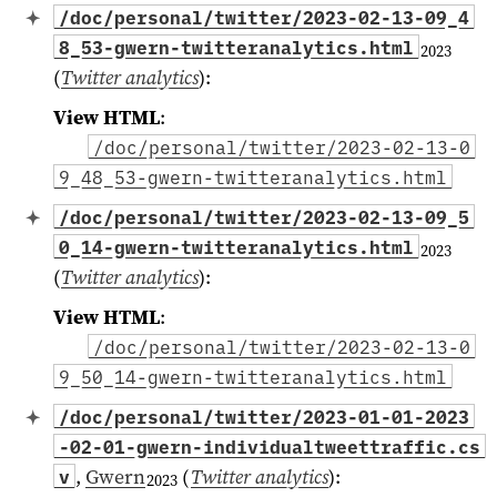
/doc/personal/twitter/2023-02-13-09_4
8_53-gwern-twitteranalytics.html
2023
(
Twitter analytics
)
:
View HTML
:
/doc/personal/twitter/2023-02-13-0
9_48_53-gwern-twitteranalytics.html
/doc/personal/twitter/2023-02-13-09_5
0_14-gwern-twitteranalytics.html
2023
(
Twitter analytics
)
:
View HTML
:
/doc/personal/twitter/2023-02-13-0
9_50_14-gwern-twitteranalytics.html
/doc/personal/twitter/2023-01-01-2023
-02-01-gwern-individualtweettraffic.cs
,
Gwern
(
Twitter analytics
)
:
v
2023