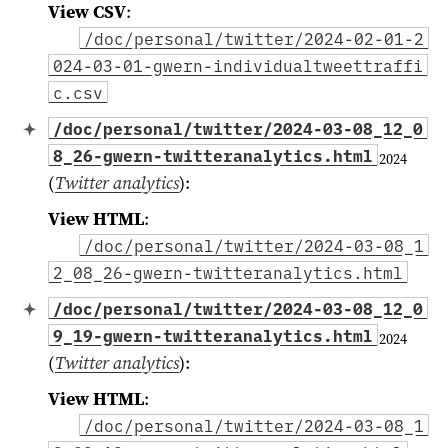
View CSV
:
/doc/personal/twitter/2024-02-01-2
024-03-01-gwern-individualtweettraffi
c.csv
/doc/personal/twitter/2024-03-08_12_0
8_26-gwern-twitteranalytics.html
2024
(
Twitter analytics
)
:
View HTML
:
/doc/personal/twitter/2024-03-08_1
2_08_26-gwern-twitteranalytics.html
/doc/personal/twitter/2024-03-08_12_0
9_19-gwern-twitteranalytics.html
2024
(
Twitter analytics
)
:
View HTML
:
/doc/personal/twitter/2024-03-08_1