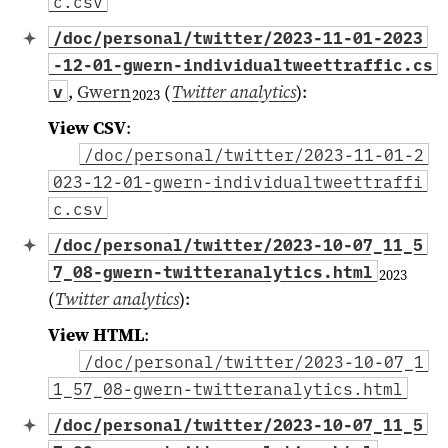
c.csv
/doc/personal/twitter/2023-11-01-2023
-12-01-gwern-individualtweettraffic.cs
,
Gwern
(
Twitter analytics
)
:
v
2023
View CSV
:
/doc/personal/twitter/2023-11-01-2
023-12-01-gwern-individualtweettraffi
c.csv
/doc/personal/twitter/2023-10-07_11_5
7_08-gwern-twitteranalytics.html
2023
(
Twitter analytics
)
:
View HTML
:
/doc/personal/twitter/2023-10-07_1
1_57_08-gwern-twitteranalytics.html
/doc/personal/twitter/2023-10-07_11_5