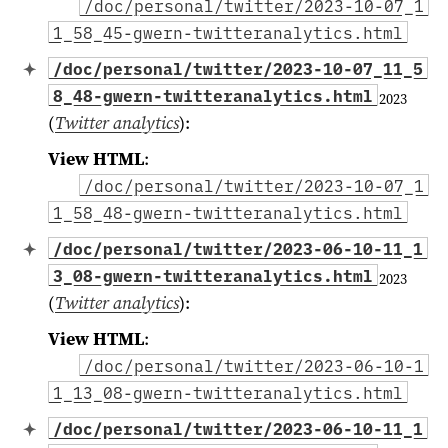
/doc/personal/twitter/2023-10-07_1
1_58_45-gwern-twitteranalytics.html
/doc/personal/twitter/2023-10-07_11_5
8_48-gwern-twitteranalytics.html
2023
(
Twitter analytics
)
:
View HTML
:
/doc/personal/twitter/2023-10-07_1
1_58_48-gwern-twitteranalytics.html
/doc/personal/twitter/2023-06-10-11_1
3_08-gwern-twitteranalytics.html
2023
(
Twitter analytics
)
:
View HTML
:
/doc/personal/twitter/2023-06-10-1
1_13_08-gwern-twitteranalytics.html
/doc/personal/twitter/2023-06-10-11_1