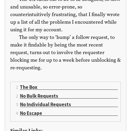
and unusable, so error-prone, so
counterintuitively frustrating, that I finally wrote
up a list of all the problems I encountered while
using it for my account.
The only way to ‘bump’ a follow request, to
make it findable by being the most recent
request, turns out to involve the requester
blocking me for up to a week before unblocking &
re-requesting.
The Box
No Bulk Requests
No Individual Requests
No Escape
Similar Links: