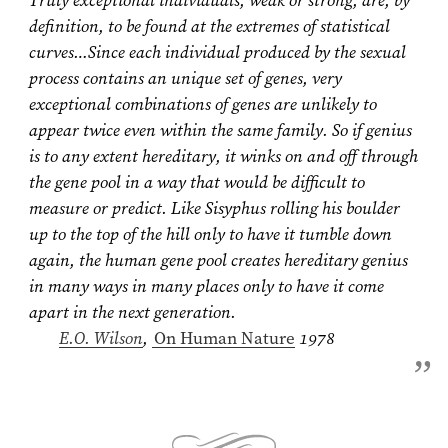
Truly exceptional individuals, weak or strong, are, by
definition, to be found at the extremes of statistical
curves…Since each individual produced by the sexual
process contains an unique set of genes, very
exceptional combinations of genes are unlikely to
appear twice even within the same family. So if genius
is to any extent hereditary, it winks on and off through
the gene pool in a way that would be difficult to
measure or predict. Like Sisyphus rolling his boulder
up to the top of the hill only to have it tumble down
again, the human gene pool creates hereditary genius
in many ways in many places only to have it come
apart in the next generation.
E.O. Wilson
⁠,
On Human Nature
1978