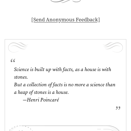
[ Send Anonymous Feedback ]
Science is built up with facts, as a house is with
stones.
But a collection of facts is no more a science than
a heap of stones is a house.
—Henri Poincaré