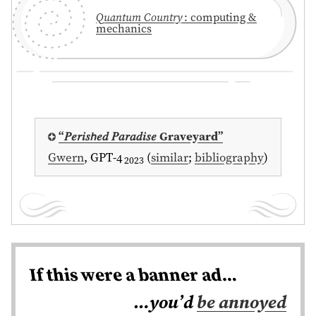
Quantum Country
: computing &
mechanics
⁠“𝑃𝑒𝑟𝑖𝑠𝘩𝑒𝑑 𝑃𝑎𝑟𝑎𝑑𝑖𝑠𝑒 Graveyard”
Gwern
, GPT-4
(
similar
;
bibliography
)
2023
If this were a banner ad…
…you’d
be annoyed