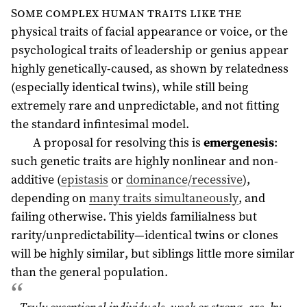
Some complex human traits like the
physical traits of facial appearance or voice, or the
psychological traits of leadership or genius appear
highly genetically-caused, as shown by relatedness
(especially identical twins), while still being
extremely rare and unpredictable, and not fitting
the standard infintesimal model.
A proposal for resolving this is
emergenesis
:
such genetic traits are highly nonlinear and non-
additive (
epistasis
or
dominance/recessive
),
depending on
many traits simultaneously
, and
failing otherwise. This yields familialness but
rarity/unpredictability—identical twins or clones
will be highly similar, but siblings little more similar
than the general population.