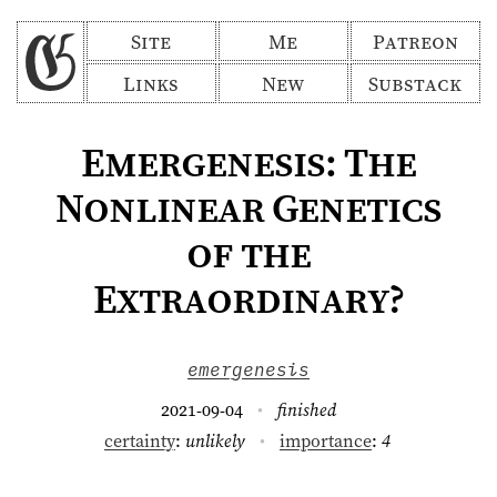
Site
Me
Patreon
Links
New
Substack
Emergenesis: The
Nonlinear Genetics
of the
Extraordinary?
emergenesis
2021-09-04
finished
certainty
:
unlikely
importance
:
4