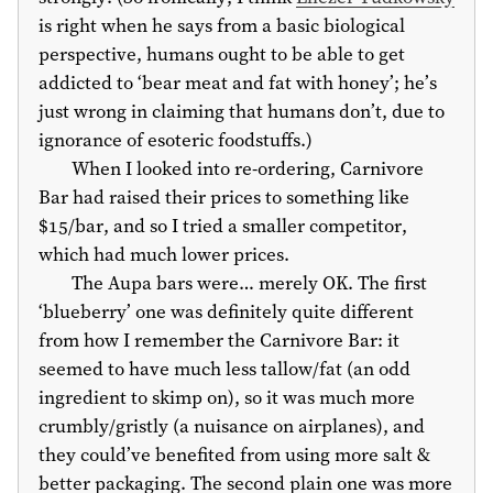
is right when he says from a basic biological
perspective, humans ought to be able to get
addicted to ‘bear meat and fat with honey’; he’s
just wrong in claiming that humans don’t, due to
ignorance of esoteric foodstuffs.)
When I looked into re-ordering, Carnivore
Bar had raised their prices to something like
$15
/bar, and so I tried a smaller competitor,
which had much lower prices.
The Aupa bars were… merely OK. The first
‘blueberry’ one was definitely quite different
from how I remember the Carnivore Bar: it
seemed to have much less tallow/fat (an odd
ingredient to skimp on), so it was much more
crumbly/gristly (a nuisance on airplanes), and
they could’ve benefited from using more salt &
better packaging. The second plain one was more