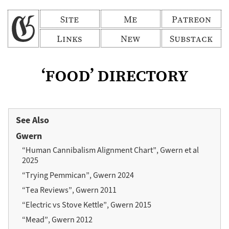
Site
Me
Patreon
Links
New
Substack
‘food’ directory
See Also
Gwern
“Human Cannibalism Alignment Chart”, Gwern et al
2025
“Trying Pemmican”, Gwern 2024
“Tea Reviews”, Gwern 2011
“Electric vs Stove Kettle”, Gwern 2015
“Mead”, Gwern 2012