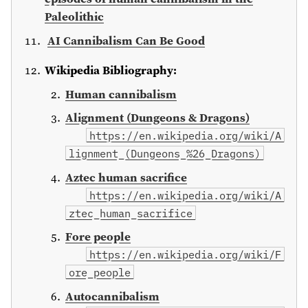
Paleolithic
AI Cannibalism Can Be Good
Wikipedia Bibliography:
Human cannibalism
Alignment (Dungeons & Dragons)
https://en.wikipedia.org/wiki/A
lignment_(Dungeons_%26_Dragons)
Aztec human sacrifice
https://en.wikipedia.org/wiki/A
ztec_human_sacrifice
Fore people
https://en.wikipedia.org/wiki/F
ore_people
Autocannibalism