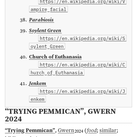
https://en.wikipedia.org/wiki/V
ampire_facial
Parabiosis
Soylent Green
https://en.wikipedia.org/wiki/S
oylent_Green
Church of Euthanasia
https://en.wikipedia.org/wiki/C
hurch_of_Euthanasia
Jenkem
https://en.wikipedia.org/wiki/J
enkem
“TRYING PEMMICAN”, GWERN
2024
“Trying Pemmican”
,
Gwern
(
food
;
similar
;
2024