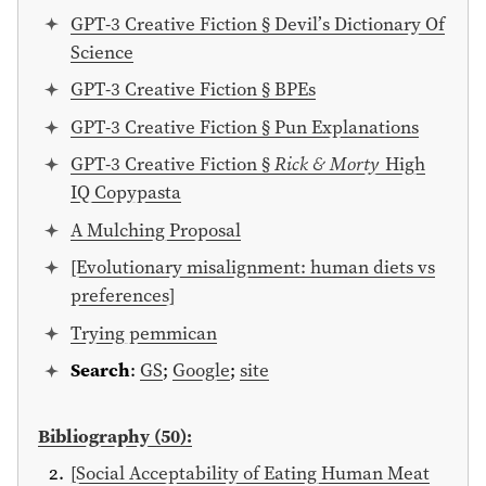
GPT-3 Creative Fiction § Devil’s Dictionary Of
Science
GPT-3 Creative Fiction § BPEs
GPT-3 Creative Fiction § Pun Explanations
GPT-3 Creative Fiction §
Rick & Morty
High
IQ Copypasta
A Mulching Proposal
[Evolutionary misalignment: human diets vs
preferences]
Trying pemmican
Search
:
GS
;
Google
;
site
Bibliography (50):
[Social Acceptability of Eating Human Meat