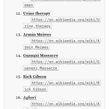
emen
Urine therapy
https://en.wikipedia.org/wiki/U
rine_therapy
Armin Meiwes
https://en.wikipedia.org/wiki/A
rmin_Meiwes
Guangxi Massacre
https://en.wikipedia.org/wiki/G
uangxi_Massacre
Rick Gibson
https://en.wikipedia.org/wiki/R
ick_Gibson
Aghori
https://en.wikipedia.org/wiki/A