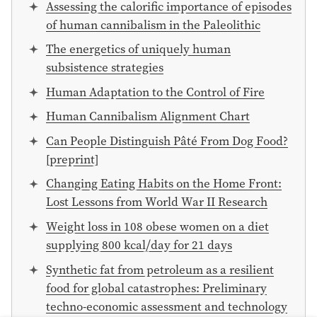
Assessing the calorific importance of episodes
of human cannibalism in the Paleolithic
The energetics of uniquely human
subsistence strategies
Human Adaptation to the Control of Fire
Human Cannibalism Alignment Chart
Can People Distinguish Pâté From Dog Food?
[preprint]
Changing Eating Habits on the Home Front:
Lost Lessons from World War II Research
Weight loss in 108 obese women on a diet
supplying 800 kcal⧸day for 21 days
Synthetic fat from petroleum as a resilient
food for global catastrophes: Preliminary
techno-economic assessment and technology