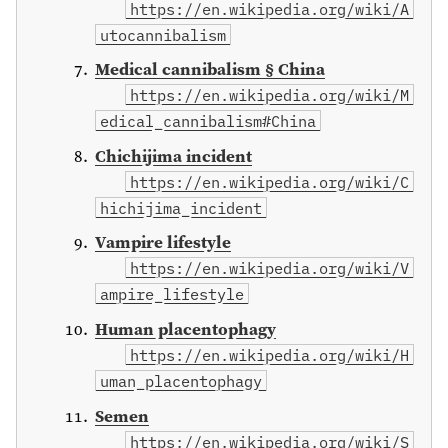
https://en.wikipedia.org/wiki/A
utocannibalism
Medical cannibalism § China
https://en.wikipedia.org/wiki/M
edical_cannibalism#China
Chichijima incident
https://en.wikipedia.org/wiki/C
hichijima_incident
Vampire lifestyle
https://en.wikipedia.org/wiki/V
ampire_lifestyle
Human placentophagy
https://en.wikipedia.org/wiki/H
uman_placentophagy
Semen
https://en.wikipedia.org/wiki/S