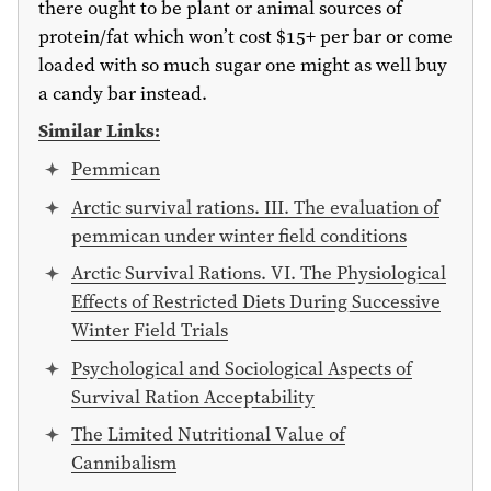
there ought to be plant or animal sources of
protein/fat which won’t cost
$15
+ per bar or come
loaded with so much sugar one might as well buy
a candy bar instead.
Similar Links:
Pemmican
Arctic survival rations. III. The evaluation of
pemmican under winter field conditions
Arctic Survival Rations. VI. The Physiological
Effects of Restricted Diets During Successive
Winter Field Trials
Psychological and Sociological Aspects of
Survival Ration Acceptability
The Limited Nutritional Value of
Cannibalism