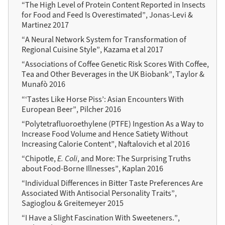
“The High Level of Protein Content Reported in Insects
for Food and Feed Is Overestimated”, Jonas-Levi &
Martinez 2017
“A Neural Network System for Transformation of
Regional Cuisine Style”, Kazama et al 2017
“Associations of Coffee Genetic Risk Scores With Coffee,
Tea and Other Beverages in the UK Biobank”, Taylor &
Munafò 2016
“‘Tastes Like Horse Piss’: Asian Encounters With
European Beer”, Pilcher 2016
“Polytetrafluoroethylene (PTFE) Ingestion As a Way to
Increase Food Volume and Hence Satiety Without
Increasing Calorie Content”, Naftalovich et al 2016
“Chipotle,
E. Coli
, and More: The Surprising Truths
about Food-Borne Illnesses”, Kaplan 2016
“Individual Differences in Bitter Taste Preferences Are
Associated With Antisocial Personality Traits”,
Sagioglou & Greitemeyer 2015
“I Have a Slight Fascination With Sweeteners.”,