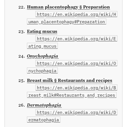
Human placentophagy § Preparation
https://en.wikipedia.org/wiki/H
uman_placentophagy#Preparation
Eating mucus
https://en.wikipedia.org/wiki/E
ating_mucus
Onychophagia
https://en.wikipedia.org/wiki/O
nychophagia
Breast milk § Restaurants and recipes
https://en.wikipedia.org/wiki/B
reast_milk#Restaurants_and_recipes
Dermatophagia
https://en.wikipedia.org/wiki/D
ermatophagia