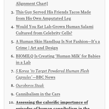
Alignment Chart]
This Guy Served His Friends Tacos Made
from His Own Amputated Leg
Would You Eat Lab-Grown Human Salami
Cultured from Celebrity Cells?
A Human Skin Handbag Is Not Fashion—It’s a
Crime | Art and Design
BIOMILQ Is Creating ‘Human Milk’ for Babies
in a Lab
S Korea ‘to Target Powdered Human Flesh
Capsules’
—BBC News
Ouroboros Steak
Cannibalism in the Cars
Assessing the calorific importance of
episodes of human cannibalism in the