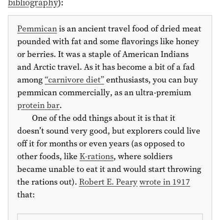
bibliography
)
:
Pemmican
is an ancient travel food of dried meat
pounded with fat and some flavorings like honey
or berries. It was a staple of American Indians
and Arctic travel. As it has become a bit of a fad
among
“carnivore diet”
enthusiasts, you can buy
pemmican commercially, as an ultra-premium
protein bar
.
One of the odd things about it is that it
doesn’t sound very good, but explorers could live
off it for months or even years (as opposed to
other foods, like
K-rations
, where soldiers
became unable to eat it and would start throwing
the rations out).
Robert E. Peary
wrote in 1917
that: