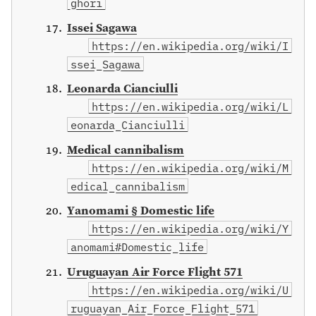
ghori
Issei Sagawa
https://en.wikipedia.org/wiki/I
ssei_Sagawa
Leonarda Cianciulli
https://en.wikipedia.org/wiki/L
eonarda_Cianciulli
Medical cannibalism
https://en.wikipedia.org/wiki/M
edical_cannibalism
Yanomami § Domestic life
https://en.wikipedia.org/wiki/Y
anomami#Domestic_life
Uruguayan Air Force Flight 571
https://en.wikipedia.org/wiki/U
ruguayan_Air_Force_Flight_571