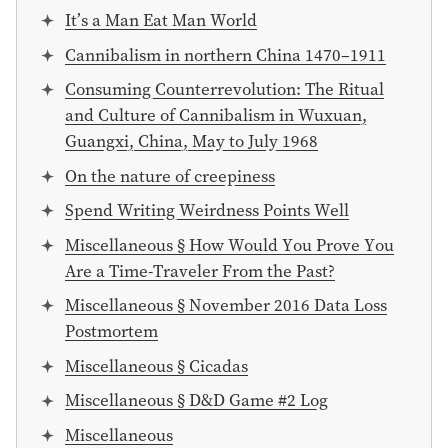
It’s a Man Eat Man World
Cannibalism in northern China 1470–1911
Consuming Counterrevolution: The Ritual
and Culture of Cannibalism in Wuxuan,
Guangxi, China, May to July 1968
On the nature of creepiness
Spend Writing Weirdness Points Well
Miscellaneous § How Would You Prove You
Are a Time-Traveler From the Past?
Miscellaneous § November 2016 Data Loss
Postmortem
Miscellaneous § Cicadas
Miscellaneous § D&D Game #2 Log
Miscellaneous