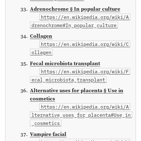
Adrenochrome § In popular culture
https://en.wikipedia.org/wiki/A
drenochrome#In_popular_culture
Collagen
https://en.wikipedia.org/wiki/C
ollagen
Fecal microbiota transplant
https://en.wikipedia.org/wiki/F
ecal_microbiota_transplant
Alternative uses for placenta § Use in
cosmetics
https://en.wikipedia.org/wiki/A
lternative_uses_for_placenta#Use_in
_cosmetics
Vampire facial