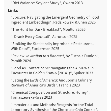
“Diet Variance: Soylent Study”, Gwern 2013
Links
“Epicure: Navigating the Emergent Geometry of Food
Ingredient Embeddings”, Radzikowski & Chen 2026
“The Hunt for Dark Breakfast”, Moulton 2026
“I Drank Every Cocktail”, Aaronson 2025
“Stalking the Statistically Improbable Restaurant…
With Data!”, Zuckerman 2025
“Review:
Invitation to a Banquet
, by Fuchsia Dunlop”,
Psmith 2024
“Food As Contact Zone: Navigating the Ainu-Wajin
Encounter in
Golden Kamuy
(2014–)”, Spiker 2023
“Eating the
Birds of America
: Audubon’s Culinary
Reviews of America’s Birds”, Francis 2023
“Chemical Composition and Structure: Honey”,
Tomaszewska-Gras 2023
“Immaterials and Methods: Reagents for the Total
Laboratory Synthesis of the Chocolate Chip Cookie”,