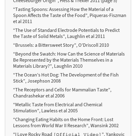
Cheeseburger Origin”, Hess & Trexler 2011 (page 5)
“Tasting Spoons: Assessing How the Material of a
Spoon Affects the Taste of the Food”, Piqueras-Fiszman
et al 2011
“The Use of Standard Electrode Potentials to Predict
the Taste of Solid Metals”, Laughlin et al 2011
“Brussels: a Bittersweet Story”, O’Driscoll 2010
“Beyond the Swatch: How Can the Science of Materials
Be Represented by the Materials Themselves in a
Materials Library?”, Laughlin 2010
“The Ocean’s Hot Dog: The Development of the Fish
Stick”, Josephson 2008
“The Receptors and Cells for Mammalian Taste”,
Chandrashekar et al 2006
“Metallic Taste from Electrical and Chemical
Stimulation”, Lawless et al 2005
“Changing Eating Habits on the Home Front: Lost
Lessons from World War II Research”, Wansink 2002
“I Love Rocky Road
”, Yankovic
[Official Video]