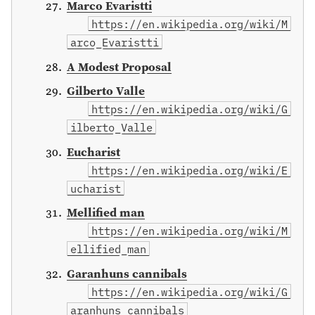
Marco Evaristti
https://en.wikipedia.org/wiki/M
arco_Evaristti
A Modest Proposal
Gilberto Valle
https://en.wikipedia.org/wiki/G
ilberto_Valle
Eucharist
https://en.wikipedia.org/wiki/E
ucharist
Mellified man
https://en.wikipedia.org/wiki/M
ellified_man
Garanhuns cannibals
https://en.wikipedia.org/wiki/G
aranhuns_cannibals