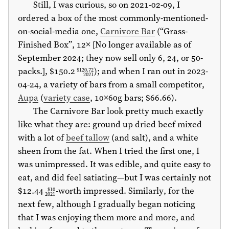
Still, I was curious, so on 2021-02-09, I
ordered a box of the most commonly-mentioned-
on-social-media one,
Carnivore Bar
(“Grass-
Finished Box”, 12× [No longer available as of
September 2024; they now sell only 6, 24, or 50-
packs.],
$150.2
); and when I ran out in 2023-
$120.72
2021
04-24, a variety of bars from a small competitor,
Aupa
(
variety case
, 10×60g bars;
$66.66
).
The Carnivore Bar look pretty much exactly
like what they are: ground up dried beef mixed
with a lot of
beef tallow
(and salt), and a white
sheen from the fat. When I tried the first one, I
was unimpressed. It was edible, and quite easy to
eat, and did feel satiating—but I was certainly not
$12.44
-worth impressed. Similarly, for the
$10
2021
next few, although I gradually began noticing
that I was enjoying them more and more, and