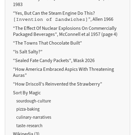
1983
“Yes, But Can the Steam Engine Do This?
”, Allen 1966
[Invention of Sandwiches]
“The Effect Of Nuclear Explosions On Commercially
Packaged Beverages”, McConnell et al 1957 (page 4)
“The Towns That Chocolate Built”
“Is Salt Salty?”
“Sealed Fate Candy Packets”, Wask 2026
“How America Embraced Aspics With Threatening
Auras”
“How Driscoll’s Reinvented the Strawberry”
Sort By Magic
sourdough-culture
pizza-baking
culinary-narratives
taste-research
Wikipedia (3)