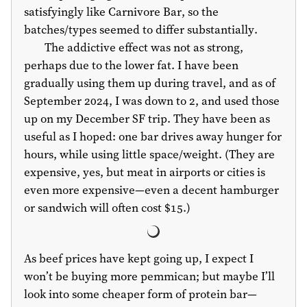
satisfyingly like Carnivore Bar, so the
batches/types seemed to differ substantially.
The addictive effect was not as strong,
perhaps due to the lower fat. I have been
gradually using them up during travel, and as of
September 2024, I was down to 2, and used those
up on my December SF trip. They have been as
useful as I hoped: one bar drives away hunger for
hours, while using little space/weight. (They are
expensive, yes, but meat in airports or cities is
even more expensive—even a decent hamburger
or sandwich will often cost
$15
.)
As beef prices have kept going up, I expect I
won’t be buying more pemmican; but maybe I’ll
look into some cheaper form of protein bar—