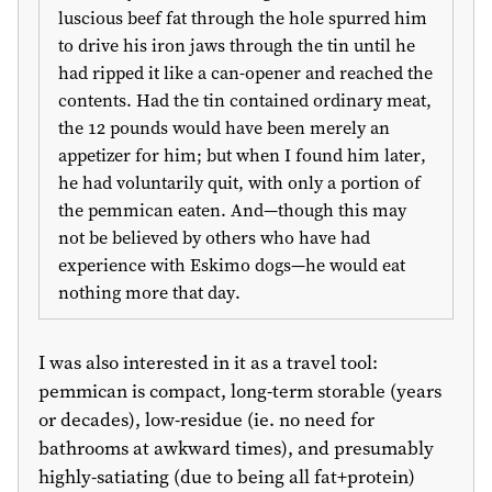
luscious beef fat through the hole spurred him
to drive his iron jaws through the tin until he
had ripped it like a can-opener and reached the
contents. Had the tin contained ordinary meat,
the 12 pounds would have been merely an
appetizer for him; but when I found him later,
he had voluntarily quit, with only a portion of
the pemmican eaten. And—though this may
not be believed by others who have had
experience with Eskimo dogs—he would eat
nothing more that day.
I was also interested in it as a travel tool:
pemmican is compact, long-term storable (years
or decades), low-residue (ie. no need for
bathrooms at awkward times), and presumably
highly-satiating (due to being all fat+protein)