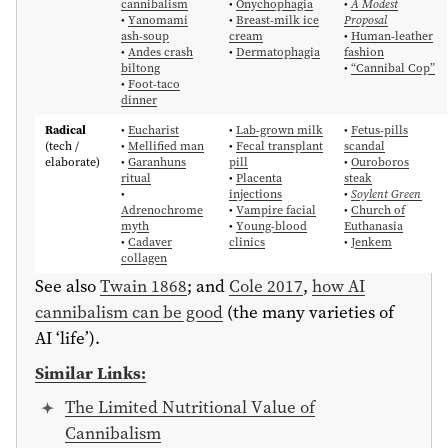
cannibalism
•
Onychophagia
•
A Modest
•
Yanomami
•
Breast-milk ice
Proposal
ash-soup
cream
•
Human-leather
•
Andes crash
•
Dermatophagia
fashion
biltong
•
“Cannibal Cop”
•
Foot-taco
dinner
Radical
•
Eucharist
•
Lab-grown milk
•
Fetus-pills
(tech /
•
Mellified man
•
Fecal transplant
scandal
elaborate)
•
Garanhuns
pill
•
Ouroboros
ritual
•
Placenta
steak
•
injections
•
Soylent Green
Adrenochrome
•
Vampire facial
•
Church of
myth
•
Young-blood
Euthanasia
•
Cadaver
clinics
•
Jenkem
collagen
See also
Twain 1868
; and
Cole 2017
,
how AI
cannibalism can be good
(the many varieties of
AI ‘life’).
Similar Links:
The Limited Nutritional Value of
Cannibalism