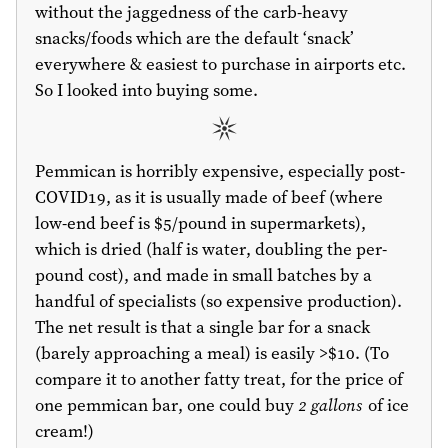
without the jaggedness of the carb-heavy
snacks/foods which are the default ‘snack’
everywhere & easiest to purchase in airports etc.
So I looked into buying some.
Pemmican is horribly expensive, especially post-
COVID19, as it is usually made of beef (where
low-end beef is
$5
/pound in supermarkets),
which is dried (half is water, doubling the per-
pound cost), and made in small batches by a
handful of specialists (so expensive production).
The net result is that a single bar for a snack
(barely approaching a meal) is easily >
$10
. (To
compare it to another fatty treat, for the price of
one pemmican bar, one could buy
2 gallons
of ice
cream!)