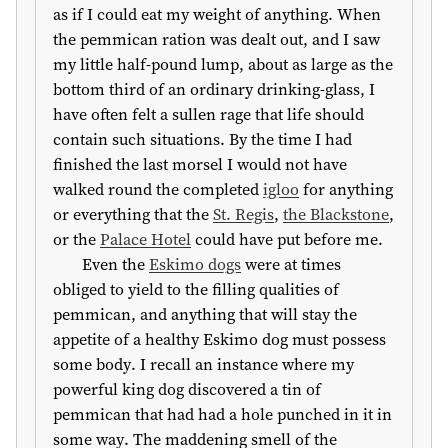
as if I could eat my weight of anything. When
the pemmican ration was dealt out, and I saw
my little half-pound lump, about as large as the
bottom third of an ordinary drinking-glass, I
have often felt a sullen rage that life should
contain such situations. By the time I had
finished the last morsel I would not have
walked round the completed
igloo
for anything
or everything that the
St. Regis
,
the Blackstone
,
or the
Palace Hotel
could have put before me.
Even the
Eskimo dogs
were at times
obliged to yield to the filling qualities of
pemmican, and anything that will stay the
appetite of a healthy Eskimo dog must possess
some body. I recall an instance where my
powerful king dog discovered a tin of
pemmican that had had a hole punched in it in
some way. The maddening smell of the