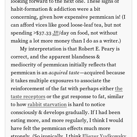
looking forward to the next one. These signs of
habit-formation & addiction were a bit
concerning, given how expensive pemmican is! (I
can afford vices like good loose-leaf tea, but not
spending >
$37.33
/day on food, not without
$30
2021
making a lot more money than I do as a writer.)
My interpretation is that Robert E. Peary is
correct, and the apparent blandness &
mediocrity of pemmican initially reflects that
pemmican is an
acquired taste
—acquired because
it takes multiple exposures to associate the
reinforcement of the fat with perhaps either
the
taste receptors
or the gut response to fat, similar
to how
rabbit starvation
is hard to notice
consciously & develops gradually. If I had been
eating more, and more regularly, I think I would
have felt the pemmican effects much more
strongly. (So ironically, I think
Eliezer Yudkowsky