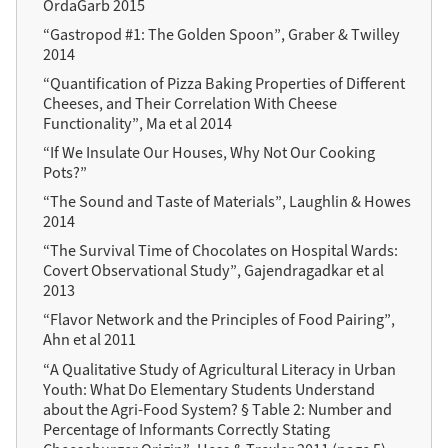
OrdaGarb 2015
“Gastropod #1: The Golden Spoon”, Graber & Twilley
2014
“Quantification of Pizza Baking Properties of Different
Cheeses, and Their Correlation With Cheese
Functionality”, Ma et al 2014
“If We Insulate Our Houses, Why Not Our Cooking
Pots?”
“The Sound and Taste of Materials”, Laughlin & Howes
2014
“The Survival Time of Chocolates on Hospital Wards:
Covert Observational Study”, Gajendragadkar et al
2013
“Flavor Network and the Principles of Food Pairing”,
Ahn et al 2011
“A Qualitative Study of Agricultural Literacy in Urban
Youth: What Do Elementary Students Understand
about the Agri-Food System? § Table 2: Number and
Percentage of Informants Correctly Stating