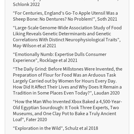
Schlonk 2022
“For Centuries, England’s Go-To Apple Utensil Was a
Sheep Bone: No Dentures? No Problem!”, Soth 2021
“Large-Scale Genome-Wide Association Study of Food
Liking Reveals Genetic Determinants and Genetic
Correlations With Distinct Neurophysiological Traits”,
May-Wilson et al 2021
“Emotionally Numb: Expertise Dulls Consumer
Experience”, Rocklage et al 2021
“The Daily Grind: Before Millstones Were Invented, the
Preparation of Flour for Food Was an Arduous Task
Largely Carried out by Women for Hours Every Day.
How Did It Affect Their Lives and Why Does It Remain a
Tradition in Some Places Even Today?”, Laudan 2020
“How the Man Who Invented Xbox Baked a 4,500-Year-
Old Egyptian Sourdough: It Took Three Experts, Two
Museums, and One Clay Pot to Bake a Truly Ancient
Loaf”, Fater 2020
“Exploration in the Wild”, Schulz et al 2018