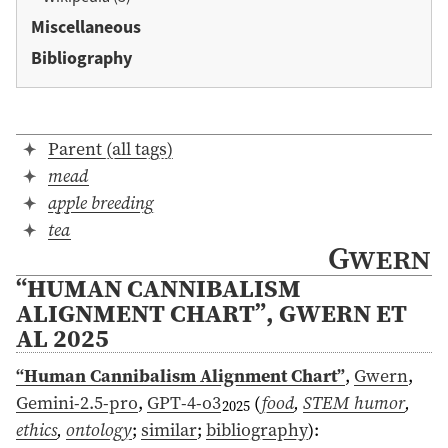
Miscellaneous
Bibliography
Parent (all tags)
mead
apple breeding
tea
Gwern
“HUMAN CANNIBALISM
ALIGNMENT CHART”, GWERN ET
AL 2025
“Human Cannibalism Alignment Chart”
,
Gwern
,
Gemini-2.5-pro
,
GPT-4-o3
(
food
,
STEM humor
,
2025
ethics
,
ontology
;
similar
;
bibliography
)
: