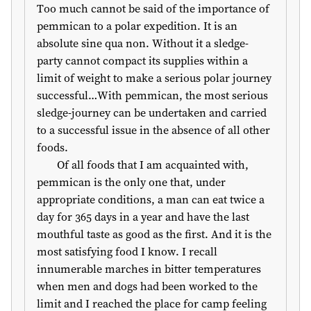
Too much cannot be said of the importance of
pemmican to a polar expedition. It is an
absolute sine qua non. Without it a sledge-
party cannot compact its supplies within a
limit of weight to make a serious polar journey
successful…With pemmican, the most serious
sledge-journey can be undertaken and carried
to a successful issue in the absence of all other
foods.
Of all foods that I am acquainted with,
pemmican is the only one that, under
appropriate conditions, a man can eat twice a
day for 365 days in a year and have the last
mouthful taste as good as the first. And it is the
most satisfying food I know. I recall
innumerable marches in bitter temperatures
when men and dogs had been worked to the
limit and I reached the place for camp feeling