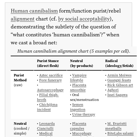
Human cannibalism
form/function purist/rebel
alignment
chart (cf.
by social acceptability
),
demonstrating the subtlety of the question of
“what constitutes ‘human cannibalism’?” when
we cast a broad net:
Human cannibalism alignment chart (5 examples per cell).
Purist Stance
Neutral
Radical
(direct flesh)
(by-products)
(ideology/fetish)
Purist
•
Aztec sacrifice
•
Vampire
•
Armin Meiwes
Method
•
Fore funerary
lifestyle
•
Guangxi feasts
(raw)
•
•
Placenta
•
Rick Gibson art
Autosarcophagy
smoothie
•
Aghori
•
Filial thigh-
• Oral
•
Issei Sagawa
broth
sex/menstruation
•
Chichijima
•
Semen
incident
ingestion
•
Urine therapy
Neutral
•
Leonarda
•
Placenta
•
M. Evaristti
(cooked /
Cianciulli
capsules
meatballs
simple)
•
Medical
•
Mucophagy
•
BiteLabs salami