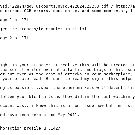
ysd.422824/gov.uscourts.nysd.422824.232.8.pdf / http://a
o correct OCR errors, sectionize, and some commentary.]
age 1 of 17]
project_references/le_counter_intel.txt
age 2 of 17]
ight is your attacker. I realize this will be treated li
the script writer over at atlantis and brags of his assu
et but even at the cost of attacks on your marketplace, 
 your pirate head. Be sure to read my sig if this helps 
ng as possible...soon the other markets will decentraliz
follow your btc trails as they did in the past watchin y
ccount was...i know this is a non issue now but im just 
nd have been here since May 2011.
hp?action=profile;u=51427