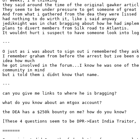
of weeks, I'm thinking
they said around the time of the original gawker articl
They seem to be under pressure to get someone of great 
And from what i gathered from the dea they were [issed 
had nothing to do wirth it, like i said anyway
jediknight was in chat bragging about how he had implem
plans to divert members from Silk road to Atlantis.
It wouldnt hurt i suspect to have someone look into log
---
O just as i was about to sign out i remembered they ask
I remember graham from before the arrest but ive been o
idea how much
he got involved in the forum...I know he was one of the
community in mind
but i told them i didnt know that name.
---
can you give me links to where he is bragging?
what do you know about an mtgox account?
the DEA has a $250k bounty on me? how do you know?
[These 4 questions seem to be DPR->East India Traitor, 
=======