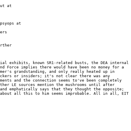
ut at
psyops at
ers
rther
ial exhibits, known SR1-related busts, the DEA internal 
nd Force implies there would have been no money for a 
mer's grandstanding, and only really heated up in 
ckers or insiders; it's not clear there was any 
ments and the connection seems to've been completely 
ther LE sources mention the mushrooms until after 
and emphatically says that they thought the opposite; 
about all this to him seems improbable. All in all, EIT 