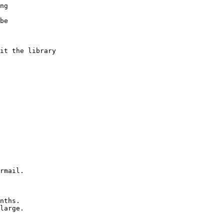
ng
be
it the library
rmail.
nths.
large.