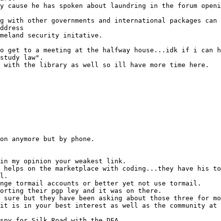
y cause he has spoken about laundring in the forum openi
g with other governments and international packages can 
ddress
meland security initative.
o get to a meeting at the halfway house...idk if i can h
study law".
 with the library as well so ill have more time here.
on anymore but by phone.
in my opinion your weakest link.
 helps on the marketplace with coding...they have his to
l.
nge tormail accounts or better yet not use tormail.
orting their pgp ley and it was on there.
 sure but they have been asking about those three for mo
it is in your best interest as well as the community at 
spy for Silk Road with the DEA.