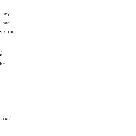
they
 had
SR IRC.
.
o
he
tion]