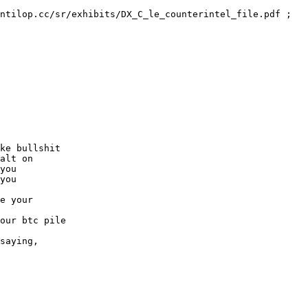
ntilop.cc/sr/exhibits/DX_C_le_counterintel_file.pdf ; 
ke bullshit
alt on
you
you
e your
our btc pile
saying,