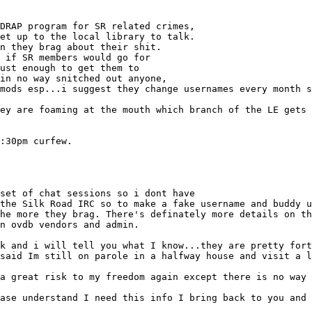
DRAP program for SR related crimes,
et up to the local library to talk.
n they brag about their shit.
 if SR members would go for
ust enough to get them to
in no way snitched out anyone,
mods esp...i suggest they change usernames every month s
ey are foaming at the mouth which branch of the LE gets 
:30pm curfew.
set of chat sessions so i dont have
the Silk Road IRC so to make a fake username and buddy u
he more they brag. There's definately more details on th
n ovdb vendors and admin.
k and i will tell you what I know...they are pretty fort
said Im still on parole in a halfway house and visit a l
a great risk to my freedom again except there is no way 
ase understand I need this info I bring back to you and