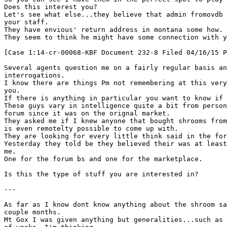
Does this interest you?
Let's see what else...they believe that admin fromovdb 
your staff.
They have envious' return address in montana some how.
They seem to think he might have some connection with y
[Case 1:14-cr-00068-KBF Document 232-8 Filed 04/16/15 P
Several agents question me on a fairly regular basis an
interrogations.
I know there are things Pm not remembering at this very
you.
If there is anything in particular you want to know if
These guys vary in intelligence quite a bit from person
forum since it was on the orignal market.
They asked me if I knew anyone that bought shrooms from
is even remotelty possible to come up with.
They are looking for every little think said in the for
Yesterday they told be they believed their was at least
me.
One for the forum bs and one for the marketplace.
Is this the type of stuff you are interested in?
---
As far as I know dont know anything about the shroom sa
couple months.
Mt Gox I was given anything but generalities...such as 