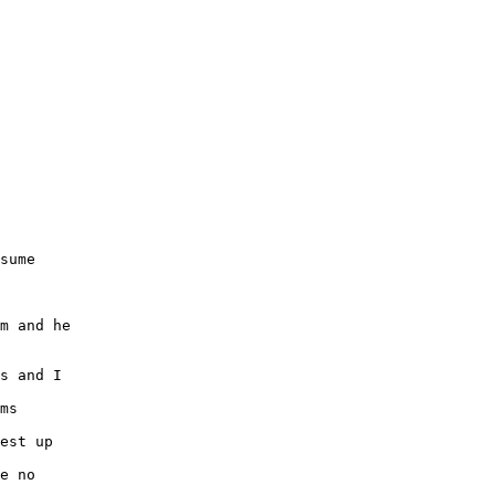
sume
m and he
s and I
ms
est up
e no