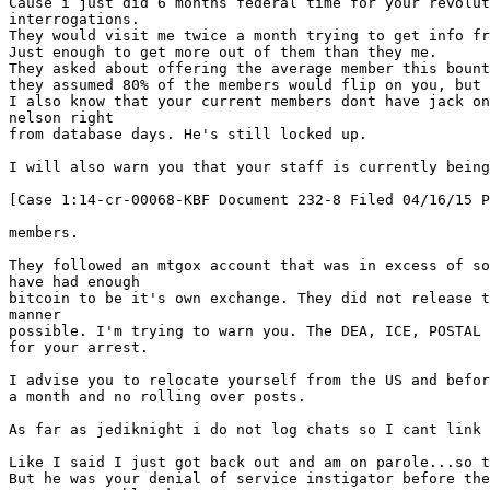
Cause i just did 6 months federal time for your revolut
interrogations.
They would visit me twice a month trying to get info fr
Just enough to get more out of them than they me.
They asked about offering the average member this bount
they assumed 80% of the members would flip on you, but 
I also know that your current members dont have jack on
nelson right
from database days. He's still locked up.
I will also warn you that your staff is currently being
[Case 1:14-cr-00068-KBF Document 232-8 Filed 04/16/15 P
members.
They followed an mtgox account that was in excess of so
have had enough
bitcoin to be it's own exchange. They did not release t
manner
possible. I'm trying to warn you. The DEA, ICE, POSTAL
for your arrest.
I advise you to relocate yourself from the US and befor
a month and no rolling over posts.
As far as jediknight i do not log chats so I cant link 
Like I said I just got back out and am on parole...so t
But he was your denial of service instigator before the