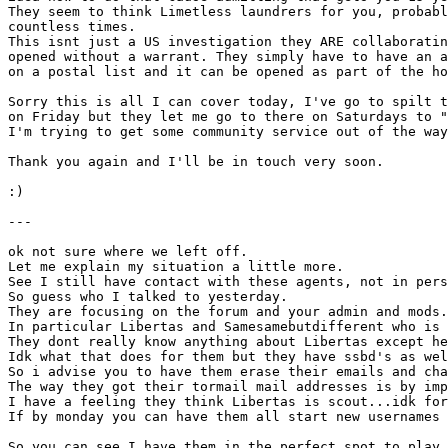
They seem to think Limetless laundrers for you, probabl
countless times.
This isnt just a US investigation they ARE collaboratin
opened without a warrant. They simply have to have an a
on a postal list and it can be opened as part of the ho
Sorry this is all I can cover today, I've go to spilt t
on Friday but they let me go to there on Saturdays to "
I'm trying to get some community service out of the way
Thank you again and I'll be in touch very soon.
:)
---
ok not sure where we left off.
Let me explain my situation a little more.
See I still have contact with these agents, not in pers
So guess who I talked to yesterday.
They are focusing on the forum and your admin and mods.
In particular Libertas and Samesamebutdifferent who is 
They dont really know anything about Libertas except he
Idk what that does for them but they have ssbd's as wel
So i advise you to have them erase their emails and cha
The way they got their tormail mail addresses is by imp
I have a feeling they think Libertas is scout...idk for
If by monday you can have them all start new usernames 
So you can see I have them in the perfect spot to play 