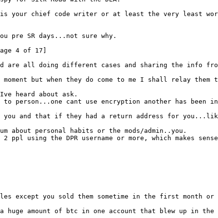
is your chief code writer or at least the very least wor
ou pre SR days...not sure why.
age 4 of 17]
d are all doing different cases and sharing the info fro
 moment but when they do come to me I shall relay them t
 Ive heard about ask.
 to person...one cant use encryption another has been in
 you and that if they had a return address for you...lik
um about personal habits or the mods/admin..you.
 2 ppl using the DPR username or more, which makes sense
les except you sold them sometime in the first month or
a huge amount of btc in one account that blew up in the 