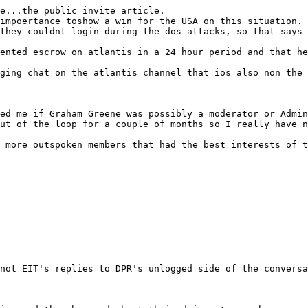
e...the public invite article.
impoertance toshow a win for the USA on this situation.
they couldnt login during the dos attacks, so that says 
ented escrow on atlantis in a 24 hour period and that he
ging chat on the atlantis channel that ios also non the 
ed me if Graham Greene was possibly a moderator or Admin
ut of the loop for a couple of months so I really have n
 more outspoken members that had the best interests of t
not EIT's replies to DPR's unlogged side of the conversa