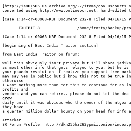
[http://ia801506.us.archive.org/27/items/gov.uscourts.n
converted using http://www.onlineocr.net, hand-edited t
[Case 1:14-cr-00068-KBF Document 232-8 Filed 04/16/15 P
       EXHIBIT 8:               /home/frosty/backup/
[Case 1:14-cr-00068-KBF Document 232-8 Filed 04/16/15 P
[beginning of East India Traitor section]
from East India Traitor on forum:
Well this obviously isn't private but i'll share jedikn
as most other info that gets relayed to you, but he is 
your psuedo-revolution. I realize you support free mark
may say yes in public but i know this not to be true in
otherwise
I want nothing more than for this to continue for as lo
profits and
vendors and you can retire...please do not let the dea 
grow
daily until it was obvious who the owner of the mtgox a
they have
a quarter million dollar bounty on your head for info a
Attacker
SR Forum Profile: http://dkn255hz262ypmii.onion/index.p