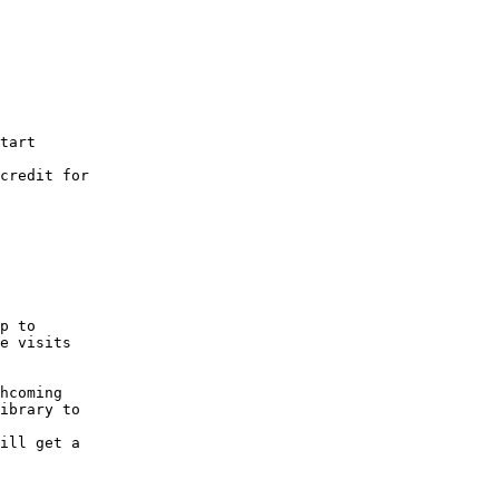
tart
credit for
p to
e visits
hcoming
ibrary to
ill get a