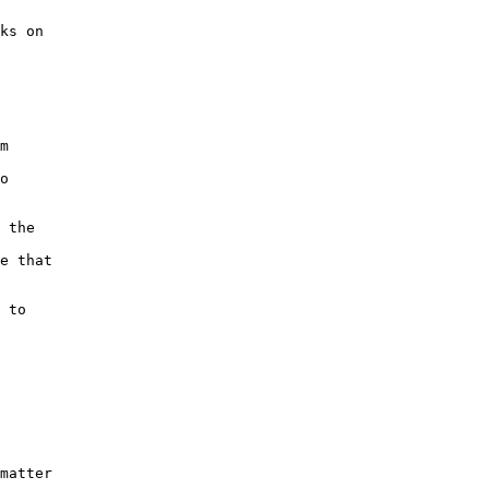
ks on
m
o
 the
e that
 to
matter