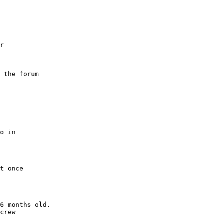
r
 the forum
o in
t once
6 months old.
crew