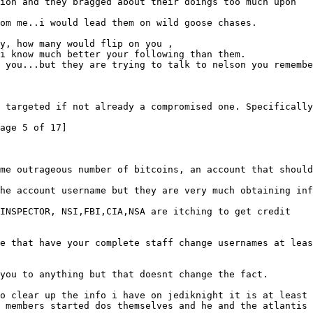
ion and they bragged about their doings too much upon
om me..i would lead them on wild goose chases.
y, how many would flip on you ,
i know much better your following than them.
 you...but they are trying to talk to nelson you remembe
 targeted if not already a compromised one. Specifically
age 5 of 17]
me outrageous number of bitcoins, an account that should
he account username but they are very much obtaining inf
 INSPECTOR, NSI,FBI,CIA,NSA are itching to get credit
e that have your complete staff change usernames at leas
you to anything but that doesnt change the fact.
o clear up the info i have on jediknight it is at least 
 members started dos themselves and he and the atlantis 