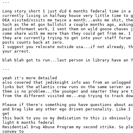
---
Long story short I just did 6 months federal time in a 
currently living in halfway house very little time to g
DEA visited/visits me twice a month...asks me shit, the
Such as the mt gox bullshit a couple months ago, asking
paid informant work, I sent them on wild goose chases j
come share with me more than they could get from me. I 
they are currently trying to get into your staff forum 
posts counts back at zero.
I suggest you relocate outside usa...if not already, th
your arrest.
blah blah got to run...last person in library have an 7
---
yeah it's more detailed
also covered that jediknight info was from an unlogged 
links but the atlantis crew runs on the same server as 
them is no problem...the younger and smarter they are t
from the different visited me...esp trying to track dow
Please if there's something you have questions about as
and brag like any other ego driven personality. Like I 
get
this back to you so my dedication to this is obviously 
light 6 months federal
Residential Drug Abuse Program my second strike. So ple
convey to