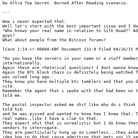
be Ultra Top Secret. Burned After Reading scenario.
---
Wow i never expected that.
Well let's start with the most important issue and I do
"Who knows your real name in relation to Silk Road?" Ad
guys?
What about people from the Bitcoin forums?
[Case 1:14-cr-00068-KBF Document 232-8 Filed 04/16/15 P
"Do you have the servers in your name or a staff member
internationally.
Again these are rhetorical questions? I dont wanna kno
Again the BTC block chain is definitely being watched f
was solved long ago.
They know you have multiple btc tumblers and that you d
site.
Remember the agent that i spoke with that had been on t
told me.
The postal inspector asked me shit like why do i think 
told him
and he was pissed and wanted to know how I knew that. T
real names..like I have a clue to that.
They expect shit that is unrealistic but I do know ther
vendors to interrogate.
They are paerticularly hung up on Limetless...they aske
idea how to do that cause admitting that gets you 15 ye