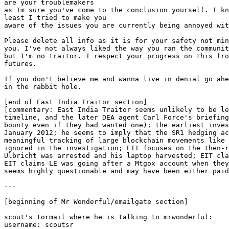
are your troublemakers
as Im sure you've come to the conclusion yourself. I kn
least I tried to make you
aware of the issues you are currently being annoyed wit
Please delete all info as it is for your safety not min
you. I've not always liked the way you ran the communit
but I'm no traitor. I respect your progress on this fro
futures.
If you don't believe me and wanna live in denial go ahe
in the rabbit hole.
[end of East India Traitor section]
[commentary: East India Traitor seems unlikely to be le
timeline, and the later DEA agent Carl Force's briefing
bounty even if they had wanted one); the earliest inves
January 2012; he seems to imply that the SR1 hedging ac
meaningful tracking of large blockchain movements like 
ignored in the investigation; EIT focuses on the then-r
Ulbricht was arrested and his laptop harvested; EIT cla
EIT claims LE was going after a Mtgox account when they
seems highly questionable and may have been either paid
---
[beginning of Mr Wonderful/emailgate section]
scout's tormail where he is talking to mrwonderful:
username: scoutsr