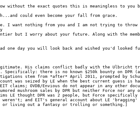
ow without the exact quotes this is meaningless to you b
h...and could even become your fall from grace.
e. I want nothing from you and I am not trying to throw 
y
ntier but I worry about your future. Along with the memb
ad one day you will look back and wished you'd looked fu
gitimate. His claims conflict badly with the Ulbricht tr
. Specifically: there is no known $250k bounty on DPR (a
tigations stem from *after* April 2011, prompted by Schu
count was seized by LE when the best current guess is ha
EIT claims; OVDB/Envious do not appear in any other docu
umored mushroom sales by DPR but neither Force nor any o
ims LE thought DPR was 2 people, but Force specifically 
 weren't; and EIT's general account about LE 'bragging' 
 or living out a fantasy or trolling or something.]