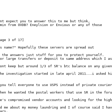
nt expect you to answer this to me but think,
min from OVDB? Eneylsion or Envious or any of those
age 3 of 17]
s name?" Hopefully these servers are spread out
w the answers just stuff for you to protect yourself.
or large transfers or deposit to same address which I as
ont keep but around 1/3 of SR's btc balance on any given
he investigation started in late april 2011...i asked hi
you tell everyone to use USPS instead of private courier
hen he wanted the postal workers that use SR in the foru
e's compromised vendor accounts and looking for the high
d me about my money laundring and I of course said I hav
ars.