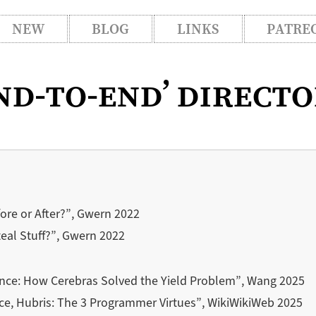
NEW
BLOG
LINKS
PATRE
nd-to-end’ direct
re or After?”, Gwern 2022
eal Stuff?”, Gwern 2022
ance: How Cerebras Solved the Yield Problem”, Wang 2025
ce, Hubris: The 3 Programmer Virtues”, WikiWikiWeb 2025