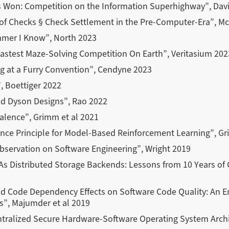
 Won: Competition on the Information Superhighway”, Dav
f Checks § Check Settlement in the Pre-Computer-Era”, M
mer I Know”, North 2023
astest Maze-Solving Competition On Earth”, Veritasium 202
g at a Furry Convention”, Cendyne 2023
, Boettiger 2022
nd Dyson Designs”, Rao 2022
alence”, Grimm et al 2021
nce Principle for Model-Based Reinforcement Learning”, Gr
bservation on Software Engineering”, Wright 2019
 As Distributed Storage Backends: Lessons from 10 Years of
 Code Dependency Effects on Software Code Quality: An Emp
s”, Majumder et al 2019
entralized Secure Hardware-Software Operating System Arch