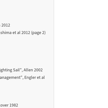
n 2012
hima et al 2012 (page 2)
ghting Sail”, Allen 2002
anagement”, Engler et al
kover 1982