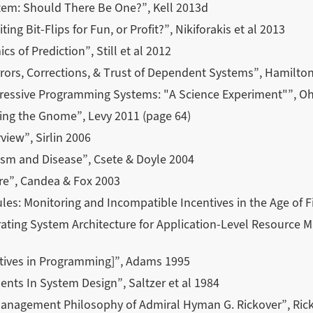
tem: Should There Be One?”, Kell 2013d
ting Bit-Flips for Fun, or Profit?”, Nikiforakis et al 2013
 of Prediction”, Still et al 2012
rors, Corrections, & Trust of Dependent Systems”, Hamilto
essive Programming Systems: "A Science Experiment"”, Ohs
ing the Gnome”, Levy 2011 (page 64)
view”, Sirlin 2006
ism and Disease”, Csete & Doyle 2004
re”, Candea & Fox 2003
les: Monitoring and Incompatible Incentives in the Age of Fi
ating System Architecture for Application-Level Resource M
ntives in Programming]”, Adams 1995
ts In System Design”, Saltzer et al 1984
Management Philosophy of Admiral Hyman G. Rickover”, Ric