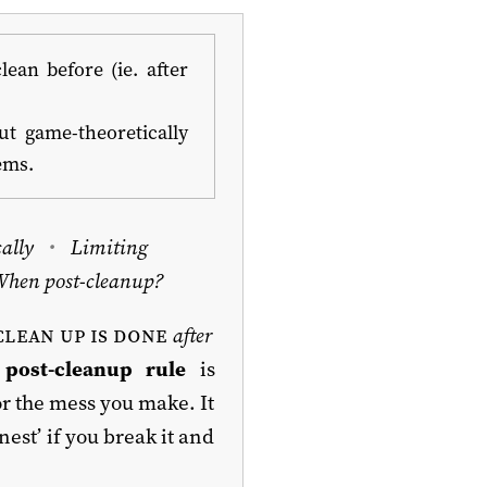
ean before (ie. after
t game-theoretically
ems.
ally
Limiting
When post-cleanup?
clean up is done
after
e
post-cleanup rule
is
or the mess you make. It
est’ if you break it and