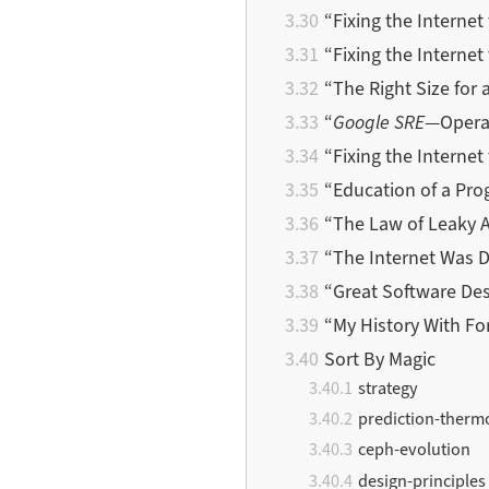
“Fixing the Internet
“Fixing the Internet 
“The Right Size for
“
Google SRE
—Operat
“Fixing the Internet 
“Education of a Pro
“The Law of Leaky 
“The Internet Was 
“Great Software De
“My History With Fo
Sort By Magic
strategy
prediction-ther
ceph-evolution
design-principles