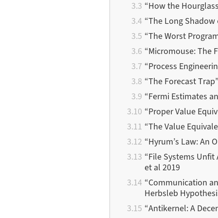
“How the Hourglass
“The Long Shadow o
“The Worst Program
“Micromouse: The F
“Process Engineerin
“The Forecast Trap”
“Fermi Estimates a
“Proper Value Equiv
“The Value Equivale
“Hyrum’s Law: An O
“File Systems Unfit
et al 2019
“Communication and
Herbsleb Hypothesi
“Antikernel: A Dec