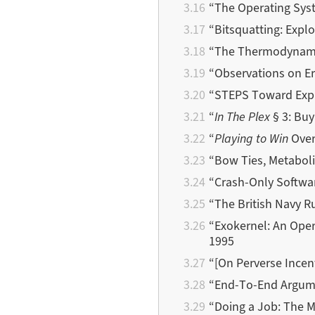
“The Operating Sys
“Bitsquatting: Exploi
“The Thermodynamics
“Observations on Er
“STEPS Toward Expr
“
In The Plex
§ 3: Buy
“
Playing to Win
Over
“Bow Ties, Metabol
“Crash-Only Softwa
“The British Navy Ru
“Exokernel: An Oper
1995
“[On Perverse Ince
“End-To-End Argumen
“Doing a Job: The 