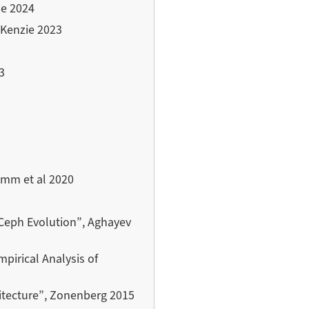
ie 2024
cKenzie 2023
3
imm et al 2020
 Ceph Evolution”, Aghayev
irical Analysis of
itecture”, Zonenberg 2015