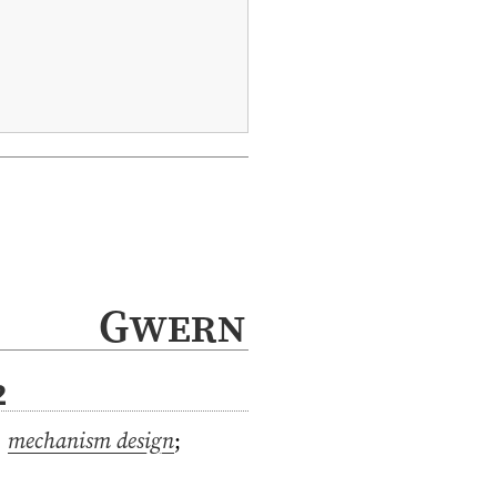
Gwern
2
,
mechanism design
;