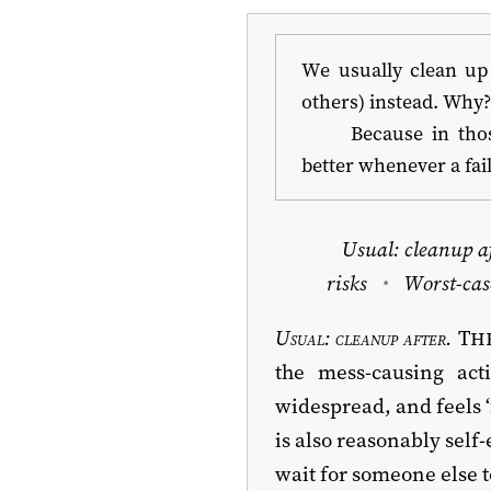
We usually clean up 
others) instead. Why
Because in tho
better whenever a fa
Usual: cleanup a
risks
Worst-cas
Usual: cleanup after.
The
the mess-causing ac
widespread, and feels ‘
is also reasonably self
wait for someone else t