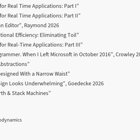
 for Real Time Applications: Part I”
for Real Time Applications: Part II”
 an Editor”, Raymond 2026
ional Efficiency: Eliminating Toil”
for Real-Time Applications: Part III”
grammer. When I Left Microsoft in October 2016”, Crowley 2
Abstractions”
Designed With a Narrow Waist”
sign Looks Underwhelming”, Goedecke 2026
rth & Stack Machines”
modynamics