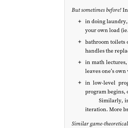
But sometimes before!
In
in doing laundry,
your own load (ie.
bathroom toilets o
handles the repl
in math lectures
leaves one’s own 
in low-level pr
program begins, o
Similarly, i
iteration. More b
Similar game-theoretical