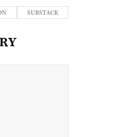
ON
SUBSTACK
ory