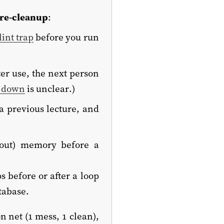
re-cleanup
:
lint trap
before you run
fter use, the next person
or down
is unclear.)
 previous lecture, and
 out) memory before a
s before or after a loop
atabase.
 net (1 mess, 1 clean),