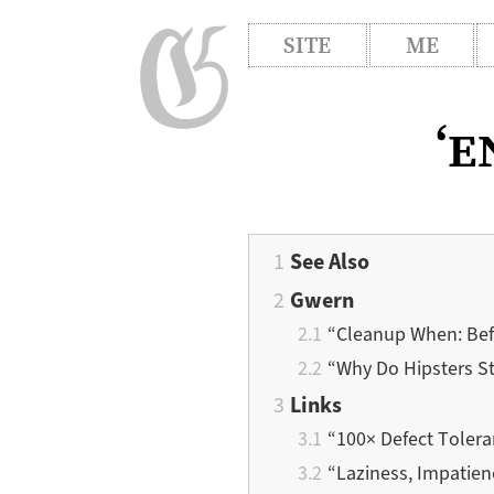
SITE
ME
‘e
See Also
Gwern
“Cleanup When: Befo
“Why Do Hipsters St
Links
“100× Defect Toler
“Laziness, Impatien