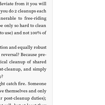
deviate from it you will
 you do 2 cleanups each
lnerable to free-riding
be only so hard to clean
to use) and not 100% of
tion and equally robust
e reversal? Because pre-
ical cleanup of shared
st-cleanup, and simply
y?
ght catch fire. Someone
eve themselves and only
r post-cleanup duties);