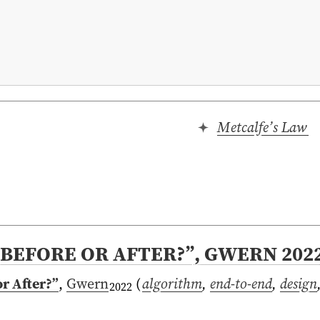
Metcalfe’s Law
BEFORE OR AFTER?”, GWERN 202
r After?”
,
Gwern
(
algorithm
,
end-to-end
,
design
2022