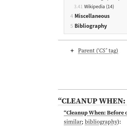
Wikipedia (14)
Miscellaneous
Bibliography
Parent (‘
CS
’ tag)
“CLEANUP WHEN: 
“Cleanup When: Before o
similar
;
bibliography
)
: