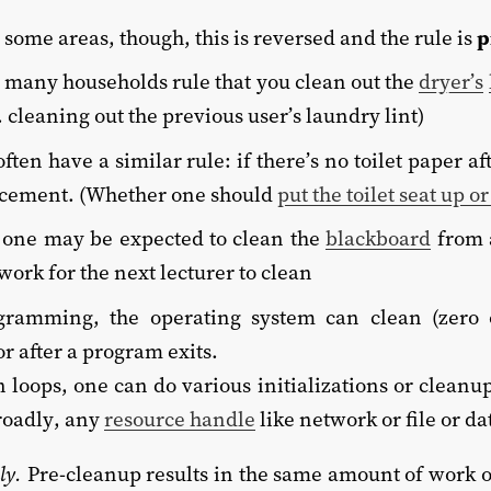
 some areas, though, this is reversed and the rule is
p
 many households rule that you clean out the
dryer’s
 cleaning out the previous user’s laundry lint)
ften have a similar rule: if there’s no toilet paper a
acement. (Whether one should
put the toilet seat up 
, one may be expected to clean the
blackboard
from a
work for the next lecturer to clean
ogramming, the operating system can clean (zero
r after a program exits.
n loops, one can do various initializations or cleanup
roadly, any
resource handle
like network or file or d
ly.
Pre-cleanup results in the same amount of work on