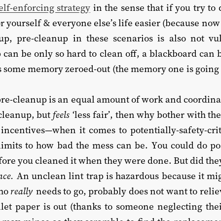
lf-enforcing strategy
in the sense that if you try to 
r yourself & everyone else’s life easier (because now
up, pre-cleanup in these scenarios is also not vu
ap can be only so hard to clean off, a blackboard can 
s some memory zeroed-out (the memory one is going 
pre-cleanup is an equal amount of work and coordina
-cleanup, but
feels
‘less fair’, then why bother with th
ncentives—when it comes to potentially-safety-crit
limits to how bad the mess can be. You could do po
efore you cleaned it when they were done. But did the
nce.
An unclean lint trap is hazardous because it mi
who
really
needs to go, probably does not want to reli
ilet paper is out (thanks to someone neglecting thei