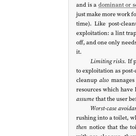
and is a
dominant or se
just make more work fo
time). Like post-clean
exploitation: a lint tr
off, and one only need
it.
Limiting risks.
If 
to exploitation as post
cleanup
also
manages i
resources which have 
assume
that the user b
Worst-case avoida
rushing into a toilet, 
then
notice that the to