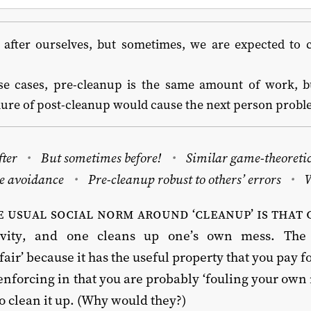
after ourselves, but sometimes, we are expected to cl
?
se cases, pre-cleanup is the same amount of work, bu
ilure of post-cleanup would cause the next person probl
fter
But sometimes before!
Similar game-theoretic
e avoidance
Pre-cleanup robust to others’ errors
 usual social norm around ‘cleanup’ is that 
tivity, and one cleans up one’s own mess. Th
fair’ because it has the useful property that you pay f
-enforcing in that you are probably ‘fouling your own n
o clean it up. (Why would they?)