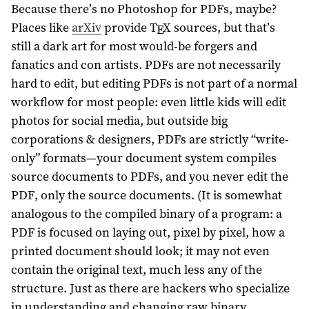
Because there’s no Photoshop for PDFs, maybe?
Places like
arXiv
provide
T
X
sources, but that’s
E
still a dark art for most would-be forgers and
fanatics and con artists. PDFs are not necessarily
hard to edit, but editing PDFs is not part of a normal
workflow for most people: even little kids will edit
photos for social media, but outside big
corporations & designers, PDFs are strictly “write-
only” formats—your document system compiles
source documents to PDFs, and you never edit the
PDF, only the source documents. (It is somewhat
analogous to the compiled binary of a program: a
PDF is focused on laying out, pixel by pixel, how a
printed document should look; it may not even
contain the original text, much less any of the
structure. Just as there are hackers who specialize
in understanding and changing raw binary