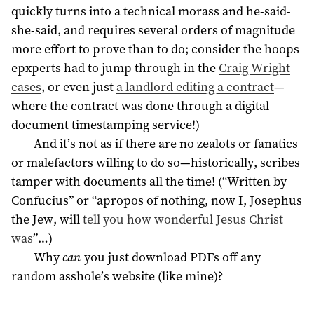
quickly turns into a technical morass and he-said-
she-said, and requires several orders of magnitude
more effort to prove than to do; consider the hoops
epxperts had to jump through in the
Craig Wright
cases
, or even just
a landlord editing a contract
—
where the contract was done through a digital
document timestamping service!)
And it’s not as if there are no zealots or fanatics
or malefactors willing to do so—historically, scribes
tamper with documents all the time! (“Written by
Confucius” or “apropos of nothing, now I, Josephus
the Jew, will
tell you how wonderful Jesus Christ
was
”…)
Why
can
you just download PDFs off any
random asshole’s website (like mine)?