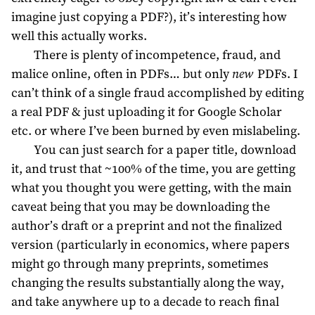
imagine just copying a PDF?), it’s interesting how
well this actually works.
There is plenty of incompetence, fraud, and
malice online, often in PDFs… but only
new
PDFs. I
can’t think of a single fraud accomplished by editing
a real PDF & just uploading it for Google Scholar
etc. or where I’ve been burned by even mislabeling.
You can just search for a paper title, download
it, and trust that ~100% of the time, you are getting
what you thought you were getting, with the main
caveat being that you may be downloading the
author’s draft or a preprint and not the finalized
version (particularly in economics, where papers
might go through many preprints, sometimes
changing the results substantially along the way,
and take anywhere up to a decade to reach final