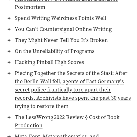
Postmortem
Spend Writing Weirdness Points Well
You Can’t Countersignal Online Writing
They Might Never Tell You It’s Broken
On the Unreliability of Programs
Hacking Pinball High Scores
Piecing Together the Secrets of the Stasi: After
the Berlin Wall fell, agents of East Germany’s
secret police frantically tore apart their
records. Archivists have spent the past 30 years
trying to restore them
The LessWrong 2022 Review § Cost of Book
Production
Meta-Font, Metamathematics, and