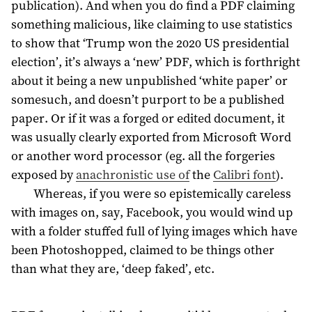
publication). And when you do find a PDF claiming
something malicious, like claiming to use statistics
to show that ‘Trump won the 2020 US presidential
election’, it’s always a ‘new’ PDF, which is forthright
about it being a new unpublished ‘white paper’ or
somesuch, and doesn’t purport to be a published
paper. Or if it was a forged or edited document, it
was usually clearly exported from Microsoft Word
or another word processor (eg. all the forgeries
exposed by
anachronistic use of
the
Calibri font
).
Whereas, if you were so epistemically careless
with images on, say, Facebook, you would wind up
with a folder stuffed full of lying images which have
been Photoshopped, claimed to be things other
than what they are, ‘deep faked’, etc.