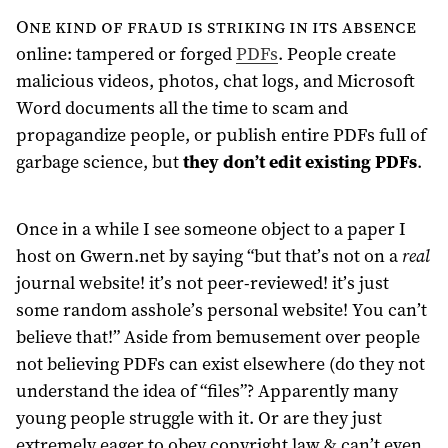
One kind of fraud is striking in its absence
online: tampered or forged
PDFs
. People create
malicious videos, photos, chat logs, and Microsoft
Word documents all the time to scam and
propagandize people, or publish entire PDFs full of
garbage science, but
they don’t edit existing PDFs
.
Once in a while I see someone object to a paper I
host on Gwern.net by saying “but that’s not on a
real
journal website! it’s not peer-reviewed! it’s just
some random asshole’s personal website! You can’t
believe that!” Aside from bemusement over people
not believing PDFs can exist elsewhere (do they not
understand the idea of “files”? Apparently many
young people struggle with it. Or are they just
extremely eager to obey copyright law & can’t even