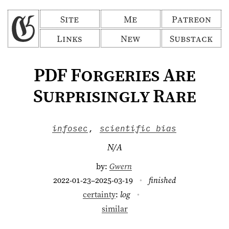
Site
Me
Patreon
Links
New
Substack
PDF Forgeries Are
Surprisingly Rare
infosec
,
scientific bias
N/A
by:
Gwern
2022-01-23–2025-03-19
finished
certainty
:
log
similar