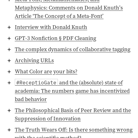
Metaphysics: Comments on Donald Knuth’s
Article ‘The Concept of a Meta-Font’
Interview with Donald Knuth
GPT-3 Nonfiction § PDF Cleaning
The complex dynamics of collaborative tagging
Archiving URLs
What Color are your bits?
and the (absolute) state of
#ReceptioGate
academia: The numbers game has incentivized
bad behavior
The Philosophical Basis of Peer Review and the
Suppression of Innovation
The Truth Wears Off: Is there something wrong
with the scientific method?