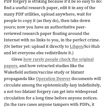
PDF forgery is striking because it’d be so easy to do:
find a useful research paper, edit it in any of the
many PDF utilities, upload anywhere, wait for
people to copy it (as they do), then take down
yours; now you have an authoritative peer-
reviewed research paper floating around the
Internet with no links to you, in the perfect crime.
(Or better yet: upload it directly to
Libgen
/Sci-Hub
and let everyone else redistribute it.)
Given
how rarely people check the original
papers
, and how retracted studies like the
Wakefield autism/vaccine study or blatant
propaganda like
Operation Denver
documents will
circulate among the epistemically-lazy indefinitely,
a not-too-blatant forgery can get into widespread
circulation for a long time before anyone notices.
(In the rare cases anyone tampers with PDFs, it