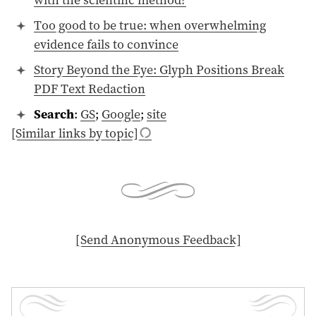
Too good to be true: when overwhelming
evidence fails to convince
Story Beyond the Eye: Glyph Positions Break
PDF Text Redaction
Search
:
GS
;
Google
;
site
[Similar links by topic]
[ Send Anonymous Feedback ]