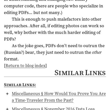
computer code, there are people who specialize in
editing PDFs… but not many.)
This is enough to push malefactors into other
approaches. After all, if editing photos can work so
well, why bother with the much harder editing of
PDFs?
As the joke goes, PDFs don’t need to outrun the
(Russian?) bear, they just need to outrun the
other
format.
[
Return to blog index
]
Similar Links
Similar Links:
Miscellaneous § How Would You Prove You Are
a Time-Traveler From the Past?
Miscellaneous § November 2016 Data Loss