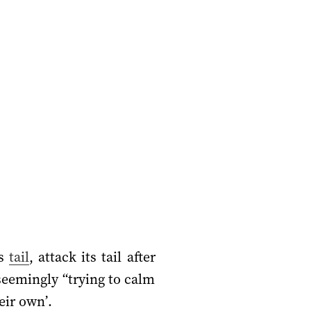
ts
tail
, attack its tail after
 (seemingly “trying to calm
eir own’.