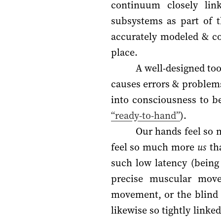
continuum closely link
subsystems as part of t
accurately modeled & co
place.
A well-designed too
causes errors & problems 
into consciousness to b
“ready-to-hand”
).
Our hands feel so m
feel so much more
us
tha
such low latency (being
precise muscular mov
movement, or the blind 
likewise so tightly link