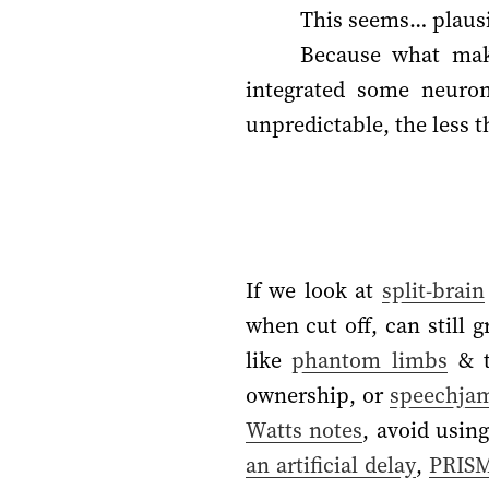
This seems… plausi
Because what make
integrated some neuron
unpredictable, the less th
If we look at
split-brain
when cut off, can still 
like
phantom limbs
& t
ownership, or
speechja
Watts notes
, avoid usin
an artificial delay
,
PRIS