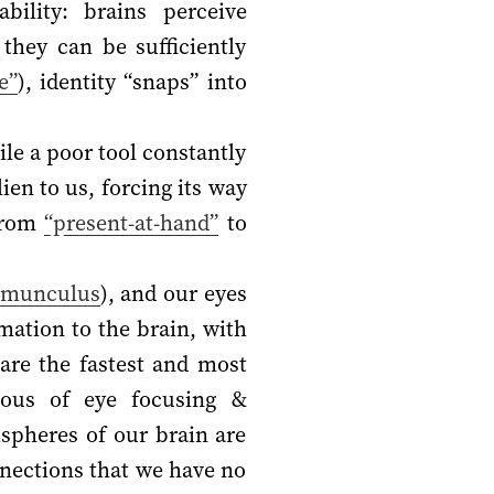
bility: brains perceive
they can be sufficiently
e”
), identity “snaps” into
ile a poor tool constantly
ien to us, forcing its way
rom
“present-at-hand”
to
omunculus
), and our eyes
mation to the brain, with
are the fastest and most
ous of eye focusing &
spheres of our brain are
nnections that we have no