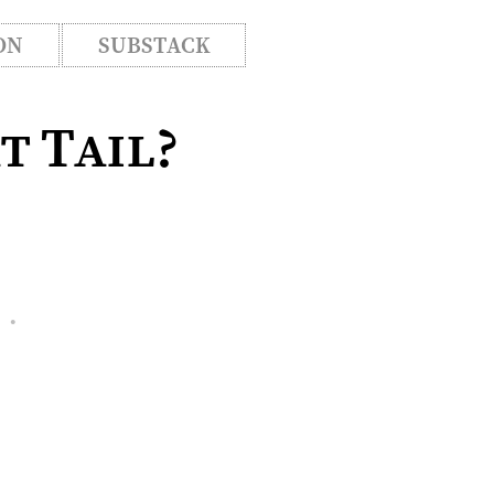
ON
SUBSTACK
t Tail?