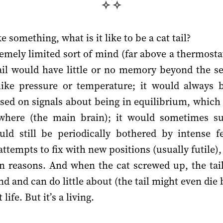
like something, what is it like to be a cat tail?
emely limited sort of mind (far above a thermosta
tail would have little or no memory beyond the se
 like pressure or temperature; it would always 
sed on signals about being in equilibrium, which si
where (the main brain); it would sometimes suc
uld still be periodically bothered by intense f
attempts to fix with new positions (usually futile),
n reasons. And when the cat screwed up, the tail 
nd and can do little about (the tail might even die 
life. But it’s a living.