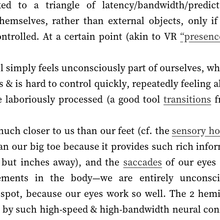
ed to a triangle of latency/bandwidth/predicta
hemselves, rather than external objects, only if 
ntrolled. At a certain point (akin to VR
“presenc
l simply feels unconsciously part of ourselves, wh
& is hard to control quickly, repeatedly feeling al
e laboriously processed (a good tool
transitions
f
uch closer to us than our feet (cf. the
sensory h
n our big toe because it provides such rich infor
 but inches away), and the
saccades
of our eyes 
ements in the body—we are entirely unconsci
spot, because our eyes work so well. The 2 hemi
ed by such high-speed & high-bandwidth neural co