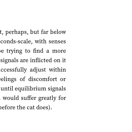
t, perhaps, but far below
conds-scale, with senses
be trying to find a more
gnals are inflicted on it
cessfully adjust within
eelings of discomfort or
 until equilibrium signals
would suffer greatly for
before the cat does).