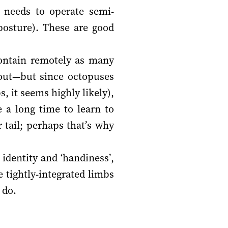
t needs to operate semi-
posture). These are good
t contain remotely as many
 out—but since octopuses
, it seems highly likely),
 a long time to learn to
 tail; perhaps that’s why
 identity and ‘handiness’,
e tightly-integrated limbs
 do.