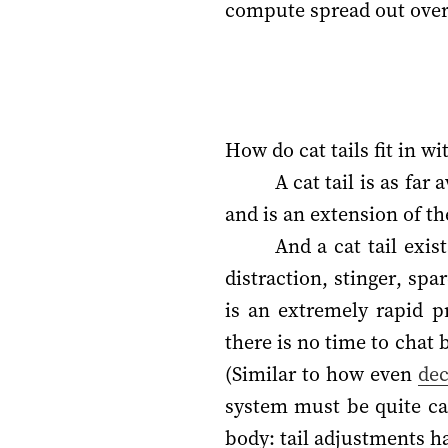
compute spread out over
How do cat tails fit in w
A cat tail is as far
and is an extension of th
And a cat tail exi
distraction, stinger, spa
is an extremely rapid p
there is no time to chat
(Similar to how even
dec
system must be quite cap
body: tail adjustments ha