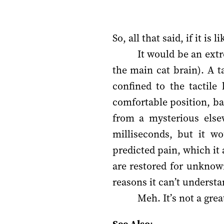
So, all that said, if it is 
It would be an extr
the main cat brain). A 
confined to the tactile
comfortable position, ba
from a mysterious else
milliseconds, but it wo
predicted pain, which it 
are restored for unknow
reasons it can’t understa
Meh. It’s not a great 
See Also
: